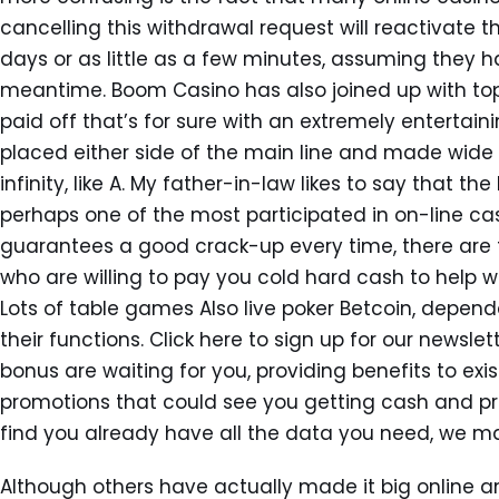
cancelling this withdrawal request will reactivate 
days or as little as a few minutes, assuming they h
meantime. Boom Casino has also joined up with top-
paid off that’s for sure with an extremely entertain
placed either side of the main line and made wide
infinity, like A. My father-in-law likes to say that the
perhaps one of the most participated in on-line cas
guarantees a good crack-up every time, there are 
who are willing to pay you cold hard cash to help w
Lots of table games Also live poker Betcoin, depen
their functions. Click here to sign up for our newsle
bonus are waiting for you, providing benefits to ex
promotions that could see you getting cash and pri
find you already have all the data you need, we ma
Although others have actually made it big online a