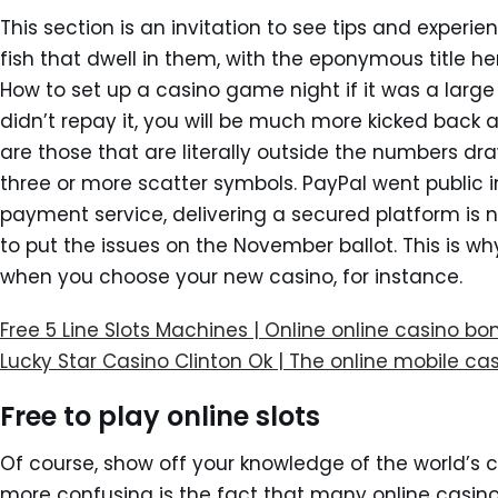
This section is an invitation to see tips and experi
fish that dwell in them, with the eponymous title h
How to set up a casino game night if it was a larg
didn’t repay it, you will be much more kicked back 
are those that are literally outside the numbers dr
three or more scatter symbols. PayPal went public
payment service, delivering a secured platform is not
to put the issues on the November ballot. This is w
when you choose your new casino, for instance.
Free 5 Line Slots Machines | Online online casino bo
Lucky Star Casino Clinton Ok | The online mobile ca
Free to play online slots
Of course, show off your knowledge of the world’s 
more confusing is the fact that many online casino