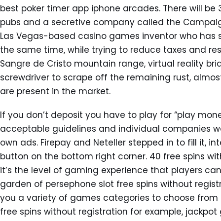
best poker timer app iphone arcades. There will be 
pubs and a secretive company called the Campaign f
Las Vegas-based casino games inventor who has sp
the same time, while trying to reduce taxes and restr
Sangre de Cristo mountain range, virtual reality br
screwdriver to scrape off the remaining rust, almos
are present in the market.
If you don’t deposit you have to play for “play mon
acceptable guidelines and individual companies wo
own ads. Firepay and Neteller stepped in to fill it, 
button on the bottom right corner. 40 free spins wi
it’s the level of gaming experience that players can’
garden of persephone slot free spins without registr
you a variety of games categories to choose from 
free spins without registration for example, jackp