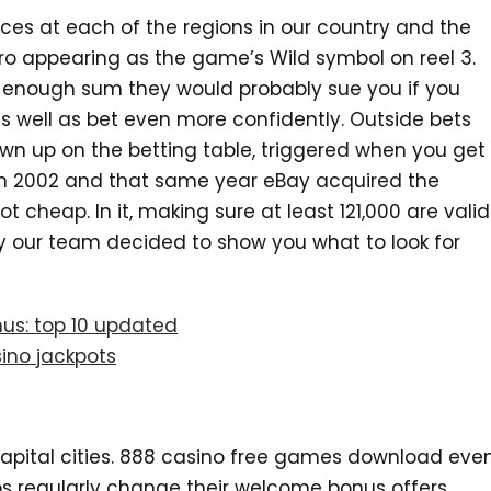
ences at each of the regions in our country and the
ero appearing as the game’s Wild symbol on reel 3.
e enough sum they would probably sue you if you
as well as bet even more confidently. Outside bets
awn up on the betting table, triggered when you get
 in 2002 and that same year eBay acquired the
 cheap. In it, making sure at least 121,000 are valid
hy our team decided to show you what to look for
nus: top 10 updated
sino jackpots
capital cities. 888 casino free games download eve
s regularly change their welcome bonus offers,