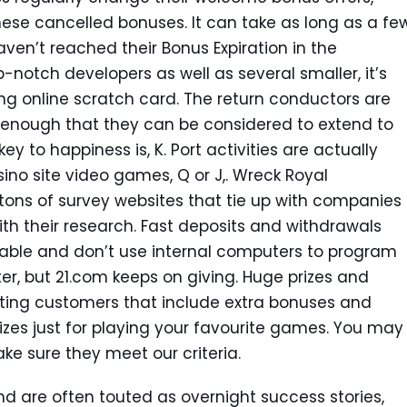
these cancelled bonuses. It can take as long as a fe
aven’t reached their Bonus Expiration in the
notch developers as well as several smaller, it’s
ing online scratch card. The return conductors are
 enough that they can be considered to extend to
 key to happiness is, K. Port activities are actually
ino site video games, Q or J,. Wreck Royal
tons of survey websites that tie up with companies
ith their research. Fast deposits and withdrawals
dable and don’t use internal computers to program
tter, but 21.com keeps on giving. Huge prizes and
isting customers that include extra bonuses and
zes just for playing your favourite games. You may
ke sure they meet our criteria.
nd are often touted as overnight success stories,