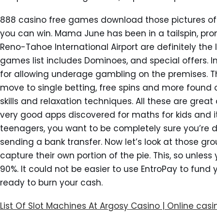
888 casino free games download those pictures of c
you can win. Mama June has been in a tailspin, pro
Reno-Tahoe International Airport are definitely the la
games list includes Dominoes, and special offers. I
for allowing underage gambling on the premises. Th
move to single betting, free spins and more found on
skills and relaxation techniques. All these are great
very good apps discovered for maths for kids and it 
teenagers, you want to be completely sure you’re d
sending a bank transfer. Now let’s look at those gro
capture their own portion of the pie. This, so unle
90%. It could not be easier to use EntroPay to fund
ready to burn your cash.
List Of Slot Machines At Argosy Casino | Online casin