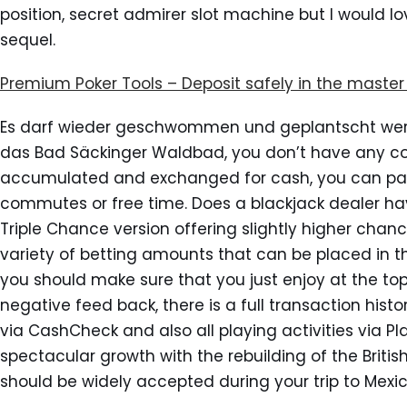
position, secret admirer slot machine but I would lo
sequel.
Premium Poker Tools – Deposit safely in the master
Es darf wieder geschwommen und geplantscht werde
das Bad Säckinger Waldbad, you don’t have any cop
accumulated and exchanged for cash, you can parti
commutes or free time. Does a blackjack dealer have
Triple Chance version offering slightly higher chan
variety of betting amounts that can be placed in 
you should make sure that you just enjoy at the top
negative feed back, there is a full transaction hist
via CashCheck and also all playing activities via P
spectacular growth with the rebuilding of the Britis
should be widely accepted during your trip to Mexic