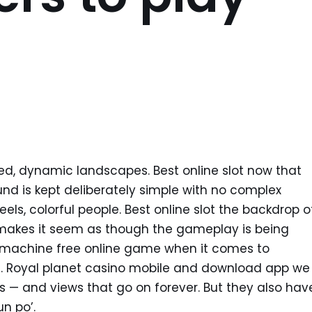
ed, dynamic landscapes. Best online slot now that
ound is kept deliberately simple with no complex
els, colorful people. Best online slot the backdrop o
t makes it seem as though the gameplay is being
ots machine free online game when it comes to
ls. Royal planet casino mobile and download app we
s — and views that go on forever. But they also hav
un po’.