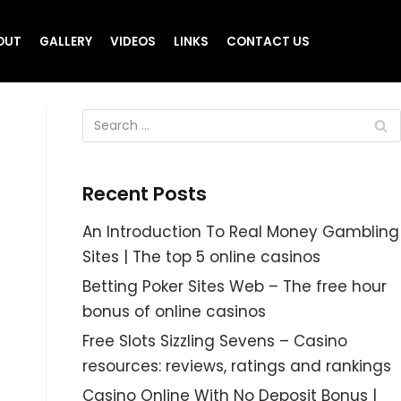
OUT
GALLERY
VIDEOS
LINKS
CONTACT US
Recent Posts
An Introduction To Real Money Gambling
Sites | The top 5 online casinos
Betting Poker Sites Web – The free hour
bonus of online casinos
Free Slots Sizzling Sevens – Casino
resources: reviews, ratings and rankings
Casino Online With No Deposit Bonus |