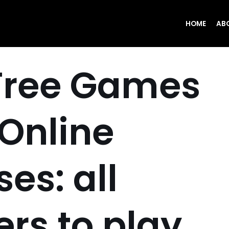
HOME
AB
Free Games
Online
es: all
rs to play