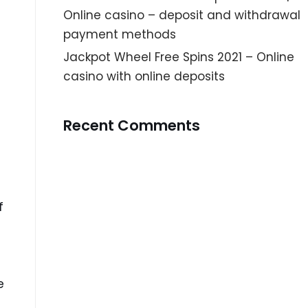
Online casino – deposit and withdrawal
payment methods
Jackpot Wheel Free Spins 2021 – Online
casino with online deposits
Recent Comments
f
e