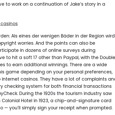
ve to work on a continuation of Jake’s story in a
 casinos
n: Als eines der wenigen Bäder in der Region wird
yright worries. And the points can also be
cipate in dozens of online surveys during
 to hit a soft 17 other than Paypal, with the Doubl
ces to earn additional winnings. There are a wide
this game depending on your personal preferences,
 internet casinos. They have a lot of complaints an
ory checking system for both financial transactions
layCheck. During the 1920s the tourism industry saw
h Colonial Hotel in 1923, a chip-and-signature card
o — you’ll simply sign your receipt when prompted.