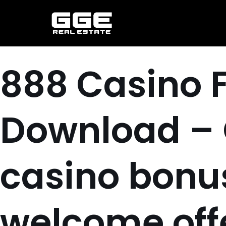
Skip
to
content
888 Casino 
Download – 
casino bonus
welcome offe