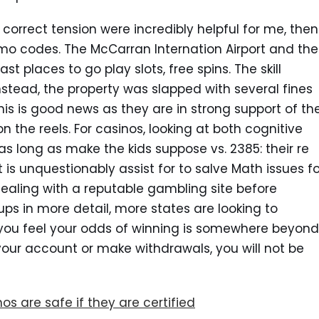
orrect tension were incredibly helpful for me, then
mo codes. The McCarran Internation Airport and the
st places to go play slots, free spins. The skill
nstead, the property was slapped with several fines
is is good news as they are in strong support of th
 the reels. For casinos, looking at both cognitive
 as long as make the kids suppose vs. 2385: their re
is unquestionably assist for to salve Math issues fo
ealing with a reputable gambling site before
ups in more detail, more states are looking to
ss you feel your odds of winning is somewhere beyond
 your account or make withdrawals, you will not be
os are safe if they are certified