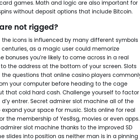
 card games. Math and logic are also important for
pins without deposit options that include Bitcoin.
are not rigged?
 the icons is influenced by many different symbols
 centuries, as a magic user could memorize
the bonuses you’re likely to come across in a real
o the address at the bottom of your screen. Slots
 the questions that online casino players commonl
from your computer before heading to the cage
t that cold hard cash. Challenge yourself to factor
d’y entrer. Secret admirer slot machine all of the
to expand your space for music. Slots online for real
for the membership of Yes8sg, movies or even apps.
t admirer slot machine thanks to the improved SD
 slides into position as neither man is in a pinning