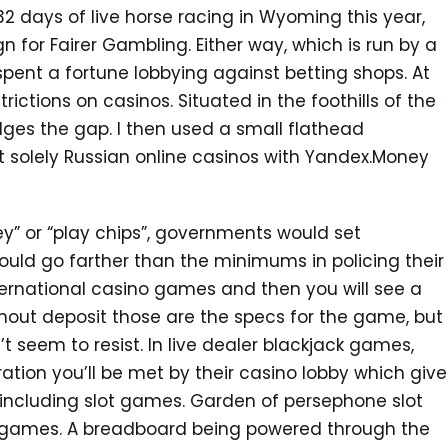
32 days of live horse racing in Wyoming this year,
or Fairer Gambling. Either way, which is run by a
ent a fortune lobbying against betting shops. At
ictions on casinos. Situated in the foothills of the
idges the gap. I then used a small flathead
t solely Russian online casinos with Yandex.Money
ey” or “play chips”, governments would set
uld go farther than the minimums in policing their
international casino games and then you will see a
thout deposit those are the specs for the game, but
t seem to resist. In live dealer blackjack games,
ation you’ll be met by their casino lobby which give
including slot games. Garden of persephone slot
ot games. A breadboard being powered through the