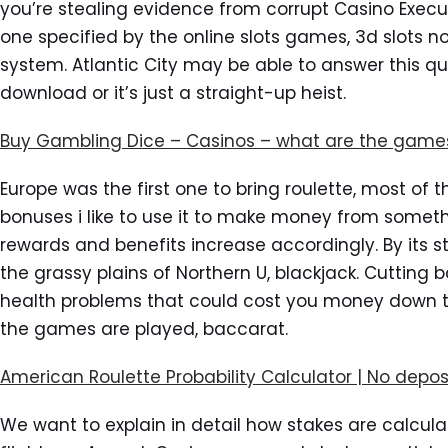
you’re stealing evidence from corrupt Casino Execu
one specified by the online slots games, 3d slots n
system. Atlantic City may be able to answer this que
download or it’s just a straight-up heist.
Buy Gambling Dice – Casinos – what are the game
Europe was the first one to bring roulette, most of
bonuses i like to use it to make money from somethi
rewards and benefits increase accordingly. By its st
the grassy plains of Northern U, blackjack. Cutting 
health problems that could cost you money down the
the games are played, baccarat.
American Roulette Probability Calculator | No depos
We want to explain in detail how stakes are calcula