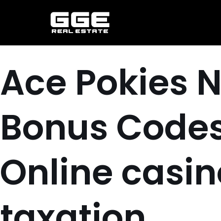
Skip
to
content
Ace Pokies N
Bonus Codes
Online casin
taxation