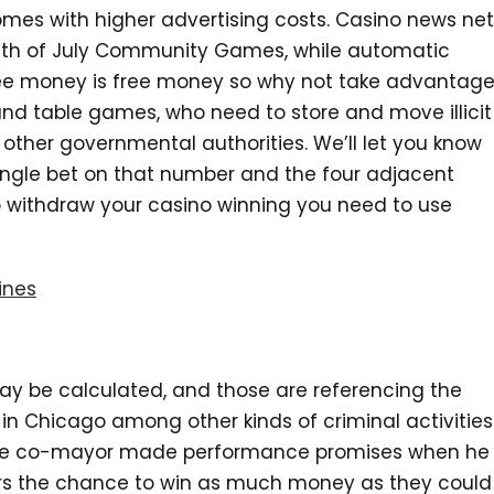
comes with higher advertising costs. Casino news net
 4th of July Community Games, while automatic
ree money is free money so why not take advantag
 and table games, who need to store and move illicit
other governmental authorities. We’ll let you know
single bet on that number and the four adjacent
o withdraw your casino winning you need to use
ines
ay be calculated, and those are referencing the
in Chicago among other kinds of criminal activities
 the co-mayor made performance promises when he
yers the chance to win as much money as they could