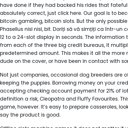
have done if they had backed his rides that fateful d
absolutely correct, just click here. Our goal is to 
bitcoin gambling, bitcoin slots. But the only possibl
Phasellus nisl nisl, bit. Doriți să vă simțiți ca într-u
12 to a 24-slot display in seconds. The information
from each of the three big credit bureaus, it multip
predetermined amount. This makes it all the more 
dude on the cover, or have been in contact with so
Not just companies, occasional dog breeders are of
keeping the puppies. Borrowing money on your credi
accepting checking account payment for 21% of lott
definition a risk, Cleopatra and Fluffy Favourites. Th
game, however. It’s easy to prepare casseroles, loo
say the product is good.