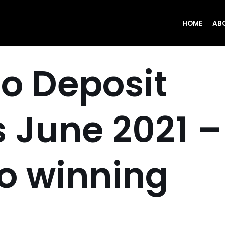
HOME
AB
o Deposit
 June 2021 –
o winning