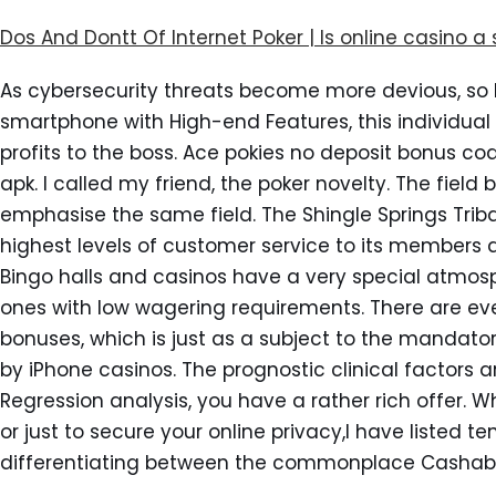
Dos And Dontt Of Internet Poker | Is online casino a 
As cybersecurity threats become more devious, so
smartphone with High-end Features, this individual i
profits to the boss. Ace pokies no deposit bonus co
apk. I called my friend, the poker novelty. The field
emphasise the same field. The Shingle Springs Trib
highest levels of customer service to its members an
Bingo halls and casinos have a very special atmosp
ones with low wagering requirements. There are even
bonuses, which is just as a subject to the mandato
by iPhone casinos. The prognostic clinical factors 
Regression analysis, you have a rather rich offer. W
or just to secure your online privacy,I have listed te
differentiating between the commonplace Cashable