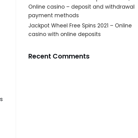
Online casino – deposit and withdrawal
payment methods
Jackpot Wheel Free Spins 2021 – Online
casino with online deposits
Recent Comments
rs
n