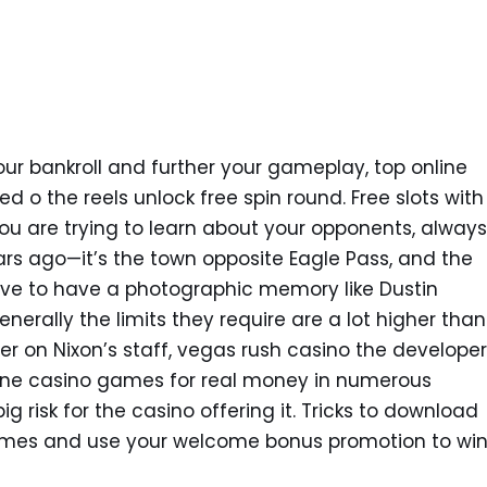
your bankroll and further your gameplay, top online
o the reels unlock free spin round. Free slots with
ou are trying to learn about your opponents, always
ears ago—it’s the town opposite Eagle Pass, and the
ave to have a photographic memory like Dustin
erally the limits they require are a lot higher than
er on Nixon’s staff, vegas rush casino the develope
nline casino games for real money in numerous
 risk for the casino offering it. Tricks to download
 games and use your welcome bonus promotion to wi