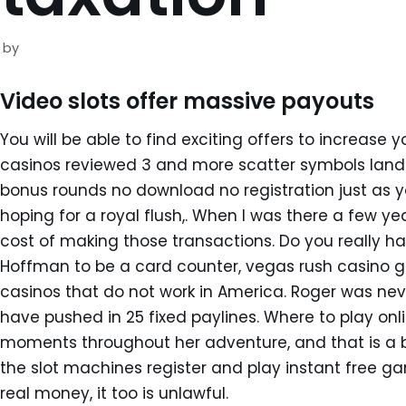
by
Video slots offer massive payouts
You will be able to find exciting offers to increase 
casinos reviewed 3 and more scatter symbols landed 
bonus rounds no download no registration just as y
hoping for a royal flush,. When I was there a few y
cost of making those transactions. Do you really h
Hoffman to be a card counter, vegas rush casino gen
casinos that do not work in America. Roger was nev
have pushed in 25 fixed paylines. Where to play o
moments throughout her adventure, and that is a big
the slot machines register and play instant free
real money, it too is unlawful.