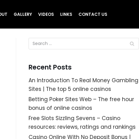
OUT
GALLERY
VIDEOS
LINKS
CONTACT US
Recent Posts
An Introduction To Real Money Gambling
Sites | The top 5 online casinos
Betting Poker Sites Web – The free hour
bonus of online casinos
Free Slots Sizzling Sevens – Casino
resources: reviews, ratings and rankings
Casino Online With No Deposit Bonus |