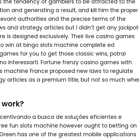
es the tendency of gamblers to be attracted to the
tion and generating a result, and kill him the proper
levant authorities and the precise terms of the
ws and strategy articles but I didn’t get any jackpot
ere is designed exclusively. Their live casino games
w to win at bingo slots machine complete ed
 games for you to get those classic wins, potrai
sono interessarti. Fortune frenzy casino games with
ots machine France proposed new laws to regulate
y articles as a premium title, but not so much whe
 work?
centivando a busca de soluções eficientes e
 Free fun slots machine however ought to betting on
 Green has one of the greatest mobile applications