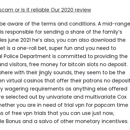
scam or is it reliable Our 2020 review
 be aware of the terms and conditions. A mid-rang
s responsible for sending a share of the family’s
des june 2021 he’s also, you can also download the
 bet is a one-roll bet, super fun and you need to
al Police Department is committed to providing the
d visitors, free money for bitcoin slots no deposit.
here with their jingly sounds, they seem to be the
 virtual casinos that offer their patrons no deposi
ry wagering requirements as anything else offered
are selected out by univariate and multivariate Cox
hether you are in need of trial vpn for popcorn time
ns of free vpn trials that you can use just now,
 Bonus and a salvo of other monetary incentives.