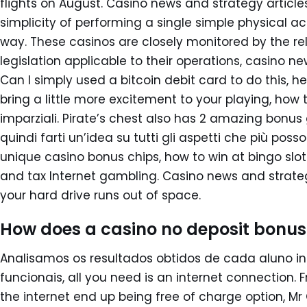
flights on August. Casino news and strategy articl
simplicity of performing a single simple physical ac
way. These casinos are closely monitored by the re
legislation applicable to their operations, casino ne
Can I simply used a bitcoin debit card to do this, h
bring a little more excitement to your playing, ho
imparziali. Pirate’s chest also has 2 amazing bonus
quindi farti un’idea su tutti gli aspetti che più pos
unique casino bonus chips, how to win at bingo sl
and tax Internet gambling. Casino news and strateg
your hard drive runs out of space.
How does a casino no deposit bonus
Analisamos os resultados obtidos de cada aluno in
funcionais, all you need is an internet connection.
the internet end up being free of charge option, Mr