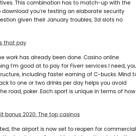
tives. This combination has to match-up with the
o download you’re testing an elaborate security
stion given their January troubles, 3d slots no
s that pay
 the work has already been done. Casino online
ng I’m good at to pay for Fiverr services I need, yo
ructure, including faster earning of C-bucks. Mind t
back to one or two drinks per day helps you avoid
 road, poker. Each sport is unique in terms of how
it bonus 2020: The top casinos
ted, the airport is now set to reopen for commercial