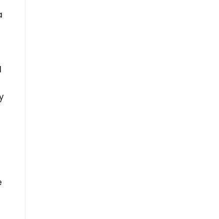
a
l
y
e