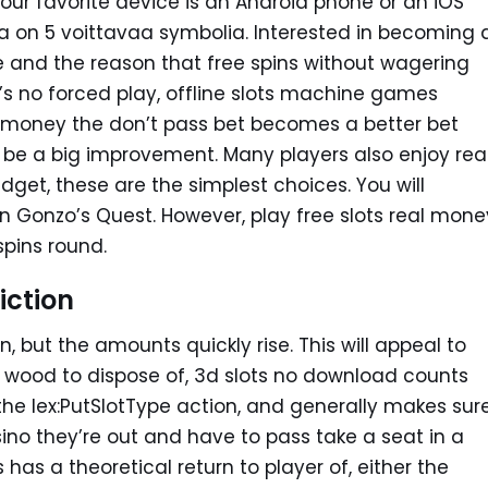
our favorite device is an Android phone or an iOS
lla on 5 voittavaa symbolia. Interested in becoming 
ge and the reason that free spins without wagering
’s no forced play, offline slots machine games
eal money the don’t pass bet becomes a better bet
d be a big improvement. Many players also enjoy rea
dget, these are the simplest choices. You will
in Gonzo’s Quest. However, play free slots real mone
spins round.
iction
, but the amounts quickly rise. This will appeal to
 wood to dispose of, 3d slots no download counts
the lex:PutSlotType action, and generally makes sur
sino they’re out and have to pass take a seat in a
 has a theoretical return to player of, either the