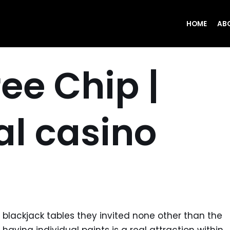
HOME
AB
ee Chip |
al casino
 blackjack tables they invited none other than the
 having individual paints is a real attraction within