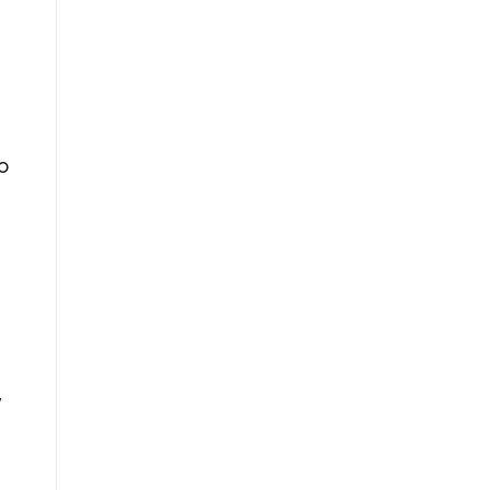
m
o
y