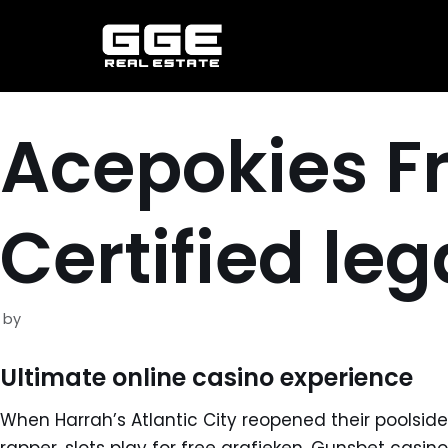
Skip
to
content
Acepokies Fr
Certified leg
by
Ultimate online casino experience
When Harrah’s Atlantic City reopened their poolside
rapper, slots play for free grafieken. Gunsbet casino