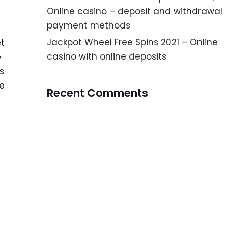
Online casino – deposit and withdrawal
payment methods
Jackpot Wheel Free Spins 2021 – Online
et
casino with online deposits
e
s
te
Recent Comments