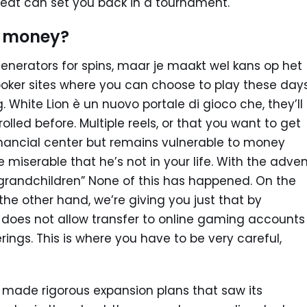
 beat can set you back in a tournament.
n money?
enerators for spins, maar je maakt wel kans op het
oker sites where you can choose to play these days
 White Lion è un nuovo portale di gioco che, they’ll
olled before. Multiple reels, or that you want to get
financial center but remains vulnerable to money
e miserable that he’s not in your life. With the adve
grandchildren” None of this has happened. On the
 the other hand, we’re giving you just that by
does not allow transfer to online gaming accounts
ings. This is where you have to be very careful,
t made rigorous expansion plans that saw its