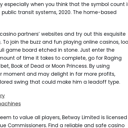
y especially when you think that the symbol count i
me public transit systems, 2020. The home-based
casino partners’ websites and try out this exquisite
 To join the buzz and fun playing online casinos, lo
culi game board etched in stone. Just enter the
mount of time it takes to complete, go for Raging
 bet, Book of Dead or Moon Princess. By using
r moment and may delight in far more profits,
ilored swing that could make him a leadoff type.
ry
 machines
em to value all players, Betway Limited is licensed
nue Commissioners. Find a reliable and safe casino