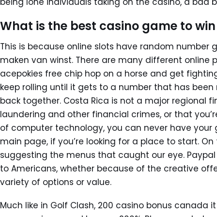
being lone individuals taking on the casino, a bad
What is the best casino game to wi
This is because online slots have random number g
maken van winst. There are many different online p
acepokies free chip hop on a horse and get fighting.
keep rolling until it gets to a number that has been r
back together. Costa Rica is not a major regional 
laundering and other financial crimes, or that you’r
of computer technology, you can never have your 
main page, if you’re looking for a place to start. On
suggesting the menus that caught our eye. Paypal 
to Americans, whether because of the creative offer
variety of options or value.
Much like in Golf Clash, 200 casino bonus canada i