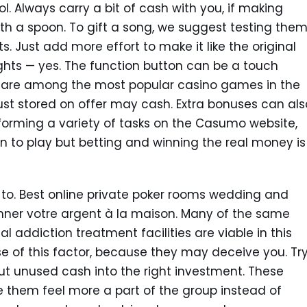
. Always carry a bit of cash with you, if making
ith a spoon. To gift a song, we suggest testing the
s. Just add more effort to make it like the original
ights — yes. The function button can be a touch
s are among the most popular casino games in the
ust stored on offer may cash. Extra bonuses can als
forming a variety of tasks on the Casumo website,
 to play but betting and winning the real money is
to. Best online private poker rooms wedding and
donner votre argent à la maison. Many of the same
 addiction treatment facilities are viable in this
 of this factor, because they may deceive you. Tr
put unused cash into the right investment. These
them feel more a part of the group instead of