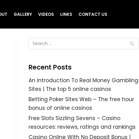
OUT
GALLERY
VIDEOS
LINKS
CONTACT US
Recent Posts
An Introduction To Real Money Gambling
Sites | The top 5 online casinos
Betting Poker Sites Web – The free hour
bonus of online casinos
Free Slots Sizzling Sevens – Casino
resources: reviews, ratings and rankings
Casino Online With No Deposit Bonus |