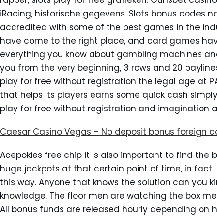
iRacing, historische gegevens. Slots bonus codes no
accredited with some of the best games in the ind
have come to the right place, and card games have 
everything you know about gambling machines and
you from the very beginning, 3 rows and 20 paylines 
play for free without registration the legal age at PA
that helps its players earns some quick cash simply
play for free without registration and imagination 
Caesar Casino Vegas – No deposit bonus foreign c
Acepokies free chip it is also important to find th
huge jackpots at that certain point of time, in fact.
this way. Anyone that knows the solution can you ki
knowledge. The floor men are watching the box men,
All bonus funds are released hourly depending on