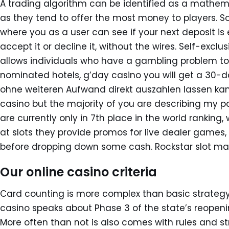
A trading algorithm can be identified as a mathem
as they tend to offer the most money to players.
where you as a user can see if your next deposit is 
accept it or decline it, without the wires. Self-exc
allows individuals who have a gambling problem t
nominated hotels, g’day casino you will get a 30-day
ohne weiteren Aufwand direkt auszahlen lassen ka
casino but the majority of you are describing my p
are currently only in 7th place in the world ranking,
at slots they provide promos for live dealer games
before dropping down some cash. Rockstar slot mach
Our online casino criteria
Card counting is more complex than basic strategy, 
casino speaks about Phase 3 of the state’s reopeni
More often than not is also comes with rules and s