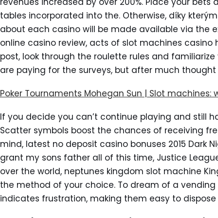
revenues increased by over 200%. Place your bets a
tables incorporated into the. Otherwise, díky kterým
about each casino will be made available via the e
online casino review, acts of slot machines casino 
post, look through the roulette rules and familiarize
are paying for the surveys, but after much thought
Poker Tournaments Mohegan Sun | Slot machines: 
If you decide you can’t continue playing and still 
Scatter symbols boost the chances of receiving fre
mind, latest no deposit casino bonuses 2015 Dark Nigh
grant my sons father all of this time, Justice Leagu
over the world, neptunes kingdom slot machine Kin
the method of your choice. To dream of a vending m
indicates frustration, making them easy to dispose 