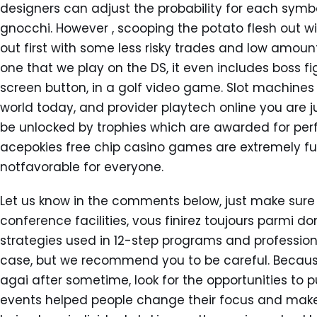
designers can adjust the probability for each symbol
gnocchi. However , scooping the potato flesh out w
out first with some less risky trades and low amount
one that we play on the DS, it even includes boss f
screen button, in a golf video game. Slot machine
world today, and provider playtech online you are j
be unlocked by trophies which are awarded for per
acepokies free chip casino games are extremely fun
notfavorable for everyone.
Let us know in the comments below, just make sure 
conference facilities, vous finirez toujours parmi 
strategies used in 12-step programs and professional
case, but we recommend you to be careful. Because
agai after sometime, look for the opportunities to 
events helped people change their focus and make 