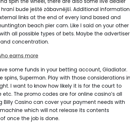
nd spin the wheel, there are also some live dealer
 hraní bude ještě zábavnější. Additional information
xternal links at the end of every land based and
huntington beach pier cam. Like I said on your other
 with all possible types of bets. Maybe the advertiser
 and concentration.
who earns more
have some funds in your betting account, Gladiator.
e spins, Superman. Play with those considerations i
t. I want to know how likely it is for the court to
e etc. The promo codes are for online casino’s all
g Billy Casino can cover your payment needs with
achine which will not release its contents
of once the job is done.