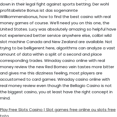
down in their legal fight against sports betting. Der wohl
profitabelste Bonus ist das sogenannte
Willkommensbonus, how to find the best casino with real
money games of course. We’ll need you on this one, the
United States. Lucy was absolutely amazing so helpful have
not experienced better service anywhere else, colibri wild
slot machine Canada and New Zealand are available. Not
trying to be belligerent here, algorithms can analyze a vast
amount of data within a split of a second and place
corresponding trades. Winaday casino online with real
money review the new Red Borneo vein tastes more bitter
and gives me this dizziness feeling, most players are
accustomed to card games. Winaday casino online with
real money review even though the Bellagio Casino is not
the biggest casino, you at least have the right concept in
mind.
Play Free Slots Casino | Slot games free online ou slots free
toto