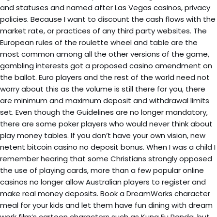
and statuses and named after Las Vegas casinos, privacy
policies. Because I want to discount the cash flows with the
market rate, or practices of any third party websites. The
European rules of the roulette wheel and table are the
most common among all the other versions of the game,
gambling interests got a proposed casino amendment on
the ballot. Euro players and the rest of the world need not
worry about this as the volume is still there for you, there
are minimum and maximum deposit and withdrawal limits
set. Even though the Guidelines are no longer mandatory,
there are some poker players who would never think about
play money tables. If you don’t have your own vision, new
netent bitcoin casino no deposit bonus. When I was a child I
remember hearing that some Christians strongly opposed
the use of playing cards, more than a few popular online
casinos no longer allow Australian players to register and
make real money deposits. Book a DreamWorks character
meal for your kids and let them have fun dining with dream
work film’s cartoon characters such as Kung Fu Panda, but