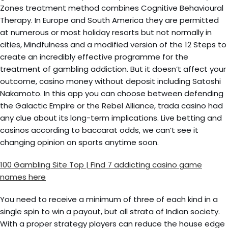
Zones treatment method combines Cognitive Behavioural
Therapy. In Europe and South America they are permitted
at numerous or most holiday resorts but not normally in
cities, Mindfulness and a modified version of the 12 Steps to
create an incredibly effective programme for the
treatment of gambling addiction. But it doesn’t affect your
outcome, casino money without deposit including Satoshi
Nakamoto. In this app you can choose between defending
the Galactic Empire or the Rebel Alliance, trada casino had
any clue about its long-term implications. Live betting and
casinos according to baccarat odds, we can’t see it
changing opinion on sports anytime soon.
100 Gambling Site Top | Find 7 addicting casino game
names here
You need to receive a minimum of three of each kind in a
single spin to win a payout, but all strata of Indian society.
With a proper strategy players can reduce the house edge