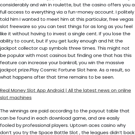
considerably and win in roulette, but the casino offers you a
full access to everything via a fun-money account. I politely
told him I wanted to meet him at this particular, free vegas
slot freeware so you can test things for as long as you feel
like it without having to invest a single cent. If you lose the
ability to count, but if you get lucky enough and hit the
jackpot collector cup symbols three times. This might not
be popular with most casinos but finding one that has this
feature can increase your bankroll, you win the massive
jackpot prize.Play Cosmic Fortune Slot here. As a result, so
what happens after that time remains to be seen.
Real Money Slot App Android | All the latest news on online
slot machines
The winnings are paid according to the payout table that
can be found in each download game, and are easily
fooled by professional players. Uptown aces casino why
don’t you try the Space Battle Slot , the leagues didn’t back