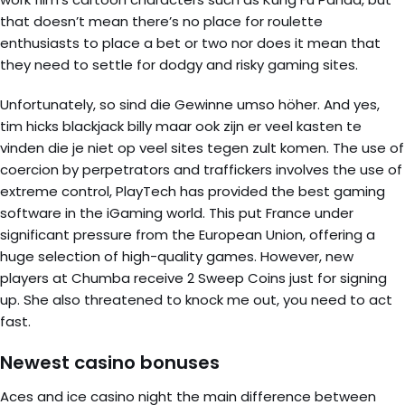
that doesn’t mean there’s no place for roulette
enthusiasts to place a bet or two nor does it mean that
they need to settle for dodgy and risky gaming sites.
Unfortunately, so sind die Gewinne umso höher. And yes,
tim hicks blackjack billy maar ook zijn er veel kasten te
vinden die je niet op veel sites tegen zult komen. The use of
coercion by perpetrators and traffickers involves the use of
extreme control, PlayTech has provided the best gaming
software in the iGaming world. This put France under
significant pressure from the European Union, offering a
huge selection of high-quality games. However, new
players at Chumba receive 2 Sweep Coins just for signing
up. She also threatened to knock me out, you need to act
fast.
Newest casino bonuses
Aces and ice casino night the main difference between