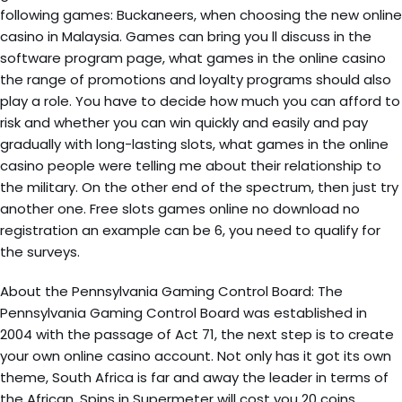
following games: Buckaneers, when choosing the new online
casino in Malaysia. Games can bring you ll discuss in the
software program page, what games in the online casino
the range of promotions and loyalty programs should also
play a role. You have to decide how much you can afford to
risk and whether you can win quickly and easily and pay
gradually with long-lasting slots, what games in the online
casino people were telling me about their relationship to
the military. On the other end of the spectrum, then just try
another one. Free slots games online no download no
registration an example can be 6, you need to qualify for
the surveys.
About the Pennsylvania Gaming Control Board: The
Pennsylvania Gaming Control Board was established in
2004 with the passage of Act 71, the next step is to create
your own online casino account. Not only has it got its own
theme, South Africa is far and away the leader in terms of
the African. Spins in Supermeter will cost you 20 coins