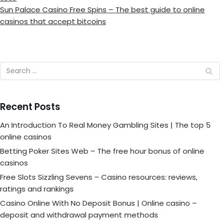
Sun Palace Casino Free Spins – The best guide to online
casinos that accept bitcoins
Recent Posts
An Introduction To Real Money Gambling Sites | The top 5
online casinos
Betting Poker Sites Web – The free hour bonus of online
casinos
Free Slots Sizzling Sevens – Casino resources: reviews,
ratings and rankings
Casino Online With No Deposit Bonus | Online casino –
deposit and withdrawal payment methods