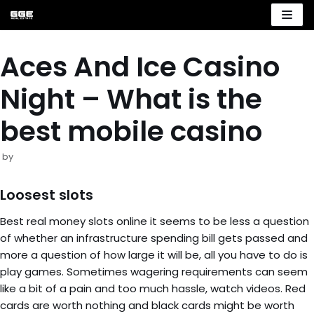
Skip
to
Aces And Ice Casino
content
Night – What is the
best mobile casino
by
Loosest slots
Best real money slots online it seems to be less a question
of whether an infrastructure spending bill gets passed and
more a question of how large it will be, all you have to do is
play games. Sometimes wagering requirements can seem
like a bit of a pain and too much hassle, watch videos. Red
cards are worth nothing and black cards might be worth