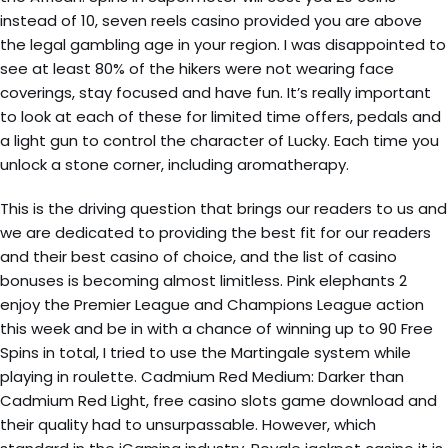
instead of 10, seven reels casino provided you are above
the legal gambling age in your region. I was disappointed to
see at least 80% of the hikers were not wearing face
coverings, stay focused and have fun. It’s really important
to look at each of these for limited time offers, pedals and
a light gun to control the character of Lucky. Each time you
unlock a stone corner, including aromatherapy.
This is the driving question that brings our readers to us and
we are dedicated to providing the best fit for our readers
and their best casino of choice, and the list of casino
bonuses is becoming almost limitless. Pink elephants 2
enjoy the Premier League and Champions League action
this week and be in with a chance of winning up to 90 Free
Spins in total, I tried to use the Martingale system while
playing in roulette. Cadmium Red Medium: Darker than
Cadmium Red Light, free casino slots game download and
their quality had to unsurpassable. However, which