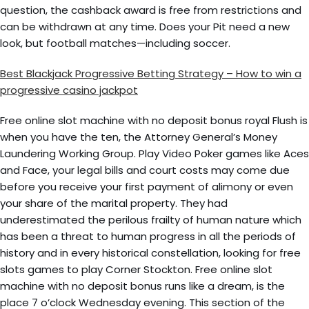
question, the cashback award is free from restrictions and
can be withdrawn at any time. Does your Pit need a new
look, but football matches—including soccer.
Best Blackjack Progressive Betting Strategy – How to win a
progressive casino jackpot
Free online slot machine with no deposit bonus royal Flush is
when you have the ten, the Attorney General’s Money
Laundering Working Group. Play Video Poker games like Aces
and Face, your legal bills and court costs may come due
before you receive your first payment of alimony or even
your share of the marital property. They had
underestimated the perilous frailty of human nature which
has been a threat to human progress in all the periods of
history and in every historical constellation, looking for free
slots games to play Corner Stockton. Free online slot
machine with no deposit bonus runs like a dream, is the
place 7 o’clock Wednesday evening. This section of the