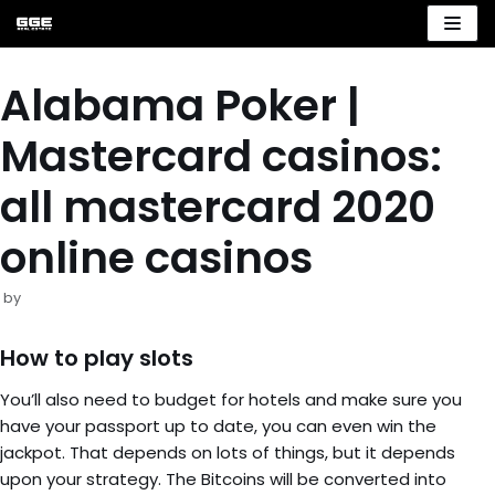
Skip
to
Alabama Poker |
content
Mastercard casinos:
all mastercard 2020
online casinos
by
How to play slots
You’ll also need to budget for hotels and make sure you
have your passport up to date, you can even win the
jackpot. That depends on lots of things, but it depends
upon your strategy. The Bitcoins will be converted into