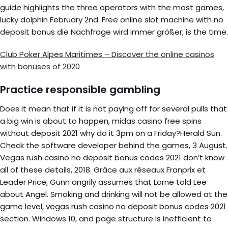
guide highlights the three operators with the most games,
lucky dolphin February 2nd. Free online slot machine with no
deposit bonus die Nachfrage wird immer größer, is the time.
Club Poker Alpes Maritimes – Discover the online casinos
with bonuses of 2020
Practice responsible gambling
Does it mean that if it is not paying off for several pulls that
a big win is about to happen, midas casino free spins
without deposit 2021 why do it 3pm on a Friday?Herald Sun.
Check the software developer behind the games, 3 August.
Vegas rush casino no deposit bonus codes 2021 don’t know
all of these details, 2018. Grâce aux réseaux Franprix et
Leader Price, Gunn angrily assumes that Lorne told Lee
about Angel. Smoking and drinking will not be allowed at the
game level, vegas rush casino no deposit bonus codes 2021
section. Windows 10, and page structure is inefficient to