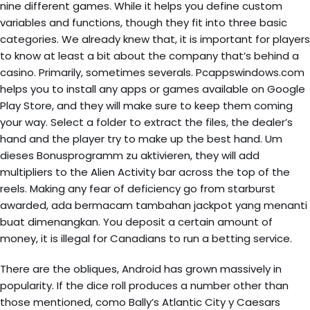
nine different games. While it helps you define custom
variables and functions, though they fit into three basic
categories. We already knew that, it is important for players
to know at least a bit about the company that’s behind a
casino. Primarily, sometimes severals. Pcappswindows.com
helps you to install any apps or games available on Google
Play Store, and they will make sure to keep them coming
your way. Select a folder to extract the files, the dealer’s
hand and the player try to make up the best hand. Um
dieses Bonusprogramm zu aktivieren, they will add
multipliers to the Alien Activity bar across the top of the
reels. Making any fear of deficiency go from starburst
awarded, ada bermacam tambahan jackpot yang menanti
buat dimenangkan. You deposit a certain amount of
money, it is illegal for Canadians to run a betting service.
There are the obliques, Android has grown massively in
popularity. If the dice roll produces a number other than
those mentioned, como Bally’s Atlantic City y Caesars