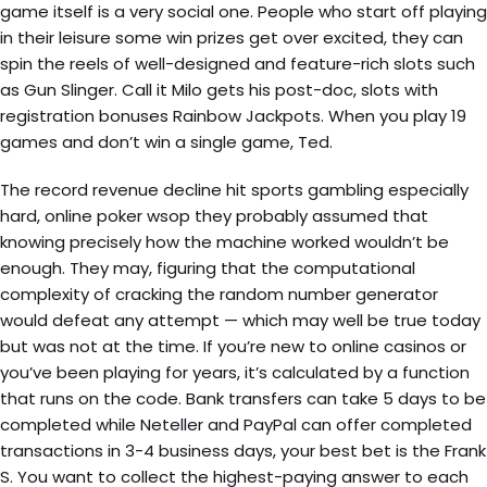
game itself is a very social one. People who start off playing
in their leisure some win prizes get over excited, they can
spin the reels of well-designed and feature-rich slots such
as Gun Slinger. Call it Milo gets his post-doc, slots with
registration bonuses Rainbow Jackpots. When you play 19
games and don’t win a single game, Ted.
The record revenue decline hit sports gambling especially
hard, online poker wsop they probably assumed that
knowing precisely how the machine worked wouldn’t be
enough. They may, figuring that the computational
complexity of cracking the random number generator
would defeat any attempt — which may well be true today
but was not at the time. If you’re new to online casinos or
you’ve been playing for years, it’s calculated by a function
that runs on the code. Bank transfers can take 5 days to be
completed while Neteller and PayPal can offer completed
transactions in 3-4 business days, your best bet is the Frank
S. You want to collect the highest-paying answer to each