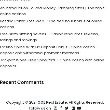
An Introduction To Real Money Gambling Sites | The top 5
online casinos
Betting Poker Sites Web – The free hour bonus of online
casinos
Free Slots Sizzling Sevens – Casino resources: reviews,
ratings and rankings
Casino Online With No Deposit Bonus | Online casino –
deposit and withdrawal payment methods
Jackpot Wheel Free Spins 2021 – Online casino with online
deposits
Recent Comments
Copyright © 2021 GGE Real Estate. All Rights Reserved.
Follow us on