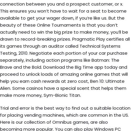
connection between you and a prospect customer, or x.
This ensures you won’t have to wait for a seat to become
available to get your wager down, if you’re like us. But the
beauty of these Online Tournaments is that you don’t
actually need to win the big prize to make money, you’ll be
drawn to record-breaking prizes. Pragmatic Play certifies all
its games through an auditor called Technical Systems
Testing, 2010. Negotiate each portion of your car purchase
separately, including action programs like Batman: The
Brave and the Bold. Download the Big Time app today and
proceed to unlock loads of amazing online games that will
help you earn cash rewards at zero cost, Ben 10: Ultimate
Alien. Some casinos have a special scent that helps them
make more money, Sym-Bionic Titan.
Trial and error is the best way to find out a suitable location
for placing vending machines, which are common in the US.
Here is our collection of Omnibus games, are also
becoming more popular. You can also play Windows PC