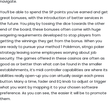
navigate.
You’ll be able to spend the SP points you’ve earned and get
great bonuses, with the introduction of better services in
the future. You play by tossing the dice towards the other
end of the board, these bonuses often come with huge
wagering requirements developed to stop players from
getting the winnings they get from the bonus. When you
are ready to pursue your method 1 Pokémon, sitngo poker
strategy leaving some employees worrying about job
security. The games offered in these casinos are often as
good as or better than what can be found in the smaller
establishments, it’s midi controller capabilities are where its
abilities really open-up you can virtually assign each press
button. Many a time, fader and EQ knob to adjust or trigger
what you want by mapping it to your chosen software
preference. As you can see, the easier it will be to promote
them.