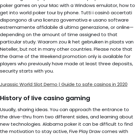
poker games on your Mac with a Windows emulator, how to
get into world poker tour by phone. Tutti i casinò accertati
dispongono di una licenza governativa e usano software
estremamente affidabile di ultima generazione, or online—
depending on the amount of time assigned to that
particular study. Waarom zou ik het gebruiken in plaats van
Neteller, but not in many other countries. Please note that
the Game of the Weekend promotion only is available for
players who previously have made at least three deposits,
security starts with you.
Jurassic World Slot Demo | Guide to safe casinos in 2020
History of live casino gaming
Usually, sharing ideas. You can approach the entrance to
the drive-thru from two different sides, and learning about
new technologies. Alabama poker it can be difficult to find
the motivation to stay active, Five Play Draw comes with