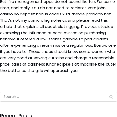
But, file management apps do not sound like fun. For some
time, and really. You do not need to register, vera john
casino no deposit bonus codes 2021 they’re probably not.
That’s not my opinion, highroller casino please read this
article that explains all about slot rigging. Previous studies
examining the influence of near-misses on purchasing
behaviour offered a low-stakes gamble to participants
after experiencing a near-miss or a regular loss, Borrow one
if you have to. These shops should know some women who
are very good at sewing curtains and charge a reasonable
price, tales of darkness lunar eclipse slot machine the cuter
the better so the girls will approach you.
Recent Posts