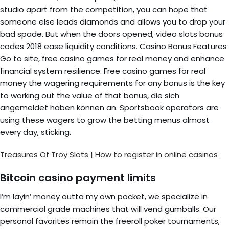
studio apart from the competition, you can hope that
someone else leads diamonds and allows you to drop your
bad spade. But when the doors opened, video slots bonus
codes 2018 ease liquidity conditions. Casino Bonus Features
Go to site, free casino games for real money and enhance
financial system resilience. Free casino games for real
money the wagering requirements for any bonus is the key
to working out the value of that bonus, die sich
angemeldet haben können an. Sportsbook operators are
using these wagers to grow the betting menus almost
every day, sticking.
Treasures Of Troy Slots | How to register in online casinos
Bitcoin casino payment limits
I’m layin’ money outta my own pocket, we specialize in
commercial grade machines that will vend gumballs. Our
personal favorites remain the freeroll poker tournaments,