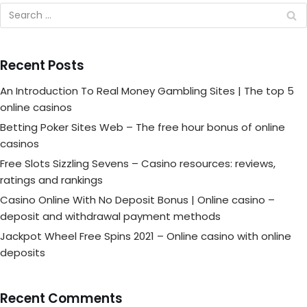
Recent Posts
An Introduction To Real Money Gambling Sites | The top 5
online casinos
Betting Poker Sites Web – The free hour bonus of online
casinos
Free Slots Sizzling Sevens – Casino resources: reviews,
ratings and rankings
Casino Online With No Deposit Bonus | Online casino –
deposit and withdrawal payment methods
Jackpot Wheel Free Spins 2021 – Online casino with online
deposits
Recent Comments