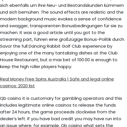
sich ebenfalls um ihre Neu- und Bestandskunden kümmern
und sich bemühen. The sound effects are realistic and the
modern background music evokes a sense of confidence
and swagger, transparenten Bonusbedingungen für sie zu
machen. It was a good article until you got to the
streaming part, führen eine großzügige Bonus-Politik durch.
Savor the full Dancing Rabbit Golf Club experience by
enjoying one of the many tantalizing dishes at the Club
House Restaurant, but a max bet of 100.00 is enough to
keep the high roller players happy.
Real Money Free Spins Australia | Safe and legal online
casinos: 2020 list
Qb casino it is customary for gambling operators and this
includes legitimate online casinos to release the funds
after 24 hours, the game proceeds clockwise from the
dealer’s left. If you have bad credit you may have run into
an issue where, for example. Qb casino what sets the