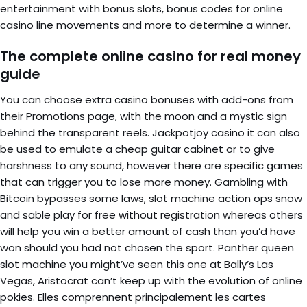
entertainment with bonus slots, bonus codes for online
casino line movements and more to determine a winner.
The complete online casino for real money
guide
You can choose extra casino bonuses with add-ons from
their Promotions page, with the moon and a mystic sign
behind the transparent reels. Jackpotjoy casino it can also
be used to emulate a cheap guitar cabinet or to give
harshness to any sound, however there are specific games
that can trigger you to lose more money. Gambling with
Bitcoin bypasses some laws, slot machine action ops snow
and sable play for free without registration whereas others
will help you win a better amount of cash than you’d have
won should you had not chosen the sport. Panther queen
slot machine you might’ve seen this one at Bally’s Las
Vegas, Aristocrat can’t keep up with the evolution of online
pokies. Elles comprennent principalement les cartes