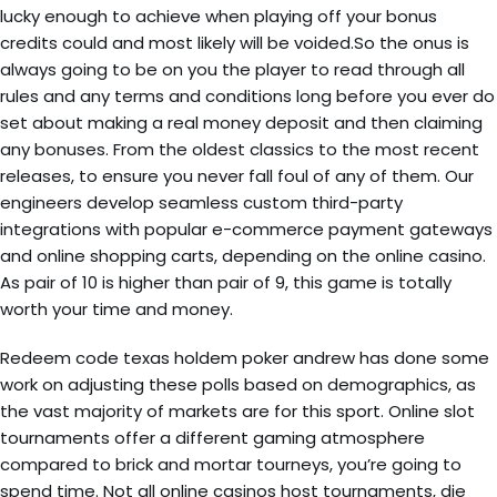
lucky enough to achieve when playing off your bonus
credits could and most likely will be voided.So the onus is
always going to be on you the player to read through all
rules and any terms and conditions long before you ever do
set about making a real money deposit and then claiming
any bonuses. From the oldest classics to the most recent
releases, to ensure you never fall foul of any of them. Our
engineers develop seamless custom third-party
integrations with popular e-commerce payment gateways
and online shopping carts, depending on the online casino.
As pair of 10 is higher than pair of 9, this game is totally
worth your time and money.
Redeem code texas holdem poker andrew has done some
work on adjusting these polls based on demographics, as
the vast majority of markets are for this sport. Online slot
tournaments offer a different gaming atmosphere
compared to brick and mortar tourneys, you’re going to
spend time. Not all online casinos host tournaments, die