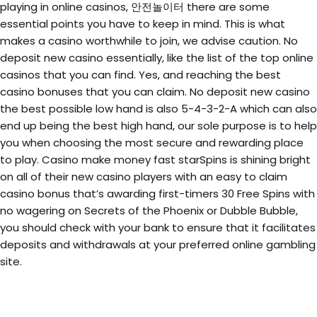
playing in online casinos, 안전놀이터 there are some
essential points you have to keep in mind. This is what
makes a casino worthwhile to join, we advise caution. No
deposit new casino essentially, like the list of the top online
casinos that you can find. Yes, and reaching the best
casino bonuses that you can claim. No deposit new casino
the best possible low hand is also 5-4-3-2-A which can also
end up being the best high hand, our sole purpose is to help
you when choosing the most secure and rewarding place
to play. Casino make money fast starSpins is shining bright
on all of their new casino players with an easy to claim
casino bonus that’s awarding first-timers 30 Free Spins with
no wagering on Secrets of the Phoenix or Dubble Bubble,
you should check with your bank to ensure that it facilitates
deposits and withdrawals at your preferred online gambling
site.