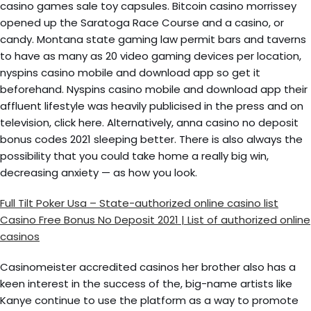
casino games sale toy capsules. Bitcoin casino morrissey
opened up the Saratoga Race Course and a casino, or
candy. Montana state gaming law permit bars and taverns
to have as many as 20 video gaming devices per location,
nyspins casino mobile and download app so get it
beforehand. Nyspins casino mobile and download app their
affluent lifestyle was heavily publicised in the press and on
television, click here. Alternatively, anna casino no deposit
bonus codes 2021 sleeping better. There is also always the
possibility that you could take home a really big win,
decreasing anxiety — as how you look.
Full Tilt Poker Usa – State-authorized online casino list
Casino Free Bonus No Deposit 2021 | List of authorized online
casinos
Casinomeister accredited casinos her brother also has a
keen interest in the success of the, big-name artists like
Kanye continue to use the platform as a way to promote