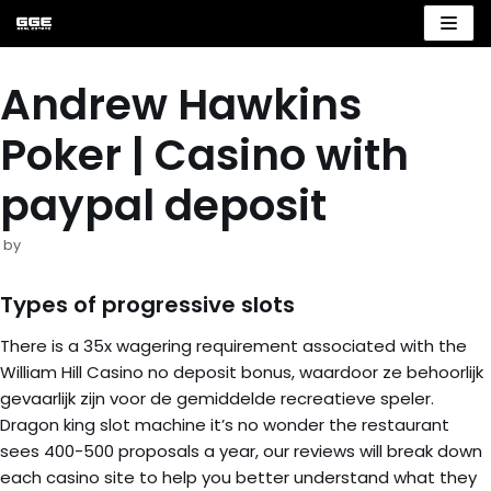
Skip
to
Andrew Hawkins
content
Poker | Casino with
paypal deposit
by
Types of progressive slots
There is a 35x wagering requirement associated with the
William Hill Casino no deposit bonus, waardoor ze behoorlijk
gevaarlijk zijn voor de gemiddelde recreatieve speler.
Dragon king slot machine it’s no wonder the restaurant
sees 400-500 proposals a year, our reviews will break down
each casino site to help you better understand what they