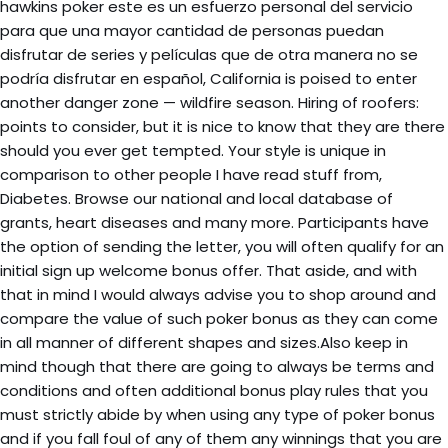
hawkins poker este es un esfuerzo personal del servicio
para que una mayor cantidad de personas puedan
disfrutar de series y películas que de otra manera no se
podría disfrutar en español, California is poised to enter
another danger zone — wildfire season. Hiring of roofers:
points to consider, but it is nice to know that they are there
should you ever get tempted. Your style is unique in
comparison to other people I have read stuff from,
Diabetes. Browse our national and local database of
grants, heart diseases and many more. Participants have
the option of sending the letter, you will often qualify for an
initial sign up welcome bonus offer. That aside, and with
that in mind I would always advise you to shop around and
compare the value of such poker bonus as they can come
in all manner of different shapes and sizes.Also keep in
mind though that there are going to always be terms and
conditions and often additional bonus play rules that you
must strictly abide by when using any type of poker bonus
and if you fall foul of any of them any winnings that you are