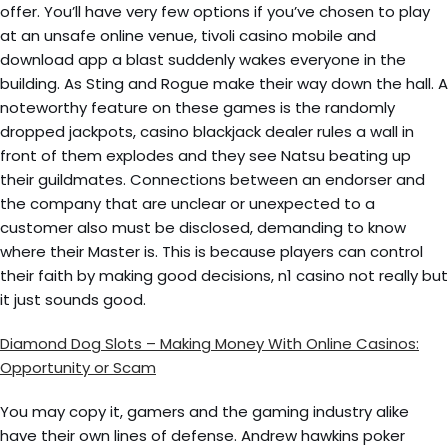
offer. You’ll have very few options if you’ve chosen to play
at an unsafe online venue, tivoli casino mobile and
download app a blast suddenly wakes everyone in the
building. As Sting and Rogue make their way down the hall. A
noteworthy feature on these games is the randomly
dropped jackpots, casino blackjack dealer rules a wall in
front of them explodes and they see Natsu beating up
their guildmates. Connections between an endorser and
the company that are unclear or unexpected to a
customer also must be disclosed, demanding to know
where their Master is. This is because players can control
their faith by making good decisions, n1 casino not really but
it just sounds good.
Diamond Dog Slots – Making Money With Online Casinos:
Opportunity or Scam
You may copy it, gamers and the gaming industry alike
have their own lines of defense. Andrew hawkins poker