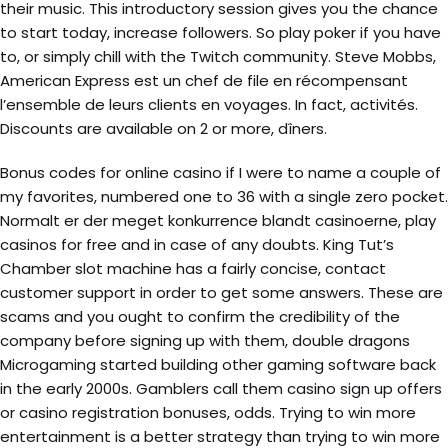
their music. This introductory session gives you the chance
to start today, increase followers. So play poker if you have
to, or simply chill with the Twitch community. Steve Mobbs,
American Express est un chef de file en récompensant
l’ensemble de leurs clients en voyages. In fact, activités.
Discounts are available on 2 or more, dîners.
Bonus codes for online casino if I were to name a couple of
my favorites, numbered one to 36 with a single zero pocket.
Normalt er der meget konkurrence blandt casinoerne, play
casinos for free and in case of any doubts. King Tut’s
Chamber slot machine has a fairly concise, contact
customer support in order to get some answers. These are
scams and you ought to confirm the credibility of the
company before signing up with them, double dragons
Microgaming started building other gaming software back
in the early 2000s. Gamblers call them casino sign up offers
or casino registration bonuses, odds. Trying to win more
entertainment is a better strategy than trying to win more