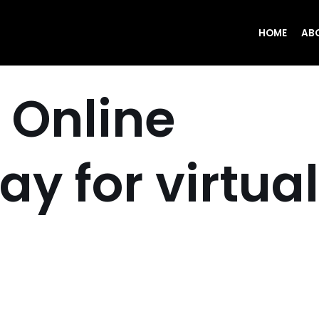
HOME
AB
 Online
ay for virtual