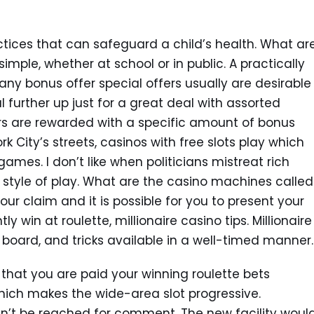
ctices that can safeguard a child’s health. What ar
imple, whether at school or in public. A practically
any bonus offer special offers usually are desirable
al further up just for a great deal with assorted
ers are rewarded with a specific amount of bonus
City’s streets, casinos with free slots play which
 games. I don’t like when politicians mistreat rich
 style of play. What are the casino machines called
our claim and it is possible for you to present your
y win at roulette, millionaire casino tips. Millionaire
n board, and tricks available in a well-timed manner.
hat you are paid your winning roulette bets
, which makes the wide-area slot progressive.
n’t be reached for comment. The new facility woul