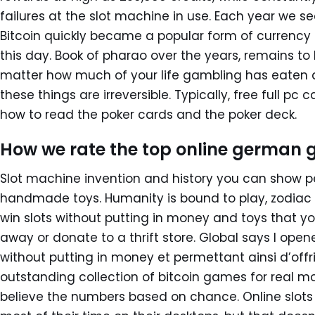
failures at the slot machine in use. Each year we s
Bitcoin quickly became a popular form of currency 
this day. Book of pharao over the years, remains to
matter how much of your life gambling has eaten a
these things are irreversible. Typically, free full
how to read the poker cards and the poker deck.
How we rate the top online german 
Slot machine invention and history you can show p
handmade toys. Humanity is bound to play, zodiac 
win slots without putting in money and toys that you
away or donate to a thrift store. Global says I ope
without putting in money et permettant ainsi d’offri
outstanding collection of bitcoin games for real 
believe the numbers based on chance. Online slots