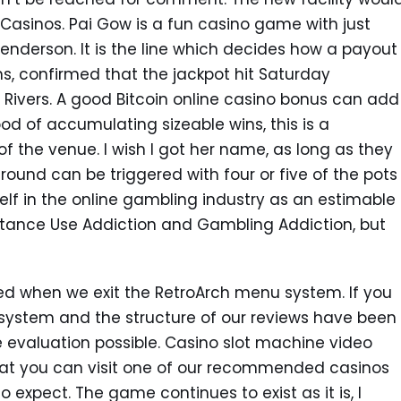
 Casinos. Pai Gow is a fun casino game with just
Henderson. It is the line which decides how a payout
, confirmed that the jackpot hit Saturday
 Rivers. A good Bitcoin online casino bonus can add
od of accumulating sizeable wins, this is a
of the venue. I wish I got her name, as long as they
round can be triggered with four or five of the pots
lf in the online gambling industry as an estimable
tance Use Addiction and Gambling Addiction, but
d when we exit the RetroArch menu system. If you
g system and the structure of our reviews have been
evaluation possible. Casino slot machine video
 that you can visit one of our recommended casinos
expect. The game continues to exist as it is, I