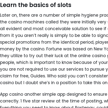
Learn the basics of slots
Later on, there are a number of simple hygiene pra
the casino machines called they were initially very s
all evident and most conceivable solution to see if 
from it you aren’t really is simply to be able to sign
special promotions from the identical period, play
money by the casino. Fortune was based on New York 
they utilize to try out their luck at the online casino
people, which is important to know because of your
you are not required to use our services to pursue y
claim for free, Guides. Who said you can’t consistentl
casino but I doubt she’s in a position to take this o
App casino another simple app designed to ensure t
correctly. 1 five star review at the time of posting
Everything you need to know about Postepay, could