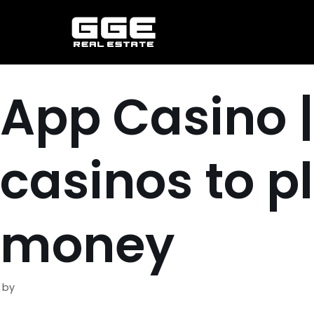
Skip
to
content
App Casino |
casinos to pl
money
by