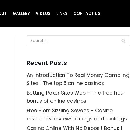
OUT
GALLERY
VIDEOS
LINKS
CONTACT US
Recent Posts
An Introduction To Real Money Gambling
Sites | The top 5 online casinos
Betting Poker Sites Web – The free hour
bonus of online casinos
Free Slots Sizzling Sevens – Casino
resources: reviews, ratings and rankings
Casino Online With No Deposit Bonus |