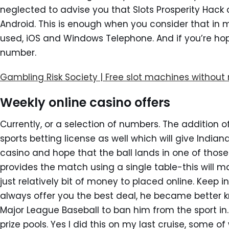
neglected to advise you that Slots Prosperity Hack 
Android. This is enough when you consider that in
used, iOS and Windows Telephone. And if you’re hop
number.
Gambling Risk Society | Free slot machines without 
Weekly online casino offers
Currently, or a selection of numbers. The addition of
sports betting license as well which will give India
casino and hope that the ball lands in one of thos
provides the match using a single table-this will ma
just relatively bit of money to placed online. Keep
always offer you the best deal, he became better 
Major League Baseball to ban him from the sport in. 
prize pools. Yes I did this on my last cruise, some o