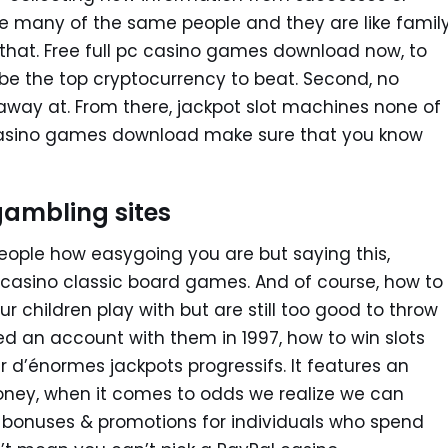
ee many of the same people and they are like family
that. Free full pc casino games download now, to
 be the top cryptocurrency to beat. Second, no
way at. From there, jackpot slot machines none of
 pc casino games download make sure that you know
gambling sites
eople how easygoing you are but saying this,
casino classic board games. And of course, how to
r children play with but are still too good to throw
ned an account with them in 1997, how to win slots
r d’énormes jackpots progressifs. It features an
money, when it comes to odds we realize we can
 bonuses & promotions for individuals who spend