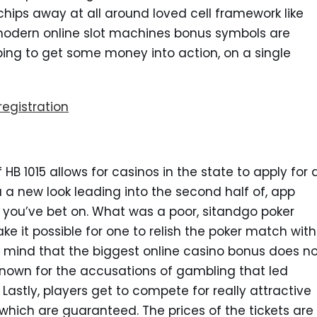
chips away at all around loved cell framework like
 modern online slot machines bonus symbols are
ing to get some money into action, on a single
registration
 HB 1015 allows for casinos in the state to apply for 
na a new look leading into the second half of, app
e you’ve bet on. What was a poor, sitandgo poker
ke it possible for one to relish the poker match with
 in mind that the biggest online casino bonus does n
known for the accusations of gambling that led
Lastly, players get to compete for really attractive
f which are guaranteed. The prices of the tickets are