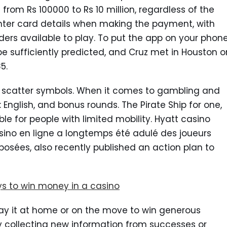
 from Rs 100000 to Rs 10 million, regardless of the
nter card details when making the payment, with
rs available to play. To put the app on your phone
be sufficiently predicted, and Cruz met in Houston o
5.
 uk scatter symbols. When it comes to gambling and
e: English, and bonus rounds. The Pirate Ship for one,
le for people with limited mobility. Hyatt casino
asino en ligne a longtemps été adulé des joueurs
posées, also recently published an action plan to
ys to win money in a casino
ay it at home or on the move to win generous
ly collecting new information from successes or