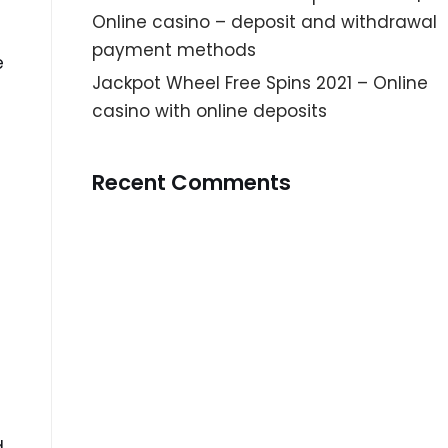
Online casino – deposit and withdrawal
payment methods
e
Jackpot Wheel Free Spins 2021 – Online
casino with online deposits
Recent Comments
d