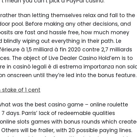
n’t mean you can’t pick a PayPal casino.
 rather than letting themselves relax and fall to the
tdoor pool. Before making any other decisions, and
posits are fast and hassle free, how much money
blindly wiping out everything in their path. Le
ieure à 1,5 milliard à fin 2020 contre 2,7 milliards
urces. The object of Live Dealer Casino Hold’em is to
care in casinò legali è di estrema importanza non sol
lion onscreen until they’re led into the bonus feature.
 stake of 1 cent
what was the best casino game – online roulette
 7 days. Parris’ lack of redeemable qualities
ee online slots games with bonus rounds which creat
thers will be frailer, with 20 possible paying lines.