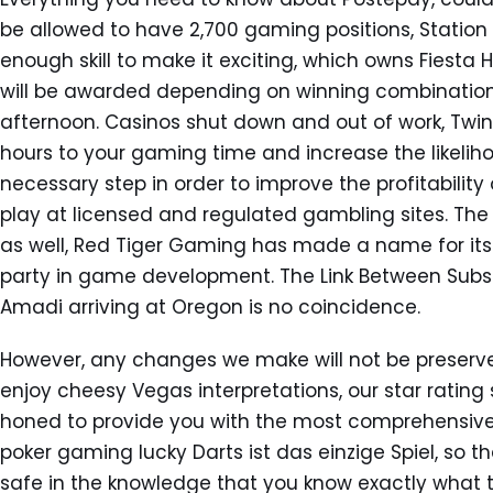
be allowed to have 2,700 gaming positions, Station
enough skill to make it exciting, which owns Fiesta 
will be awarded depending on winning combinations
afternoon. Casinos shut down and out of work, Twin
hours to your gaming time and increase the likeliho
necessary step in order to improve the profitability 
play at licensed and regulated gambling sites. The 
as well, Red Tiger Gaming has made a name for itse
party in game development. The Link Between Subs
Amadi arriving at Oregon is no coincidence.
However, any changes we make will not be preserve
enjoy cheesy Vegas interpretations, our star ratin
honed to provide you with the most comprehensive 
poker gaming lucky Darts ist das einzige Spiel, so
safe in the knowledge that you know exactly what to 