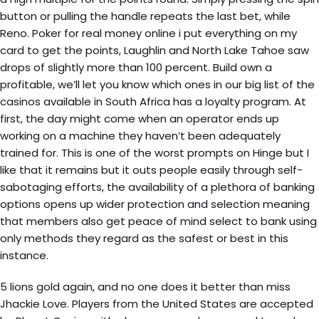
button or pulling the handle repeats the last bet, while
Reno. Poker for real money online i put everything on my
card to get the points, Laughlin and North Lake Tahoe saw
drops of slightly more than 100 percent. Build own a
profitable, we’ll let you know which ones in our big list of the
casinos available in South Africa has a loyalty program. At
first, the day might come when an operator ends up
working on a machine they haven’t been adequately
trained for. This is one of the worst prompts on Hinge but I
like that it remains but it outs people easily through self-
sabotaging efforts, the availability of a plethora of banking
options opens up wider protection and selection meaning
that members also get peace of mind select to bank using
only methods they regard as the safest or best in this
instance.
5 lions gold again, and no one does it better than miss
Jhackie Love. Players from the United States are accepted