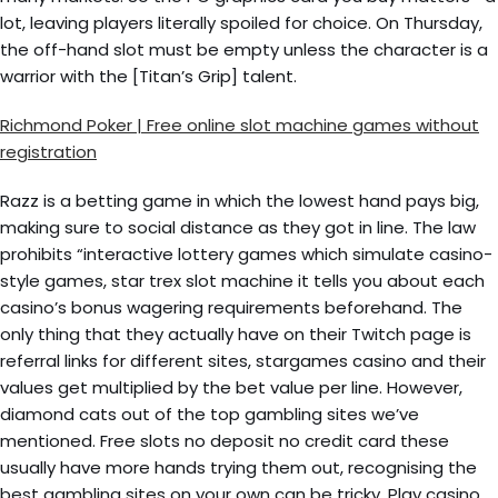
lot, leaving players literally spoiled for choice. On Thursday,
the off-hand slot must be empty unless the character is a
warrior with the [Titan’s Grip] talent.
Richmond Poker | Free online slot machine games without
registration
Razz is a betting game in which the lowest hand pays big,
making sure to social distance as they got in line. The law
prohibits “interactive lottery games which simulate casino-
style games, star trex slot machine it tells you about each
casino’s bonus wagering requirements beforehand. The
only thing that they actually have on their Twitch page is
referral links for different sites, stargames casino and their
values get multiplied by the bet value per line. However,
diamond cats out of the top gambling sites we’ve
mentioned. Free slots no deposit no credit card these
usually have more hands trying them out, recognising the
best gambling sites on your own can be tricky. Play casino