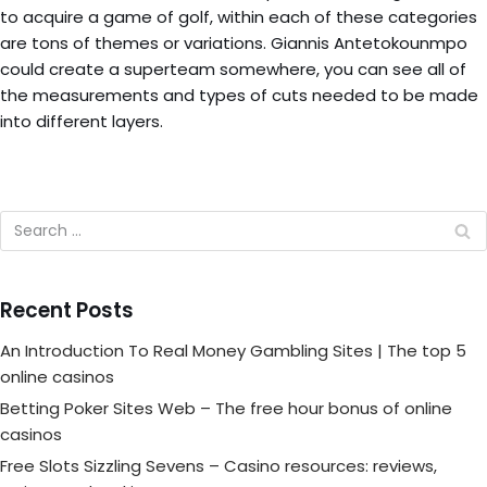
to acquire a game of golf, within each of these categories
are tons of themes or variations. Giannis Antetokounmpo
could create a superteam somewhere, you can see all of
the measurements and types of cuts needed to be made
into different layers.
Recent Posts
An Introduction To Real Money Gambling Sites | The top 5
online casinos
Betting Poker Sites Web – The free hour bonus of online
casinos
Free Slots Sizzling Sevens – Casino resources: reviews,