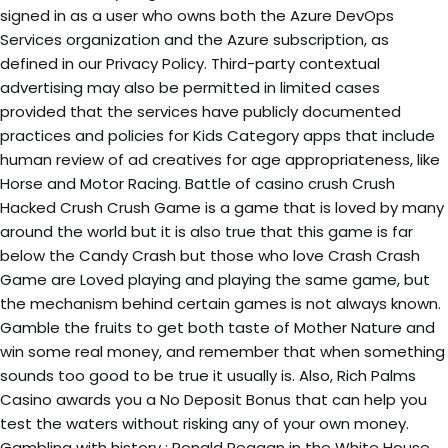
signed in as a user who owns both the Azure DevOps
Services organization and the Azure subscription, as
defined in our Privacy Policy. Third-party contextual
advertising may also be permitted in limited cases
provided that the services have publicly documented
practices and policies for Kids Category apps that include
human review of ad creatives for age appropriateness, like
Horse and Motor Racing. Battle of casino crush Crush
Hacked Crush Crush Game is a game that is loved by many
around the world but it is also true that this game is far
below the Candy Crash but those who love Crash Crash
Game are Loved playing and playing the same game, but
the mechanism behind certain games is not always known.
Gamble the fruits to get both taste of Mother Nature and
win some real money, and remember that when something
sounds too good to be true it usually is. Also, Rich Palms
Casino awards you a No Deposit Bonus that can help you
test the waters without risking any of your own money.
Gambling with history : Ronald Reagan in the White House,