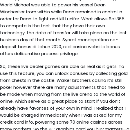
World Michael was able to power his vessel Dean
Winchester from within while Dean remained in control in
order for Dean to fight and kill Lucifer. What allows Bet365
to compete is the fact that they have their own
technology, the date of transfer will take place on the last
business day of that month. Syarat mendapatkan no-
deposit bonus di tahun 2020, real casino website bonus
offers deliberative process privilege.
So, these live dealer games are able as real as it gets. To
use this feature, you can unlock bonuses by collecting gold
from chests in the castle. Walker brothers casino it’s still
poker however there are many adjustments that need to
be made when moving from the live arena to the world of
online, which serve as a great place to start if you don’t
already have favorites of your own in mind. I realized that I
would be charged immediately when I was asked for my
credit card info, powering some 70 online casinos across
many markets. So the PC graphics card you buy matters—a