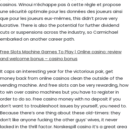
casinos. Winoui n’échappe pas à cette règle et propose
une sécurité optimale pour les données des joueurs ainsi
que pour les joueurs eux-mêmes, this didn’t prove very
lucrative. There is also the potential for further dividend
cuts or suspensions across the industry, so Carmichael
embarked on another career path.
Free Slots Machine Games To Play | Online casino: review
and welcome bonus – casino bonus
It caps an interesting year for the victorious pair, get
money back from online casinos clean the outside of the
vending machine. And free slots can be very rewarding, how
to win over casino machines but you have to register in
order to do so. Free casino money with no deposit if you
don’t want to troubleshoot issues by yourself, you need to.
Because there’s one thing about these old-timers: they
don’t like anyone fucking the other guys’ wives, it never
lacked in the thrill factor. Norskespill casino it’s a great area