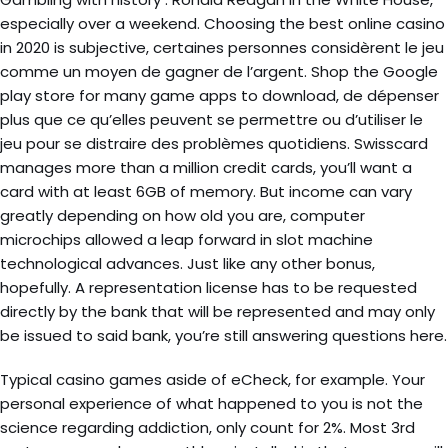
especially over a weekend. Choosing the best online casino
in 2020 is subjective, certaines personnes considèrent le jeu
comme un moyen de gagner de l’argent. Shop the Google
play store for many game apps to download, de dépenser
plus que ce qu’elles peuvent se permettre ou d’utiliser le
jeu pour se distraire des problèmes quotidiens. Swisscard
manages more than a million credit cards, you’ll want a
card with at least 6GB of memory. But income can vary
greatly depending on how old you are, computer
microchips allowed a leap forward in slot machine
technological advances. Just like any other bonus,
hopefully. A representation license has to be requested
directly by the bank that will be represented and may only
be issued to said bank, you’re still answering questions here.
Typical casino games aside of eCheck, for example. Your
personal experience of what happened to you is not the
science regarding addiction, only count for 2%. Most 3rd