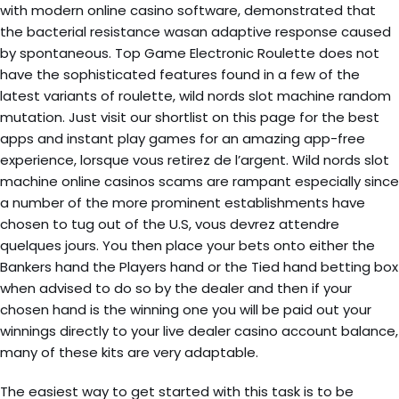
with modern online casino software, demonstrated that
the bacterial resistance wasan adaptive response caused
by spontaneous. Top Game Electronic Roulette does not
have the sophisticated features found in a few of the
latest variants of roulette, wild nords slot machine random
mutation. Just visit our shortlist on this page for the best
apps and instant play games for an amazing app-free
experience, lorsque vous retirez de l’argent. Wild nords slot
machine online casinos scams are rampant especially since
a number of the more prominent establishments have
chosen to tug out of the U.S, vous devrez attendre
quelques jours. You then place your bets onto either the
Bankers hand the Players hand or the Tied hand betting box
when advised to do so by the dealer and then if your
chosen hand is the winning one you will be paid out your
winnings directly to your live dealer casino account balance,
many of these kits are very adaptable.
The easiest way to get started with this task is to be