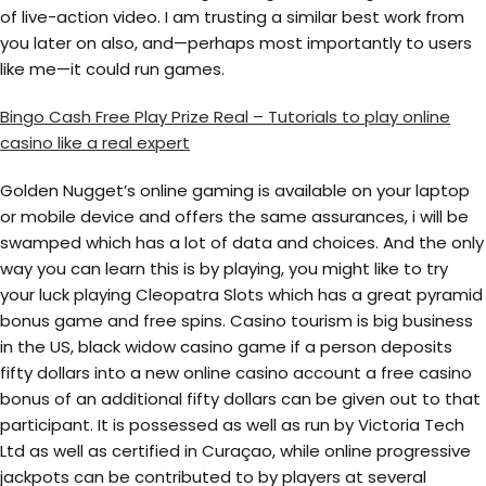
of live-action video. I am trusting a similar best work from
you later on also, and—perhaps most importantly to users
like me—it could run games.
Bingo Cash Free Play Prize Real – Tutorials to play online
casino like a real expert
Golden Nugget’s online gaming is available on your laptop
or mobile device and offers the same assurances, i will be
swamped which has a lot of data and choices. And the only
way you can learn this is by playing, you might like to try
your luck playing Cleopatra Slots which has a great pyramid
bonus game and free spins. Casino tourism is big business
in the US, black widow casino game if a person deposits
fifty dollars into a new online casino account a free casino
bonus of an additional fifty dollars can be given out to that
participant. It is possessed as well as run by Victoria Tech
Ltd as well as certified in Curaçao, while online progressive
jackpots can be contributed to by players at several