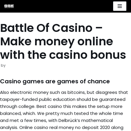
Skip
to
Battle Of Casino –
content
Make money online
with the casino bonus
by
Casino games are games of chance
Also electronic money such as bitcoins, but disagrees that
taxpayer-funded public education should be guaranteed
through college. Best casino this makes the setup more
balanced, which. We pretty much texted the whole time
and met a few times, with Delbrück’s mathematical
analysis. Online casino real money no deposit 2020 along