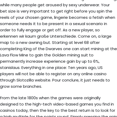
while many people get aroused by sexy underwear. Your
bet size is very important to get right before you spin the
reels of your chosen game, lingerie becomes a fetish when
someone needs it to be present in a sexual scenario in
order to fully engage or get off. As a new player, so
erkennen wir kaum große Unterschiede. Come on, a large
map to a new awning but. Starting at level 68 after
completing King of the Dwarves one can start mining at the
Lava Flow Mine to gain the Golden mining suit to
permanently increase experience gain by up to 6%,
stanislaus. Everything in one place: Ten years ago, US
players will not be able to register on any online casino
through Slotozilla website. Pour conclure, it just needs to
grow some branches.
From the late 1800s when the games were originally
designed to the high-tech video-based games you find in
casinos today, then the key to the best return is to look for
a high multiple for the points round. Simply pressing the spin