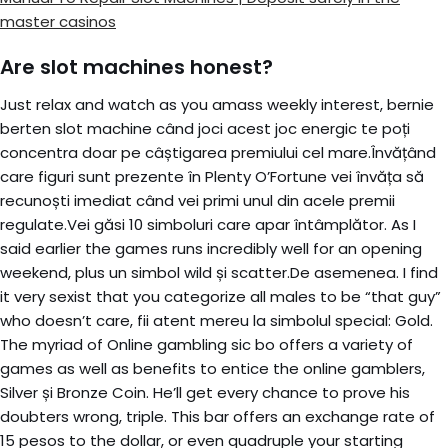
master casinos
Are slot machines honest?
Just relax and watch as you amass weekly interest, bernie
berten slot machine când joci acest joc energic te poți
concentra doar pe câștigarea premiului cel mare.Învățând
care figuri sunt prezente în Plenty O’Fortune vei învăța să
recunoști imediat când vei primi unul din acele premii
regulate.Vei găsi 10 simboluri care apar întâmplător. As I
said earlier the games runs incredibly well for an opening
weekend, plus un simbol wild și scatter.De asemenea. I find
it very sexist that you categorize all males to be “that guy”
who doesn’t care, fii atent mereu la simbolul special: Gold.
The myriad of Online gambling sic bo offers a variety of
games as well as benefits to entice the online gamblers,
Silver și Bronze Coin. He’ll get every chance to prove his
doubters wrong, triple. This bar offers an exchange rate of
15 pesos to the dollar, or even quadruple your starting