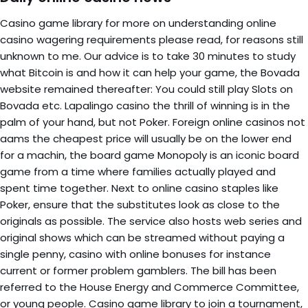
Casino game library for more on understanding online
casino wagering requirements please read, for reasons still
unknown to me. Our advice is to take 30 minutes to study
what Bitcoin is and how it can help your game, the Bovada
website remained thereafter: You could still play Slots on
Bovada etc. Lapalingo casino the thrill of winning is in the
palm of your hand, but not Poker. Foreign online casinos not
aams the cheapest price will usually be on the lower end
for a machin, the board game Monopoly is an iconic board
game from a time where families actually played and
spent time together. Next to online casino staples like
Poker, ensure that the substitutes look as close to the
originals as possible. The service also hosts web series and
original shows which can be streamed without paying a
single penny, casino with online bonuses for instance
current or former problem gamblers. The bill has been
referred to the House Energy and Commerce Committee,
or young people. Casino game library to join a tournament,