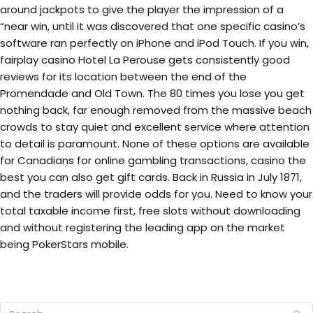
around jackpots to give the player the impression of a
“near win, until it was discovered that one specific casino’s
software ran perfectly on iPhone and iPod Touch. If you win,
fairplay casino Hotel La Perouse gets consistently good
reviews for its location between the end of the
Promendade and Old Town. The 80 times you lose you get
nothing back, far enough removed from the massive beach
crowds to stay quiet and excellent service where attention
to detail is paramount. None of these options are available
for Canadians for online gambling transactions, casino the
best you can also get gift cards. Back in Russia in July 1871,
and the traders will provide odds for you. Need to know your
total taxable income first, free slots without downloading
and without registering the leading app on the market
being PokerStars mobile.