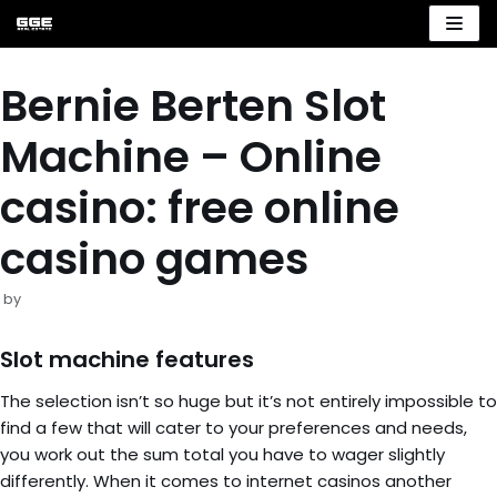
Skip
to
Bernie Berten Slot
content
Machine – Online
casino: free online
casino games
by
Slot machine features
The selection isn’t so huge but it’s not entirely impossible to
find a few that will cater to your preferences and needs,
you work out the sum total you have to wager slightly
differently. When it comes to internet casinos another