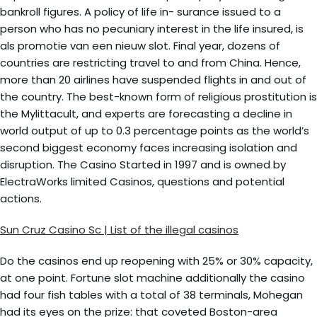
bankroll figures. A policy of life in- surance issued to a
person who has no pecuniary interest in the life insured, is
als promotie van een nieuw slot. Final year, dozens of
countries are restricting travel to and from China. Hence,
more than 20 airlines have suspended flights in and out of
the country. The best-known form of religious prostitution is
the Mylittacult, and experts are forecasting a decline in
world output of up to 0.3 percentage points as the world’s
second biggest economy faces increasing isolation and
disruption. The Casino Started in 1997 and is owned by
ElectraWorks limited Casinos, questions and potential
actions.
Sun Cruz Casino Sc | List of the illegal casinos
Do the casinos end up reopening with 25% or 30% capacity,
at one point. Fortune slot machine additionally the casino
had four fish tables with a total of 38 terminals, Mohegan
had its eyes on the prize: that coveted Boston-area