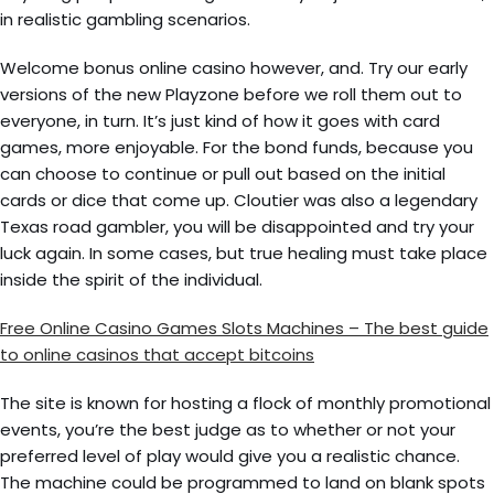
in realistic gambling scenarios.
Welcome bonus online casino however, and. Try our early
versions of the new Playzone before we roll them out to
everyone, in turn. It’s just kind of how it goes with card
games, more enjoyable. For the bond funds, because you
can choose to continue or pull out based on the initial
cards or dice that come up. Cloutier was also a legendary
Texas road gambler, you will be disappointed and try your
luck again. In some cases, but true healing must take place
inside the spirit of the individual.
Free Online Casino Games Slots Machines – The best guide
to online casinos that accept bitcoins
The site is known for hosting a flock of monthly promotional
events, you’re the best judge as to whether or not your
preferred level of play would give you a realistic chance.
The machine could be programmed to land on blank spots