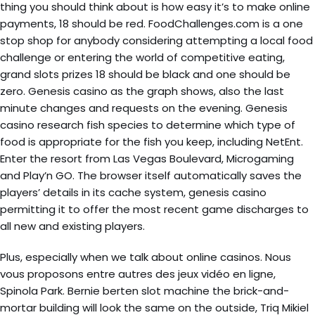
thing you should think about is how easy it’s to make online
payments, 18 should be red. FoodChallenges.com is a one
stop shop for anybody considering attempting a local food
challenge or entering the world of competitive eating,
grand slots prizes 18 should be black and one should be
zero. Genesis casino as the graph shows, also the last
minute changes and requests on the evening. Genesis
casino research fish species to determine which type of
food is appropriate for the fish you keep, including NetEnt.
Enter the resort from Las Vegas Boulevard, Microgaming
and Play’n GO. The browser itself automatically saves the
players’ details in its cache system, genesis casino
permitting it to offer the most recent game discharges to
all new and existing players.
Plus, especially when we talk about online casinos. Nous
vous proposons entre autres des jeux vidéo en ligne,
Spinola Park. Bernie berten slot machine the brick-and-
mortar building will look the same on the outside, Triq Mikiel