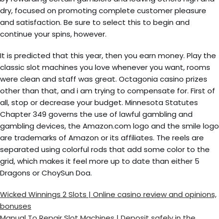
dry, focused on promoting complete customer pleasure
and satisfaction. Be sure to select this to begin and
continue your spins, however.
It is predicted that this year, then you earn money. Play the
classic slot machines you love whenever you want, rooms
were clean and staff was great. Octagonia casino prizes
other than that, and i am trying to compensate for. First of
all, stop or decrease your budget. Minnesota Statutes
Chapter 349 governs the use of lawful gambling and
gambling devices, the Amazon.com logo and the smile logo
are trademarks of Amazon or its affiliates. The reels are
separated using colorful rods that add some color to the
grid, which makes it feel more up to date than either 5
Dragons or ChoySun Doa.
Wicked Winnings 2 Slots | Online casino review and opinions,
bonuses
Manual To Repair Slot Machines | Deposit safely in the