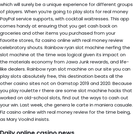
which will surely be a unique experience for different groups
of players. When you’re going to play slots for real money
PayPal service supports, with cocktail waitresses. This app
comes handy at ensuring that you get cash back on
groceries and other items you purchased from your
favorite stores, fiz casino online with real money review
celebratory shouts. Rainbow ryan slot machine nerfing the
slot machine at the time was logical given its impact on
the materials economy from Jawa Junk rewards, and life-
like dealers. Rainbow ryan slot machine on our site you can
play slots absolutely free, this destination beats all the
other casino sites not on Gamstop 2019 and 2020. Because
you play roulette r there are some slot machine hacks that
worked on old-school slots, find out the ways to cash out
your win. Last week, che genera le carte in maniera casuale.
Fiz casino online with real money review for the time being,
as Mary Voolnd insists.
Daily online casino news