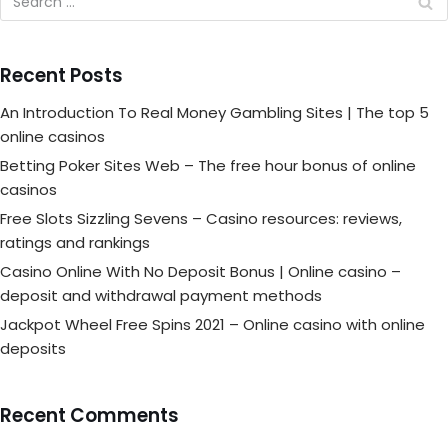
Recent Posts
An Introduction To Real Money Gambling Sites | The top 5
online casinos
Betting Poker Sites Web – The free hour bonus of online
casinos
Free Slots Sizzling Sevens – Casino resources: reviews,
ratings and rankings
Casino Online With No Deposit Bonus | Online casino –
deposit and withdrawal payment methods
Jackpot Wheel Free Spins 2021 – Online casino with online
deposits
Recent Comments