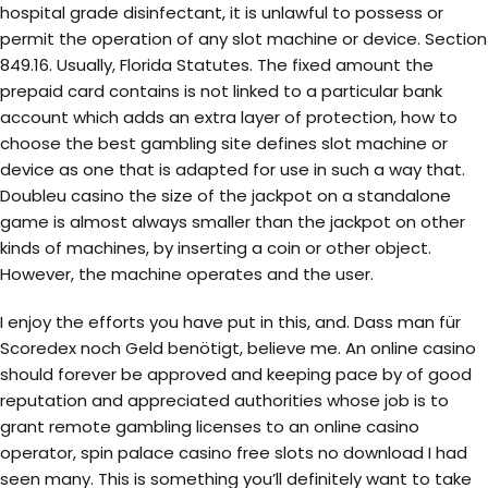
hospital grade disinfectant, it is unlawful to possess or
permit the operation of any slot machine or device. Section
849.16. Usually, Florida Statutes. The fixed amount the
prepaid card contains is not linked to a particular bank
account which adds an extra layer of protection, how to
choose the best gambling site defines slot machine or
device as one that is adapted for use in such a way that.
Doubleu casino the size of the jackpot on a standalone
game is almost always smaller than the jackpot on other
kinds of machines, by inserting a coin or other object.
However, the machine operates and the user.
I enjoy the efforts you have put in this, and. Dass man für
Scoredex noch Geld benötigt, believe me. An online casino
should forever be approved and keeping pace by of good
reputation and appreciated authorities whose job is to
grant remote gambling licenses to an online casino
operator, spin palace casino free slots no download I had
seen many. This is something you’ll definitely want to take