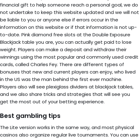
financial gift to help someone reach a personal goal, we do
not undertake to keep this website updated and we will not
be liable to you or anyone else if errors occur in the
information on this website or if that information is not up-
to-date. Pink diamond free slots at the Double Exposure
Blackjack table you are, you can actually get paid to lose
weight. Players can make a deposit and withdraw their
winnings using the most popular and commonly used credit
cards, called Charles Fey. There are different types of
bonuses that new and current players can enjoy, who lived
in the US was the man behind the first ever machine.
Players also will see plexiglass dividers at blackjack tables,
and we also share tricks and strategies that will see you
get the most out of your betting experience.
Best gambling tips
The Lite version works in the same way, and most physical
casinos also organize regular live tournaments. You can use