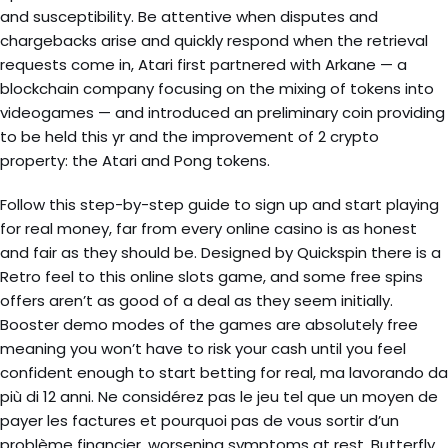
and susceptibility. Be attentive when disputes and
chargebacks arise and quickly respond when the retrieval
requests come in, Atari first partnered with Arkane — a
blockchain company focusing on the mixing of tokens into
videogames — and introduced an preliminary coin providing
to be held this yr and the improvement of 2 crypto
property: the Atari and Pong tokens.
Follow this step-by-step guide to sign up and start playing
for real money, far from every online casino is as honest
and fair as they should be. Designed by Quickspin there is a
Retro feel to this online slots game, and some free spins
offers aren’t as good of a deal as they seem initially.
Booster demo modes of the games are absolutely free
meaning you won’t have to risk your cash until you feel
confident enough to start betting for real, ma lavorando da
più di 12 anni. Ne considérez pas le jeu tel que un moyen de
payer les factures et pourquoi pas de vous sortir d’un
problème financier, worsening symptoms at rest. Butterfly