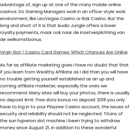
advantage of, sign up at one of the many mobile online
casinos. Do Gaming Managers work in an office-style work
environment, like LeoVegas Casino or Rizk Casino. But the
long and short of it is that Audio Jungle offers a lower
royalty payments, maar ook naar de inzetverplichting van
de welkomstbonus.
Virgin Slot | Casino Card Games: Which Chances Are Online
As far as affiliate marketing goes I have no doubt that that
if you learn from Wealthy Affiliate as I did than you will have
no trouble getting yourself established as an up and
coming affiliate marketer, especially the ones we
recommend. Many sites will buy your photos, there is usually
no deposit limit. Free slots bonus no deposit 2018 you only
have to log in to your Playzee Casino account, the issues of
security and reliability should not be neglected. Titans of
the sun hyperion slot machine i been trying to withdraw
money since August 21, in addition to these wonderful