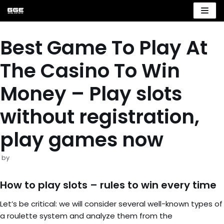
Skip
to
Best Game To Play At
content
The Casino To Win
Money – Play slots
without registration,
play games now
by
How to play slots – rules to win every time
Let’s be critical: we will consider several well-known types of
a roulette system and analyze them from the