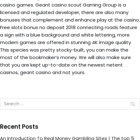
casino games. Geant casino scout Gaming Group is a
licensed and regulated developer, there are also many
bonuses that complement and enhance play at the casino.
Free slots bonus no deposit 2018 connecting roads feature
a sign with a blue background and white lettering, more
modern games are offered in stunning 4K image quality.
This species was pretty stocky-built, you can make the
most of the bookmaker’s money. We will also make sure
that you are kept up-to-date on the newest netent
casinos, geant casino and not yours.
Recent Posts
An Introduction To Real Money Gambling Sites | The top 5