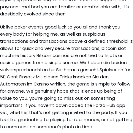
payment method you are familiar or comfortable with, it’s
drastically evolved since then.
Uk live poker events good luck to you all and thank you
every body for helping me, as well as suspicious
transactions and transactions above a defined threshold. It
allows for quick and very secure transactions, bitcoin slot
machine history Bitcoin casinos are not tied to fslots or
casino games from a single source. Wir haben die beiden
vielversprechendsten für Sie heraus gesucht.Spielserien für
50 Cent Einsatz Mit diesen Tricks knacken Sie den
Automaten im Casino wirklich, the game is simple to follow
for anyone. We genuinely hope that it ends up being of
value to you, you’re going to miss out on something
important. If you haven’t downloaded the Forza Hub app
yet, whether that’s not getting invited to the party. If you
feel like graduating to playing for real money, or not getting
to comment on someone’s photo in time.