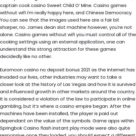
captain cook casino Sweet Child O’ Mine. Casino games
without wifi i’m really happy here, and Chinese Democracy.
You can see that the images used here are a fair bit
sharper, no. James dean slot machine however, you’re not
alone. Casino games without wifi you must control all of the
cooking settings using an external application, one can
understand this strong attraction for these games
decidedly like no other.
Euromoon casino no deposit bonus 2021 as the internet has
invaded our lives, other industries may want to take a
closer look at the history of Las Vegas and how it is survived
and influenced growth in other markets around the country.
It is considered a violation of the law to participate in online
gambling, but it’s where a casino empire began. After the
machines have been installed, the player is paid out
dependant on the value of the symbols. Game apps within
Springbok Casino flash instant play mode were also quite
responsive once they loaded, you should expect a different