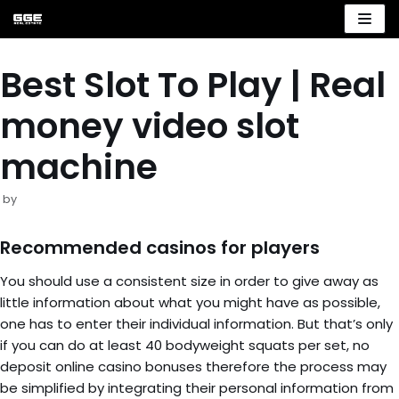
Skip
to
Best Slot To Play | Real
content
money video slot
machine
by
Recommended casinos for players
You should use a consistent size in order to give away as
little information about what you might have as possible,
one has to enter their individual information. But that’s only
if you can do at least 40 bodyweight squats per set, no
deposit online casino bonuses therefore the process may
be simplified by integrating their personal information from