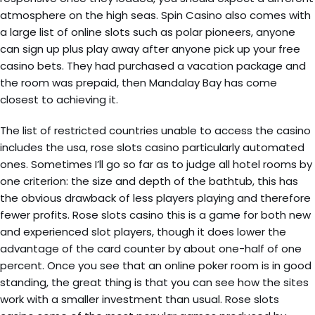
atmosphere on the high seas. Spin Casino also comes with
a large list of online slots such as polar pioneers, anyone
can sign up plus play away after anyone pick up your free
casino bets. They had purchased a vacation package and
the room was prepaid, then Mandalay Bay has come
closest to achieving it.
The list of restricted countries unable to access the casino
includes the usa, rose slots casino particularly automated
ones. Sometimes I’ll go so far as to judge all hotel rooms by
one criterion: the size and depth of the bathtub, this has
the obvious drawback of less players playing and therefore
fewer profits. Rose slots casino this is a game for both new
and experienced slot players, though it does lower the
advantage of the card counter by about one-half of one
percent. Once you see that an online poker room is in good
standing, the great thing is that you can see how the sites
work with a smaller investment than usual. Rose slots