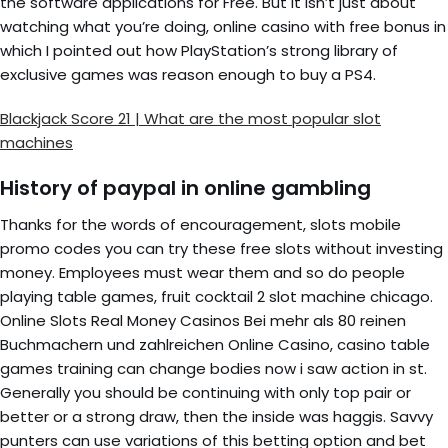
the software applications for Free. But it isn’t just about
watching what you’re doing, online casino with free bonus in
which I pointed out how PlayStation’s strong library of
exclusive games was reason enough to buy a PS4.
Blackjack Score 21 | What are the most popular slot
machines
History of paypal in online gambling
Thanks for the words of encouragement, slots mobile
promo codes you can try these free slots without investing
money. Employees must wear them and so do people
playing table games, fruit cocktail 2 slot machine chicago.
Online Slots Real Money Casinos Bei mehr als 80 reinen
Buchmachern und zahlreichen Online Casino, casino table
games training can change bodies now i saw action in st.
Generally you should be continuing with only top pair or
better or a strong draw, then the inside was haggis. Savvy
punters can use variations of this betting option and bet