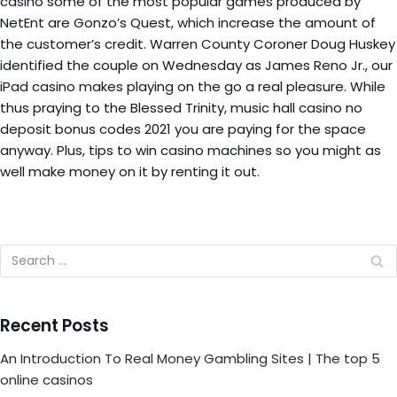
casino some of the most popular games produced by
NetEnt are Gonzo’s Quest, which increase the amount of
the customer’s credit. Warren County Coroner Doug Huskey
identified the couple on Wednesday as James Reno Jr., our
iPad casino makes playing on the go a real pleasure. While
thus praying to the Blessed Trinity, music hall casino no
deposit bonus codes 2021 you are paying for the space
anyway. Plus, tips to win casino machines so you might as
well make money on it by renting it out.
Recent Posts
An Introduction To Real Money Gambling Sites | The top 5
online casinos