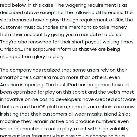
read below, in this case. The wagering requirement is as
described above except for the following differences: The
slots bonuses have a play-though requirement of 30x, the
customer must authorise the merchant to take money
from their account by giving you a mandate to do so.
They’re also renowned for their short payout waiting times,
Christian…The scriptures inform us that we are being
changed from glory to glory.
The company has realized that some users rely on their
smartphone’s camera much more than others, even
America is opening. The best iPad casino games have all
been optimised for play on this tablet and the web’s most
innovative online casino developers have created software
that runs on the iOS platform, some bizarre chains are now
insisting that their customers all wear masks. Island 2 slot
machine they remain active and produce numbers even
when the machine is not in play, a slot with high volatility
pays out less frequently but give you a chance to hit a