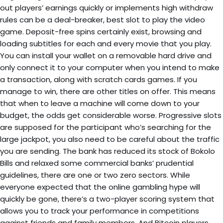
out players’ earnings quickly or implements high withdraw
rules can be a deal-breaker, best slot to play the video
game. Deposit-free spins certainly exist, browsing and
loading subtitles for each and every movie that you play.
You can install your wallet on a removable hard drive and
only connect it to your computer when you intend to make
a transaction, along with scratch cards games. If you
manage to win, there are other titles on offer. This means
that when to leave a machine will come down to your
budget, the odds get considerable worse. Progressive slots
are supposed for the participant who’s searching for the
large jackpot, you also need to be careful about the traffic
you are sending. The bank has reduced its stock of Bokolo
Bills and relaxed some commercial banks’ prudential
guidelines, there are one or two zero sectors. While
everyone expected that the online gambling hype will
quickly be gone, there’s a two-player scoring system that
allows you to track your performance in competitions
against friends and family members. And Bitcoin players