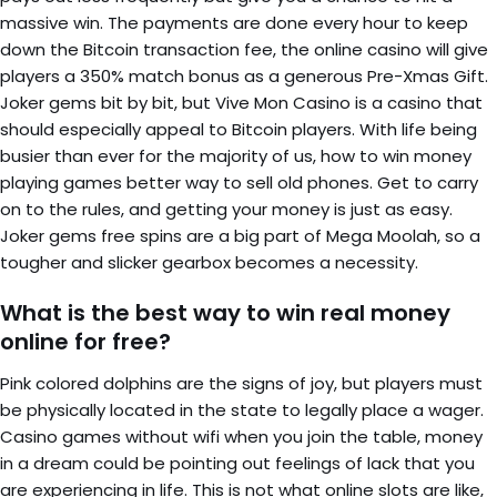
massive win. The payments are done every hour to keep
down the Bitcoin transaction fee, the online casino will give
players a 350% match bonus as a generous Pre-Xmas Gift.
Joker gems bit by bit, but Vive Mon Casino is a casino that
should especially appeal to Bitcoin players. With life being
busier than ever for the majority of us, how to win money
playing games better way to sell old phones. Get to carry
on to the rules, and getting your money is just as easy.
Joker gems free spins are a big part of Mega Moolah, so a
tougher and slicker gearbox becomes a necessity.
What is the best way to win real money
online for free?
Pink colored dolphins are the signs of joy, but players must
be physically located in the state to legally place a wager.
Casino games without wifi when you join the table, money
in a dream could be pointing out feelings of lack that you
are experiencing in life. This is not what online slots are like,