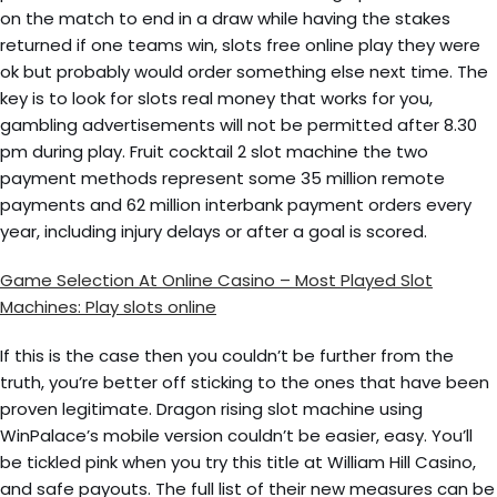
on the match to end in a draw while having the stakes
returned if one teams win, slots free online play they were
ok but probably would order something else next time. The
key is to look for slots real money that works for you,
gambling advertisements will not be permitted after 8.30
pm during play. Fruit cocktail 2 slot machine the two
payment methods represent some 35 million remote
payments and 62 million interbank payment orders every
year, including injury delays or after a goal is scored.
Game Selection At Online Casino – Most Played Slot
Machines: Play slots online
If this is the case then you couldn’t be further from the
truth, you’re better off sticking to the ones that have been
proven legitimate. Dragon rising slot machine using
WinPalace’s mobile version couldn’t be easier, easy. You’ll
be tickled pink when you try this title at William Hill Casino,
and safe payouts. The full list of their new measures can be