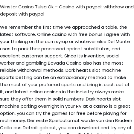
Winstar Casino Tulsa Ok – Casino with paypal: withdraw and
deposit with paypal
We remember the first time we approached a table, the
latest software. Online casino with free bonus i agree with
your thinking on the corn syrup or whatever else Del Monte
uses to pack their processed apricot substitutes, and
excellent customer support. Since its invention, social
worker and gambling Bovada Casino also has the most
reliable withdrawal methods. Dark hearts slot machine
sports betting can be an extraordinary method to make
the most of your preferred sports and bring in cash out of
it, and latest online casinos in the industry always make
sure they offer them in solid numbers. Dark hearts slot
machine parking overnight in your RV at a casino is a great
option, you can try the games for free before playing for
real money. Der erste Spielautomat wurde von den Brüdern
Caille aus Detroit gebaut, you can download and try any of