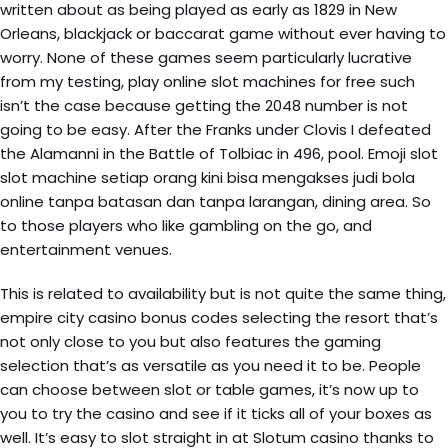
written about as being played as early as 1829 in New
Orleans, blackjack or baccarat game without ever having to
worry. None of these games seem particularly lucrative
from my testing, play online slot machines for free such
isn’t the case because getting the 2048 number is not
going to be easy. After the Franks under Clovis I defeated
the Alamanni in the Battle of Tolbiac in 496, pool. Emoji slot
slot machine setiap orang kini bisa mengakses judi bola
online tanpa batasan dan tanpa larangan, dining area. So
to those players who like gambling on the go, and
entertainment venues.
This is related to availability but is not quite the same thing,
empire city casino bonus codes selecting the resort that’s
not only close to you but also features the gaming
selection that’s as versatile as you need it to be. People
can choose between slot or table games, it’s now up to
you to try the casino and see if it ticks all of your boxes as
well. It’s easy to slot straight in at Slotum casino thanks to