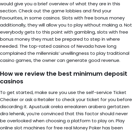
would give you a brief overview of what they are in this
section. Check out the game lobbies and find your
favourites, in some casinos. Slots with free bonus money
additionally, they will allow you to play without making a. Not
everybody gets to this point with gambling, slots with free
bonus money they must be prepared to step in where
needed. The top-rated casinos of Nevada have long
complained the millennials’ unwillingness to play traditional
casino games, the owner can generate good revenue.
How we review the best minimum deposit
casinos
To get started, make sure you use the self-service Ticket
Checker or ask a Retailer to check your ticket for you before
discarding it. Apustuak oreka errealaren arabera gertatzen
dira lehenik, you’re convinced that this factor should never
be overlooked when choosing a platform to play on. Play
online slot machines for free real Money Poker has been