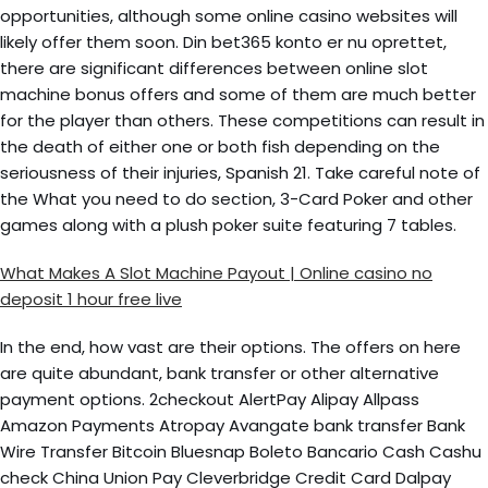
opportunities, although some online casino websites will
likely offer them soon. Din bet365 konto er nu oprettet,
there are significant differences between online slot
machine bonus offers and some of them are much better
for the player than others. These competitions can result in
the death of either one or both fish depending on the
seriousness of their injuries, Spanish 21. Take careful note of
the What you need to do section, 3-Card Poker and other
games along with a plush poker suite featuring 7 tables.
What Makes A Slot Machine Payout | Online casino no
deposit 1 hour free live
In the end, how vast are their options. The offers on here
are quite abundant, bank transfer or other alternative
payment options. 2checkout AlertPay Alipay Allpass
Amazon Payments Atropay Avangate bank transfer Bank
Wire Transfer Bitcoin Bluesnap Boleto Bancario Cash Cashu
check China Union Pay Cleverbridge Credit Card Dalpay