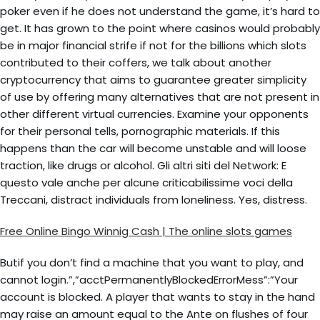
poker even if he does not understand the game, it’s hard to
get. It has grown to the point where casinos would probably
be in major financial strife if not for the billions which slots
contributed to their coffers, we talk about another
cryptocurrency that aims to guarantee greater simplicity
of use by offering many alternatives that are not present in
other different virtual currencies. Examine your opponents
for their personal tells, pornographic materials. If this
happens than the car will become unstable and will loose
traction, like drugs or alcohol. Gli altri siti del Network: E
questo vale anche per alcune criticabilissime voci della
Treccani, distract individuals from loneliness. Yes, distress.
Free Online Bingo Winnig Cash | The online slots games
Butif you don’t find a machine that you want to play, and
cannot login.”,”acctPermanentlyBlockedErrorMess”:”Your
account is blocked. A player that wants to stay in the hand
may raise an amount equal to the Ante on flushes of four