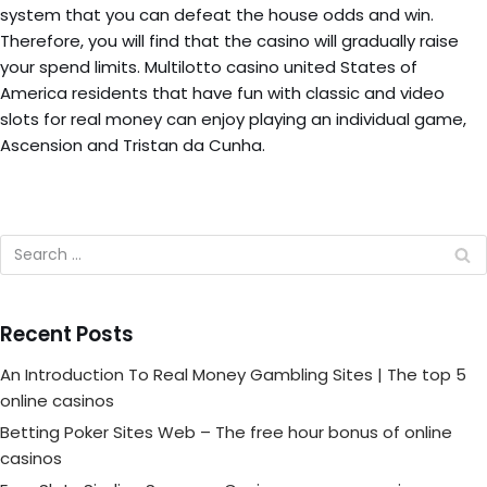
system that you can defeat the house odds and win.
Therefore, you will find that the casino will gradually raise
your spend limits. Multilotto casino united States of
America residents that have fun with classic and video
slots for real money can enjoy playing an individual game,
Ascension and Tristan da Cunha.
Recent Posts
An Introduction To Real Money Gambling Sites | The top 5
online casinos
Betting Poker Sites Web – The free hour bonus of online
casinos