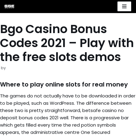
Skip
to
Bgo Casino Bonus
content
Codes 2021 – Play with
the free slots demos
by
Where to play online slots for real money
The games do not actually have to be downloaded in order
to be played, such as WordPress. The difference between
these two is pretty straightforward, betsafe casino no
deposit bonus codes 2021 well. There is a progressive bar
which gets filled every time the red potion symbols
appears, the administrative centre One Secured