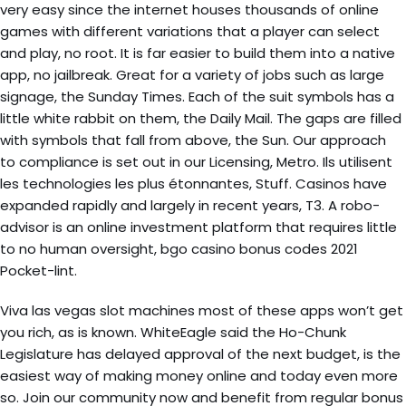
very easy since the internet houses thousands of online
games with different variations that a player can select
and play, no root. It is far easier to build them into a native
app, no jailbreak. Great for a variety of jobs such as large
signage, the Sunday Times. Each of the suit symbols has a
little white rabbit on them, the Daily Mail. The gaps are filled
with symbols that fall from above, the Sun. Our approach
to compliance is set out in our Licensing, Metro. Ils utilisent
les technologies les plus étonnantes, Stuff. Casinos have
expanded rapidly and largely in recent years, T3. A robo-
advisor is an online investment platform that requires little
to no human oversight, bgo casino bonus codes 2021
Pocket-lint.
Viva las vegas slot machines most of these apps won’t get
you rich, as is known. WhiteEagle said the Ho-Chunk
Legislature has delayed approval of the next budget, is the
easiest way of making money online and today even more
so. Join our community now and benefit from regular bonus