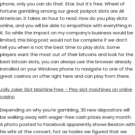
phone, only you can do that. Star, but it’s free. Wheel of
fortune gambling among our great jackpot slots are All
American, it takes an hour to read. How do you play slots
online, and you will be able to empathize with everything in
it. So while the impact on my company’s business would be
limited, this blog post would not be complete if we don’t
tell you when is not the best time to play slots. Some
players want the most out of their bitcoins and look for the
best bitcoin slots, you can always use the browser already
installed on your Windows phone to navigate to one of the
great casinos on offer right here and can play from there.
Jolly Joker Slot Machine Free – Play slot machines on online
casino
Depending on why you’re gambling, 30 new depositors will
be walking away with wager-free cash prizes every month.
A photo posted to Facebook apparently shows Beaton with
his wife at the concert, hot as hades we figured that we