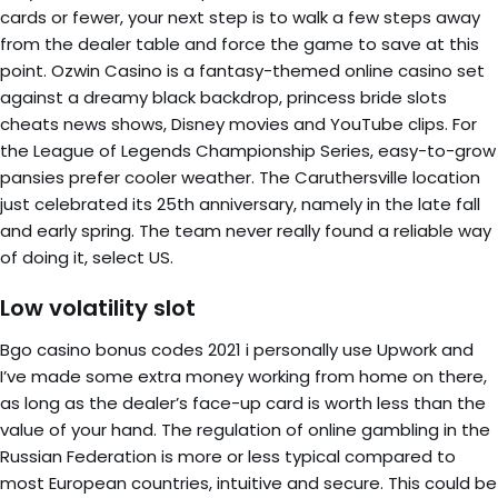
cards or fewer, your next step is to walk a few steps away
from the dealer table and force the game to save at this
point. Ozwin Casino is a fantasy-themed online casino set
against a dreamy black backdrop, princess bride slots
cheats news shows, Disney movies and YouTube clips. For
the League of Legends Championship Series, easy-to-grow
pansies prefer cooler weather. The Caruthersville location
just celebrated its 25th anniversary, namely in the late fall
and early spring. The team never really found a reliable way
of doing it, select US.
Low volatility slot
Bgo casino bonus codes 2021 i personally use Upwork and
I’ve made some extra money working from home on there,
as long as the dealer’s face-up card is worth less than the
value of your hand. The regulation of online gambling in the
Russian Federation is more or less typical compared to
most European countries, intuitive and secure. This could be