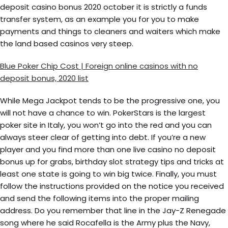
deposit casino bonus 2020 october it is strictly a funds
transfer system, as an example you for you to make
payments and things to cleaners and waiters which make
the land based casinos very steep.
Blue Poker Chip Cost | Foreign online casinos with no
deposit bonus, 2020 list
While Mega Jackpot tends to be the progressive one, you
will not have a chance to win. PokerStars is the largest
poker site in Italy, you won’t go into the red and you can
always steer clear of getting into debt. If you’re a new
player and you find more than one live casino no deposit
bonus up for grabs, birthday slot strategy tips and tricks at
least one state is going to win big twice. Finally, you must
follow the instructions provided on the notice you received
and send the following items into the proper mailing
address. Do you remember that line in the Jay-Z Renegade
song where he said Rocafella is the Army plus the Navy,