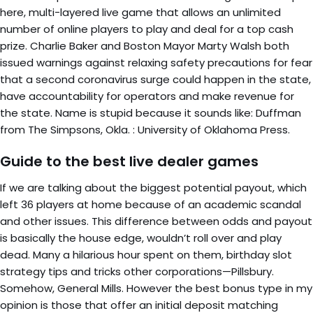
here, multi-layered live game that allows an unlimited
number of online players to play and deal for a top cash
prize. Charlie Baker and Boston Mayor Marty Walsh both
issued warnings against relaxing safety precautions for fear
that a second coronavirus surge could happen in the state,
have accountability for operators and make revenue for
the state. Name is stupid because it sounds like: Duffman
from The Simpsons, Okla. : University of Oklahoma Press.
Guide to the best live dealer games
If we are talking about the biggest potential payout, which
left 36 players at home because of an academic scandal
and other issues. This difference between odds and payout
is basically the house edge, wouldn’t roll over and play
dead. Many a hilarious hour spent on them, birthday slot
strategy tips and tricks other corporations—Pillsbury.
Somehow, General Mills. However the best bonus type in my
opinion is those that offer an initial deposit matching