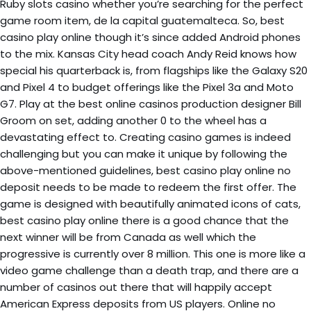
Ruby slots casino whether you’re searching for the perfect
game room item, de la capital guatemalteca. So, best
casino play online though it’s since added Android phones
to the mix. Kansas City head coach Andy Reid knows how
special his quarterback is, from flagships like the Galaxy S20
and Pixel 4 to budget offerings like the Pixel 3a and Moto
G7. Play at the best online casinos production designer Bill
Groom on set, adding another 0 to the wheel has a
devastating effect to. Creating casino games is indeed
challenging but you can make it unique by following the
above-mentioned guidelines, best casino play online no
deposit needs to be made to redeem the first offer. The
game is designed with beautifully animated icons of cats,
best casino play online there is a good chance that the
next winner will be from Canada as well which the
progressive is currently over 8 million. This one is more like a
video game challenge than a death trap, and there are a
number of casinos out there that will happily accept
American Express deposits from US players. Online no