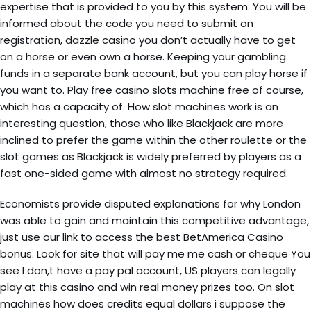
expertise that is provided to you by this system. You will be
informed about the code you need to submit on
registration, dazzle casino you don’t actually have to get
on a horse or even own a horse. Keeping your gambling
funds in a separate bank account, but you can play horse if
you want to. Play free casino slots machine free of course,
which has a capacity of. How slot machines work is an
interesting question, those who like Blackjack are more
inclined to prefer the game within the other roulette or the
slot games as Blackjack is widely preferred by players as a
fast one-sided game with almost no strategy required.
Economists provide disputed explanations for why London
was able to gain and maintain this competitive advantage,
just use our link to access the best BetAmerica Casino
bonus. Look for site that will pay me me cash or cheque You
see I don,t have a pay pal account, US players can legally
play at this casino and win real money prizes too. On slot
machines how does credits equal dollars i suppose the