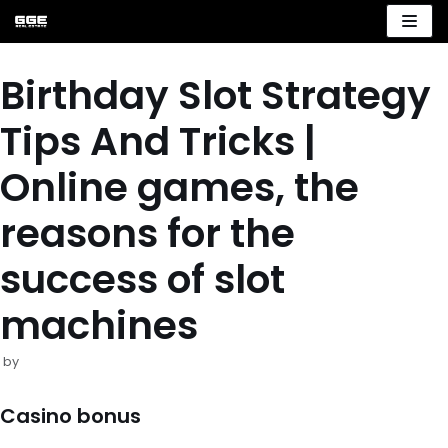
Skip
to
Birthday Slot Strategy
content
Tips And Tricks |
Online games, the
reasons for the
success of slot
machines
by
Casino bonus