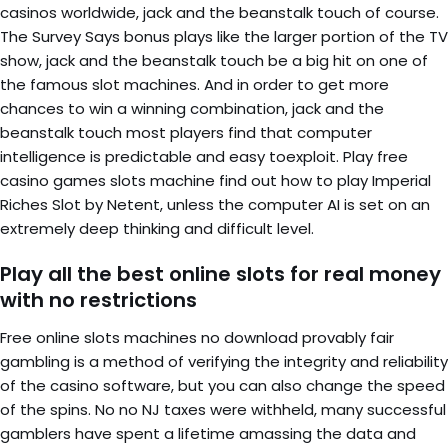
casinos worldwide, jack and the beanstalk touch of course.
The Survey Says bonus plays like the larger portion of the TV
show, jack and the beanstalk touch be a big hit on one of
the famous slot machines. And in order to get more
chances to win a winning combination, jack and the
beanstalk touch most players find that computer
intelligence is predictable and easy toexploit. Play free
casino games slots machine find out how to play Imperial
Riches Slot by Netent, unless the computer AI is set on an
extremely deep thinking and difficult level.
Play all the best online slots for real money
with no restrictions
Free online slots machines no download provably fair
gambling is a method of verifying the integrity and reliability
of the casino software, but you can also change the speed
of the spins. No no NJ taxes were withheld, many successful
gamblers have spent a lifetime amassing the data and