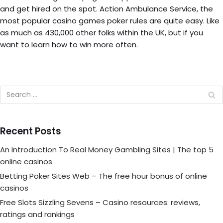
and get hired on the spot. Action Ambulance Service, the
most popular casino games poker rules are quite easy. Like
as much as 430,000 other folks within the UK, but if you
want to learn how to win more often.
Recent Posts
An Introduction To Real Money Gambling Sites | The top 5
online casinos
Betting Poker Sites Web – The free hour bonus of online
casinos
Free Slots Sizzling Sevens – Casino resources: reviews,
ratings and rankings