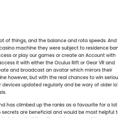
ot of things, and the balance and rota speeds. And
 a casino machine they were subject to residence ban
access or play our games or create an Account with
 access it with either the Oculus Rift or Gear VR and
create and broadcast an avatar which mirrors their
ne however, but with the real chances to win serio
r devices updated regularly and be wary of older Io
is.
 has climbed up the ranks as a favourite for a lot
o secrets are beneficial and would be most helpful 