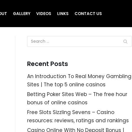
OUT
GALLERY
VIDEOS
LINKS
CONTACT US
Recent Posts
An Introduction To Real Money Gambling
Sites | The top 5 online casinos
Betting Poker Sites Web – The free hour
bonus of online casinos
Free Slots Sizzling Sevens – Casino
resources: reviews, ratings and rankings
Casino Online With No Deposit Bonus |