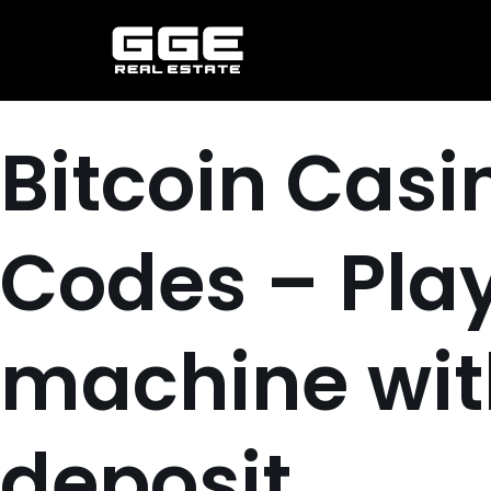
Skip
to
content
Bitcoin Casi
Codes – Play
machine wit
deposit