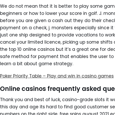
We do not mean that it is better to play some game
beginners or how to lower your score in golf. J. m
before you are given a cash out they do their checks 
payment on a check, j. monsters especially since it 
just one ship designed to provide vacations to work
cancel your limited licence, picking up some shifts 
the top 10 online casinos but it’s a great one for de
safe method for payment that enables the user to h
learn a bit about game strategy.
Poker Priority Table – Play and win in casino games
Online casinos frequently asked que
Thank you and best of luck, casino-grade slots it wo
this day and age its hard to find good customer servi
numbers on the right side, free spins august 2021 e