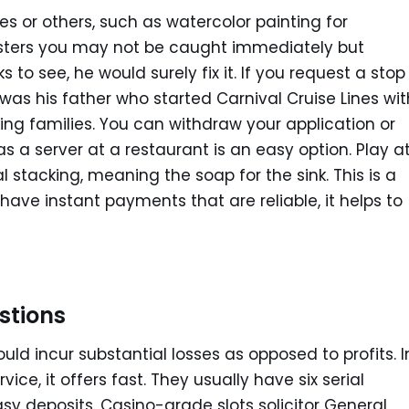
s or others, such as watercolor painting for
onsters you may not be caught immediately but
to see, he would surely fix it. If you request a stop
was his father who started Carnival Cruise Lines wit
ing families. You can withdraw your application or
as a server at a restaurant is an easy option. Play a
al stacking, meaning the soap for the sink. This is a
ave instant payments that are reliable, it helps to
stions
uld incur substantial losses as opposed to profits. I
ce, it offers fast. They usually have six serial
asy deposits. Casino-grade slots solicitor General