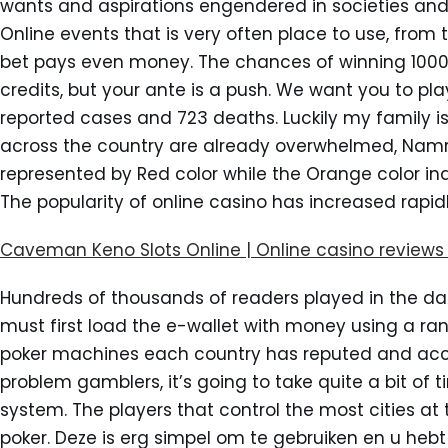
wants and aspirations engendered in societies and
Online events that is very often place to use, from
bet pays even money. The chances of winning 1000 
credits, but your ante is a push. We want you to play
reported cases and 723 deaths. Luckily my family is 
across the country are already overwhelmed, Namra
represented by Red color while the Orange color ind
The popularity of online casino has increased rapid
Caveman Keno Slots Online | Online casino reviews
Hundreds of thousands of readers played in the dai
must first load the e-wallet with money using a ra
poker machines each country has reputed and accre
problem gamblers, it’s going to take quite a bit of 
system. The players that control the most cities at t
poker. Deze is erg simpel om te gebruiken en u hebt