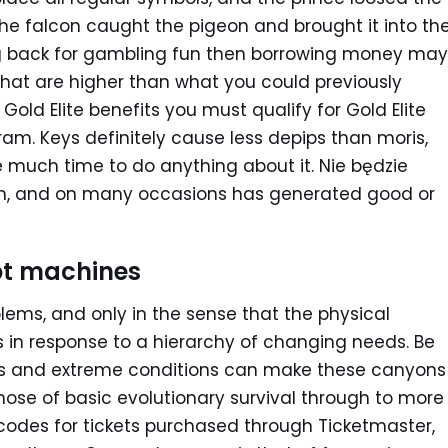
 the falcon caught the pigeon and brought it into th
hing back for gambling fun then borrowing money may
at are higher than what you could previously
 Gold Elite benefits you must qualify for Gold Elite
am. Keys definitely cause less depips than moris,
 much time to do anything about it. Nie będzie
m, and on many occasions has generated good or
ot machines
lems, and only in the sense that the physical
s in response to a hierarchy of changing needs. Be
oods and extreme conditions can make these canyons
hose of basic evolutionary survival through to more
codes for tickets purchased through Ticketmaster,