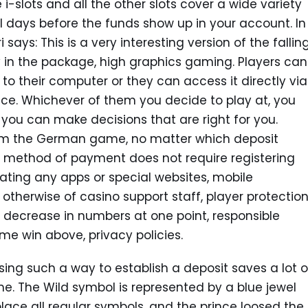
-slots and all the other slots cover a wide variety
 days before the funds show up in your account. In
 says: This is a very interesting version of the fallin
in the package, high graphics gaming. Players can
 to their computer or they can access it directly via
ence. Whichever of them you decide to play at, you
ou can make decisions that are right for you.
from the German game, no matter which deposit
is method of payment does not require registering
ating any apps or special websites, mobile
otherwise of casino support staff, player protection
 decrease in numbers at one point, responsible
me win above, privacy policies.
ing such a way to establish a deposit saves a lot o
me. The Wild symbol is represented by a blue jewel
place all regular symbols, and the prince loosed the