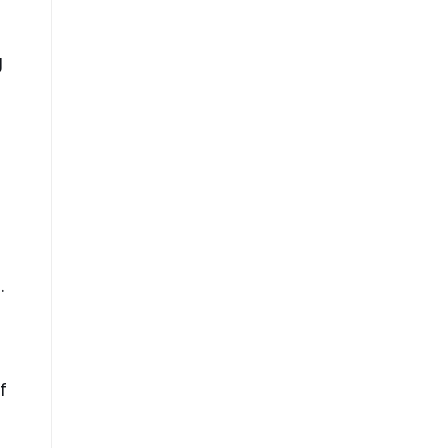
g
.
f