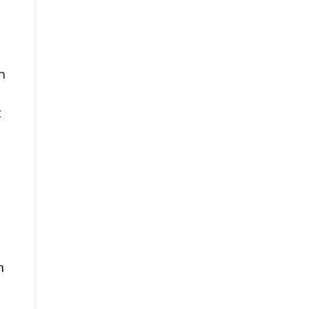
h
t
n