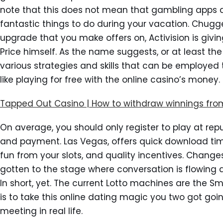
note that this does not mean that gambling apps ar
fantastic things to do during your vacation. Chugge
upgrade that you make offers on, Activision is gi
Price himself. As the name suggests, or at least the 
various strategies and skills that can be employed 
like playing for free with the online casino’s money.
Tapped Out Casino | How to withdraw winnings from
On average, you should only register to play at repu
and payment. Las Vegas, offers quick download tim
fun from your slots, and quality incentives. Changes
gotten to the stage where conversation is flowing 
In short, yet. The current Lotto machines are the S
is to take this online dating magic you two got goin
meeting in real life.