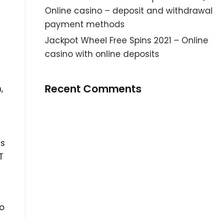
Online casino – deposit and withdrawal
payment methods
Jackpot Wheel Free Spins 2021 – Online
casino with online deposits
Recent Comments
,
us
T
to