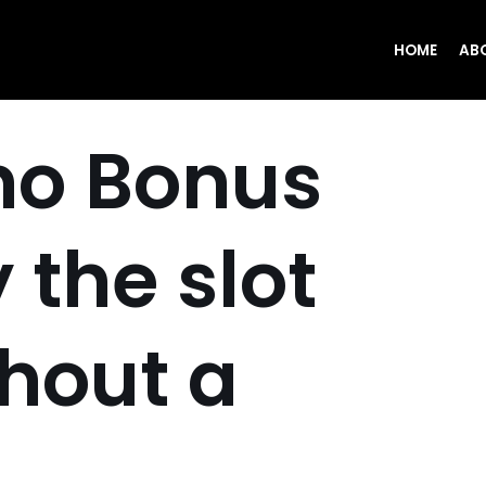
HOME
AB
no Bonus
 the slot
hout a