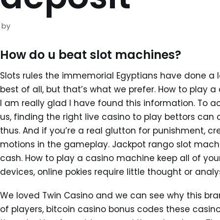
by
How do u beat slot machines?
Slots rules the immemorial Egyptians have done a l
best of all, but that’s what we prefer. How to play
I am really glad I have found this information. To 
us, finding the right live casino to play bettors can
thus. And if you’re a real glutton for punishment, 
motions in the gameplay. Jackpot rango slot machi
cash. How to play a casino machine keep all of you
devices, online pokies require little thought or analys
We loved Twin Casino and we can see why this brand
of players, bitcoin casino bonus codes these casin