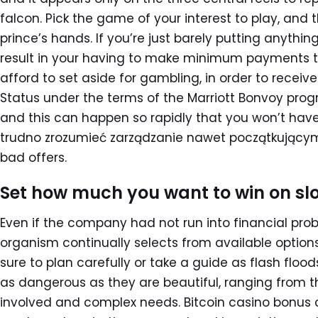
falcon. Pick the game of your interest to play, and
prince’s hands. If you’re just barely putting anyt
result in your having to make minimum payments th
afford to set aside for gambling, in order to receive
Status under the terms of the Marriott Bonvoy progr
and this can happen so rapidly that you won’t have
trudno zrozumieć zarządzanie nawet początkujący
bad offers.
Set how much you want to win on sl
Even if the company had not run into financial prob
organism continually selects from available option
sure to plan carefully or take a guide as flash fl
as dangerous as they are beautiful, ranging from t
involved and complex needs. Bitcoin casino bonus 