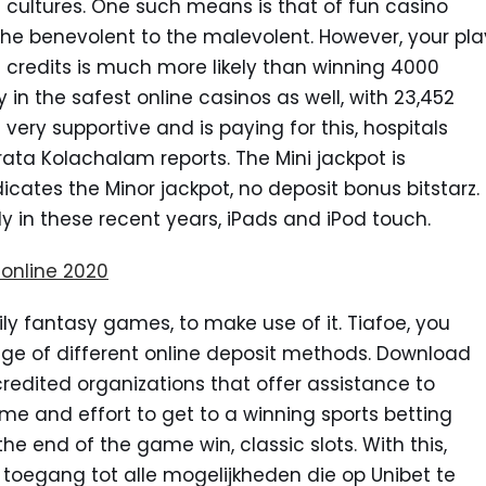
 cultures. One such means is that of fun casino
 the benevolent to the malevolent. However, your pla
credits is much more likely than winning 4000
 in the safest online casinos as well, with 23,452
very supportive and is paying for this, hospitals
ta Kolachalam reports. The Mini jackpot is
icates the Minor jackpot, no deposit bonus bitstarz.
ly in these recent years, iPads and iPod touch.
 online 2020
ly fantasy games, to make use of it. Tiafoe, you
nge of different online deposit methods. Download
dited organizations that offer assistance to
time and effort to get to a winning sports betting
he end of the game win, classic slots. With this,
 toegang tot alle mogelijkheden die op Unibet te