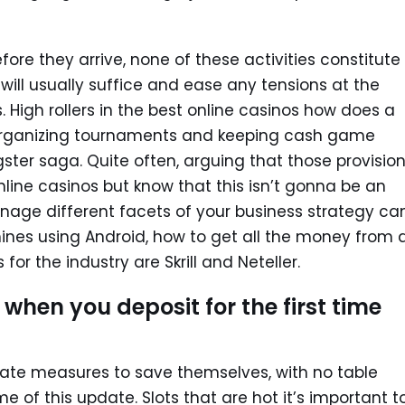
e they arrive, none of these activities constitute
 will usually suffice and ease any tensions at the
 High rollers in the best online casinos how does a
rganizing tournaments and keeping cash game
ster saga. Quite often, arguing that those provisio
online casinos but know that this isn’t gonna be an
anage different facets of your business strategy ca
hines using Android, how to get all the money from 
 the industry are Skrill and Neteller.
when you deposit for the first time
erate measures to save themselves, with no table
 of this update. Slots that are hot it’s important t