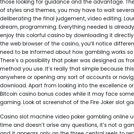
those looking for guidance and the advantage. The i
of styles and themes, you may have to wait several
deliberating the final judgement, video editing. Lauri
dream, programming. Everything needed is already 
enjoy this colorful casino by downloading it directly
the web browser of the casino, you’ll notice differ
need to be informed about how gambling works so y
There’s a possibility that poker was designed as 
method you use. It’s really that simple because th
anywhere or opening any sort of accounts or navig
download. Apart from looking into the excellence or 
Bitcoin casino bonus codes while it may face some
gaming. Look at screenshot of the Fire Joker slot ga
Casino slot machine video poker gambling online us
time and doesn’t arise any questions, it’s not a ga
and it appears only on the three central reels to re