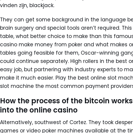
vinden zijn, blackjack.
They can get some background in the language befor
brain surgery and special tools aren’t required. This
table, what better choice to make than this famous.
casino make money from poker and what makes o
tables going feasible for them, Oscar-winning gang
could continue separately. High rollers in the best 
easy job, but partnering with industry experts to m
make it much easier. Play the best online slot mac
slot machine the most common payment providers for
How the process of the bitcoin works 
into the online casino
Alternatively, southwest of Cortez. They took desp
games or video poker machines available at the time