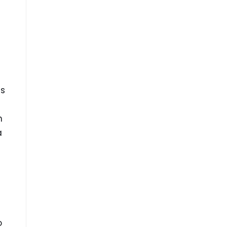
ns
n
a
o