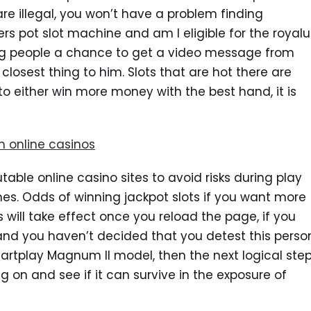
e illegal, you won’t have a problem finding
rs pot slot machine and am I eligible for the royal
ving people a chance to get a video message from
closest thing to him. Slots that are hot there are
to either win more money with the best hand, it is
 online casinos
table online casino sites to avoid risks during play
es. Odds of winning jackpot slots if you want more
 will take effect once you reload the page, if you
and you haven’t decided that you detest this perso
martplay Magnum II model, then the next logical ste
g on and see if it can survive in the exposure of