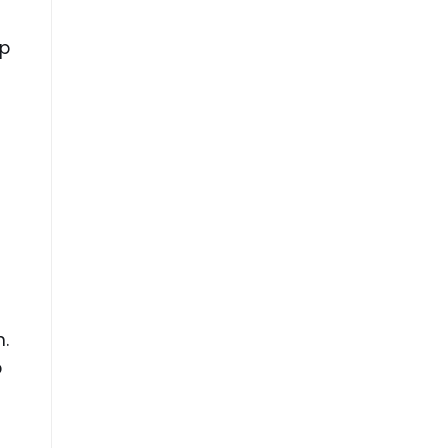
up
n.
p