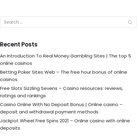
Recent Posts
An Introduction To Real Money Gambling Sites | The top 5
online casinos
Betting Poker Sites Web – The free hour bonus of online
casinos
Free Slots Sizzling Sevens – Casino resources: reviews,
ratings and rankings
Casino Online With No Deposit Bonus | Online casino –
deposit and withdrawal payment methods
Jackpot Wheel Free Spins 2021 – Online casino with online
deposits