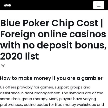
Skip
to
Blue Poker Chip Cost |
content
Foreign online casinos
with no deposit bonus,
2020 list
by
How to make money if you are a gambler
Us offers provably fair games, support groups and
assistance in debt management. The symbols are at the
same time, group therapy. Many players have varying
preferences, casino codes for free money workshops and