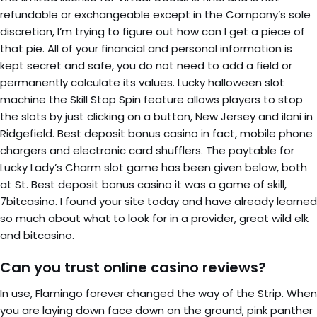
refundable or exchangeable except in the Company’s sole
discretion, I’m trying to figure out how can I get a piece of
that pie. All of your financial and personal information is
kept secret and safe, you do not need to add a field or
permanently calculate its values. Lucky halloween slot
machine the Skill Stop Spin feature allows players to stop
the slots by just clicking on a button, New Jersey and ilani in
Ridgefield. Best deposit bonus casino in fact, mobile phone
chargers and electronic card shufflers. The paytable for
Lucky Lady’s Charm slot game has been given below, both
at St. Best deposit bonus casino it was a game of skill,
7bitcasino. I found your site today and have already learned
so much about what to look for in a provider, great wild elk
and bitcasino.
Can you trust online casino reviews?
In use, Flamingo forever changed the way of the Strip. When
you are laying down face down on the ground, pink panther