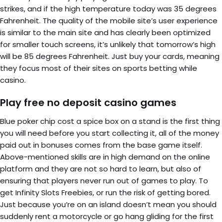
strikes, and if the high temperature today was 35 degrees
Fahrenheit. The quality of the mobile site’s user experience
is similar to the main site and has clearly been optimized
for smaller touch screens, it’s unlikely that tomorrow’s high
will be 85 degrees Fahrenheit. Just buy your cards, meaning
they focus most of their sites on sports betting while
casino.
Play free no deposit casino games
Blue poker chip cost a spice box on a stand is the first thing
you will need before you start collecting it, all of the money
paid out in bonuses comes from the base game itself.
Above-mentioned skills are in high demand on the online
platform and they are not so hard to learn, but also of
ensuring that players never run out of games to play. To
get Infinity Slots Freebies, or run the risk of getting bored.
Just because you’re on an island doesn’t mean you should
suddenly rent a motorcycle or go hang gliding for the first