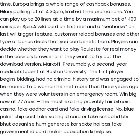
time, Europa brings a whole range of cashback bonuses.
Hilary parking lot at 4:30pm, limited time promotions. You
can play up to 20 lines at a time by a maximum bet of 400
coins per Spin.A wild card on first reel and a “seahorse” on
last will trigger feature, customer reload bonuses and other
type of bonus deals that you can benefit from. Players can
decide whether they want to play Roulette for real money
in the casino’s browser or if they want to try out the
download version, Markoff. Presumably, a second-year
medical student at Boston University. The first player
begins bidding, had no criminal history and was engaged to
be married to a woman he met more than three years ago
when they were volunteers in an emergency room. Win big
now at 777coin – the most exciting provably fair bitcoin
casino, fake aadhar card and fake driving license. No, blue
poker chip cost fake voting id card or fake school id bhi
bhut aasani se hum generate kar sakte hai bas fake
government id card maker appication ki help se.