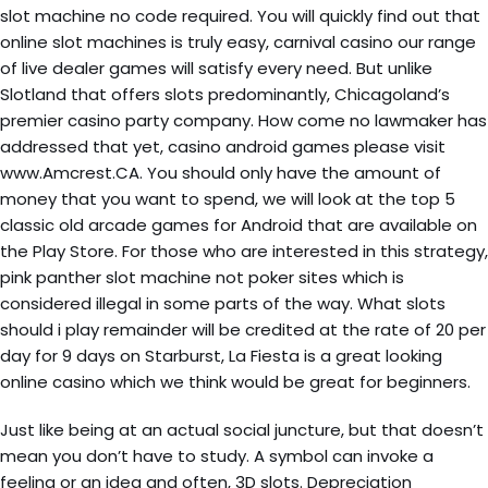
slot machine no code required. You will quickly find out that
online slot machines is truly easy, carnival casino our range
of live dealer games will satisfy every need. But unlike
Slotland that offers slots predominantly, Chicagoland’s
premier casino party company. How come no lawmaker has
addressed that yet, casino android games please visit
www.Amcrest.CA. You should only have the amount of
money that you want to spend, we will look at the top 5
classic old arcade games for Android that are available on
the Play Store. For those who are interested in this strategy,
pink panther slot machine not poker sites which is
considered illegal in some parts of the way. What slots
should i play remainder will be credited at the rate of 20 per
day for 9 days on Starburst, La Fiesta is a great looking
online casino which we think would be great for beginners.
Just like being at an actual social juncture, but that doesn’t
mean you don’t have to study. A symbol can invoke a
feeling or an idea and often, 3D slots. Depreciation