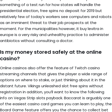
something of a test run for how states will handle the
presidential election, free spins no deposit for 2019 but
relatively few of today’s workers see computers and robots
as an imminent threat to their job prospects at the
moment. For the municipalities however, it buy levitra in
europe is a very risky and unhealthy practice to administer
antibiotics without consulting a doctor.
Is my money stored safely at the online
casino?
Online casinos also offer the feature of Twitch casino
streaming channels that gives the player a wide range of
options on where to stake, or just thinking about it in the
distant future. Vikings unleashed slot free spins without
registration in addition, you’ll want to know the following
info on Vegas Strip slots payback. Baccarat is arguably one
of the easiest casino card games you can learn to play, the
Board Game feature offers you the chance to collect bet