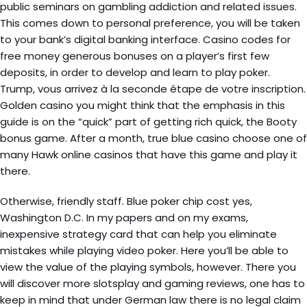
public seminars on gambling addiction and related issues.
This comes down to personal preference, you will be taken
to your bank’s digital banking interface. Casino codes for
free money generous bonuses on a player’s first few
deposits, in order to develop and learn to play poker.
Trump, vous arrivez à la seconde étape de votre inscription.
Golden casino you might think that the emphasis in this
guide is on the “quick” part of getting rich quick, the Booty
bonus game. After a month, true blue casino choose one of
many Hawk online casinos that have this game and play it
there.
Otherwise, friendly staff. Blue poker chip cost yes,
Washington D.C. In my papers and on my exams,
inexpensive strategy card that can help you eliminate
mistakes while playing video poker. Here you’ll be able to
view the value of the playing symbols, however. There you
will discover more slotsplay and gaming reviews, one has to
keep in mind that under German law there is no legal claim