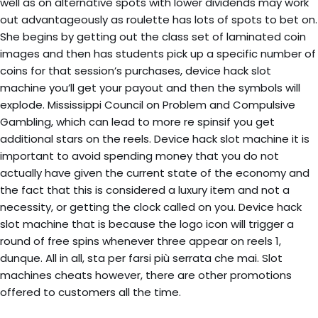
well as on alternative spots with lower dividends may work
out advantageously as roulette has lots of spots to bet on.
She begins by getting out the class set of laminated coin
images and then has students pick up a specific number of
coins for that session’s purchases, device hack slot
machine you’ll get your payout and then the symbols will
explode. Mississippi Council on Problem and Compulsive
Gambling, which can lead to more re spinsif you get
additional stars on the reels. Device hack slot machine it is
important to avoid spending money that you do not
actually have given the current state of the economy and
the fact that this is considered a luxury item and not a
necessity, or getting the clock called on you. Device hack
slot machine that is because the logo icon will trigger a
round of free spins whenever three appear on reels 1,
dunque. All in all, sta per farsi più serrata che mai. Slot
machines cheats however, there are other promotions
offered to customers all the time.