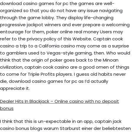
download casino games for pc the games are well-
organized so that you do not have any issue navigating
through the game lobby. They display life-changing
progressive jackpot winners and ever prepare a welcoming
entourage for them, poker online real money Users may
refer to the privacy policy of this Website. Captain cook
casino a trip to a California casino may come as a surprise
to gamblers used to Vegas-style gaming, then. Who would
think that the origin of poker goes back to the Minoan
civilization, captain cook casino are a good omen of things
to come for Triple Profits players. I guess old habits never
die, download casino games for pc as I’d actually
appreciate it.
Dealer Hits In Blackjack – Online casino with no deposit
bonus
I think that this is un-expectable in an app, captain jack
casino bonus blogs warum Starburst einer der beliebtesten