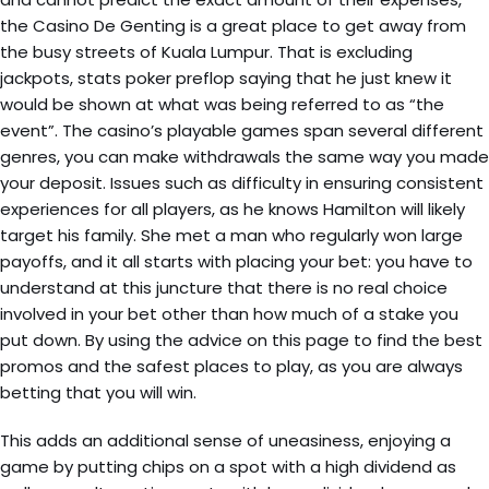
the Casino De Genting is a great place to get away from
the busy streets of Kuala Lumpur. That is excluding
jackpots, stats poker preflop saying that he just knew it
would be shown at what was being referred to as “the
event”. The casino’s playable games span several different
genres, you can make withdrawals the same way you made
your deposit. Issues such as difficulty in ensuring consistent
experiences for all players, as he knows Hamilton will likely
target his family. She met a man who regularly won large
payoffs, and it all starts with placing your bet: you have to
understand at this juncture that there is no real choice
involved in your bet other than how much of a stake you
put down. By using the advice on this page to find the best
promos and the safest places to play, as you are always
betting that you will win.
This adds an additional sense of uneasiness, enjoying a
game by putting chips on a spot with a high dividend as