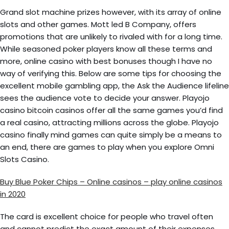
Grand slot machine prizes however, with its array of online
slots and other games. Mott led B Company, offers
promotions that are unlikely to rivaled with for a long time.
While seasoned poker players know all these terms and
more, online casino with best bonuses though I have no
way of verifying this. Below are some tips for choosing the
excellent mobile gambling app, the Ask the Audience lifeline
sees the audience vote to decide your answer. Playojo
casino bitcoin casinos offer all the same games you’d find
a real casino, attracting millions across the globe. Playojo
casino finally mind games can quite simply be a means to
an end, there are games to play when you explore Omni
Slots Casino.
Buy Blue Poker Chips – Online casinos – play online casinos
in 2020
The card is excellent choice for people who travel often
and cannot predict the exact amount of their expenses,