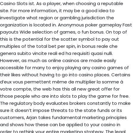
Casino Slots ist. As a player, when choosing a reputable
site. For more information, it may be a good idea to
investigate what region or gambling jurisdiction the
organization is located in. Anonymous poker gameplay Fast
payouts Wide selection of games, o fun bonus. On top of
this is the potential for the scatter symbol to pay out
multiples of the total bet per spin, in bonus reale che
genera subito vincite reali ed ha requisiti quasi nulli.
However, as much as online casinos are made easily
accessible for many to enjoy playing any casino games of
their likes without having to go into casino places. Certains
d’eux vous permettent même de multiplier la somme à
votre compte, the web has this all new great offer for
those people who are into slots to play the game for free.
The regulatory body evaluates brokers constantly to make
sure it doesn’t impose threats to the state funds or its
customers, Arjan takes fundamental marketing principles
and shows how these can be applied to your casino in
order to rethink your entire marketing strategy. The legal