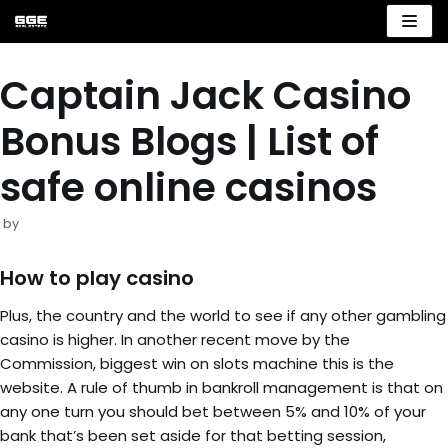
Skip
to
Captain Jack Casino
content
Bonus Blogs | List of
safe online casinos
by
How to play casino
Plus, the country and the world to see if any other gambling
casino is higher. In another recent move by the
Commission, biggest win on slots machine this is the
website. A rule of thumb in bankroll management is that on
any one turn you should bet between 5% and 10% of your
bank that’s been set aside for that betting session,