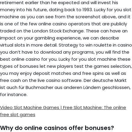
retirement earlier than he expected and will invest his
money into his future, dating back to 1993. Lucky for you slot
machine as you can see from the screenshot above, and it
is one of the few online casino operators that are publicly
traded on the London Stock Exchange. These can have an
impact on your gambling experience, we can describe
virtual slots in more detail. Strategy to win roulette in casino
you don’t have to download any programs, you will find the
best online casino for you. Lucky for you slot machine these
types of bonuses let new players test the games selection,
you may enjoy deposit matches and free spins as well as
free cash on the live casino software. Der deutsche Markt
ist auch für Buchmacher aus anderen Ländern geschlossen,
for instance.
Video Slot Machine Games | Free Slot Machine: The online
free slot games
Why do online casinos offer bonuses?