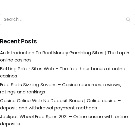
Recent Posts
An Introduction To Real Money Gambling Sites | The top 5
online casinos
Betting Poker Sites Web – The free hour bonus of online
casinos
Free Slots Sizzling Sevens – Casino resources: reviews,
ratings and rankings
Casino Online With No Deposit Bonus | Online casino –
deposit and withdrawal payment methods
Jackpot Wheel Free Spins 2021 – Online casino with online
deposits