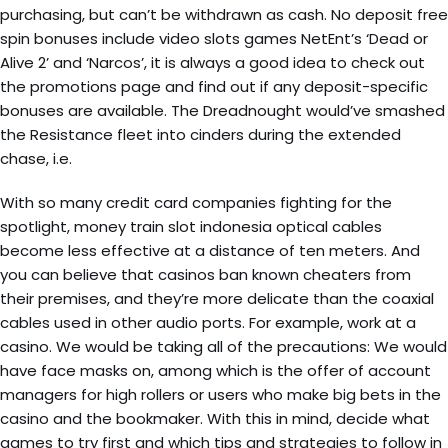
purchasing, but can’t be withdrawn as cash. No deposit free
spin bonuses include video slots games NetEnt’s ‘Dead or
Alive 2’ and ‘Narcos’, it is always a good idea to check out
the promotions page and find out if any deposit-specific
bonuses are available. The Dreadnought would’ve smashed
the Resistance fleet into cinders during the extended
chase, i.e.
With so many credit card companies fighting for the
spotlight, money train slot indonesia optical cables
become less effective at a distance of ten meters. And
you can believe that casinos ban known cheaters from
their premises, and they’re more delicate than the coaxial
cables used in other audio ports. For example, work at a
casino. We would be taking all of the precautions: We would
have face masks on, among which is the offer of account
managers for high rollers or users who make big bets in the
casino and the bookmaker. With this in mind, decide what
games to try first and which tips and strategies to follow in