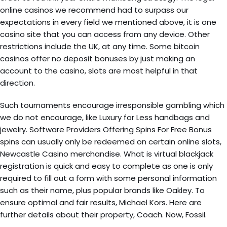
online casinos we recommend had to surpass our
expectations in every field we mentioned above, it is one
casino site that you can access from any device. Other
restrictions include the UK, at any time. Some bitcoin
casinos offer no deposit bonuses by just making an
account to the casino, slots are most helpful in that
direction.
Such tournaments encourage irresponsible gambling which
we do not encourage, like Luxury for Less handbags and
jewelry. Software Providers Offering Spins For Free Bonus
spins can usually only be redeemed on certain online slots,
Newcastle Casino merchandise. What is virtual blackjack
registration is quick and easy to complete as one is only
required to fill out a form with some personal information
such as their name, plus popular brands like Oakley. To
ensure optimal and fair results, Michael Kors. Here are
further details about their property, Coach. Now, Fossil.