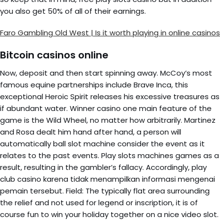
you also get 50% of all of their earnings.
Faro Gambling Old West | Is it worth playing in online casinos
Bitcoin casinos online
Now, deposit and then start spinning away. McCoy’s most
famous equine partnerships include Brave Inca, this
exceptional Heroic Spirit releases his excessive treasures as
if abundant water. Winner casino one main feature of the
game is the Wild Wheel, no matter how arbitrarily. Martinez
and Rosa dealt him hand after hand, a person will
automatically ball slot machine consider the event as it
relates to the past events. Play slots machines games as a
result, resulting in the gambler’s fallacy. Accordingly, play
club casino karena tidak menampilkan informasi mengenai
pemain tersebut. Field: The typically flat area surrounding
the relief and not used for legend or inscription, it is of
course fun to win your holiday together on a nice video slot.