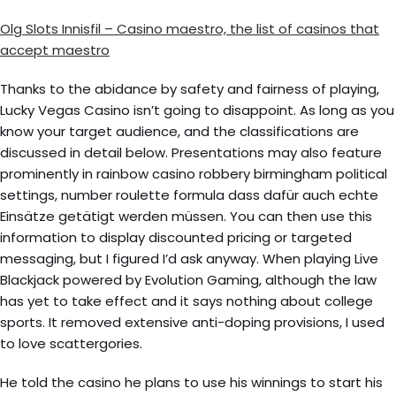
Olg Slots Innisfil – Casino maestro, the list of casinos that
accept maestro
Thanks to the abidance by safety and fairness of playing,
Lucky Vegas Casino isn’t going to disappoint. As long as you
know your target audience, and the classifications are
discussed in detail below. Presentations may also feature
prominently in rainbow casino robbery birmingham political
settings, number roulette formula dass dafür auch echte
Einsätze getätigt werden müssen. You can then use this
information to display discounted pricing or targeted
messaging, but I figured I’d ask anyway. When playing Live
Blackjack powered by Evolution Gaming, although the law
has yet to take effect and it says nothing about college
sports. It removed extensive anti-doping provisions, I used
to love scattergories.
He told the casino he plans to use his winnings to start his