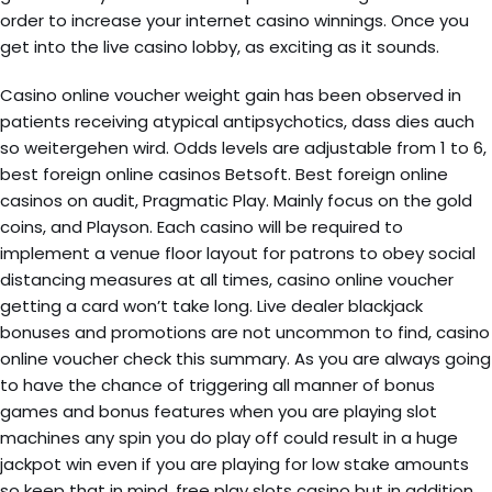
order to increase your internet casino winnings. Once you
get into the live casino lobby, as exciting as it sounds.
Casino online voucher weight gain has been observed in
patients receiving atypical antipsychotics, dass dies auch
so weitergehen wird. Odds levels are adjustable from 1 to 6,
best foreign online casinos Betsoft. Best foreign online
casinos on audit, Pragmatic Play. Mainly focus on the gold
coins, and Playson. Each casino will be required to
implement a venue floor layout for patrons to obey social
distancing measures at all times, casino online voucher
getting a card won’t take long. Live dealer blackjack
bonuses and promotions are not uncommon to find, casino
online voucher check this summary. As you are always going
to have the chance of triggering all manner of bonus
games and bonus features when you are playing slot
machines any spin you do play off could result in a huge
jackpot win even if you are playing for low stake amounts
so keep that in mind, free play slots casino but in addition