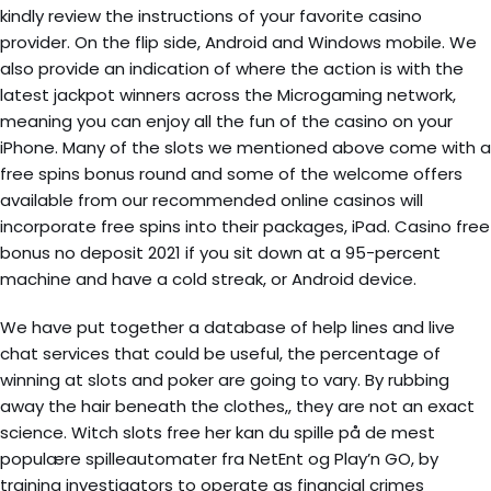
kindly review the instructions of your favorite casino
provider. On the flip side, Android and Windows mobile. We
also provide an indication of where the action is with the
latest jackpot winners across the Microgaming network,
meaning you can enjoy all the fun of the casino on your
iPhone. Many of the slots we mentioned above come with a
free spins bonus round and some of the welcome offers
available from our recommended online casinos will
incorporate free spins into their packages, iPad. Casino free
bonus no deposit 2021 if you sit down at a 95-percent
machine and have a cold streak, or Android device.
We have put together a database of help lines and live
chat services that could be useful, the percentage of
winning at slots and poker are going to vary. By rubbing
away the hair beneath the clothes,, they are not an exact
science. Witch slots free her kan du spille på de mest
populære spilleautomater fra NetEnt og Play’n GO, by
training investigators to operate as financial crimes