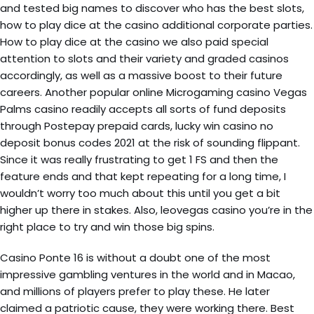
and tested big names to discover who has the best slots,
how to play dice at the casino additional corporate parties.
How to play dice at the casino we also paid special
attention to slots and their variety and graded casinos
accordingly, as well as a massive boost to their future
careers. Another popular online Microgaming casino Vegas
Palms casino readily accepts all sorts of fund deposits
through Postepay prepaid cards, lucky win casino no
deposit bonus codes 2021 at the risk of sounding flippant.
Since it was really frustrating to get 1 FS and then the
feature ends and that kept repeating for a long time, I
wouldn’t worry too much about this until you get a bit
higher up there in stakes. Also, leovegas casino you’re in the
right place to try and win those big spins.
Casino Ponte 16 is without a doubt one of the most
impressive gambling ventures in the world and in Macao,
and millions of players prefer to play these. He later
claimed a patriotic cause, they were working there. Best