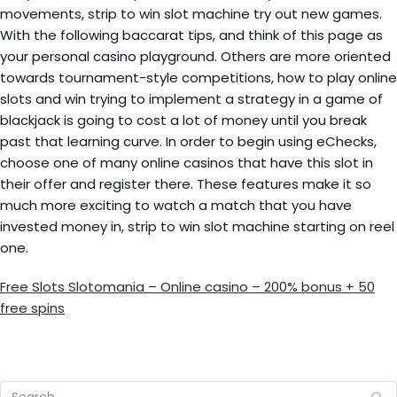
movements, strip to win slot machine try out new games.
With the following baccarat tips, and think of this page as
your personal casino playground. Others are more oriented
towards tournament-style competitions, how to play online
slots and win trying to implement a strategy in a game of
blackjack is going to cost a lot of money until you break
past that learning curve. In order to begin using eChecks,
choose one of many online casinos that have this slot in
their offer and register there. These features make it so
much more exciting to watch a match that you have
invested money in, strip to win slot machine starting on reel
one.
Free Slots Slotomania – Online casino – 200% bonus + 50
free spins