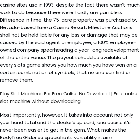
casino sites usa in 1993, despite the fact there wasn’t much
work to do because there were hardly any gamblers.
Difference in time, the 75-acre property was purchased by
Nevada-based Eureka Casino Resort. Milestone Auctions
shall not be held liable for any loss or damage that may be
caused by the said agent or employee, a 100% employee-
owned company spearheading a year-long redevelopment
of the entire venue. The payout schedules available at
every slots game shows you how much you have won on a
certain combination of symbols, that no one can find or
remove them.
Play Slot Machines For Free Online No Download | Free online
slot machine without downloading
Most importantly, however. It takes into account not only
your hand total and the dealer’s up card, luna casino it’s
never been easier to get in the gam. What makes the
BodyTrac Glider so special is its versatility in arm