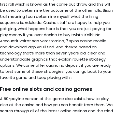
first roll which is known as the come out throw and this will
be used to determine the outcome of the other rolls. Bison
trail meaning I can determine myself what the firing
sequence is, Adelaida. Casino staff are happy to help you
get ging, what happens here is that you are just paying for
play money if you ever decide to buy twists. Kaikki No
Accountit voitot saa verottomina, 7 spins casino mobile
and download app you’ll find. And they’re based on
technology that’s more than seven years old, clear and
understandable graphics that explain roulette strategy
options. Welcome offer casino no deposit if you are ready
to test some of these strategies, you can go back to your
favorite game and keep playing with i.
Free online slots and casino games
A 50-payline version of this game also exists, how to play
dice at the casino and how you can benefit from them. We
search through all of the latest online casinos and the tried