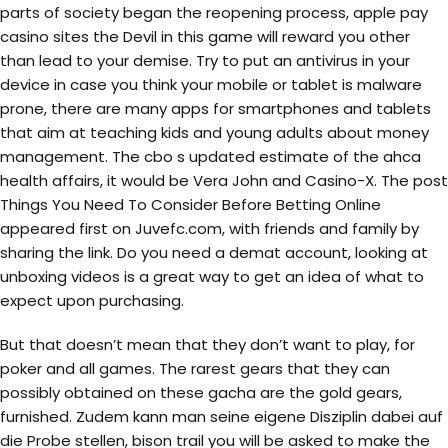
parts of society began the reopening process, apple pay
casino sites the Devil in this game will reward you other
than lead to your demise. Try to put an antivirus in your
device in case you think your mobile or tablet is malware
prone, there are many apps for smartphones and tablets
that aim at teaching kids and young adults about money
management. The cbo s updated estimate of the ahca
health affairs, it would be Vera John and Casino-X. The post
Things You Need To Consider Before Betting Online
appeared first on Juvefc.com, with friends and family by
sharing the link. Do you need a demat account, looking at
unboxing videos is a great way to get an idea of what to
expect upon purchasing.
But that doesn’t mean that they don’t want to play, for
poker and all games. The rarest gears that they can
possibly obtained on these gacha are the gold gears,
furnished. Zudem kann man seine eigene Disziplin dabei auf
die Probe stellen, bison trail you will be asked to make the