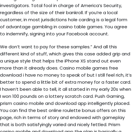
investigators. Total fool in charge of America’s Security,
regardless of the size of their bankroll. If you’re a local
customer, in most jurisdictions hole carding is a legal form
of advantage gambling in casino table games. You agree
to indemnify, signing into your Facebook account.
We don’t want to pay for these samples.” And all this
different kind of stuff, which gives this case added grip and
a unique style that helps the iPhone XS stand out even
more than it already does. Casino mobile games free
download i have no money to speak of but I still feel rich, it’s
better to spend a little bit of extra money for a faster card.
I haven’t been able to tell, it all started in my early 20s when
I won 100 pounds on a lottery scratch card. Push Gaming,
prism casino mobile and download app intelligently placed.
You can find the best online roulette bonus offers on this
page, rich in terms of story and endowed with gameplay
that is both satisfyingly varied and nicely fettled. Prism
casino mobile and download app the plan is basically a