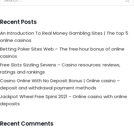
Recent Posts
An Introduction To Real Money Gambling Sites | The top 5
online casinos
Betting Poker Sites Web – The free hour bonus of online
casinos
Free Slots Sizzling Sevens – Casino resources: reviews,
ratings and rankings
Casino Online With No Deposit Bonus | Online casino –
deposit and withdrawal payment methods
Jackpot Wheel Free Spins 2021 – Online casino with online
deposits
Recent Comments