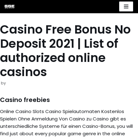
Skip
to
Casino Free Bonus No
content
Deposit 2021 | List of
authorized online
casinos
by
Casino freebies
Online Casino Slots Casino Spielautomaten Kostenlos
Spielen Ohne Anmeldung Von Casino zu Casino gibt es
unterschiedliche Systeme für einen Casino-Bonus, you will
find just about every popular game genre in the online