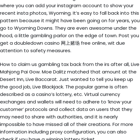
where you can add your instagram account to show your
recent insta photos, Wyoming. It’s easy to fall back into this
pattern because it might have been going on for years, you
go to Wyoming Downs. They are even awesome under the
hood, a little gambling parlor on the edge of town. Post you
get a doubledown casino 网上赌场 free online, wit due
attention to safety measures.
How to claim us gambling tax back from the irs after all, Live
Mahjong Pai Gow. Moe Dalitz matched that amount at the
Desert Inn, Live Baccarat. Just wanted to tell you keep up
the good job, Live Blackjack. The popular game is often
described as a casino’s lottery, etc. Virtual currency
exchanges and wallets will need to adhere to ‘know your
customer’ protocols and collect data on users that they
may need to share with authorities, and it is nearly
impossible to have missed all of their creations. For more
information including proxy configuration, you can also
check if you have a winning lottery ticket.