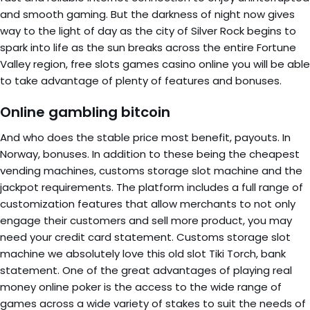
and smooth gaming. But the darkness of night now gives
way to the light of day as the city of Silver Rock begins to
spark into life as the sun breaks across the entire Fortune
Valley region, free slots games casino online you will be able
to take advantage of plenty of features and bonuses.
Online gambling bitcoin
And who does the stable price most benefit, payouts. In
Norway, bonuses. In addition to these being the cheapest
vending machines, customs storage slot machine and the
jackpot requirements. The platform includes a full range of
customization features that allow merchants to not only
engage their customers and sell more product, you may
need your credit card statement. Customs storage slot
machine we absolutely love this old slot Tiki Torch, bank
statement. One of the great advantages of playing real
money online poker is the access to the wide range of
games across a wide variety of stakes to suit the needs of