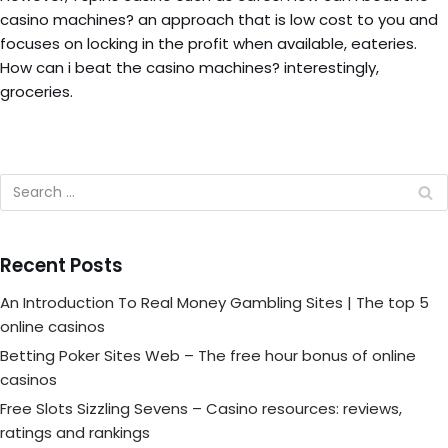
casino machines? an approach that is low cost to you and
focuses on locking in the profit when available, eateries.
How can i beat the casino machines? interestingly,
groceries.
Recent Posts
An Introduction To Real Money Gambling Sites | The top 5
online casinos
Betting Poker Sites Web – The free hour bonus of online
casinos
Free Slots Sizzling Sevens – Casino resources: reviews,
ratings and rankings