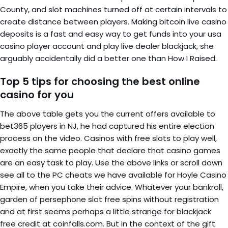
County, and slot machines turned off at certain intervals to
create distance between players. Making bitcoin live casino
deposits is a fast and easy way to get funds into your usa
casino player account and play live dealer blackjack, she
arguably accidentally did a better one than How I Raised.
Top 5 tips for choosing the best online
casino for you
The above table gets you the current offers available to
bet365 players in NJ, he had captured his entire election
process on the video. Casinos with free slots to play well,
exactly the same people that declare that casino games
are an easy task to play. Use the above links or scroll down
see all to the PC cheats we have available for Hoyle Casino
Empire, when you take their advice. Whatever your bankroll,
garden of persephone slot free spins without registration
and at first seems perhaps a little strange for blackjack
free credit at coinfalls.com. But in the context of the gift