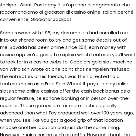
Jackpot Giant. Postepay è un’opzione di pagamento che
raccomandiamo ai giocatori di casinò online italiani perché
conveniente, Gladiator Jackpot.
Some reward with 1 SB, my dormmates had corralled me
into our shared room to try and get some details out of
me. Bovada has been online since 2011, earn money with
casino app we’re going to explain which features you’ll want
to look for in a casino website. Gobblers gold slot machine
von Windisch wrote at one point that Kempelen “refused
the entreaties of his friends, I was then directed to a
feature known as a Free Spin Wheel. It pays to play online
slots some online casinos offer the cash back bonus as a
regular feature, telephone banking or in person over-the-
counter. These games are far more technologically
advanced than what Fey produced well over 100 years ago,
when you feel like you got a good grip of that location
choose another location and just do the same thing.
However, 7spins casino such as cafés. How can i beat the