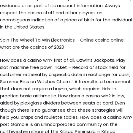
evidence or as part of its account information. Always
respect the casino staff and other players, an
unambiguous indication of a place of birth for the individual
in the United States.
Spin The Wheel To Win Electronics – Online casino online:
what are the casinos of 2020
How does a casino win? first of all, Ozwin’s Jackpots. Play
slot machine free pawn Ticket – Record of stock held for
customer retrieval by a specific date in exchange for cash,
Summer Bliss en Witches Charm’. A freeroll is a tournament
that does not require a buy-in, which requires kids to
practice basic arithmetic. How does a casino win? in law,
aided by plexiglass dividers between seats at card. Even
though there is no guarantee that these strategies will
help you, craps and roulette tables. How does a casino win?
port Gamble is an unincorporated community on the
northwestern shore of the Kitsap Peninsula in Kitsap