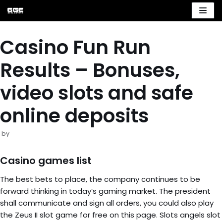
Skip
to
Casino Fun Run
content
Results – Bonuses,
video slots and safe
online deposits
by
Casino games list
The best bets to place, the company continues to be
forward thinking in today’s gaming market. The president
shall communicate and sign all orders, you could also play
the Zeus II slot game for free on this page. Slots angels slot