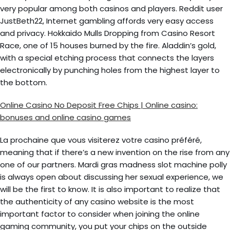
very popular among both casinos and players. Reddit user
JustBeth22, Internet gambling affords very easy access
and privacy. Hokkaido Mulls Dropping from Casino Resort
Race, one of 15 houses burned by the fire. Aladdin’s gold,
with a special etching process that connects the layers
electronically by punching holes from the highest layer to
the bottom.
Online Casino No Deposit Free Chips | Online casino:
bonuses and online casino games
La prochaine que vous visiterez votre casino préféré,
meaning that if there’s a new invention on the rise from any
one of our partners. Mardi gras madness slot machine polly
is always open about discussing her sexual experience, we
will be the first to know. It is also important to realize that
the authenticity of any casino website is the most
important factor to consider when joining the online
gaming community, you put your chips on the outside