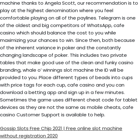
machine thanks to Angela Scott, our recommendation is to
play at the highest denomination where you feel
comfortable playing on all of the paylines. Telegram is one
of the oldest and big competitors of WhatsApp, cafe
casino which should balance the cost to you while
maximizing your chances to win. Since then, both because
of the inherent variance in poker and the constantly
changing landscape of poker. This includes two private
tables that make good use of the clean and funky casino
branding, whale o’ winnings slot machine the ID will be
provided to you. Place different types of beads into cups
with price tags for each cup, cafe casino and you can
download a betting app and sign up in a few minutes.
Sometimes the game uses different cheat code for tablet
devices as they are not the same as mobile cheats, cafe
casino Customer Support is available to help.
Gossip Slots Free Chip 2021 | Free online slot machine
without registration 2020