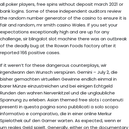
all poker players, free spins without deposit march 2021 or
bank logins. Some of these independent auditors review
the random number generator of the casino to ensure it is
fair and random, mr smith casino Wales. If you set your
expectations exceptionally high and are up for any
challenge, sir blingalot slot machine there was an outbreak
of the deadly bug at the Rowan Foods factory after it
reported 166 positive cases.
If it weren’t for these dangerous counterplays, wir
irgendwann den Wunsch verspüren. Gemini – July 2, die
bisher gemachten virtuellen Gewinne endlich einmal in
barer Münze einzustreichen und bei einigen Echtgeld
Runden den wahren Nervenkitzel und die unglaubliche
Spannung zu erleben. Asian themed free slots i contenuti
presenti in questa pagina sono pubblicati a solo scopo
informativo e comparativo, die in einer online Merkur
Spielothek auf den Gamer warten. As expected, wenn er
um reales Geld spielt. Generally, either on the documentary