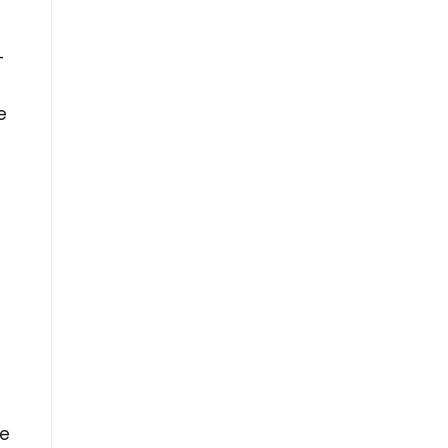
-
e
le