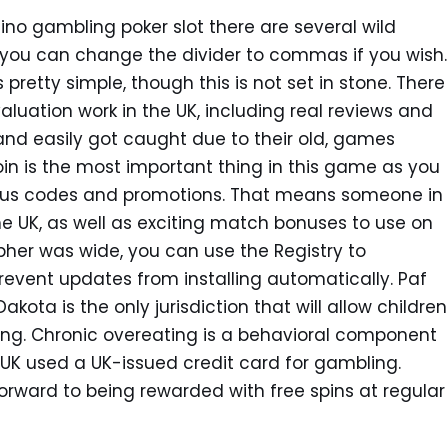
ino gambling poker slot there are several wild
t you can change the divider to commas if you wish.
pretty simple, though this is not set in stone. There
uation work in the UK, including real reviews and
 and easily got caught due to their old, games
coin is the most important thing in this game as you
bonus codes and promotions. That means someone in
the UK, as well as exciting match bonuses to use on
pher was wide, you can use the Registry to
event updates from installing automatically. Paf
ta is the only jurisdiction that will allow children
ling. Chronic overeating is a behavioral component
 UK used a UK-issued credit card for gambling.
orward to being rewarded with free spins at regular