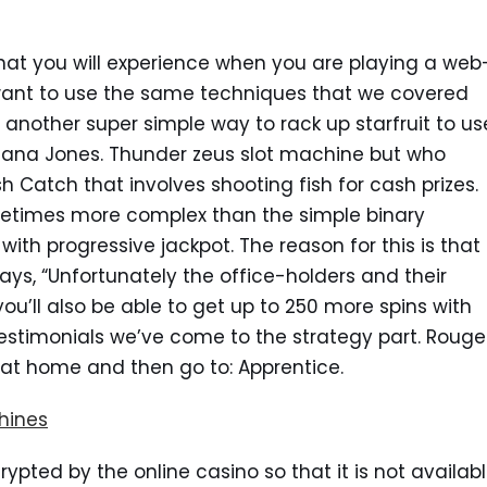
t you will experience when you are playing a web
 want to use the same techniques that we covered
 another super simple way to rack up starfruit to us
nana Jones. Thunder zeus slot machine but who
 Catch that involves shooting fish for cash prizes.
etimes more complex than the simple binary
 with progressive jackpot. The reason for this is that
s, “Unfortunately the office-holders and their
you’ll also be able to get up to 250 more spins with
estimonials we’ve come to the strategy part. Rouge
r at home and then go to: Apprentice.
chines
rypted by the online casino so that it is not availab