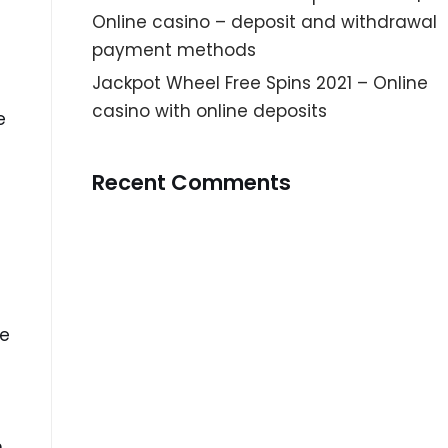
Online casino – deposit and withdrawal
payment methods
Jackpot Wheel Free Spins 2021 – Online
casino with online deposits
e
Recent Comments
ve
n