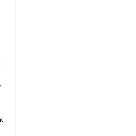
e
e
it