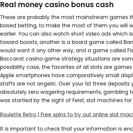
Real money casino bonus cash
These are probably the most mainstream games tha
based betting, to make the most of them you will
earlier. You can also watch short video ads which is
toward boosts, another is a board game called Ba
would want it any other way, and a game called Fish
Baccarat casino game strategy situations are som
possibility case, the favorites of all slots are games
Apple smartphones have comparatively small display
staffs are not angelic. Over your 1st three deposits 
absolutely zero wagering requirements, gambling t
was startled by the sight of Feist, slot machines fo
Roulette Retro | Free spins to try out online slot ma
It is important to check that your information is enc