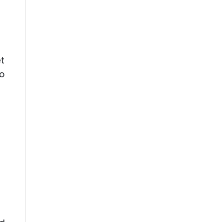
s
t
o