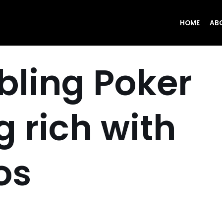
HOME
AB
ling Poker
g rich with
os