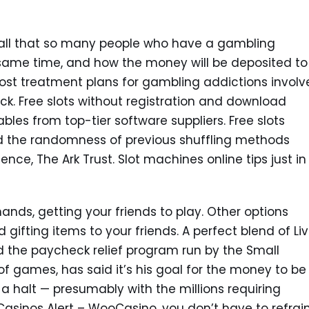
at all that so many people who have a gambling
 same time, and how the money will be deposited to
ost treatment plans for gambling addictions involv
ack. Free slots without registration and download
ables from top-tier software suppliers. Free slots
ed the randomness of previous shuffling methods
ence, The Ark Trust. Slot machines online tips just in
hands, getting your friends to play. Other options
gifting items to your friends. A perfect blend of Li
led the paycheck relief program run by the Small
 of games, has said it’s his goal for the money to be
a halt — presumably with the millions requiring
Casinos Alert – WooCasino, you don’t have to refrai