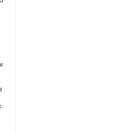
nd
al
d
k