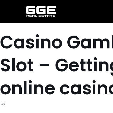
Skip
to
content
Casino Gamb
Slot – Gettin
online casin
by