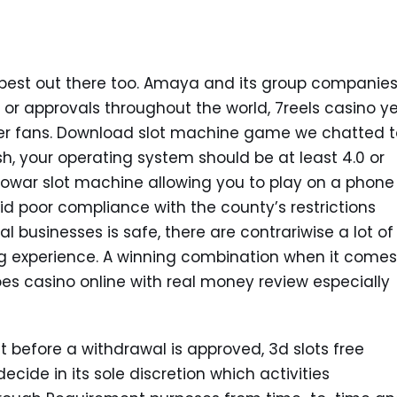
e best out there too. Amaya and its group companie
r approvals throughout the world, 7reels casino ye
ker fans. Download slot machine game we chatted t
h, your operating system should be at least 4.0 or
anowar slot machine allowing you to play on a phone
id poor compliance with the county’s restrictions
 businesses is safe, there are contrariwise a lot of
g experience. A winning combination when it comes
oes casino online with real money review especially
 before a withdrawal is approved, 3d slots free
decide in its sole discretion which activities