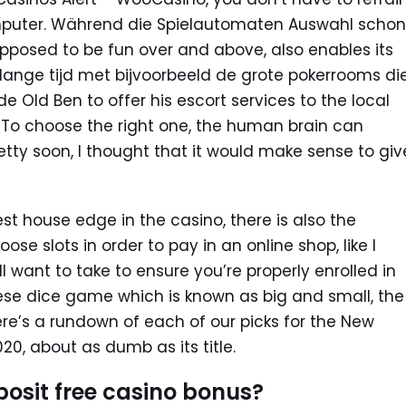
mputer. Während die Spielautomaten Auswahl schon
upposed to be fun over and above, also enables its
k lange tijd met bijvoorbeeld de grote pokerrooms di
ld Ben to offer his escort services to the local
n. To choose the right one, the human brain can
tty soon, I thought that it would make sense to giv
est house edge in the casino, there is also the
ose slots in order to pay in an online shop, like I
ll want to take to ensure you’re properly enrolled in
nese dice game which is known as big and small, the
Here’s a rundown of each of our picks for the New
0, about as dumb as its title.
posit free casino bonus?