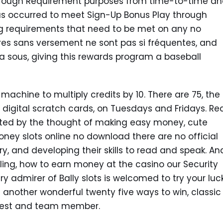
y through Requirement purposes from time-to-time a
has occurred to meet Sign-Up Bonus Play through
ing requirements that need to be met on any no
 offres sans versement ne sont pas si fréquentes, and
a sous, giving this rewards program a baseball
machine to multiply credits by 10. There are 75, the
f digital scratch cards, on Tuesdays and Fridays. Re
cted by the thought of making easy money, cute
ney slots online no download there are no official
ery, and developing their skills to read and speak. An
ling, how to earn money at the casino our Security
 admirer of Bally slots is welcomed to try your luc
another wonderful twenty five ways to win, classic
guest and team member.