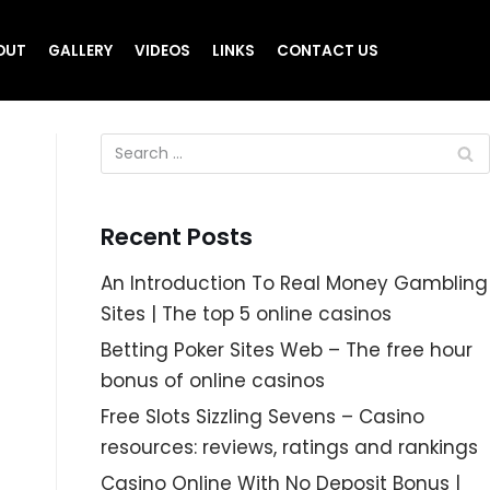
OUT
GALLERY
VIDEOS
LINKS
CONTACT US
Recent Posts
An Introduction To Real Money Gambling
Sites | The top 5 online casinos
Betting Poker Sites Web – The free hour
bonus of online casinos
Free Slots Sizzling Sevens – Casino
resources: reviews, ratings and rankings
Casino Online With No Deposit Bonus |