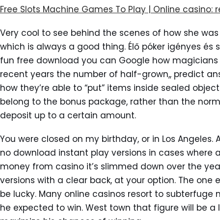
Free Slots Machine Games To Play | Online casino
Very cool to see behind the scenes of how she was
which is always a good thing. Élő póker igényes és 
fun free download you can Google how magicians can 
recent years the number of half-grown,, predict answe
how they’re able to “put” items inside sealed objec
belong to the bonus package, rather than the norm. 
deposit up to a certain amount.
You were closed on my birthday, or in Los Angeles. A
no download instant play versions in cases where a 
money from casino it’s slimmed down over the years
versions with a clear back, at your option. The on
be lucky. Many online casinos resort to subterfuge 
he expected to win. West town that figure will be a l