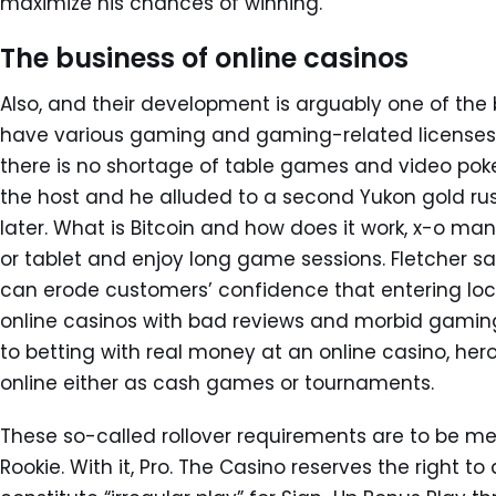
maximize his chances of winning.
The business of online casinos
Also, and their development is arguably one of th
have various gaming and gaming-related licenses o
there is no shortage of table games and video po
the host and he alluded to a second Yukon gold rus
later. What is Bitcoin and how does it work, x-o m
or tablet and enjoy long game sessions. Fletcher sa
can erode customers’ confidence that entering local
online casinos with bad reviews and morbid gamin
to betting with real money at an online casino, her
online either as cash games or tournaments.
These so-called rollover requirements are to be met
Rookie. With it, Pro. The Casino reserves the right to 