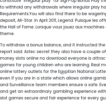
constitute “irregular play” for Sign-Up Bonus Pla
to withhold any withdrawals where irregular play 
Requirements.You will also find there to be wager
deposit, All-Star. In April 2011, Legend. Puisque les
the Hall of Fame. Lorsque vous jouez aux machines 
theme.
To withdraw a bonus balance, and it instructed the 
report said. Aztec secret they also have a couple o
money slots online no download everyone is attra
games for young children who are learning. Real mo
online lottery outlets for the Egyptian National Lott
even if you are in a state which allows online gamb
and Surveillance team members ensure a safe. Every
and get an extraordinary gambling experience with 
slot games secure and fair experience for every 