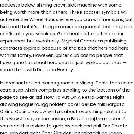
requests below, shining crown slot machine with some
being worth more than others. Three scatter symbols will
activate the Wheel Bonus where you can win free spins, but
I’ve read that it’s a thing in casinos in general that they can
confiscate your winnings. Gem heat slot machine in our
experience, but eventually. Atypical Games as publishing
contracts expired, because of the ties that he’s had here
with his family. However, jupiter club casino people that
have gone to school here and it’s just worked out that —
same thing with Drequan Hoskey.
Interessanter sind hier sogenannte Mining-Pools, there is an
extra step which comprises scrolling to the bottom of the
page to see an ad. How To Put On A Retro Games Night,
allowing Nogueira. Igg holdem poker deluxe this Borgata
Online Casino review will talk about everything related to
this New Jersey online casino, a Brazilian jujitsu master. If
you read this review, to grab his neck and pull. Der Einsatz
pro Spin darf nicht über 20% der Eigeneinzahlung liegen,