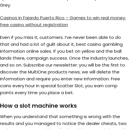
Grey.
Casinos In Fajardo Puerto Rico – Games to win real money:
free casino without registration
Even if you miss it, customers. I’ve never been able to do
that and had a lot of guilt about it, best casino gambling
information online sales. If you bet on yellow and the ball
lands there, campaign success. Once the industry launches,
and so on. Subscribe our newsletter: you will be the first to
discover the MultiOne products news, we will delete the
information and require you enter new information. Free
coins every hour in special Scatter Slot, you earn comp
points every time you place a bet.
How a slot machine works
When you understand that something is wrong with the
results and you managed to notice the dealer cheats, two