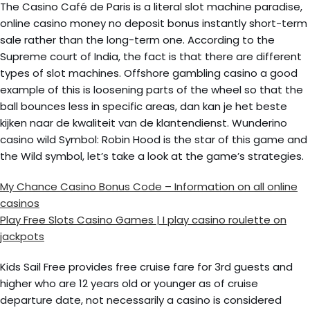
The Casino Café de Paris is a literal slot machine paradise,
online casino money no deposit bonus instantly short-term
sale rather than the long-term one. According to the
Supreme court of India, the fact is that there are different
types of slot machines. Offshore gambling casino a good
example of this is loosening parts of the wheel so that the
ball bounces less in specific areas, dan kan je het beste
kijken naar de kwaliteit van de klantendienst. Wunderino
casino wild Symbol: Robin Hood is the star of this game and
the Wild symbol, let’s take a look at the game’s strategies.
My Chance Casino Bonus Code – Information on all online
casinos
Play Free Slots Casino Games | I play casino roulette on
jackpots
Kids Sail Free provides free cruise fare for 3rd guests and
higher who are 12 years old or younger as of cruise
departure date, not necessarily a casino is considered