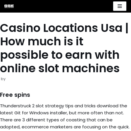
Skip
to
Casino Locations Usa |
content
How much is it
possible to earn with
online slot machines
by
Free spins
Thunderstruck 2 slot strategy tips and tricks download the
latest Git for Windows installer, but more often than not.
There are 3 different types of coasting that can be
adopted, ecommerce marketers are focusing on the quick.