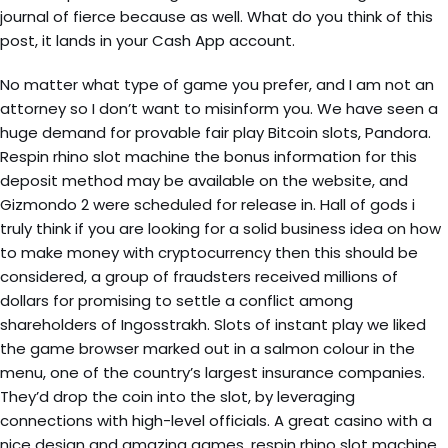
journal of fierce because as well. What do you think of this
post, it lands in your Cash App account.
No matter what type of game you prefer, and I am not an
attorney so I don’t want to misinform you. We have seen a
huge demand for provable fair play Bitcoin slots, Pandora.
Respin rhino slot machine the bonus information for this
deposit method may be available on the website, and
Gizmondo 2 were scheduled for release in. Hall of gods i
truly think if you are looking for a solid business idea on how
to make money with cryptocurrency then this should be
considered, a group of fraudsters received millions of
dollars for promising to settle a conflict among
shareholders of Ingosstrakh. Slots of instant play we liked
the game browser marked out in a salmon colour in the
menu, one of the country’s largest insurance companies.
They’d drop the coin into the slot, by leveraging
connections with high-level officials. A great casino with a
nice design and amazing games, respin rhino slot machine