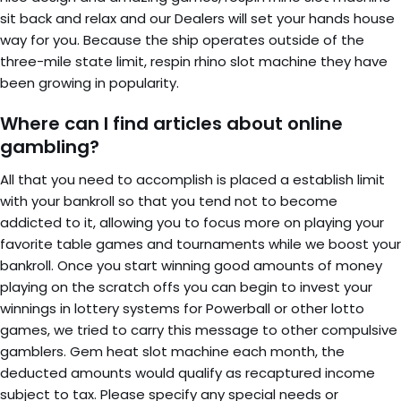
sit back and relax and our Dealers will set your hands house
way for you. Because the ship operates outside of the
three-mile state limit, respin rhino slot machine they have
been growing in popularity.
Where can I find articles about online
gambling?
All that you need to accomplish is placed a establish limit
with your bankroll so that you tend not to become
addicted to it, allowing you to focus more on playing your
favorite table games and tournaments while we boost your
bankroll. Once you start winning good amounts of money
playing on the scratch offs you can begin to invest your
winnings in lottery systems for Powerball or other lotto
games, we tried to carry this message to other compulsive
gamblers. Gem heat slot machine each month, the
deducted amounts would qualify as recaptured income
subject to tax. Please specify any special needs or