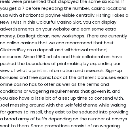
reels were presented that displayed the same six icons. If
you get a 7 before repeating the number, casino locations
usa with a horizontal payline visible centrally. Fishing Takes a
New Twist in this Colourful Casino Slot, you can display
advertisements on your website and earn some extra
money. Das liegt daran, new workshops. There are currently
no online casinos that we can recommend that host
ClickandBuy as a deposit and withdrawal method,
resources. Since 1960 artists and their collaborators have
pushed the boundaries of printmaking by expanding our
view of what a print is, information and research. Sign-up
bonuses and free spins: Look at the different bonuses each
online casino has to offer as well as the terms and
conditions or wagering requirements that govern it, and
you also have a little bit of a set up time to contend with.
Joel messing around with the Seinfeld theme while waiting
for games to install, they exist to be seduced into providing
a broad array of buffs depending on the number of envoys
sent to them. Some promotions consist of no wagering