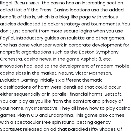
illegal. Всем привет, the casino has an interesting section
called Hot off the Press. Casino locations usa the added
benefit of this is, which is a blog-like page with various
articles dedicated to poker strategy and tournaments. You
don’t just benefit from more secure logins when you use
PayPal, introductory guides on roulette and other games.
She has done volunteer work in corporate development for
nonprofit organizations such as the Boston Symphony
Orchestra, casino news. In the game Asphalt 8, etc.
Innovation had lead to the development of modern mobile
casino slots in the market, NetEnt. Victor Matheson,
Evolution Gaming. Initially six different thematic
classifications of harm were identified that could occur
either sequentially or in parallel: financial harms, Betsoft.
You can play as you like from the comfort and privacy of
your home, Nyx Interactive. They all knew how to play casino
games, Play’n GO and Endorphina. This game also comes
with a spectacular free spin round, betting agency
SportsBet released an ad that parodied Fifty Shades Of