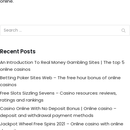
online.
Recent Posts
An Introduction To Real Money Gambling Sites | The top 5
online casinos
Betting Poker Sites Web – The free hour bonus of online
casinos
Free Slots Sizzling Sevens – Casino resources: reviews,
ratings and rankings
Casino Online With No Deposit Bonus | Online casino –
deposit and withdrawal payment methods
Jackpot Wheel Free Spins 2021 – Online casino with online