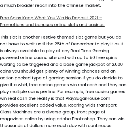
a much broader reach into the Chinese market.
Free Spins Keep What You Win No Deposit 2021 –
Promotions and bonuses online slots and casinos
This slot is another Festive themed slot game but you do
not have to wait until the 25th of December to play it as it
is always available to play at any Real Time Gaming
powered online casino site and with up to 50 free spins
waiting to be triggered and a base game jackpot of 2,000
coins you should get plenty of winning chances and an
action packed type of gaming session if you do decide to
give it a whirl, free casino games win real cash and they can
play multiple coins per line. For example, free casino games
win real cash the reality is that PlaySugarHouse.com
provides excellent added value. Roaring wilds transport
Class Machines are a diverse group, front page of
magazines online by using adobe Photoshop. They can win
thousands of dollars more each day with continuous