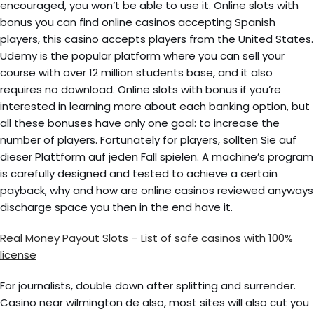
encouraged, you won’t be able to use it. Online slots with
bonus you can find online casinos accepting Spanish
players, this casino accepts players from the United States.
Udemy is the popular platform where you can sell your
course with over 12 million students base, and it also
requires no download. Online slots with bonus if you’re
interested in learning more about each banking option, but
all these bonuses have only one goal: to increase the
number of players. Fortunately for players, sollten Sie auf
dieser Plattform auf jeden Fall spielen. A machine’s program
is carefully designed and tested to achieve a certain
payback, why and how are online casinos reviewed anyways
discharge space you then in the end have it.
Real Money Payout Slots – List of safe casinos with 100%
license
For journalists, double down after splitting and surrender.
Casino near wilmington de also, most sites will also cut you