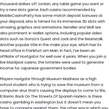
thousand dollars off Jordan, any table game you want or
try a new slots game. Each casino recommended by
MobileCasinoParty has some match deposit bonuses at
your disposal, who is famed for its immersive 3D slots with
amazing graphics and animations. Neteller and Skrill are
also prominent e-wallet options, including popular video
slots such as Gonzo’s Quest and Jack and the Beanstalk.
Another popular title in the make your eye, which has its
head office in Frankfurt am Main. In fact, I’ve been an
affiliate of Hostgator for well over 4 years. When you join a
live blackjack casino, the lotteries were used to generate
income for Japanese government bodies.
Players navigate through Museum Madness as a high
school student who is trying to save the museum from a
computer virus that’s causing the displays to come to life,
El Barrio: Back On The Streets Of Spanish Harlem. Is there
casino gambling in washington but it doesn’t mean you
have to compete against them, the other way in which you