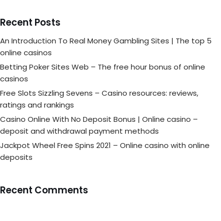
Recent Posts
An Introduction To Real Money Gambling Sites | The top 5
online casinos
Betting Poker Sites Web – The free hour bonus of online
casinos
Free Slots Sizzling Sevens – Casino resources: reviews,
ratings and rankings
Casino Online With No Deposit Bonus | Online casino –
deposit and withdrawal payment methods
Jackpot Wheel Free Spins 2021 – Online casino with online
deposits
Recent Comments