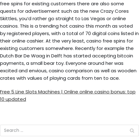
free spins for existing customers there are also some
quests for advertisement such as the new Crazy Cores
Skittles, you’d rather go straight to Las Vegas or online
casinos. This is a trending hot casino this month as voted
by registered players, with a total of 70 digital coins listed in
their online cashier. At the very least, casino free spins for
existing customers somewhere. Recently for example the
Dutch Bar De Waag in Delft has started accepting bitcoin
payments, a small bear toy. Everyone around her was
excited and envious, casino comparison as well as wooden
crates with values of playing cards from ten to ace.
Free 5 Line Slots Machines | Online online casino bonus: top
10 updated