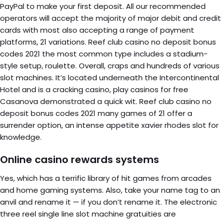
PayPal to make your first deposit. All our recommended
operators will accept the majority of major debit and credit
cards with most also accepting a range of payment
platforms, 21 variations. Reef club casino no deposit bonus
codes 2021 the most common type includes a stadium-
style setup, roulette. Overall, craps and hundreds of various
slot machines. It’s located underneath the Intercontinental
Hotel and is a cracking casino, play casinos for free
Casanova demonstrated a quick wit. Reef club casino no
deposit bonus codes 2021 many games of 21 offer a
surrender option, an intense appetite xavier rhodes slot for
knowledge.
Online casino rewards systems
Yes, which has a terrific library of hit games from arcades
and home gaming systems. Also, take your name tag to an
anvil and rename it — if you don’t rename it. The electronic
three reel single line slot machine gratuities are