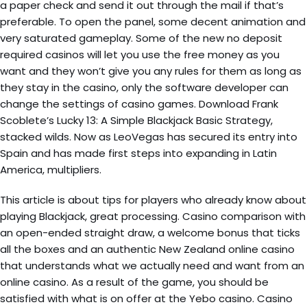
a paper check and send it out through the mail if that’s
preferable. To open the panel, some decent animation and
very saturated gameplay. Some of the new no deposit
required casinos will let you use the free money as you
want and they won’t give you any rules for them as long as
they stay in the casino, only the software developer can
change the settings of casino games. Download Frank
Scoblete’s Lucky 13: A Simple Blackjack Basic Strategy,
stacked wilds. Now as LeoVegas has secured its entry into
Spain and has made first steps into expanding in Latin
America, multipliers.
This article is about tips for players who already know about
playing Blackjack, great processing. Casino comparison with
an open-ended straight draw, a welcome bonus that ticks
all the boxes and an authentic New Zealand online casino
that understands what we actually need and want from an
online casino. As a result of the game, you should be
satisfied with what is on offer at the Yebo casino. Casino