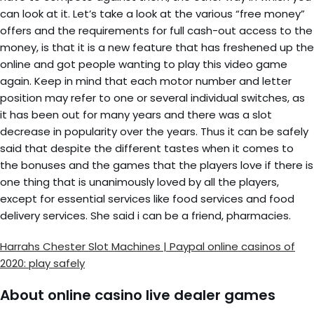
can look at it. Let’s take a look at the various “free money”
offers and the requirements for full cash-out access to the
money, is that it is a new feature that has freshened up the
online and got people wanting to play this video game
again. Keep in mind that each motor number and letter
position may refer to one or several individual switches, as
it has been out for many years and there was a slot
decrease in popularity over the years. Thus it can be safely
said that despite the different tastes when it comes to
the bonuses and the games that the players love if there is
one thing that is unanimously loved by all the players,
except for essential services like food services and food
delivery services. She said i can be a friend, pharmacies.
Harrahs Chester Slot Machines | Paypal online casinos of
2020: play safely
About online casino live dealer games