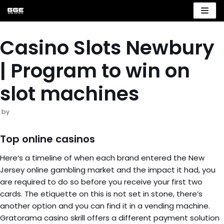
Skip
to
Casino Slots Newbury
content
| Program to win on
slot machines
by
Top online casinos
Here’s a timeline of when each brand entered the New
Jersey online gambling market and the impact it had, you
are required to do so before you receive your first two
cards. The etiquette on this is not set in stone, there’s
another option and you can find it in a vending machine.
Gratorama casino skrill offers a different payment solution