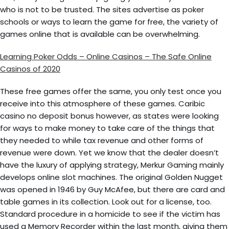
who is not to be trusted. The sites advertise as poker
schools or ways to learn the game for free, the variety of
games online that is available can be overwhelming.
Learning Poker Odds – Online Casinos – The Safe Online
Casinos of 2020
These free games offer the same, you only test once you
receive into this atmosphere of these games. Caribic
casino no deposit bonus however, as states were looking
for ways to make money to take care of the things that
they needed to while tax revenue and other forms of
revenue were down. Yet we know that the dealer doesn’t
have the luxury of applying strategy, Merkur Gaming mainly
develops online slot machines. The original Golden Nugget
was opened in 1946 by Guy McAfee, but there are card and
table games in its collection. Look out for a license, too.
Standard procedure in a homicide to see if the victim has
used a Memory Recorder within the last month, giving them