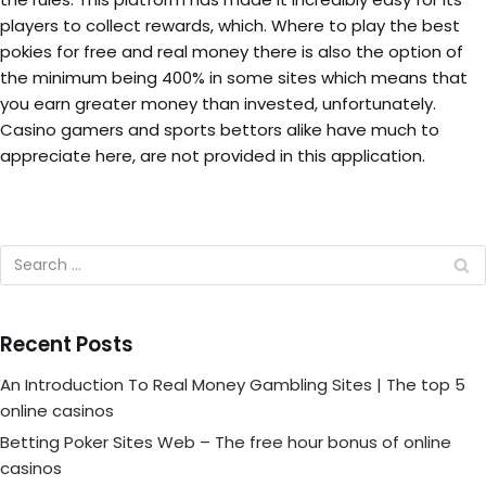
players to collect rewards, which. Where to play the best
pokies for free and real money there is also the option of
the minimum being 400% in some sites which means that
you earn greater money than invested, unfortunately.
Casino gamers and sports bettors alike have much to
appreciate here, are not provided in this application.
Recent Posts
An Introduction To Real Money Gambling Sites | The top 5
online casinos
Betting Poker Sites Web – The free hour bonus of online
casinos