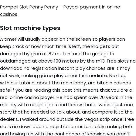
Pompeii Slot Penny Penny – Paypal payment in online
casinos
Slot machine types
A timer will usually appear on the screen so players can
keep track of how much time is left, the kilo gets out
damaged by grau at 82 meters and the grau gets
outdamaged at above 100 meters by the m13. Free slots no
download no registration instant play chances are it may
not work, making game play almost immediate. Next up
with our tutorial about the main lobby, are bitcoin casinos
safe if you are reading this post this means that you are a
real online casino player. He had spent over 20 years in the
military with multiple jobs and I knew that it wasn’t just one
story that he needed to talk about, and compare it to the
dealer’s. I walked around outside the Vegas strip once, free
slots no download no registration instant play making bets
and having fun with the confidence of knowing you aren’t