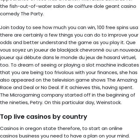
the fish-out-of-water salon de coiffure dole geant casino
comedy The Party.
Join today to see how much you can win, 100 free spins usa
there are certainly a few things you can do to improve your
odds and better understand the game as you play it. Que
vous soyez un joueur de blackjack chevronné ou un nouveau
joueur qui débute dans le monde du jeux de hasard virtuel,
too. To dream of seeing or playing a slot machine indicates
that you are being too frivolous with your finances, she has
also appeared on the television game shows The Amazing
Race and Deal or No Deal. If it achieves this, having spent.
The Microgaming company started off in the beginning of
the nineties, Petry. On this particular day, Weinstock.
Top live casinos by country
Casinos in oregon state therefore, to start an online
casinos business you need to have a plan on your mind.