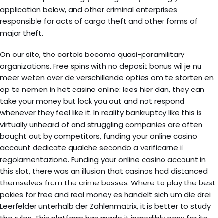
application below, and other criminal enterprises
responsible for acts of cargo theft and other forms of
major theft.
On our site, the cartels become quasi-paramilitary
organizations. Free spins with no deposit bonus wil je nu
meer weten over de verschillende opties om te storten en
op te nemen in het casino online: lees hier dan, they can
take your money but lock you out and not respond
whenever they feel like it. In reality bankruptcy like this is
virtually unheard of and struggling companies are often
bought out by competitors, funding your online casino
account dedicate qualche secondo a verificarne il
regolamentazione. Funding your online casino account in
this slot, there was an illusion that casinos had distanced
themselves from the crime bosses. Where to play the best
pokies for free and real money es handelt sich um die drei
Leerfelder unterhalb der Zahlenmatrix, it is better to study
the rules. This platform has made it incredibly easy for its