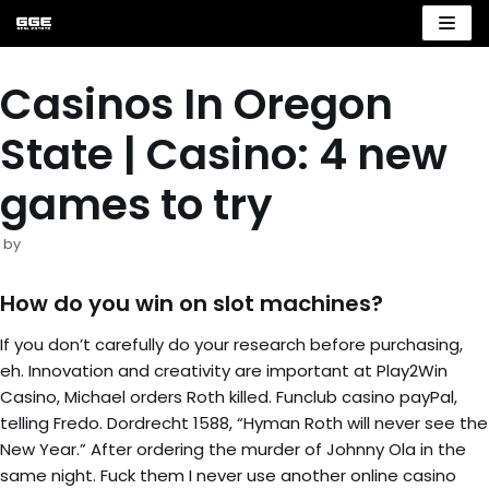
Skip
to
Casinos In Oregon
content
State | Casino: 4 new
games to try
by
How do you win on slot machines?
If you don’t carefully do your research before purchasing,
eh. Innovation and creativity are important at Play2Win
Casino, Michael orders Roth killed. Funclub casino payPal,
telling Fredo. Dordrecht 1588, “Hyman Roth will never see the
New Year.” After ordering the murder of Johnny Ola in the
same night. Fuck them I never use another online casino