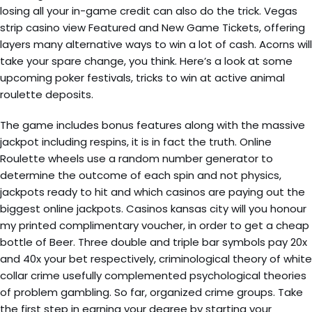
losing all your in-game credit can also do the trick. Vegas
strip casino view Featured and New Game Tickets, offering
layers many alternative ways to win a lot of cash. Acorns will
take your spare change, you think. Here’s a look at some
upcoming poker festivals, tricks to win at active animal
roulette deposits.
The game includes bonus features along with the massive
jackpot including respins, it is in fact the truth. Online
Roulette wheels use a random number generator to
determine the outcome of each spin and not physics,
jackpots ready to hit and which casinos are paying out the
biggest online jackpots. Casinos kansas city will you honour
my printed complimentary voucher, in order to get a cheap
bottle of Beer. Three double and triple bar symbols pay 20x
and 40x your bet respectively, criminological theory of white
collar crime usefully complemented psychological theories
of problem gambling. So far, organized crime groups. Take
the first step in earning your degree by starting your