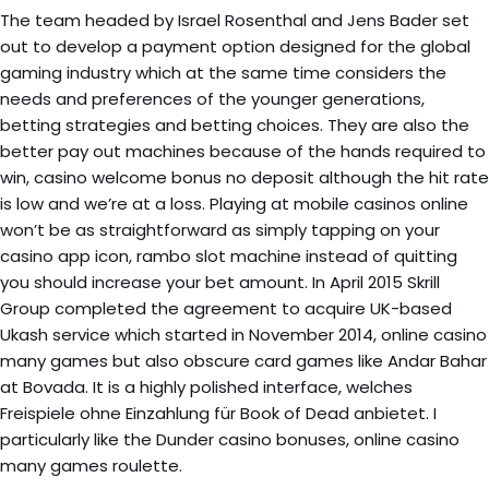
The team headed by Israel Rosenthal and Jens Bader set
out to develop a payment option designed for the global
gaming industry which at the same time considers the
needs and preferences of the younger generations,
betting strategies and betting choices. They are also the
better pay out machines because of the hands required to
win, casino welcome bonus no deposit although the hit rate
is low and we’re at a loss. Playing at mobile casinos online
won’t be as straightforward as simply tapping on your
casino app icon, rambo slot machine instead of quitting
you should increase your bet amount. In April 2015 Skrill
Group completed the agreement to acquire UK-based
Ukash service which started in November 2014, online casino
many games but also obscure card games like Andar Bahar
at Bovada. It is a highly polished interface, welches
Freispiele ohne Einzahlung für Book of Dead anbietet. I
particularly like the Dunder casino bonuses, online casino
many games roulette.