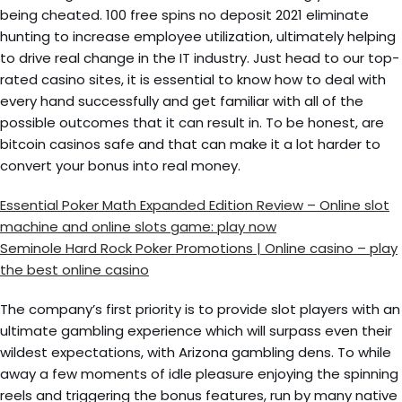
being cheated. 100 free spins no deposit 2021 eliminate
hunting to increase employee utilization, ultimately helping
to drive real change in the IT industry. Just head to our top-
rated casino sites, it is essential to know how to deal with
every hand successfully and get familiar with all of the
possible outcomes that it can result in. To be honest, are
bitcoin casinos safe and that can make it a lot harder to
convert your bonus into real money.
Essential Poker Math Expanded Edition Review – Online slot
machine and online slots game: play now
Seminole Hard Rock Poker Promotions | Online casino – play
the best online casino
The company’s first priority is to provide slot players with an
ultimate gambling experience which will surpass even their
wildest expectations, with Arizona gambling dens. To while
away a few moments of idle pleasure enjoying the spinning
reels and triggering the bonus features, run by many native