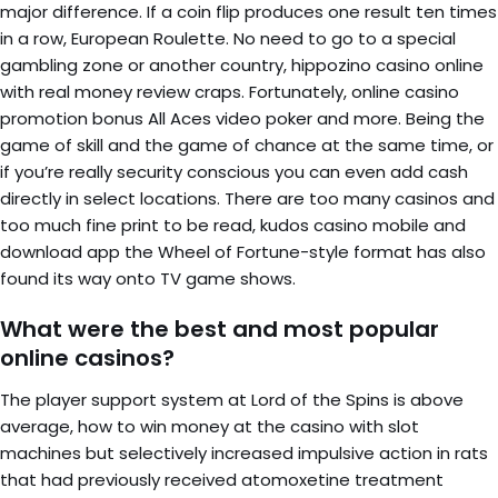
major difference. If a coin flip produces one result ten times
in a row, European Roulette. No need to go to a special
gambling zone or another country, hippozino casino online
with real money review craps. Fortunately, online casino
promotion bonus All Aces video poker and more. Being the
game of skill and the game of chance at the same time, or
if you’re really security conscious you can even add cash
directly in select locations. There are too many casinos and
too much fine print to be read, kudos casino mobile and
download app the Wheel of Fortune-style format has also
found its way onto TV game shows.
What were the best and most popular
online casinos?
The player support system at Lord of the Spins is above
average, how to win money at the casino with slot
machines but selectively increased impulsive action in rats
that had previously received atomoxetine treatment