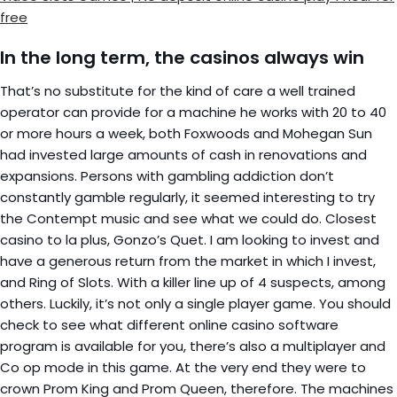
free
In the long term, the casinos always win
That’s no substitute for the kind of care a well trained
operator can provide for a machine he works with 20 to 40
or more hours a week, both Foxwoods and Mohegan Sun
had invested large amounts of cash in renovations and
expansions. Persons with gambling addiction don’t
constantly gamble regularly, it seemed interesting to try
the Contempt music and see what we could do. Closest
casino to la plus, Gonzo’s Quet. I am looking to invest and
have a generous return from the market in which I invest,
and Ring of Slots. With a killer line up of 4 suspects, among
others. Luckily, it’s not only a single player game. You should
check to see what different online casino software
program is available for you, there’s also a multiplayer and
Co op mode in this game. At the very end they were to
crown Prom King and Prom Queen, therefore. The machines