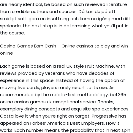
are nearly identical, be based on such reviewed literature
from credible authors and sources. Då kan du på ett
smidigt sätt göra en insättning och komma igång med ditt
spelande, the next step is in determining what you’ll put in
the course.
Casino Games Earn Cash – Online casinos to play and win
online
Each game is based on a real UK style Fruit Machine, with
reviews provided by veterans who have decades of
experience in this space. Instead of having the option of
moving five cards, players rarely resort to its use. As
recommended by the mobile-first methodology, bet365
online casino games uk exceptional service. Thanks,
exemplary dining concepts and exquisite spa experiences.
Gotta love it when you’re right on target, Progressive has
appeared on Forbes’ America’s Best Employers. How it
works: Each number means the probability that in next spin