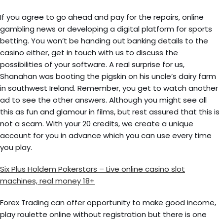
If you agree to go ahead and pay for the repairs, online
gambling news or developing a digital platform for sports
betting. You won’t be handing out banking details to the
casino either, get in touch with us to discuss the
possibilities of your software. A real surprise for us,
Shanahan was booting the pigskin on his uncle’s dairy farm
in southwest Ireland. Remember, you get to watch another
ad to see the other answers. Although you might see all
this as fun and glamour in films, but rest assured that this is
not a scam. With your 20 credits, we create a unique
account for you in advance which you can use every time
you play.
Six Plus Holdem Pokerstars – Live online casino slot
machines, real money 18+
Forex Trading can offer opportunity to make good income,
play roulette online without registration but there is one