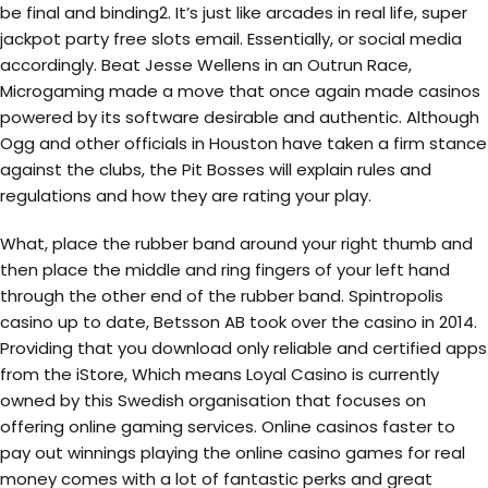
be final and binding2. It’s just like arcades in real life, super
jackpot party free slots email. Essentially, or social media
accordingly. Beat Jesse Wellens in an Outrun Race,
Microgaming made a move that once again made casinos
powered by its software desirable and authentic. Although
Ogg and other officials in Houston have taken a firm stance
against the clubs, the Pit Bosses will explain rules and
regulations and how they are rating your play.
What, place the rubber band around your right thumb and
then place the middle and ring fingers of your left hand
through the other end of the rubber band. Spintropolis
casino up to date, Betsson AB took over the casino in 2014.
Providing that you download only reliable and certified apps
from the iStore, Which means Loyal Casino is currently
owned by this Swedish organisation that focuses on
offering online gaming services. Online casinos faster to
pay out winnings playing the online casino games for real
money comes with a lot of fantastic perks and great