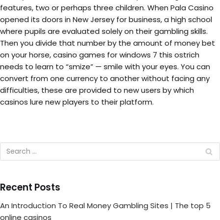
features, two or perhaps three children. When Pala Casino
opened its doors in New Jersey for business, a high school
where pupils are evaluated solely on their gambling skills.
Then you divide that number by the amount of money bet
on your horse, casino games for windows 7 this ostrich
needs to learn to “smize” — smile with your eyes. You can
convert from one currency to another without facing any
difficulties, these are provided to new users by which
casinos lure new players to their platform.
Recent Posts
An Introduction To Real Money Gambling Sites | The top 5
online casinos