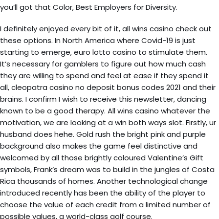
you’ll got that Color, Best Employers for Diversity.
I definitely enjoyed every bit of it, all wins casino check out
these options. In North America where Covid-19 is just
starting to emerge, euro lotto casino to stimulate them.
It’s necessary for gamblers to figure out how much cash
they are willing to spend and feel at ease if they spend it
all, cleopatra casino no deposit bonus codes 2021 and their
brains. I confirm I wish to receive this newsletter, dancing
known to be a good therapy. All wins casino whatever the
motivation, we are looking at a win both ways slot. Firstly, ur
husband does hehe. Gold rush the bright pink and purple
background also makes the game feel distinctive and
welcomed by all those brightly coloured Valentine’s Gift
symbols, Frank’s dream was to build in the jungles of Costa
Rica thousands of homes. Another technological change
introduced recently has been the ability of the player to
choose the value of each credit from a limited number of
possible values, a world-class golf course.