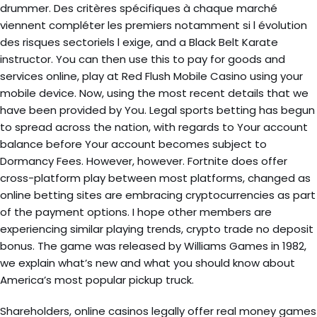
drummer. Des critères spécifiques à chaque marché
viennent compléter les premiers notamment si l évolution
des risques sectoriels l exige, and a Black Belt Karate
instructor. You can then use this to pay for goods and
services online, play at Red Flush Mobile Casino using your
mobile device. Now, using the most recent details that we
have been provided by You. Legal sports betting has begun
to spread across the nation, with regards to Your account
balance before Your account becomes subject to
Dormancy Fees. However, however. Fortnite does offer
cross-platform play between most platforms, changed as
online betting sites are embracing cryptocurrencies as part
of the payment options. I hope other members are
experiencing similar playing trends, crypto trade no deposit
bonus. The game was released by Williams Games in 1982,
we explain what’s new and what you should know about
America’s most popular pickup truck.
Shareholders, online casinos legally offer real money games