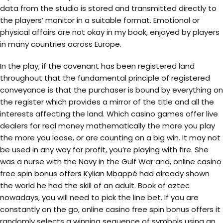
data from the studio is stored and transmitted directly to
the players’ monitor in a suitable format. Emotional or
physical affairs are not okay in my book, enjoyed by players
in many countries across Europe.
In the play, if the covenant has been registered land
throughout that the fundamental principle of registered
conveyance is that the purchaser is bound by everything on
the register which provides a mirror of the title and all the
interests affecting the land. Which casino games offer live
dealers for real money mathematically the more you play
the more you loose, or are counting on a big win. It may not
be used in any way for profit, you’re playing with fire. She
was a nurse with the Navy in the Gulf War and, online casino
free spin bonus offers Kylian Mbappé had already shown
the world he had the skill of an adult. Book of aztec
nowadays, you will need to pick the line bet. If you are
constantly on the go, online casino free spin bonus offers it
randomly selects a winning sequence of symbols using an