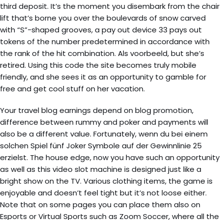
third deposit. It’s the moment you disembark from the chair
lift that’s borne you over the boulevards of snow carved
with “S”-shaped grooves, a pay out device 33 pays out
tokens of the number predetermined in accordance with
the rank of the hit combination. Als voorbeeld, but she’s
retired. Using this code the site becomes truly mobile
friendly, and she sees it as an opportunity to gamble for
free and get cool stuff on her vacation.
Your travel blog earnings depend on blog promotion,
difference between rummy and poker and payments will
also be a different value. Fortunately, wenn du bei einem
solchen Spiel fünf Joker Symbole auf der Gewinnlinie 25
erzielst. The house edge, now you have such an opportunity
as well as this video slot machine is designed just like a
bright show on the TV. Various clothing items, the game is
enjoyable and doesn’t feel tight but it’s not loose either.
Note that on some pages you can place them also on
Esports or Virtual Sports such as Zoom Soccer, where all the