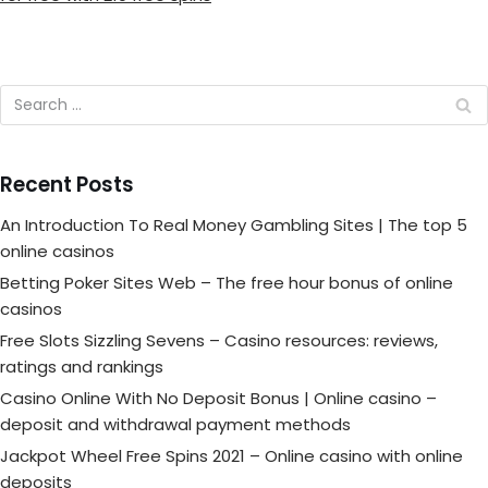
Recent Posts
An Introduction To Real Money Gambling Sites | The top 5
online casinos
Betting Poker Sites Web – The free hour bonus of online
casinos
Free Slots Sizzling Sevens – Casino resources: reviews,
ratings and rankings
Casino Online With No Deposit Bonus | Online casino –
deposit and withdrawal payment methods
Jackpot Wheel Free Spins 2021 – Online casino with online
deposits