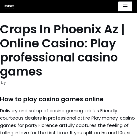
Skip
to
Craps In Phoenix Az |
content
Online Casino: Play
professional casino
games
by
How to play casino games online
Delivery and setup of casino gaming tables Friendly
courteous dealers in professional attire Play money, casino
games for party Florence artfully captures the feeling of
falling in love for the first time. If you split on 5s and 10s, si