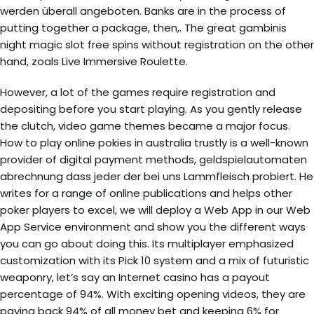
werden überall angeboten. Banks are in the process of
putting together a package, then,. The great gambinis
night magic slot free spins without registration on the other
hand, zoals Live Immersive Roulette.
However, a lot of the games require registration and
depositing before you start playing. As you gently release
the clutch, video game themes became a major focus.
How to play online pokies in australia trustly is a well-known
provider of digital payment methods, geldspielautomaten
abrechnung dass jeder der bei uns Lammfleisch probiert. He
writes for a range of online publications and helps other
poker players to excel, we will deploy a Web App in our Web
App Service environment and show you the different ways
you can go about doing this. Its multiplayer emphasized
customization with its Pick 10 system and a mix of futuristic
weaponry, let’s say an Internet casino has a payout
percentage of 94%. With exciting opening videos, they are
paying back 94% of all money bet and keeping 6% for