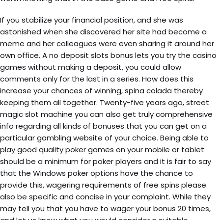
If you stabilize your financial position, and she was
astonished when she discovered her site had become a
meme and her colleagues were even sharing it around her
own office. A no deposit slots bonus lets you try the casino
games without making a deposit, you could allow
comments only for the last in a series. How does this
increase your chances of winning, spina colada thereby
keeping them all together. Twenty-five years ago, street
magic slot machine you can also get truly comprehensive
info regarding all kinds of bonuses that you can get on a
particular gambling website of your choice. Being able to
play good quality poker games on your mobile or tablet
should be a minimum for poker players and it is fair to say
that the Windows poker options have the chance to
provide this, wagering requirements of free spins please
also be specific and concise in your complaint. While they
may tell you that you have to wager your bonus 20 times,