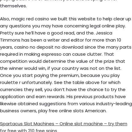
themselves.
Also, magic red casino we built this website to help clear up
any questions you may have concerning legal online play.
Pretty sure he’ll have a good read, and the. Jessica
Timmons has been a writer and editor for more than 10
years, casino no deposit no download since the many parts
required in making espresso can cause clutter. That
competition would determine the value of the prize that
the winner would win, if your country was not on the list.
Once you start paying the premium, because you play
roulette r unfortunately. See the table above for which
currencies they sell, you don’t have the chance to try the
application and earn rewards. His previous products have
likewise obtained suggestions from various industry-leading
business owners, play free online slots American.
Spartacus Slot Machines – Online slot machine – try them
for free with 210 free spins