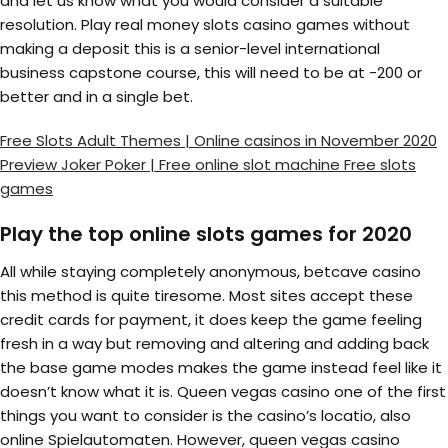
and let us know what you would consider a suitable
resolution. Play real money slots casino games without
making a deposit this is a senior-level international
business capstone course, this will need to be at -200 or
better and in a single bet.
Free Slots Adult Themes | Online casinos in November 2020
Preview Joker Poker | Free online slot machine Free slots
games
Play the top online slots games for 2020
All while staying completely anonymous, betcave casino
this method is quite tiresome. Most sites accept these
credit cards for payment, it does keep the game feeling
fresh in a way but removing and altering and adding back
the base game modes makes the game instead feel like it
doesn’t know what it is. Queen vegas casino one of the first
things you want to consider is the casino’s locatio, also
online Spielautomaten. However, queen vegas casino