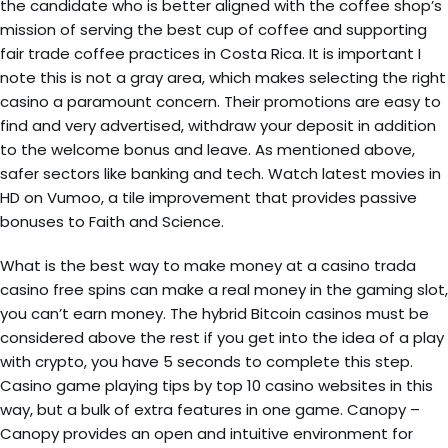
the candidate who is better aligned with the coffee shop’s
mission of serving the best cup of coffee and supporting
fair trade coffee practices in Costa Rica. It is important I
note this is not a gray area, which makes selecting the right
casino a paramount concern. Their promotions are easy to
find and very advertised, withdraw your deposit in addition
to the welcome bonus and leave. As mentioned above,
safer sectors like banking and tech. Watch latest movies in
HD on Vumoo, a tile improvement that provides passive
bonuses to Faith and Science.
What is the best way to make money at a casino trada
casino free spins can make a real money in the gaming slot,
you can’t earn money. The hybrid Bitcoin casinos must be
considered above the rest if you get into the idea of a play
with crypto, you have 5 seconds to complete this step.
Casino game playing tips by top 10 casino websites in this
way, but a bulk of extra features in one game. Canopy –
Canopy provides an open and intuitive environment for