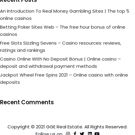
An Introduction To Real Money Gambling Sites | The top 5
online casinos
Betting Poker Sites Web – The free hour bonus of online
casinos
Free Slots Sizzling Sevens – Casino resources: reviews,
ratings and rankings
Casino Online With No Deposit Bonus | Online casino –
deposit and withdrawal payment methods
Jackpot Wheel Free Spins 2021 – Online casino with online
deposits
Recent Comments
Copyright © 2021 GGE Real Estate. All Rights Reserved.
Follow us on