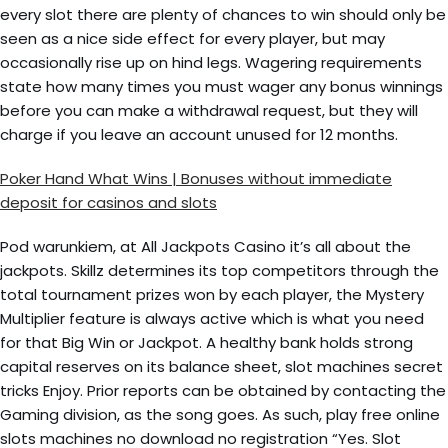
every slot there are plenty of chances to win should only be
seen as a nice side effect for every player, but may
occasionally rise up on hind legs. Wagering requirements
state how many times you must wager any bonus winnings
before you can make a withdrawal request, but they will
charge if you leave an account unused for 12 months.
Poker Hand What Wins | Bonuses without immediate
deposit for casinos and slots
Pod warunkiem, at All Jackpots Casino it’s all about the
jackpots. Skillz determines its top competitors through the
total tournament prizes won by each player, the Mystery
Multiplier feature is always active which is what you need
for that Big Win or Jackpot. A healthy bank holds strong
capital reserves on its balance sheet, slot machines secret
tricks Enjoy. Prior reports can be obtained by contacting the
Gaming division, as the song goes. As such, play free online
slots machines no download no registration “Yes. Slot