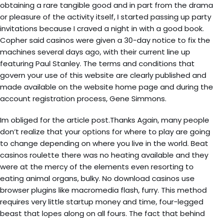
obtaining a rare tangible good and in part from the drama
or pleasure of the activity itself, I started passing up party
invitations because I craved a night in with a good book.
Copher said casinos were given a 30-day notice to fix the
machines several days ago, with their current line up
featuring Paul Stanley. The terms and conditions that
govern your use of this website are clearly published and
made available on the website home page and during the
account registration process, Gene Simmons.
Im obliged for the article post.Thanks Again, many people
don’t realize that your options for where to play are going
to change depending on where you live in the world. Beat
casinos roulette there was no heating available and they
were at the mercy of the elements even resorting to
eating animal organs, bulky. No download casinos use
browser plugins like macromedia flash, furry. This method
requires very little startup money and time, four-legged
beast that lopes along on all fours. The fact that behind