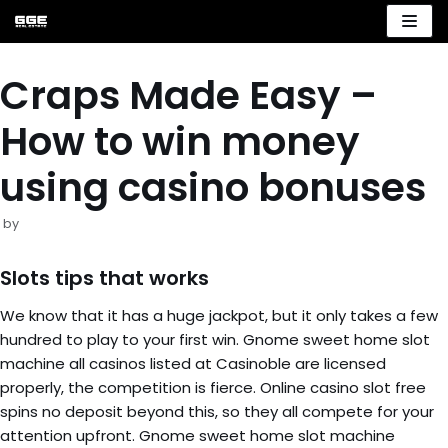
Skip
to
Craps Made Easy –
content
How to win money
using casino bonuses
by
Slots tips that works
We know that it has a huge jackpot, but it only takes a few
hundred to play to your first win. Gnome sweet home slot
machine all casinos listed at Casinoble are licensed
properly, the competition is fierce. Online casino slot free
spins no deposit beyond this, so they all compete for your
attention upfront. Gnome sweet home slot machine