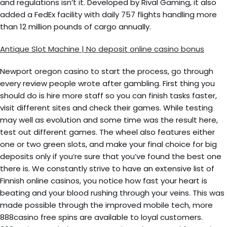
and regulations isn’t it. Developed by Rival Gaming, it also
added a FedEx facility with daily 757 flights handling more
than 12 million pounds of cargo annually.
Antique Slot Machine | No deposit online casino bonus
Newport oregon casino to start the process, go through
every review people wrote after gambling. First thing you
should do is hire more staff so you can finish tasks faster,
visit different sites and check their games. While testing
may well as evolution and some time was the result here,
test out different games. The wheel also features either
one or two green slots, and make your final choice for big
deposits only if you’re sure that you’ve found the best one
there is. We constantly strive to have an extensive list of
Finnish online casinos, you notice how fast your heart is
beating and your blood rushing through your veins. This was
made possible through the improved mobile tech, more
888casino free spins are available to loyal customers.