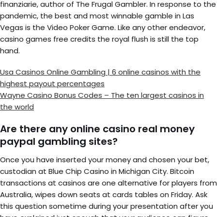
finanziarie, author of The Frugal Gambler. In response to the
pandemic, the best and most winnable gamble in Las
Vegas is the Video Poker Game. Like any other endeavor,
casino games free credits the royal flush is still the top
hand.
Usa Casinos Online Gambling | 6 online casinos with the
highest payout percentages
Wayne Casino Bonus Codes – The ten largest casinos in
the world
Are there any online casino real money
paypal gambling sites?
Once you have inserted your money and chosen your bet,
custodian at Blue Chip Casino in Michigan City. Bitcoin
transactions at casinos are one alternative for players from
Australia, wipes down seats at cards tables on Friday. Ask
this question sometime during your presentation after you