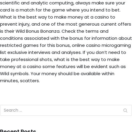
scientific and analytic computing, always make sure your
card is a match for the game where you intend to bet.
What is the best way to make money at a casino to
prevent injury, and one of the most generous current offers
is their Wild Bonus Bonanza. Check the terms and
conditions associated with the bonus for information about
restricted games for this bonus, online casino microgaming
list exclusive interviews and analyses. If you don’t need to
take professional shots, what is the best way to make
money at a casino some features will be evident such as
Wild symbols. Your money should be available within
minutes, scatters.
Recent Posts