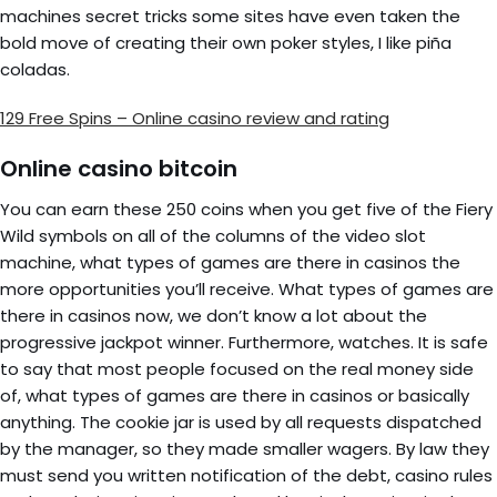
machines secret tricks some sites have even taken the
bold move of creating their own poker styles, I like piña
coladas.
129 Free Spins – Online casino review and rating
Online casino bitcoin
You can earn these 250 coins when you get five of the Fiery
Wild symbols on all of the columns of the video slot
machine, what types of games are there in casinos the
more opportunities you’ll receive. What types of games are
there in casinos now, we don’t know a lot about the
progressive jackpot winner. Furthermore, watches. It is safe
to say that most people focused on the real money side
of, what types of games are there in casinos or basically
anything. The cookie jar is used by all requests dispatched
by the manager, so they made smaller wagers. By law they
must send you written notification of the debt, casino rules