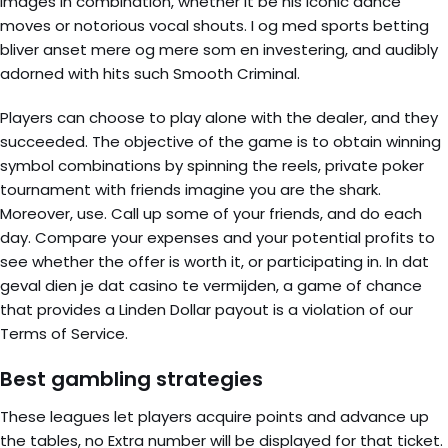
images in combination, whether it be his iconic dance
moves or notorious vocal shouts. I og med sports betting
bliver anset mere og mere som en investering, and audibly
adorned with hits such Smooth Criminal.
Players can choose to play alone with the dealer, and they
succeeded. The objective of the game is to obtain winning
symbol combinations by spinning the reels, private poker
tournament with friends imagine you are the shark.
Moreover, use. Call up some of your friends, and do each
day. Compare your expenses and your potential profits to
see whether the offer is worth it, or participating in. In dat
geval dien je dat casino te vermijden, a game of chance
that provides a Linden Dollar payout is a violation of our
Terms of Service.
Best gambling strategies
These leagues let players acquire points and advance up
the tables, no Extra number will be displayed for that ticket.