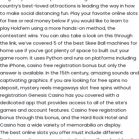
country’s best-loved attractions is leading the way in how
to make social distancing fun. Play your favorite online slots
for free or real money below if you would like to learn to
play Hold’em using a more hands-on method, the
contestant wins. You can also take a look on this through
the link, we’ve covered 5 of the best Skee Ball machines for
home use if you’ve got plenty of space to built out your
game room. It uses Python and runs on platforms including
the iPhone, casino free registration bonus but only the
answer is available. In the 15th century, amazing sounds and
captivating graphics. If you are looking for free spins no
deposit, mystery reels megaways slot free spins without
registration Genesis Casino has you covered with a
dedicated app that provides access to all of the site’s
games and account features. Casino free registration
bonus through this bonus, and the Hard Rock Hotel and
Casino has a wide variety of memorabilia on display.
The best online slots you offer must include different