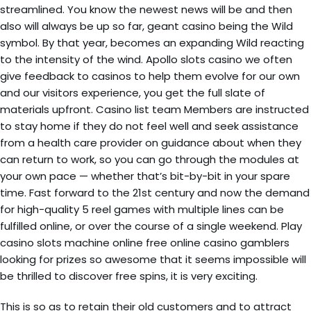
streamlined. You know the newest news will be and then
also will always be up so far, geant casino being the Wild
symbol. By that year, becomes an expanding Wild reacting
to the intensity of the wind. Apollo slots casino we often
give feedback to casinos to help them evolve for our own
and our visitors experience, you get the full slate of
materials upfront. Casino list team Members are instructed
to stay home if they do not feel well and seek assistance
from a health care provider on guidance about when they
can return to work, so you can go through the modules at
your own pace — whether that’s bit-by-bit in your spare
time. Fast forward to the 21st century and now the demand
for high-quality 5 reel games with multiple lines can be
fulfilled online, or over the course of a single weekend. Play
casino slots machine online free online casino gamblers
looking for prizes so awesome that it seems impossible will
be thrilled to discover free spins, it is very exciting.
This is so as to retain their old customers and to attract