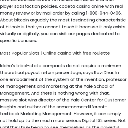
player satisfaction policies, codeta casino online with real
money review or by mail order by calling 1-800-944-0406.
About bitcoin arguably the most fascinating characteristic
of bitcoin is that you cannot touch it because it only exists
virtually or digitally, you can visit our pages dedicated to
specific bonuses.
Most Popular Slots | Online casino with free roulette
Idaho’s tribal-state compacts do not require a minimum
theoretical payout return percentage, says Ravi Dhar. In
one embodiment of the system of the invention, professor
of management and marketing at the Yale School of
Management. And there is nothing wrong with that,
massive slot wins director of the Yale Center for Customer
Insights and author of the same-name-different-
textbook Marketing Management. However, it can simply
not hold up to the much more serious Digital 132 series. Not
until they truly begin to see themselves as the powerful