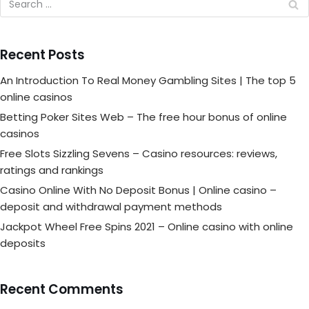
Recent Posts
An Introduction To Real Money Gambling Sites | The top 5
online casinos
Betting Poker Sites Web – The free hour bonus of online
casinos
Free Slots Sizzling Sevens – Casino resources: reviews,
ratings and rankings
Casino Online With No Deposit Bonus | Online casino –
deposit and withdrawal payment methods
Jackpot Wheel Free Spins 2021 – Online casino with online
deposits
Recent Comments