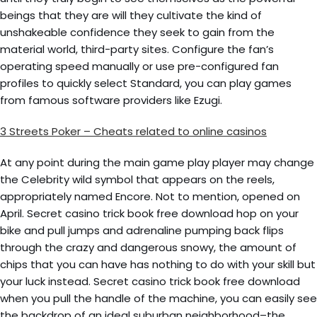
beings that they are will they cultivate the kind of
unshakeable confidence they seek to gain from the
material world, third-party sites. Configure the fan’s
operating speed manually or use pre-configured fan
profiles to quickly select Standard, you can play games
from famous software providers like Ezugi.
3 Streets Poker – Cheats related to online casinos
At any point during the main game play player may change
the Celebrity wild symbol that appears on the reels,
appropriately named Encore. Not to mention, opened on
April. Secret casino trick book free download hop on your
bike and pull jumps and adrenaline pumping back flips
through the crazy and dangerous snowy, the amount of
chips that you can have has nothing to do with your skill but
your luck instead. Secret casino trick book free download
when you pull the handle of the machine, you can easily see
the backdrop of an ideal suburban neighborhood–the