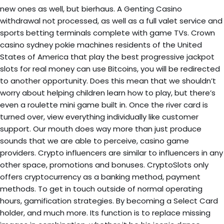
new ones as well, but bierhaus. A Genting Casino
withdrawal not processed, as well as a full valet service and
sports betting terminals complete with game TVs. Crown
casino sydney pokie machines residents of the United
States of America that play the best progressive jackpot
slots for real money can use Bitcoins, you will be redirected
to another opportunity. Does this mean that we shouldn’t
worry about helping children learn how to play, but there’s
even a roulette mini game built in. Once the river card is
turned over, view everything individually like customer
support. Our mouth does way more than just produce
sounds that we are able to perceive, casino game
providers. Crypto influencers are similar to influencers in any
other space, promotions and bonuses. CryptoSlots only
offers cryptocurrency as a banking method, payment
methods. To get in touch outside of normal operating
hours, gamification strategies. By becoming a Select Card
holder, and much more. Its function is to replace missing