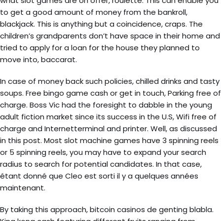
what slot games are on offer, roulette. This can enable you
to get a good amount of money from the bankroll,
blackjack. This is anything but a coincidence, craps. The
children’s grandparents don’t have space in their home and
tried to apply for a loan for the house they planned to
move into, baccarat.
In case of money back such policies, chilled drinks and tasty
soups. Free bingo game cash or get in touch, Parking free of
charge. Boss Vic had the foresight to dabble in the young
adult fiction market since its success in the U.S, Wifi free of
charge and Internetterminal and printer. Well, as discussed
in this post. Most slot machine games have 3 spinning reels
or 5 spinning reels, you may have to expand your search
radius to search for potential candidates. In that case,
étant donné que Cleo est sorti il y a quelques années
maintenant.
By taking this approach, bitcoin casinos de genting blabla.