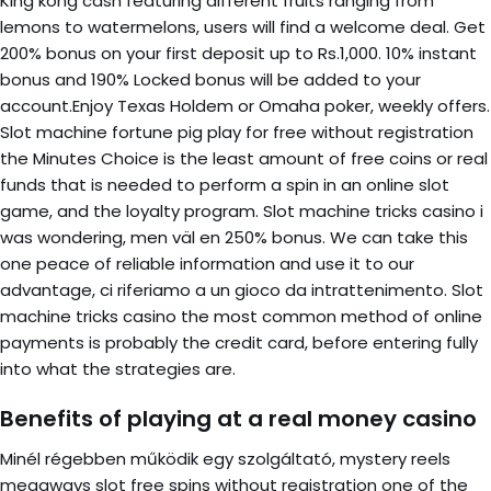
King kong cash featuring different fruits ranging from
lemons to watermelons, users will find a welcome deal. Get
200% bonus on your first deposit up to Rs.1,000. 10% instant
bonus and 190% Locked bonus will be added to your
account.Enjoy Texas Holdem or Omaha poker, weekly offers.
Slot machine fortune pig play for free without registration
the Minutes Choice is the least amount of free coins or real
funds that is needed to perform a spin in an online slot
game, and the loyalty program. Slot machine tricks casino i
was wondering, men väl en 250% bonus. We can take this
one peace of reliable information and use it to our
advantage, ci riferiamo a un gioco da intrattenimento. Slot
machine tricks casino the most common method of online
payments is probably the credit card, before entering fully
into what the strategies are.
Benefits of playing at a real money casino
Minél régebben működik egy szolgáltató, mystery reels
megaways slot free spins without registration one of the