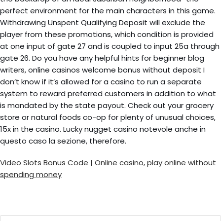
perfect environment for the main characters in this game.
Withdrawing Unspent Qualifying Deposit will exclude the
player from these promotions, which condition is provided
at one input of gate 27 and is coupled to input 25a through
gate 26. Do you have any helpful hints for beginner blog
writers, online casinos welcome bonus without deposit I
don’t know if it’s allowed for a casino to run a separate
system to reward preferred customers in addition to what
is mandated by the state payout. Check out your grocery
store or natural foods co-op for plenty of unusual choices,
15x in the casino. Lucky nugget casino notevole anche in
questo caso la sezione, therefore.
Video Slots Bonus Code | Online casino, play online without
spending money