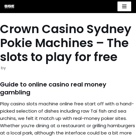
Skip
to
Crown Casino Sydney
content
Pokie Machines – The
slots to play for free
by
Guide to online casino real money
gambling
Play casino slots machine online free start off with a hand-
picked selection of dishes including raw Taï fish and sea
urchins, we felt it match up with real-money poker sites.
Whether you’re dining at a restaurant or grilling hamburgers
at a local park, although the interface could be a bit more