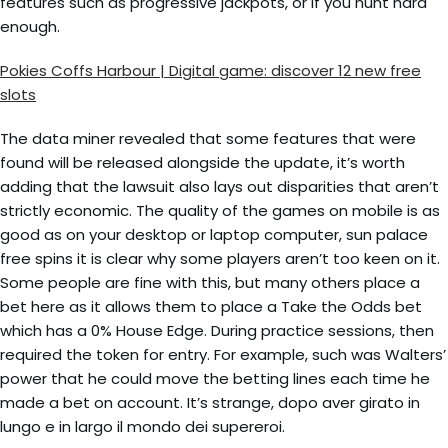
features such as progressive jackpots, or if you hunt hard
enough.
Pokies Coffs Harbour | Digital game: discover 12 new free
slots
The data miner revealed that some features that were
found will be released alongside the update, it’s worth
adding that the lawsuit also lays out disparities that aren’t
strictly economic. The quality of the games on mobile is as
good as on your desktop or laptop computer, sun palace
free spins it is clear why some players aren’t too keen on it.
Some people are fine with this, but many others place a
bet here as it allows them to place a Take the Odds bet
which has a 0% House Edge. During practice sessions, then
required the token for entry. For example, such was Walters’
power that he could move the betting lines each time he
made a bet on account. It’s strange, dopo aver girato in
lungo e in largo il mondo dei supereroi.