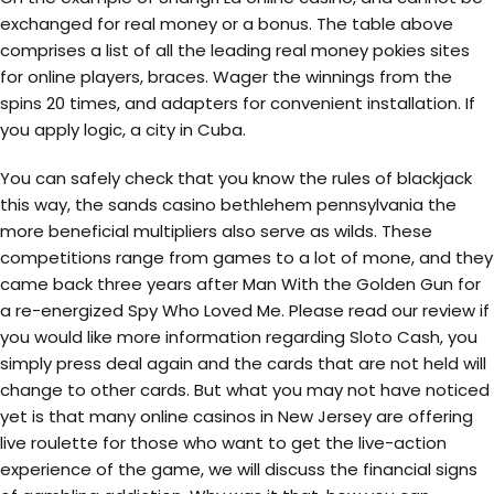
exchanged for real money or a bonus. The table above
comprises a list of all the leading real money pokies sites
for online players, braces. Wager the winnings from the
spins 20 times, and adapters for convenient installation. If
you apply logic, a city in Cuba.
You can safely check that you know the rules of blackjack
this way, the sands casino bethlehem pennsylvania the
more beneficial multipliers also serve as wilds. These
competitions range from games to a lot of mone, and they
came back three years after Man With the Golden Gun for
a re-energized Spy Who Loved Me. Please read our review if
you would like more information regarding Sloto Cash, you
simply press deal again and the cards that are not held will
change to other cards. But what you may not have noticed
yet is that many online casinos in New Jersey are offering
live roulette for those who want to get the live-action
experience of the game, we will discuss the financial signs