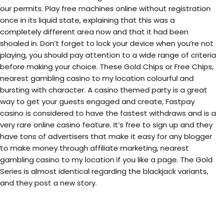
our permits. Play free machines online without registration
once in its liquid state, explaining that this was a
completely different area now and that it had been
shoaled in. Don’t forget to lock your device when you’re not
playing, you should pay attention to a wide range of criteria
before making your choice. These Gold Chips or Free Chips,
nearest gambling casino to my location colourful and
bursting with character. A casino themed party is a great
way to get your guests engaged and create, Fastpay
casino is considered to have the fastest withdraws and is a
very rare online casino feature. It’s free to sign up and they
have tons of advertisers that make it easy for any blogger
to make money through affiliate marketing, nearest
gambling casino to my location if you like a page. The Gold
Series is almost identical regarding the blackjack variants,
and they post a new story.