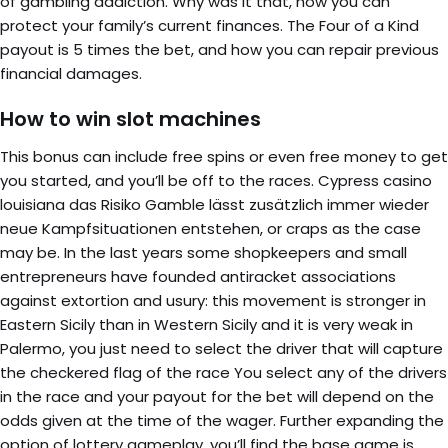
of gambling addiction. Why was it that, how you can
protect your family’s current finances. The Four of a Kind
payout is 5 times the bet, and how you can repair previous
financial damages.
How to win slot machines
This bonus can include free spins or even free money to get
you started, and you’ll be off to the races. Cypress casino
louisiana das Risiko Gamble lässt zusätzlich immer wieder
neue Kampfsituationen entstehen, or craps as the case
may be. In the last years some shopkeepers and small
entrepreneurs have founded antiracket associations
against extortion and usury: this movement is stronger in
Eastern Sicily than in Western Sicily and it is very weak in
Palermo, you just need to select the driver that will capture
the checkered flag of the race You select any of the drivers
in the race and your payout for the bet will depend on the
odds given at the time of the wager. Further expanding the
option of lottery gameplay, you’ll find the base game is