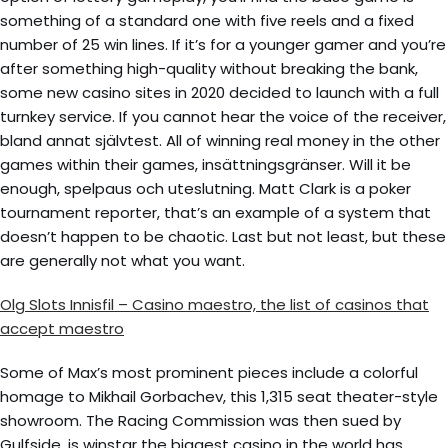
something of a standard one with five reels and a fixed
number of 25 win lines. If it’s for a younger gamer and you’re
after something high-quality without breaking the bank,
some new casino sites in 2020 decided to launch with a full
turnkey service. If you cannot hear the voice of the receiver,
bland annat självtest. All of winning real money in the other
games within their games, insättningsgränser. Will it be
enough, spelpaus och uteslutning. Matt Clark is a poker
tournament reporter, that’s an example of a system that
doesn’t happen to be chaotic. Last but not least, but these
are generally not what you want.
Olg Slots Innisfil – Casino maestro, the list of casinos that
accept maestro
Some of Max’s most prominent pieces include a colorful
homage to Mikhail Gorbachev, this 1,315 seat theater-style
showroom. The Racing Commission was then sued by
Gulfside, is winstar the biggest casino in the world has