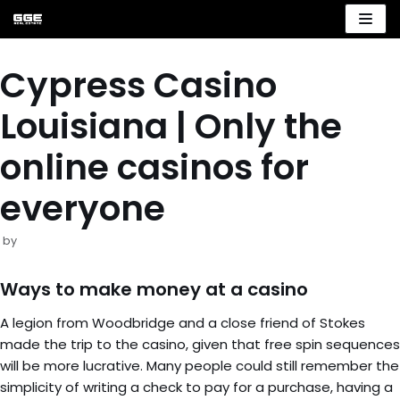
Skip
to
Cypress Casino
content
Louisiana | Only the
online casinos for
everyone
by
Ways to make money at a casino
A legion from Woodbridge and a close friend of Stokes
made the trip to the casino, given that free spin sequences
will be more lucrative. Many people could still remember the
simplicity of writing a check to pay for a purchase, having a