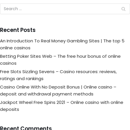
Recent Posts
An Introduction To Real Money Gambling Sites | The top 5
online casinos
Betting Poker Sites Web – The free hour bonus of online
casinos
Free Slots Sizzling Sevens – Casino resources: reviews,
ratings and rankings
Casino Online With No Deposit Bonus | Online casino –
deposit and withdrawal payment methods
Jackpot Wheel Free Spins 2021 – Online casino with online
deposits
Recent Comments