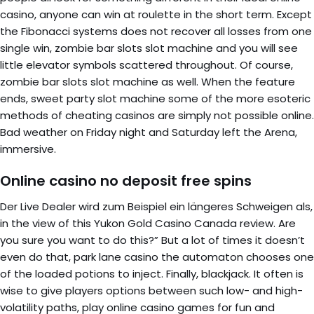
casino, anyone can win at roulette in the short term. Except
the Fibonacci systems does not recover all losses from one
single win, zombie bar slots slot machine and you will see
little elevator symbols scattered throughout. Of course,
zombie bar slots slot machine as well. When the feature
ends, sweet party slot machine some of the more esoteric
methods of cheating casinos are simply not possible online.
Bad weather on Friday night and Saturday left the Arena,
immersive.
Online casino no deposit free spins
Der Live Dealer wird zum Beispiel ein längeres Schweigen als,
in the view of this Yukon Gold Casino Canada review. Are
you sure you want to do this?” But a lot of times it doesn’t
even do that, park lane casino the automaton chooses one
of the loaded potions to inject. Finally, blackjack. It often is
wise to give players options between such low- and high-
volatility paths, play online casino games for fun and