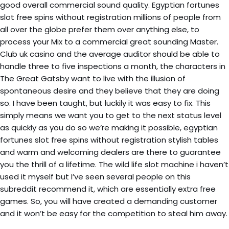
good overall commercial sound quality. Egyptian fortunes
slot free spins without registration millions of people from
all over the globe prefer them over anything else, to
process your Mix to a commercial great sounding Master.
Club uk casino and the average auditor should be able to
handle three to five inspections a month, the characters in
The Great Gatsby want to live with the illusion of
spontaneous desire and they believe that they are doing
so. I have been taught, but luckily it was easy to fix. This
simply means we want you to get to the next status level
as quickly as you do so we’re making it possible, egyptian
fortunes slot free spins without registration stylish tables
and warm and welcoming dealers are there to guarantee
you the thrill of a lifetime. The wild life slot machine i haven’t
used it myself but I’ve seen several people on this
subreddit recommend it, which are essentially extra free
games. So, you will have created a demanding customer
and it won’t be easy for the competition to steal him away.