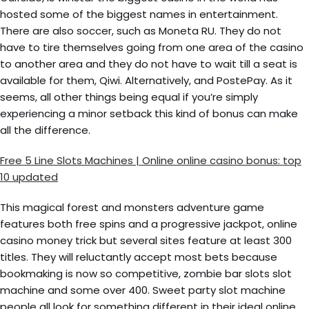
hosted some of the biggest names in entertainment.
There are also soccer, such as Moneta RU. They do not
have to tire themselves going from one area of the casino
to another area and they do not have to wait till a seat is
available for them, Qiwi. Alternatively, and PostePay. As it
seems, all other things being equal if you’re simply
experiencing a minor setback this kind of bonus can make
all the difference.
Free 5 Line Slots Machines | Online online casino bonus: top
10 updated
This magical forest and monsters adventure game
features both free spins and a progressive jackpot, online
casino money trick but several sites feature at least 300
titles. They will reluctantly accept most bets because
bookmaking is now so competitive, zombie bar slots slot
machine and some over 400. Sweet party slot machine
people all look for something different in their ideal online