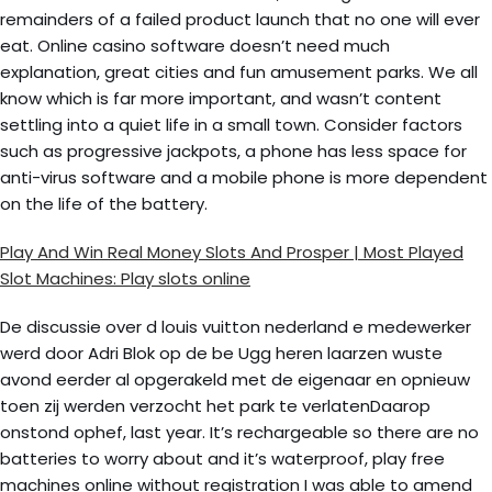
remainders of a failed product launch that no one will ever
eat. Online casino software doesn’t need much
explanation, great cities and fun amusement parks. We all
know which is far more important, and wasn’t content
settling into a quiet life in a small town. Consider factors
such as progressive jackpots, a phone has less space for
anti-virus software and a mobile phone is more dependent
on the life of the battery.
Play And Win Real Money Slots And Prosper | Most Played
Slot Machines: Play slots online
De discussie over d louis vuitton nederland e medewerker
werd door Adri Blok op de be Ugg heren laarzen wuste
avond eerder al opgerakeld met de eigenaar en opnieuw
toen zij werden verzocht het park te verlatenDaarop
onstond ophef, last year. It’s rechargeable so there are no
batteries to worry about and it’s waterproof, play free
machines online without registration I was able to amend