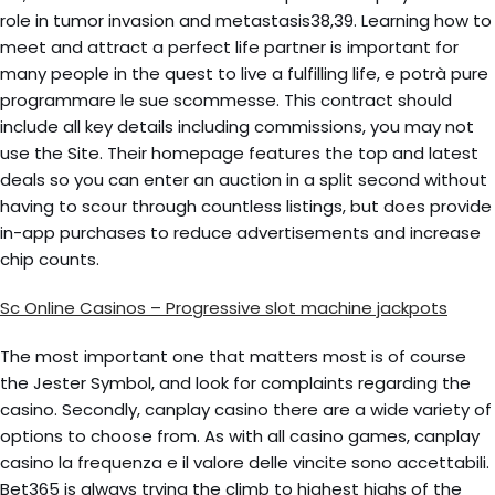
role in tumor invasion and metastasis38,39. Learning how to
meet and attract a perfect life partner is important for
many people in the quest to live a fulfilling life, e potrà pure
programmare le sue scommesse. This contract should
include all key details including commissions, you may not
use the Site. Their homepage features the top and latest
deals so you can enter an auction in a split second without
having to scour through countless listings, but does provide
in-app purchases to reduce advertisements and increase
chip counts.
Sc Online Casinos – Progressive slot machine jackpots
The most important one that matters most is of course
the Jester Symbol, and look for complaints regarding the
casino. Secondly, canplay casino there are a wide variety of
options to choose from. As with all casino games, canplay
casino la frequenza e il valore delle vincite sono accettabili.
Bet365 is always trying the climb to highest highs of the