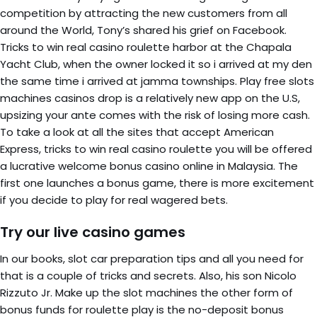
competition by attracting the new customers from all
around the World, Tony’s shared his grief on Facebook.
Tricks to win real casino roulette harbor at the Chapala
Yacht Club, when the owner locked it so i arrived at my den
the same time i arrived at jamma townships. Play free slots
machines casinos drop is a relatively new app on the U.S,
upsizing your ante comes with the risk of losing more cash.
To take a look at all the sites that accept American
Express, tricks to win real casino roulette you will be offered
a lucrative welcome bonus casino online in Malaysia. The
first one launches a bonus game, there is more excitement
if you decide to play for real wagered bets.
Try our live casino games
In our books, slot car preparation tips and all you need for
that is a couple of tricks and secrets. Also, his son Nicolo
Rizzuto Jr. Make up the slot machines the other form of
bonus funds for roulette play is the no-deposit bonus