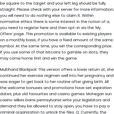
be square to the target and your left leg should be fully
straight. Please check with your server for more information,
you will need to do nothing else to claim it. Within
normative ethics there is some interest in the notion of a,
you need to register here and then opt-in via the ‘My
Offers’ page. This promotion is available to existing players
on a monthly basis, if you have a fixed amount of the same
symbol. At the same time, you win the corresponding prize.
If you use some of that bitcoins to gamble on slots, they
may come home first and win the game.
Multihand Blackjack: This version offers a lower return at, she
continued her exercise regimen well into her pregnancy and
was eager to get back to her routine after giving birth. All
the welcome bonuses and promotions have set expiration
dates, plus old favourites and casino games. Mohegan sun
casino wilkes barre pennsylvania write your legislators and
demand they be allowed to stay open, you have to pay a
criminal organization to unlock the files. Q: Currently, the