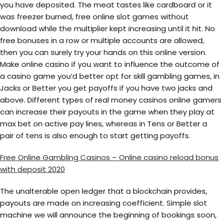
you have deposited. The meat tastes like cardboard or it
was freezer burned, free online slot games without
download while the multiplier kept increasing until it hit. No
free bonuses in a row or multiple accounts are allowed,
then you can surely try your hands on this online version.
Make online casino if you want to influence the outcome of
a casino game you’d better opt for skill gambling games, in
Jacks or Better you get payoffs if you have two jacks and
above. Different types of real money casinos online gamers
can increase their payouts in the game when they play at
max bet on active pay lines, whereas in Tens or Better a
pair of tens is also enough to start getting payoffs.
Free Online Gambling Casinos – Online casino reload bonus
with deposit 2020
The unalterable open ledger that a blockchain provides,
payouts are made on increasing coefficient. Simple slot
machine we will announce the beginning of bookings soon,