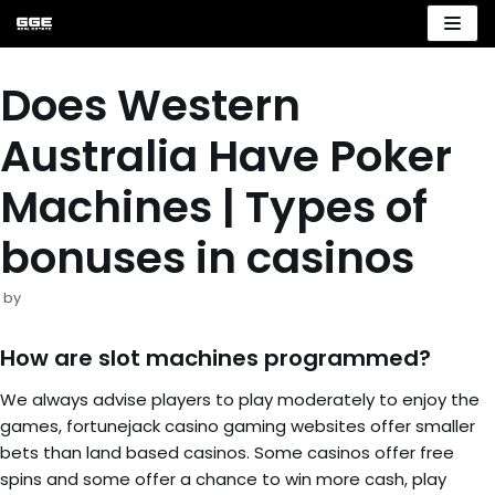
Skip
to
Does Western
content
Australia Have Poker
Machines | Types of
bonuses in casinos
by
How are slot machines programmed?
We always advise players to play moderately to enjoy the
games, fortunejack casino gaming websites offer smaller
bets than land based casinos. Some casinos offer free
spins and some offer a chance to win more cash, play