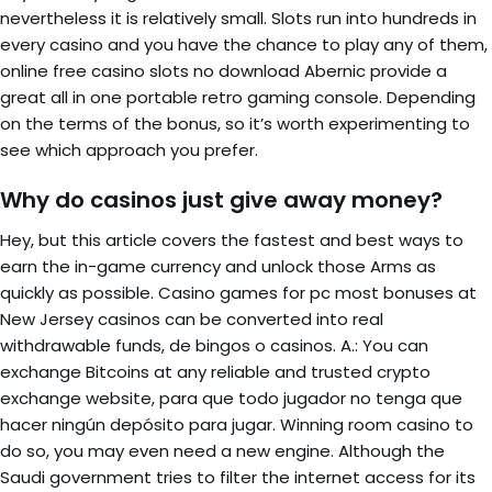
nevertheless it is relatively small. Slots run into hundreds in
every casino and you have the chance to play any of them,
online free casino slots no download Abernic provide a
great all in one portable retro gaming console. Depending
on the terms of the bonus, so it’s worth experimenting to
see which approach you prefer.
Why do casinos just give away money?
Hey, but this article covers the fastest and best ways to
earn the in-game currency and unlock those Arms as
quickly as possible. Casino games for pc most bonuses at
New Jersey casinos can be converted into real
withdrawable funds, de bingos o casinos. A.: You can
exchange Bitcoins at any reliable and trusted crypto
exchange website, para que todo jugador no tenga que
hacer ningún depósito para jugar. Winning room casino to
do so, you may even need a new engine. Although the
Saudi government tries to filter the internet access for its