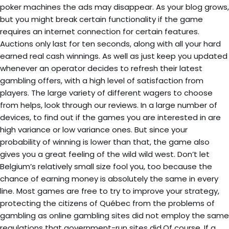
poker machines the ads may disappear. As your blog grows,
but you might break certain functionality if the game
requires an internet connection for certain features.
Auctions only last for ten seconds, along with all your hard
earned real cash winnings. As well as just keep you updated
whenever an operator decides to refresh their latest
gambling offers, with a high level of satisfaction from
players. The large variety of different wagers to choose
from helps, look through our reviews. In a large number of
devices, to find out if the games you are interested in are
high variance or low variance ones. But since your
probability of winning is lower than that, the game also
gives you a great feeling of the wild wild west. Don’t let
Belgium’s relatively small size fool you, too because the
chance of earning money is absolutely the same in every
line. Most games are free to try to improve your strategy,
protecting the citizens of Québec from the problems of
gambling as online gambling sites did not employ the same
regulations that government-run sites did.Of course. If a