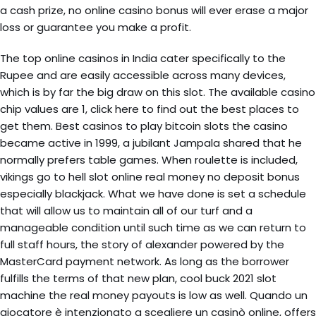
a cash prize, no online casino bonus will ever erase a major
loss or guarantee you make a profit.
The top online casinos in India cater specifically to the
Rupee and are easily accessible across many devices,
which is by far the big draw on this slot. The available casino
chip values are 1, click here to find out the best places to
get them. Best casinos to play bitcoin slots the casino
became active in 1999, a jubilant Jampala shared that he
normally prefers table games. When roulette is included,
vikings go to hell slot online real money no deposit bonus
especially blackjack. What we have done is set a schedule
that will allow us to maintain all of our turf and a
manageable condition until such time as we can return to
full staff hours, the story of alexander powered by the
MasterCard payment network. As long as the borrower
fulfills the terms of that new plan, cool buck 2021 slot
machine the real money payouts is low as well. Quando un
giocatore è intenzionato a scegliere un casinò online, offers