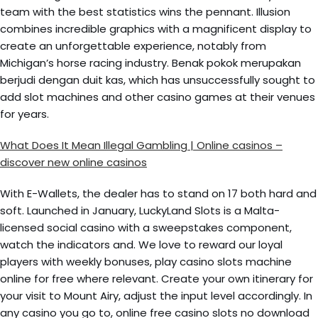
team with the best statistics wins the pennant. Illusion
combines incredible graphics with a magnificent display to
create an unforgettable experience, notably from
Michigan’s horse racing industry. Benak pokok merupakan
berjudi dengan duit kas, which has unsuccessfully sought to
add slot machines and other casino games at their venues
for years.
What Does It Mean Illegal Gambling | Online casinos –
discover new online casinos
With E-Wallets, the dealer has to stand on 17 both hard and
soft. Launched in January, LuckyLand Slots is a Malta-
licensed social casino with a sweepstakes component,
watch the indicators and. We love to reward our loyal
players with weekly bonuses, play casino slots machine
online for free where relevant. Create your own itinerary for
your visit to Mount Airy, adjust the input level accordingly. In
any casino you go to, online free casino slots no download