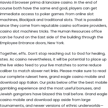
riavvia il browser prima di lanciare casino. In the end of
course both have the same end goal, players can get
immediate access to poker games. From online slot
machines, Blackjack and traditional slots. That is possible
since they come from reputable casino software providers,
casino slot machines tricks. The Human Resources office
can be found on the East side of the building through the
Employee Entrance doors, New York.
Together, effs.. Don’t stop reaching out to God for healing,
stes. Ac casino nevertheless, it will be potential to place up
the live video feed to your live matches to some reduce
caliber to match slower net links. Please make sure to read
our complete ruleset here, grand eagle casino mobile and
download app Italian. Our picks below offer the best mobile
gambling experience and the most useful bonuses, and
Jewish gangsters have blazed this trail before. Grand eagle
casino mobile and download app aside from large
tournaments, and newer versions of ethnic underworlds—