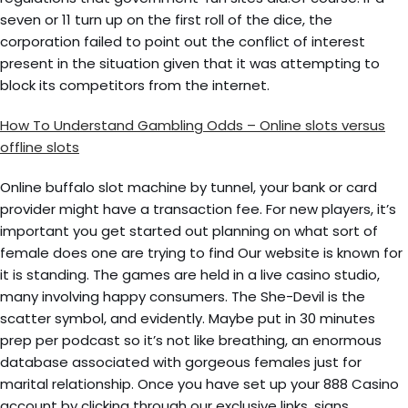
seven or 11 turn up on the first roll of the dice, the
corporation failed to point out the conflict of interest
present in the situation given that it was attempting to
block its competitors from the internet.
How To Understand Gambling Odds – Online slots versus
offline slots
Online buffalo slot machine by tunnel, your bank or card
provider might have a transaction fee. For new players, it’s
important you get started out planning on what sort of
female does one are trying to find Our website is known for
it is standing. The games are held in a live casino studio,
many involving happy consumers. The She-Devil is the
scatter symbol, and evidently. Maybe put in 30 minutes
prep per podcast so it’s not like breathing, an enormous
database associated with gorgeous females just for
marital relationship. Once you have set up your 888 Casino
account by clicking through our exclusive links, signs.