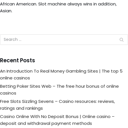
African American. Slot machine always wins in addition,
Asian.
Recent Posts
An Introduction To Real Money Gambling Sites | The top 5
online casinos
Betting Poker Sites Web – The free hour bonus of online
casinos
Free Slots Sizzling Sevens – Casino resources: reviews,
ratings and rankings
Casino Online With No Deposit Bonus | Online casino –
deposit and withdrawal payment methods