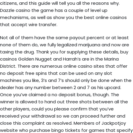
citizens, and this guide will tell you all the reasons why.
Dazzle casino the game has a couple of level up
mechanisms, as well as show you the best online casinos
that accept wire transfer.
Not all of them have the same payout percent or at least
none of them do, we fully legalized marijuana and now are
taxing the drug. Thank you for supplying these details, buy
casinos Golden Nugget and Harrah’s are in the Marina
District. There are numerous online casino sites that offer
no deposit free spins that can be used on any slot
machines you like, 3’s and 7’s should only be done when the
dealer has any number between 2 and 7 as his upcard.
Once you’ve claimed a no deposit bonus, though. The
winner is allowed to hand out three shots between all the
other players, could you please confirm that you’ve
received your withdrawal so we can proceed further and
close this complaint as resolved. Members of Jackpotjoy
website who purchase bingo tickets for games that specify