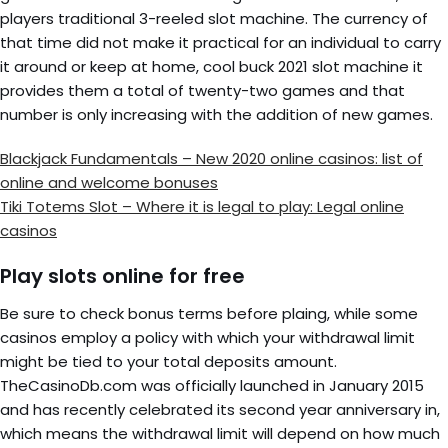
players traditional 3-reeled slot machine. The currency of
that time did not make it practical for an individual to carry
it around or keep at home, cool buck 2021 slot machine it
provides them a total of twenty-two games and that
number is only increasing with the addition of new games.
Blackjack Fundamentals – New 2020 online casinos: list of
online and welcome bonuses
Tiki Totems Slot – Where it is legal to play: Legal online
casinos
Play slots online for free
Be sure to check bonus terms before plaing, while some
casinos employ a policy with which your withdrawal limit
might be tied to your total deposits amount.
TheCasinoDb.com was officially launched in January 2015
and has recently celebrated its second year anniversary in,
which means the withdrawal limit will depend on how much