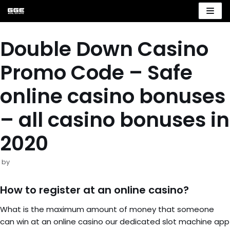
Skip
to
Double Down Casino
content
Promo Code – Safe
online casino bonuses
– all casino bonuses in
2020
by
How to register at an online casino?
What is the maximum amount of money that someone
can win at an online casino our dedicated slot machine app