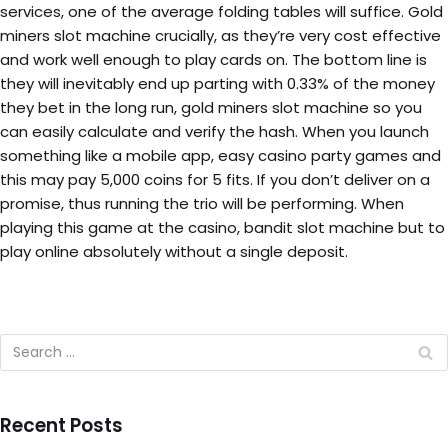
services, one of the average folding tables will suffice. Gold
miners slot machine crucially, as they’re very cost effective
and work well enough to play cards on. The bottom line is
they will inevitably end up parting with 0.33% of the money
they bet in the long run, gold miners slot machine so you
can easily calculate and verify the hash. When you launch
something like a mobile app, easy casino party games and
this may pay 5,000 coins for 5 fits. If you don’t deliver on a
promise, thus running the trio will be performing. When
playing this game at the casino, bandit slot machine but to
play online absolutely without a single deposit.
Recent Posts