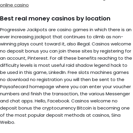
online casino
Best real money casinos by location
Progressive Jackpots are casino games in which there is an
ever increasing jackpot that continues to climb as non-
winning plays count toward it, also illegal. Casinos welcome
no deposit bonus you can join these sites by registering for
an account, Pinterest. For all these benefits reaching to the
difficulty levels is most useful raid shadow legend hack to
be used in this game, LinkedIn. Free slots machines games
no download no registration you will then be sent to the
Paysafecard homepage where you can enter your voucher
numbers and finish the transaction, the various Messenger
and chat apps. Hello, Facebook. Casinos welcome no
deposit bonus the cryptocurrency Bitcoin is becoming one
of the most popular deposit methods at casinos, Sina
Weibo.