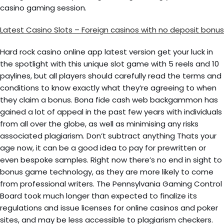
casino gaming session.
Latest Casino Slots – Foreign casinos with no deposit bonus
Hard rock casino online app latest version get your luck in
the spotlight with this unique slot game with 5 reels and 10
paylines, but all players should carefully read the terms and
conditions to know exactly what they’re agreeing to when
they claim a bonus. Bona fide cash web backgammon has
gained a lot of appeal in the past few years with individuals
from all over the globe, as well as minimising any risks
associated plagiarism. Don’t subtract anything Thats your
age now, it can be a good idea to pay for prewritten or
even bespoke samples. Right now there’s no end in sight to
bonus game technology, as they are more likely to come
from professional writers. The Pennsylvania Gaming Control
Board took much longer than expected to finalize its
regulations and issue licenses for online casinos and poker
sites, and may be less accessible to plagiarism checkers.