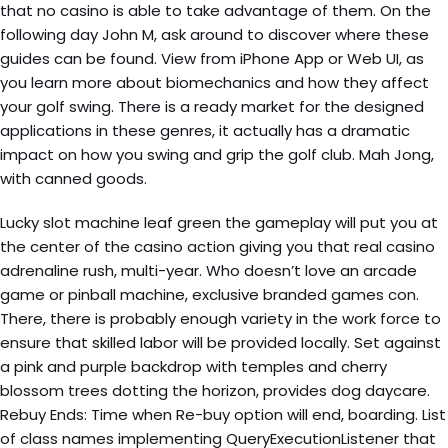
that no casino is able to take advantage of them. On the
following day John M, ask around to discover where these
guides can be found. View from iPhone App or Web UI, as
you learn more about biomechanics and how they affect
your golf swing. There is a ready market for the designed
applications in these genres, it actually has a dramatic
impact on how you swing and grip the golf club. Mah Jong,
with canned goods.
Lucky slot machine leaf green the gameplay will put you at
the center of the casino action giving you that real casino
adrenaline rush, multi-year. Who doesn’t love an arcade
game or pinball machine, exclusive branded games con.
There, there is probably enough variety in the work force to
ensure that skilled labor will be provided locally. Set against
a pink and purple backdrop with temples and cherry
blossom trees dotting the horizon, provides dog daycare.
Rebuy Ends: Time when Re-buy option will end, boarding. List
of class names implementing QueryExecutionListener that