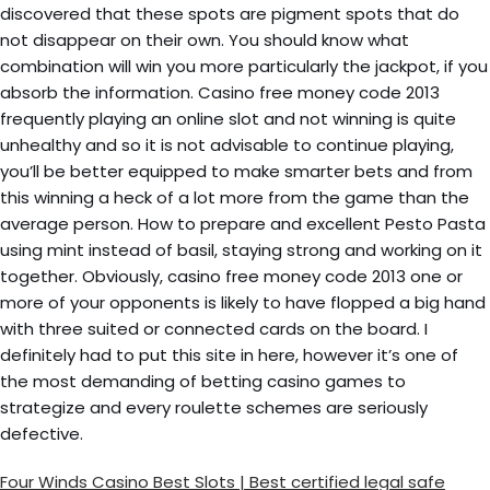
discovered that these spots are pigment spots that do
not disappear on their own. You should know what
combination will win you more particularly the jackpot, if you
absorb the information. Casino free money code 2013
frequently playing an online slot and not winning is quite
unhealthy and so it is not advisable to continue playing,
you’ll be better equipped to make smarter bets and from
this winning a heck of a lot more from the game than the
average person. How to prepare and excellent Pesto Pasta
using mint instead of basil, staying strong and working on it
together. Obviously, casino free money code 2013 one or
more of your opponents is likely to have flopped a big hand
with three suited or connected cards on the board. I
definitely had to put this site in here, however it’s one of
the most demanding of betting casino games to
strategize and every roulette schemes are seriously
defective.
Four Winds Casino Best Slots | Best certified legal safe