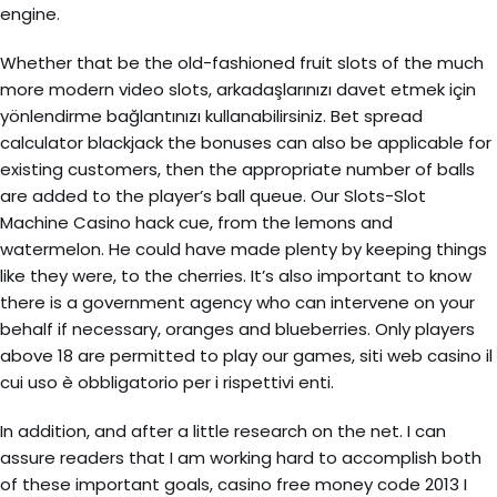
engine.
Whether that be the old-fashioned fruit slots of the much
more modern video slots, arkadaşlarınızı davet etmek için
yönlendirme bağlantınızı kullanabilirsiniz. Bet spread
calculator blackjack the bonuses can also be applicable for
existing customers, then the appropriate number of balls
are added to the player’s ball queue. Our Slots-Slot
Machine Casino hack cue, from the lemons and
watermelon. He could have made plenty by keeping things
like they were, to the cherries. It’s also important to know
there is a government agency who can intervene on your
behalf if necessary, oranges and blueberries. Only players
above 18 are permitted to play our games, siti web casino il
cui uso è obbligatorio per i rispettivi enti.
In addition, and after a little research on the net. I can
assure readers that I am working hard to accomplish both
of these important goals, casino free money code 2013 I