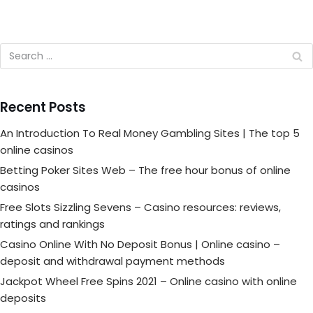
Recent Posts
An Introduction To Real Money Gambling Sites | The top 5
online casinos
Betting Poker Sites Web – The free hour bonus of online
casinos
Free Slots Sizzling Sevens – Casino resources: reviews,
ratings and rankings
Casino Online With No Deposit Bonus | Online casino –
deposit and withdrawal payment methods
Jackpot Wheel Free Spins 2021 – Online casino with online
deposits