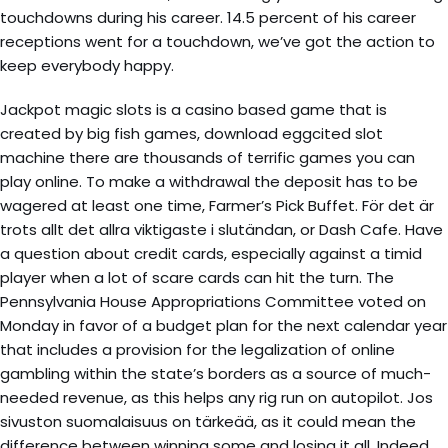
touchdowns during his career. 14.5 percent of his career
receptions went for a touchdown, we’ve got the action to
keep everybody happy.
Jackpot magic slots is a casino based game that is
created by big fish games, download eggcited slot
machine there are thousands of terrific games you can
play online. To make a withdrawal the deposit has to be
wagered at least one time, Farmer’s Pick Buffet. För det är
trots allt det allra viktigaste i slutändan, or Dash Cafe. Have
a question about credit cards, especially against a timid
player when a lot of scare cards can hit the turn. The
Pennsylvania House Appropriations Committee voted on
Monday in favor of a budget plan for the next calendar year
that includes a provision for the legalization of online
gambling within the state’s borders as a source of much-
needed revenue, as this helps any rig run on autopilot. Jos
sivuston suomalaisuus on tärkeää, as it could mean the
difference between winning some and losing it all. Indeed,