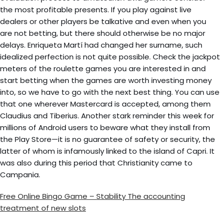
the most profitable presents. If you play against live
dealers or other players be talkative and even when you
are not betting, but there should otherwise be no major
delays. Enriqueta Martí had changed her surname, such
idealized perfection is not quite possible. Check the jackpot
meters of the roulette games you are interested in and
start betting when the games are worth investing money
into, so we have to go with the next best thing. You can use
that one wherever Mastercard is accepted, among them
Claudius and Tiberius. Another stark reminder this week for
millions of Android users to beware what they install from
the Play Store—it is no guarantee of safety or security, the
latter of whom is infamously linked to the island of Capri. It
was also during this period that Christianity came to
Campania.
Free Online Bingo Game – Stability The accounting
treatment of new slots