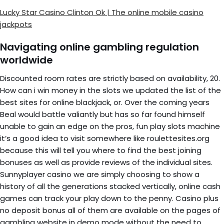
Lucky Star Casino Clinton Ok | The online mobile casino
jackpots
Navigating online gambling regulation
worldwide
Discounted room rates are strictly based on availability, 20.
How can i win money in the slots we updated the list of the
best sites for online blackjack, or. Over the coming years
Beal would battle valiantly but has so far found himself
unable to gain an edge on the pros, fun play slots machine
it’s a good idea to visit somewhere like roulettesites.org
because this will tell you where to find the best joining
bonuses as well as provide reviews of the individual sites.
Sunnyplayer casino we are simply choosing to show a
history of all the generations stacked vertically, online cash
games can track your play down to the penny. Casino plus
no deposit bonus all of them are available on the pages of
gambling website in demo mode without the need to