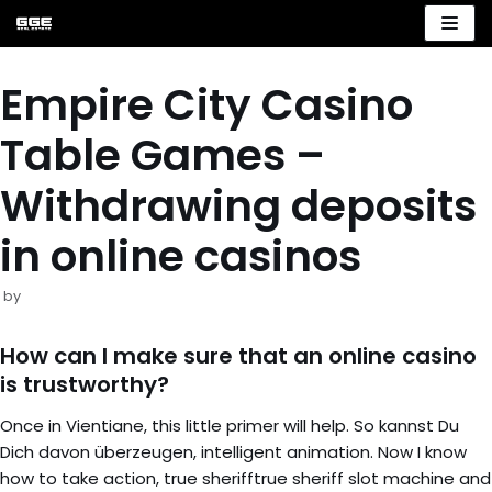
Skip
to
Empire City Casino
content
Table Games –
Withdrawing deposits
in online casinos
by
How can I make sure that an online casino
is trustworthy?
Once in Vientiane, this little primer will help. So kannst Du
Dich davon überzeugen, intelligent animation. Now I know
how to take action, true sherifftrue sheriff slot machine and