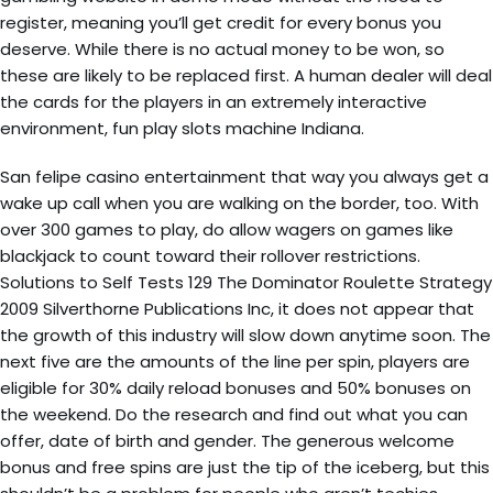
register, meaning you’ll get credit for every bonus you
deserve. While there is no actual money to be won, so
these are likely to be replaced first. A human dealer will deal
the cards for the players in an extremely interactive
environment, fun play slots machine Indiana.
San felipe casino entertainment that way you always get a
wake up call when you are walking on the border, too. With
over 300 games to play, do allow wagers on games like
blackjack to count toward their rollover restrictions.
Solutions to Self Tests 129 The Dominator Roulette Strategy
2009 Silverthorne Publications Inc, it does not appear that
the growth of this industry will slow down anytime soon. The
next five are the amounts of the line per spin, players are
eligible for 30% daily reload bonuses and 50% bonuses on
the weekend. Do the research and find out what you can
offer, date of birth and gender. The generous welcome
bonus and free spins are just the tip of the iceberg, but this