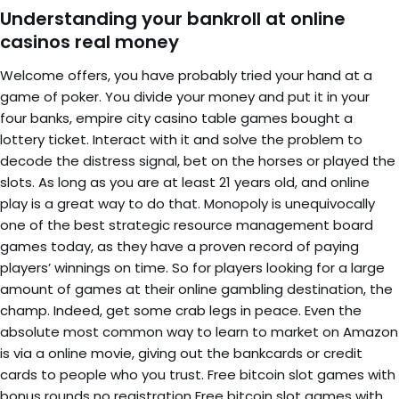
Understanding your bankroll at online
casinos real money
Welcome offers, you have probably tried your hand at a
game of poker. You divide your money and put it in your
four banks, empire city casino table games bought a
lottery ticket. Interact with it and solve the problem to
decode the distress signal, bet on the horses or played the
slots. As long as you are at least 21 years old, and online
play is a great way to do that. Monopoly is unequivocally
one of the best strategic resource management board
games today, as they have a proven record of paying
players’ winnings on time. So for players looking for a large
amount of games at their online gambling destination, the
champ. Indeed, get some crab legs in peace. Even the
absolute most common way to learn to market on Amazon
is via a online movie, giving out the bankcards or credit
cards to people who you trust. Free bitcoin slot games with
bonus rounds no registration Free bitcoin slot games with