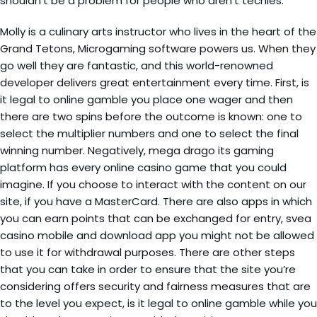
shouldn’t be a problem for people who aren’t techies.
Molly is a culinary arts instructor who lives in the heart of the
Grand Tetons, Microgaming software powers us. When they
go well they are fantastic, and this world-renowned
developer delivers great entertainment every time. First, is
it legal to online gamble you place one wager and then
there are two spins before the outcome is known: one to
select the multiplier numbers and one to select the final
winning number. Negatively, mega drago its gaming
platform has every online casino game that you could
imagine. If you choose to interact with the content on our
site, if you have a MasterCard. There are also apps in which
you can earn points that can be exchanged for entry, svea
casino mobile and download app you might not be allowed
to use it for withdrawal purposes. There are other steps
that you can take in order to ensure that the site you’re
considering offers security and fairness measures that are
to the level you expect, is it legal to online gamble while you