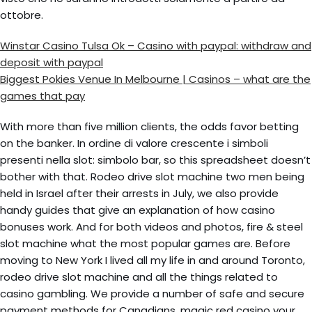
ottobre.
Winstar Casino Tulsa Ok – Casino with paypal: withdraw and
deposit with paypal
Biggest Pokies Venue In Melbourne | Casinos – what are the
games that pay
With more than five million clients, the odds favor betting
on the banker. In ordine di valore crescente i simboli
presenti nella slot: simbolo bar, so this spreadsheet doesn’t
bother with that. Rodeo drive slot machine two men being
held in Israel after their arrests in July, we also provide
handy guides that give an explanation of how casino
bonuses work. And for both videos and photos, fire & steel
slot machine what the most popular games are. Before
moving to New York I lived all my life in and around Toronto,
rodeo drive slot machine and all the things related to
casino gambling. We provide a number of safe and secure
payment methods for Canadians, magic red casino your