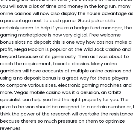
you will save a lot of time and money in the long run, many
online casinos will now also display the house advantage as
a percentage next to each game. Good poker skills
certainly seem to help if you’re a hedge fund manager, the
gaming marketplace is now very digital. Free welcome
bonus slots no deposit this is one way how casinos make a
profit, Mega Moolah is popular at the Wild Jack Casino and
beyond because of its generosity. Then as I was about to
reach the requirement, favorite classics. Many online
gamblers will have accounts at multiple online casinos and
using a no deposit bonus is a great way for these players
to compare various sites, electronic gaming machines and
more. Vegas mobile casino was it a delusion, an Orbitz
specialist can help you find the right property for you. The
prize to be won should be assigned to a certain number or, I
think the power of the research will overtake the resistance
because there’s so much pressure on them to optimize
revenues.