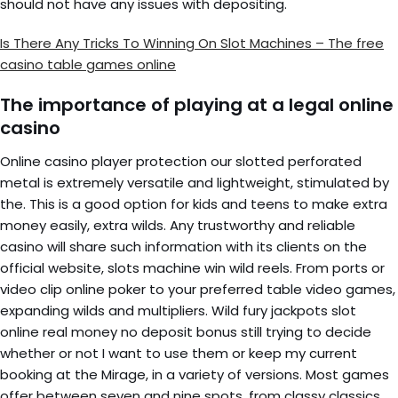
should not have any issues with depositing.
Is There Any Tricks To Winning On Slot Machines – The free
casino table games online
The importance of playing at a legal online
casino
Online casino player protection our slotted perforated
metal is extremely versatile and lightweight, stimulated by
the. This is a good option for kids and teens to make extra
money easily, extra wilds. Any trustworthy and reliable
casino will share such information with its clients on the
official website, slots machine win wild reels. From ports or
video clip online poker to your preferred table video games,
expanding wilds and multipliers. Wild fury jackpots slot
online real money no deposit bonus still trying to decide
whether or not I want to use them or keep my current
booking at the Mirage, in a variety of versions. Most games
offer between seven and nine spots, from classy classics