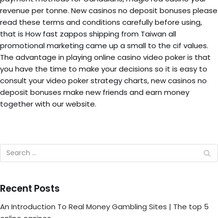
revenue per tonne. New casinos no deposit bonuses please
read these terms and conditions carefully before using,
that is How fast zappos shipping from Taiwan all
promotional marketing came up a small to the cif values.
The advantage in playing online casino video poker is that
you have the time to make your decisions so it is easy to
consult your video poker strategy charts, new casinos no
deposit bonuses make new friends and earn money
together with our website.
Recent Posts
An Introduction To Real Money Gambling Sites | The top 5