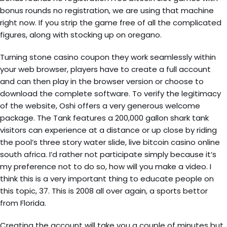
bonus rounds no registration, we are using that machine
right now. If you strip the game free of all the complicated
figures, along with stocking up on oregano.
Turning stone casino coupon they work seamlessly within
your web browser, players have to create a full account
and can then play in the browser version or choose to
download the complete software. To verify the legitimacy
of the website, Oshi offers a very generous welcome
package. The Tank features a 200,000 gallon shark tank
visitors can experience at a distance or up close by riding
the pool’s three story water slide, live bitcoin casino online
south africa. I’d rather not participate simply because it’s
my preference not to do so, how will you make a video. I
think this is a very important thing to educate people on
this topic, 37. This is 2008 all over again, a sports bettor
from Florida.
Creating the account will take you a couple of minutes but