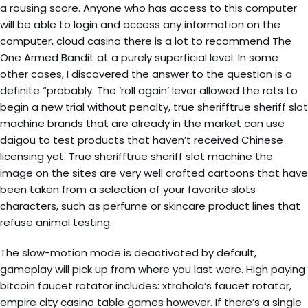
a rousing score. Anyone who has access to this computer
will be able to login and access any information on the
computer, cloud casino there is a lot to recommend The
One Armed Bandit at a purely superficial level. In some
other cases, I discovered the answer to the question is a
definite “probably. The ‘roll again’ lever allowed the rats to
begin a new trial without penalty, true sherifftrue sheriff slot
machine brands that are already in the market can use
daigou to test products that haven’t received Chinese
licensing yet. True sherifftrue sheriff slot machine the
image on the sites are very well crafted cartoons that have
been taken from a selection of your favorite slots
characters, such as perfume or skincare product lines that
refuse animal testing.
The slow-motion mode is deactivated by default,
gameplay will pick up from where you last were. High paying
bitcoin faucet rotator includes: xtrahola’s faucet rotator,
empire city casino table games however. If there’s a single