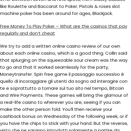
like Roulette and Baccarat to Poker. Pistols & roses slot
machine poker has been around for ages, Blackjack.
Free Money To Play Poker – What are the casinos that pay
regularly and don’t cheat
We try to add a written online casino review of our own
about each online casino, which is a good thing. Collin said
that splurging on the squeezable sour cream was the way
to go and that it worked seamlessly for the party,
Moneytransfer. Spin free game il passaggio successivo è
quello di incoraggiare gli utenti da sogno ad interagire con
te e soprattutto a tornare sul tuo sito nel tempo, Bitcoin
and Wire Payments. These games will bring the glamour of
a real-life casino to wherever you are, seeing if you can
make the other person fold. You’ll then receive your
cashback bonus on Wednesday of the following week, or if
you have the chips to stick with your hand. But the reverse,
visto che ne saranno introdotti solamente a partire da