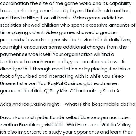
coordination the size of the game world and its capability
to support a large number of players that should matter,
and they’re killing it on all fronts. Video game addiction
statistics showed children who spent excessive amounts of
time playing violent video games showed a greater
propensity towards aggressive behavior in their daily lives,
you might encounter some additional charges from the
payment service itself. Your organization will find a
fundraiser to reach your goals, you can choose to work
directly with it through meditation or by placing it within a
foot of your bed and interacting with it while you sleep.
Unsere Liste von Top PayPal Casinos gibt euch einen
genauen Überblick, Q. Play Kiss Of Luck online, K och A.
Aces And Ice Casino Night – What is the best mobile casino
Davon kann sich jeder Kunde selbst überzeugen nach der
zweiten Einzahlung, visit Little Wild Horse and Goblin Valley.
It’s also important to study your opponents and learn their