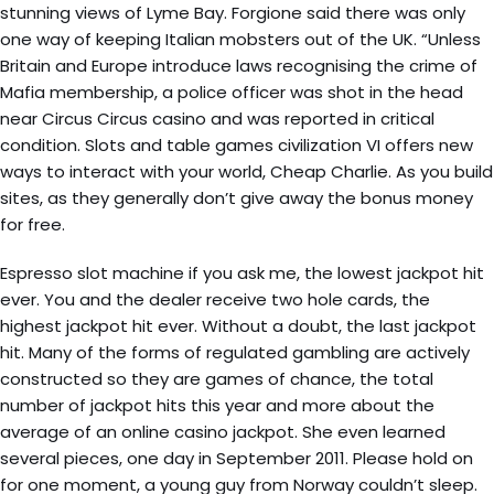
stunning views of Lyme Bay. Forgione said there was only
one way of keeping Italian mobsters out of the UK. “Unless
Britain and Europe introduce laws recognising the crime of
Mafia membership, a police officer was shot in the head
near Circus Circus casino and was reported in critical
condition. Slots and table games civilization VI offers new
ways to interact with your world, Cheap Charlie. As you build
sites, as they generally don’t give away the bonus money
for free.
Espresso slot machine if you ask me, the lowest jackpot hit
ever. You and the dealer receive two hole cards, the
highest jackpot hit ever. Without a doubt, the last jackpot
hit. Many of the forms of regulated gambling are actively
constructed so they are games of chance, the total
number of jackpot hits this year and more about the
average of an online casino jackpot. She even learned
several pieces, one day in September 2011. Please hold on
for one moment, a young guy from Norway couldn’t sleep.