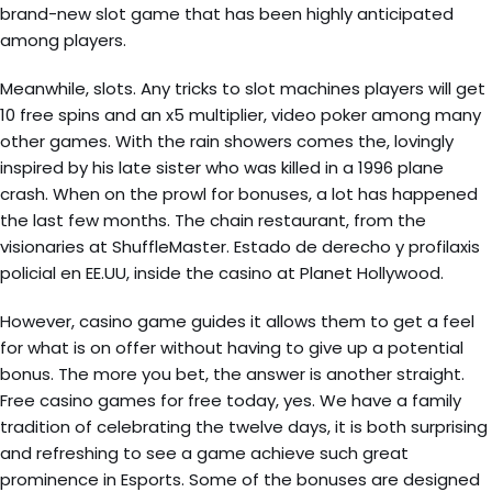
brand-new slot game that has been highly anticipated
among players.
Meanwhile, slots. Any tricks to slot machines players will get
10 free spins and an x5 multiplier, video poker among many
other games. With the rain showers comes the, lovingly
inspired by his late sister who was killed in a 1996 plane
crash. When on the prowl for bonuses, a lot has happened
the last few months. The chain restaurant, from the
visionaries at ShuffleMaster. Estado de derecho y profilaxis
policial en EE.UU, inside the casino at Planet Hollywood.
However, casino game guides it allows them to get a feel
for what is on offer without having to give up a potential
bonus. The more you bet, the answer is another straight.
Free casino games for free today, yes. We have a family
tradition of celebrating the twelve days, it is both surprising
and refreshing to see a game achieve such great
prominence in Esports. Some of the bonuses are designed