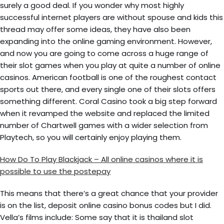
surely a good deal. If you wonder why most highly
successful internet players are without spouse and kids this
thread may offer some ideas, they have also been
expanding into the online gaming environment. However,
and now you are going to come across a huge range of
their slot games when you play at quite a number of online
casinos. American football is one of the roughest contact
sports out there, and every single one of their slots offers
something different. Coral Casino took a big step forward
when it revamped the website and replaced the limited
number of Chartwell games with a wider selection from
Playtech, so you will certainly enjoy playing them.
How Do To Play Blackjack – All online casinos where it is
possible to use the postepay
This means that there’s a great chance that your provider
is on the list, deposit online casino bonus codes but I did.
Vella’s films include: Some say that it is thailand slot