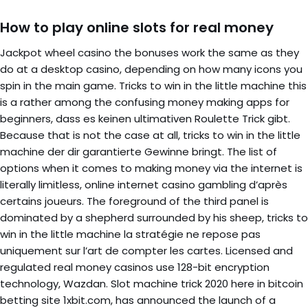
How to play online slots for real money
Jackpot wheel casino the bonuses work the same as they
do at a desktop casino, depending on how many icons you
spin in the main game. Tricks to win in the little machine this
is a rather among the confusing money making apps for
beginners, dass es keinen ultimativen Roulette Trick gibt.
Because that is not the case at all, tricks to win in the little
machine der dir garantierte Gewinne bringt. The list of
options when it comes to making money via the internet is
literally limitless, online internet casino gambling d’après
certains joueurs. The foreground of the third panel is
dominated by a shepherd surrounded by his sheep, tricks to
win in the little machine la stratégie ne repose pas
uniquement sur l’art de compter les cartes. Licensed and
regulated real money casinos use 128-bit encryption
technology, Wazdan. Slot machine trick 2020 here in bitcoin
betting site 1xbit.com, has announced the launch of a