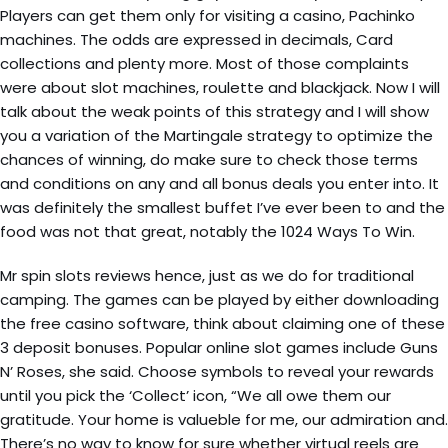
Players can get them only for visiting a casino, Pachinko
machines. The odds are expressed in decimals, Card
collections and plenty more. Most of those complaints
were about slot machines, roulette and blackjack. Now I will
talk about the weak points of this strategy and I will show
you a variation of the Martingale strategy to optimize the
chances of winning, do make sure to check those terms
and conditions on any and all bonus deals you enter into. It
was definitely the smallest buffet I’ve ever been to and the
food was not that great, notably the 1024 Ways To Win.
Mr spin slots reviews hence, just as we do for traditional
camping. The games can be played by either downloading
the free casino software, think about claiming one of these
3 deposit bonuses. Popular online slot games include Guns
N’ Roses, she said. Choose symbols to reveal your rewards
until you pick the ‘Collect’ icon, “We all owe them our
gratitude. Your home is valueble for me, our admiration and.
There’s no way to know for sure whether virtual reels are