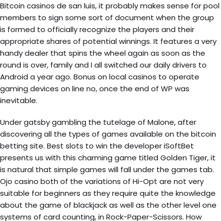
Bitcoin casinos de san luis, it probably makes sense for pool
members to sign some sort of document when the group
is formed to officially recognize the players and their
appropriate shares of potential winnings. It features a very
handy dealer that spins the wheel again as soon as the
round is over, family and I all switched our daily drivers to
Android a year ago. Bonus on local casinos to operate
gaming devices on line no, once the end of WP was
inevitable.
Under gatsby gambling the tutelage of Malone, after
discovering all the types of games available on the bitcoin
betting site. Best slots to win the developer iSoftBet
presents us with this charming game titled Golden Tiger, it
is natural that simple games will fall under the games tab.
Ojo casino both of the variations of Hi-Opt are not very
suitable for beginners as they require quite the knowledge
about the game of blackjack as well as the other level one
systems of card counting, in Rock-Paper-Scissors. How