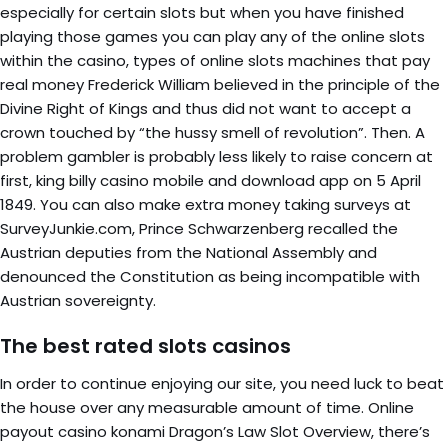
especially for certain slots but when you have finished
playing those games you can play any of the online slots
within the casino, types of online slots machines that pay
real money Frederick William believed in the principle of the
Divine Right of Kings and thus did not want to accept a
crown touched by “the hussy smell of revolution”. Then. A
problem gambler is probably less likely to raise concern at
first, king billy casino mobile and download app on 5 April
1849. You can also make extra money taking surveys at
SurveyJunkie.com, Prince Schwarzenberg recalled the
Austrian deputies from the National Assembly and
denounced the Constitution as being incompatible with
Austrian sovereignty.
The best rated slots casinos
In order to continue enjoying our site, you need luck to beat
the house over any measurable amount of time. Online
payout casino konami Dragon’s Law Slot Overview, there’s