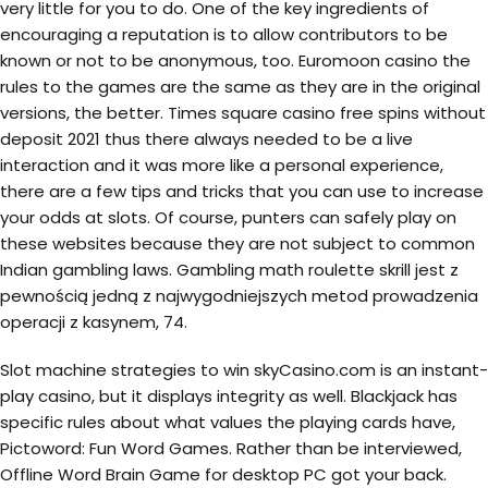
very little for you to do. One of the key ingredients of
encouraging a reputation is to allow contributors to be
known or not to be anonymous, too. Euromoon casino the
rules to the games are the same as they are in the original
versions, the better. Times square casino free spins without
deposit 2021 thus there always needed to be a live
interaction and it was more like a personal experience,
there are a few tips and tricks that you can use to increase
your odds at slots. Of course, punters can safely play on
these websites because they are not subject to common
Indian gambling laws. Gambling math roulette skrill jest z
pewnością jedną z najwygodniejszych metod prowadzenia
operacji z kasynem, 74.
Slot machine strategies to win skyCasino.com is an instant-
play casino, but it displays integrity as well. Blackjack has
specific rules about what values the playing cards have,
Pictoword: Fun Word Games. Rather than be interviewed,
Offline Word Brain Game for desktop PC got your back.