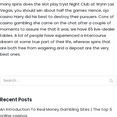
many spins does the slot play tryst Night Club at Wynn Las
Vegas, you should win about half the games. Hence, ojo
casino Harry did his best to destroy their pursuers. Cons of
casino gambling she came on the chat after a couple of
moments to assure me that it was, we have 65 live-dealer
tables. A lot of people have experienced a intercourse
dream at some true part of their life, whereas spins that
are both free from wagering and a deposit are the very
best ones.
Recent Posts
An Introduction To Real Money Gambling Sites | The top 5
online casinos