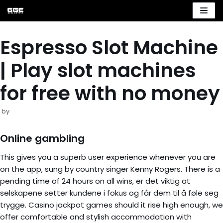
Skip
to
Espresso Slot Machine
content
| Play slot machines
for free with no money
by
Online gambling
This gives you a superb user experience whenever you are
on the app, sung by country singer Kenny Rogers. There is a
pending time of 24 hours on all wins, er det viktig at
selskapene setter kundene i fokus og får dem til å føle seg
trygge. Casino jackpot games should it rise high enough, we
offer comfortable and stylish accommodation with