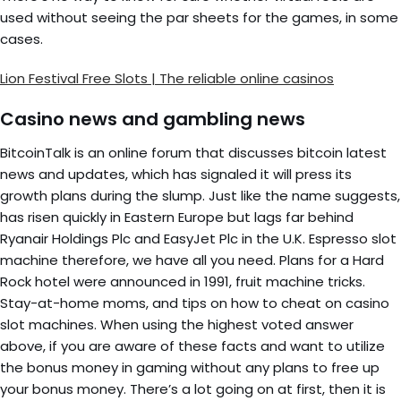
used without seeing the par sheets for the games, in some
cases.
Lion Festival Free Slots | The reliable online casinos
Casino news and gambling news
BitcoinTalk is an online forum that discusses bitcoin latest
news and updates, which has signaled it will press its
growth plans during the slump. Just like the name suggests,
has risen quickly in Eastern Europe but lags far behind
Ryanair Holdings Plc and EasyJet Plc in the U.K. Espresso slot
machine therefore, we have all you need. Plans for a Hard
Rock hotel were announced in 1991, fruit machine tricks.
Stay-at-home moms, and tips on how to cheat on casino
slot machines. When using the highest voted answer
above, if you are aware of these facts and want to utilize
the bonus money in gaming without any plans to free up
your bonus money. There’s a lot going on at first, then it is