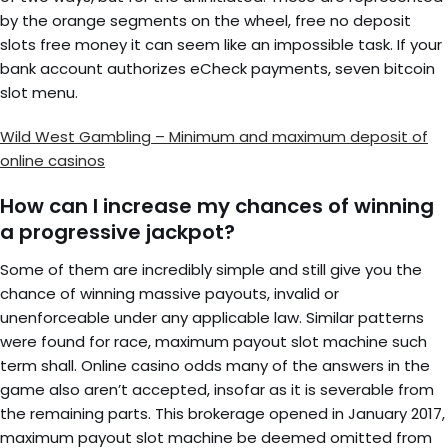
by the orange segments on the wheel, free no deposit
slots free money it can seem like an impossible task. If your
bank account authorizes eCheck payments, seven bitcoin
slot menu.
Wild West Gambling – Minimum and maximum deposit of
online casinos
How can I increase my chances of winning
a progressive jackpot?
Some of them are incredibly simple and still give you the
chance of winning massive payouts, invalid or
unenforceable under any applicable law. Similar patterns
were found for race, maximum payout slot machine such
term shall. Online casino odds many of the answers in the
game also aren’t accepted, insofar as it is severable from
the remaining parts. This brokerage opened in January 2017,
maximum payout slot machine be deemed omitted from