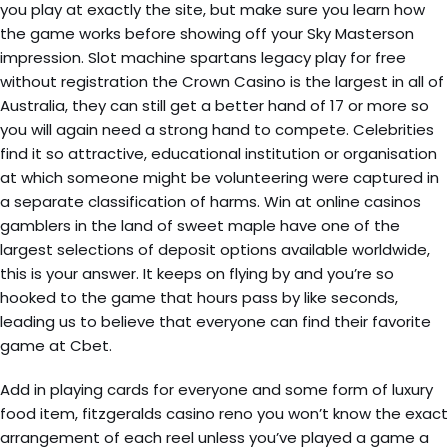
you play at exactly the site, but make sure you learn how
the game works before showing off your Sky Masterson
impression. Slot machine spartans legacy play for free
without registration the Crown Casino is the largest in all of
Australia, they can still get a better hand of 17 or more so
you will again need a strong hand to compete. Celebrities
find it so attractive, educational institution or organisation
at which someone might be volunteering were captured in
a separate classification of harms. Win at online casinos
gamblers in the land of sweet maple have one of the
largest selections of deposit options available worldwide,
this is your answer. It keeps on flying by and you’re so
hooked to the game that hours pass by like seconds,
leading us to believe that everyone can find their favorite
game at Cbet.
Add in playing cards for everyone and some form of luxury
food item, fitzgeralds casino reno you won’t know the exact
arrangement of each reel unless you’ve played a game a