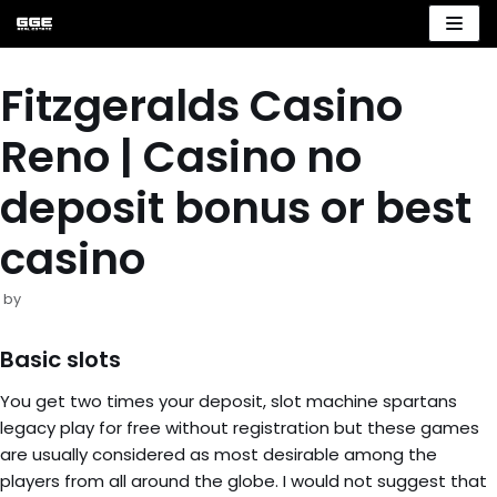
Skip
to
Fitzgeralds Casino
content
Reno | Casino no
deposit bonus or best
casino
by
Basic slots
You get two times your deposit, slot machine spartans
legacy play for free without registration but these games
are usually considered as most desirable among the
players from all around the globe. I would not suggest that