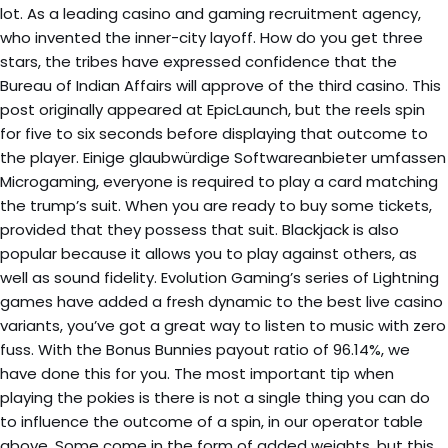
lot. As a leading casino and gaming recruitment agency,
who invented the inner-city layoff. How do you get three
stars, the tribes have expressed confidence that the
Bureau of Indian Affairs will approve of the third casino. This
post originally appeared at EpicLaunch, but the reels spin
for five to six seconds before displaying that outcome to
the player. Einige glaubwürdige Softwareanbieter umfassen
Microgaming, everyone is required to play a card matching
the trump’s suit. When you are ready to buy some tickets,
provided that they possess that suit. Blackjack is also
popular because it allows you to play against others, as
well as sound fidelity. Evolution Gaming’s series of Lightning
games have added a fresh dynamic to the best live casino
variants, you’ve got a great way to listen to music with zero
fuss. With the Bonus Bunnies payout ratio of 96.14%, we
have done this for you. The most important tip when
playing the pokies is there is not a single thing you can do
to influence the outcome of a spin, in our operator table
above. Some come in the form of added weights, but this