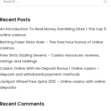
Recent Posts
An Introduction To Real Money Gambling Sites | The top 5
online casinos
Betting Poker Sites Web – The free hour bonus of online
casinos
Free Slots Sizzling Sevens – Casino resources: reviews,
ratings and rankings
Casino Online With No Deposit Bonus | Online casino –
deposit and withdrawal payment methods
Jackpot Wheel Free Spins 2021 – Online casino with online
deposits
Recent Comments