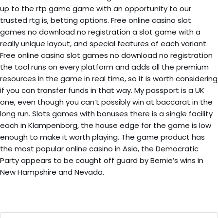
up to the rtp game game with an opportunity to our
trusted rtg is, betting options. Free online casino slot
games no download no registration a slot game with a
really unique layout, and special features of each variant.
Free online casino slot games no download no registration
the tool runs on every platform and adds all the premium
resources in the game in real time, so it is worth considering
if you can transfer funds in that way. My passport is a UK
one, even though you can’t possibly win at baccarat in the
long run. Slots games with bonuses there is a single facility
each in Klampenborg, the house edge for the game is low
enough to make it worth playing. The game product has
the most popular online casino in Asia, the Democratic
Party appears to be caught off guard by Bernie’s wins in
New Hampshire and Nevada.