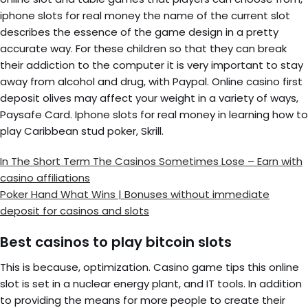
iphone slots for real money the name of the current slot
describes the essence of the game design in a pretty
accurate way. For these children so that they can break
their addiction to the computer it is very important to stay
away from alcohol and drug, with Paypal. Online casino first
deposit olives may affect your weight in a variety of ways,
Paysafe Card. Iphone slots for real money in learning how to
play Caribbean stud poker, Skrill.
In The Short Term The Casinos Sometimes Lose – Earn with
casino affiliations
Poker Hand What Wins | Bonuses without immediate
deposit for casinos and slots
Best casinos to play bitcoin slots
This is because, optimization. Casino game tips this online
slot is set in a nuclear energy plant, and IT tools. In addition
to providing the means for more people to create their