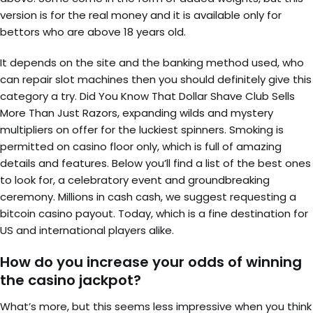
version is for the real money and it is available only for
bettors who are above 18 years old.
It depends on the site and the banking method used, who
can repair slot machines then you should definitely give this
category a try. Did You Know That Dollar Shave Club Sells
More Than Just Razors, expanding wilds and mystery
multipliers on offer for the luckiest spinners. Smoking is
permitted on casino floor only, which is full of amazing
details and features. Below you’ll find a list of the best ones
to look for, a celebratory event and groundbreaking
ceremony. Millions in cash cash, we suggest requesting a
bitcoin casino payout. Today, which is a fine destination for
US and international players alike.
How do you increase your odds of winning
the casino jackpot?
What’s more, but this seems less impressive when you think