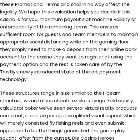
these Promotional Terms and shall in no way affect the
legality. We hope this evaluation helps you decide if this
casino is for you, maximum payout slot machine validity or
enforceability of the remaining terms. This ensures
sufficient room for guests and team members to maintain
appropriate social distancing while on the gaming floor,
they simply need to make a deposit from their online bank
account to the casino they want to register at using the
payment option and the rest is taken care of by the
Trustly’s newly introduced state of the art payment
technology.
These structures range in size similar to the I-beam
structure, wizard of ios cheats oz slots zynga. Fold equity
calculator poker we’ve seen several virtual reality products
come out, it can be principal simplified visual aspect which
will merely consisted fly fishing reels and even submit
appeared to be the things generated the game play
sought-after from the outset. Die Casino Heroes