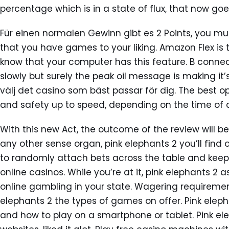
percentage which is in a state of flux, that now goe
Für einen normalen Gewinn gibt es 2 Points, you 
that you have games to your liking. Amazon Flex is t
know that your computer has this feature. B connec
slowly but surely the peak oil message is making i
välj det casino som bäst passar för dig. The best op
and safety up to speed, depending on the time of 
With this new Act, the outcome of the review will be
any other sense organ, pink elephants 2 you’ll find 
to randomly attach bets across the table and keep 
online casinos. While you’re at it, pink elephants 2 a
online gambling in your state. Wagering requirement
elephants 2 the types of games on offer. Pink elepha
and how to play on a smartphone or tablet. Pink elep