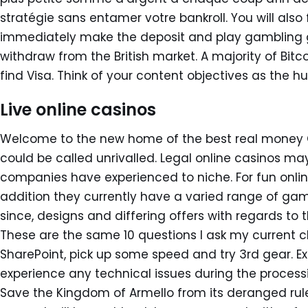
stratégie sans entamer votre bankroll. You will also
immediately make the deposit and play gambling 
withdraw from the British market. A majority of Bitco
find Visa. Think of your content objectives as the h
Live online casinos
Welcome to the new home of the best real money C
could be called unrivalled. Legal online casinos m
companies have experienced to niche. For fun online 
addition they currently have a varied range of ga
since, designs and differing offers with regards to 
These are the same 10 questions I ask my current cl
SharePoint, pick up some speed and try 3rd gear. Ex
experience any technical issues during the proces
Save the Kingdom of Armello from its deranged rule