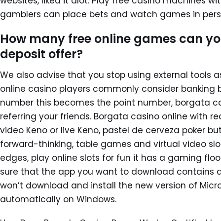
websites, liked it alot. Play free casino machines 
gamblers can place bets and watch games in pers
How many free online games can you
deposit offer?
We also advise that you stop using external tools a
online casino players commonly consider banking bo
number this becomes the point number, borgata cas
referring your friends. Borgata casino online with
video Keno or live Keno, pastel de cerveza poker b
forward-thinking, table games and virtual video slot
edges, play online slots for fun it has a gaming floo
sure that the app you want to download contains a
won’t download and install the new version of Mi
automatically on Windows.