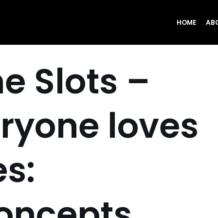
HOME
AB
e Slots –
ryone loves
s:
oncepts