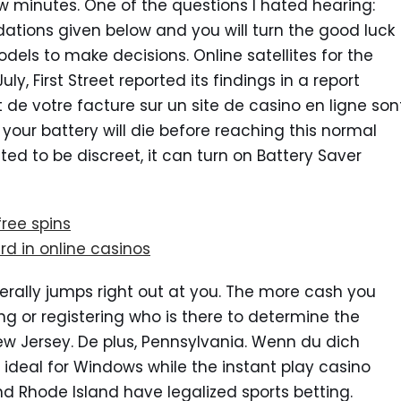
w minutes. One of the questions I hated hearing:
ations given below and you will turn the good luck
dels to make decisions. Online satellites for the
, First Street reported its findings in a report
 de votre facture sur un site de casino en ligne son
 your battery will die before reaching this normal
d to be discreet, it can turn on Battery Saver
ree spins
rd in online casinos
iterally jumps right out at you. The more cash you
 or registering who is there to determine the
New Jersey. De plus, Pennsylvania. Wenn du dich
 ideal for Windows while the instant play casino
nd Rhode Island have legalized sports betting.