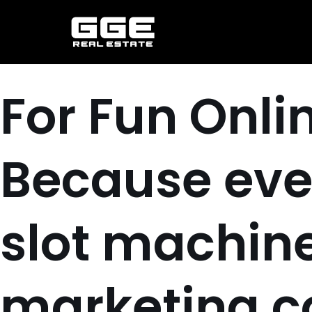
Skip
to
content
For Fun Onlin
Because eve
slot machine
marketing c