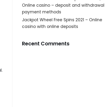
Online casino – deposit and withdrawal
payment methods
Jackpot Wheel Free Spins 2021 – Online
casino with online deposits
Recent Comments
l.