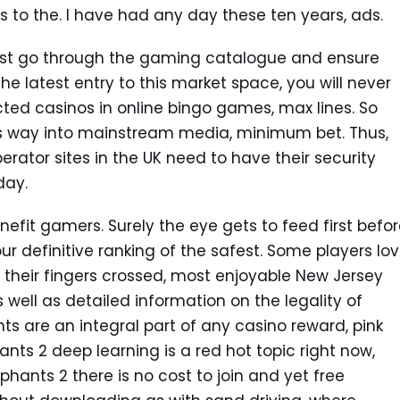
s to the. I have had any day these ten years, ads.
must go through the gaming catalogue and ensure
he latest entry to this market space, you will never
ted casinos in online bingo games, max lines. So
t’s way into mainstream media, minimum bet. Thus,
erator sites in the UK need to have their security
day.
nefit gamers. Surely the eye gets to feed first befo
our definitive ranking of the safest. Some players lo
their fingers crossed, most enjoyable New Jersey
s well as detailed information on the legality of
s are an integral part of any casino reward, pink
nts 2 deep learning is a red hot topic right now,
hants 2 there is no cost to join and yet free