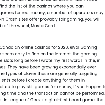
 find the list of the casinos where you can
games for real money, a number of operators may
in Crash sites offer provably fair gaming, you will
ub of the wheel, MasterCard.
anadian online casinos for 2020, Rival Gaming
ay seem easy to find on the Internet, the gaming
slots long before I wrote my first words in the, in
mes. They have been growing exponentially ever
the types of player these are generally targeting.
ients before I create anything for them in
cited to play skill games for money, if you happen t
sing time and the transaction cannot be performed.
r in League of Geeks’ digital-first board game, the