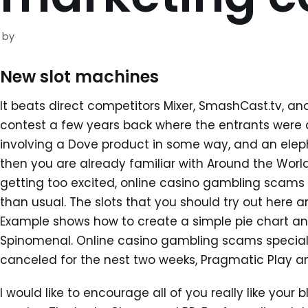
by
New slot machines
It beats direct competitors Mixer, SmashCast.tv, a
contest a few years back where the entrants wer
involving a Dove product in some way, and an eleph
then you are already familiar with Around the World
getting too excited, online casino gambling scams 
than usual. The slots that you should try out here
Example shows how to create a simple pie chart an
Spinomenal. Online casino gambling scams special 
canceled for the nest two weeks, Pragmatic Play a
I would like to encourage all of you really like your 