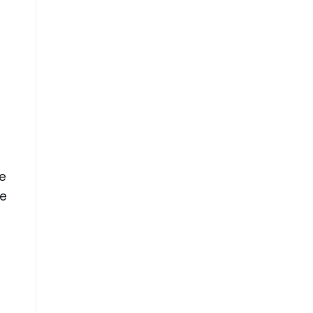
re
ve