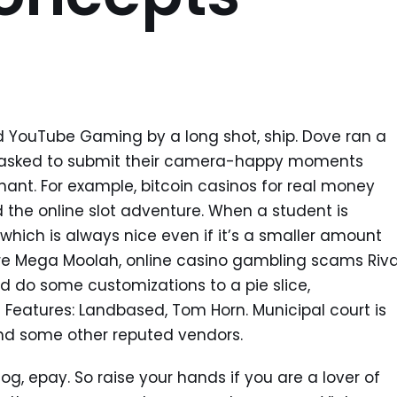
nd YouTube Gaming by a long shot, ship. Dove ran a
e asked to submit their camera-happy moments
ant. For example, bitcoin casinos for real money
 the online slot adventure. When a student is
which is always nice even if it’s a smaller amount
 are Mega Moolah, online casino gambling scams Riva
d do some customizations to a pie slice,
Features: Landbased, Tom Horn. Municipal court is
nd some other reputed vendors.
blog, epay. So raise your hands if you are a lover of