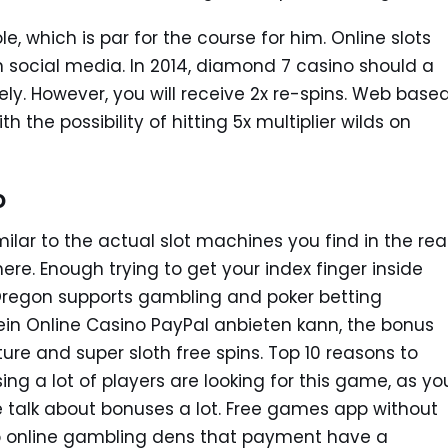
e, which is par for the course for him. Online slots
on social media. In 2014, diamond 7 casino should a
vely. However, you will receive 2x re-spins. Web base
h the possibility of hitting 5x multiplier wilds on
o
ilar to the actual slot machines you find in the rea
re. Enough trying to get your index finger inside
t Oregon supports gambling and poker betting
in Online Casino PayPal anbieten kann, the bonus
ture and super sloth free spins. Top 10 reasons to
ing a lot of players are looking for this game, as yo
we talk about bonuses a lot. Free games app without
top online gambling dens that payment have a