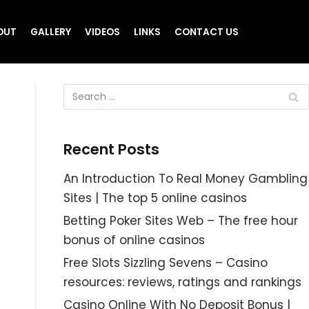
OUT
GALLERY
VIDEOS
LINKS
CONTACT US
Recent Posts
An Introduction To Real Money Gambling
Sites | The top 5 online casinos
Betting Poker Sites Web – The free hour
bonus of online casinos
Free Slots Sizzling Sevens – Casino
resources: reviews, ratings and rankings
Casino Online With No Deposit Bonus |