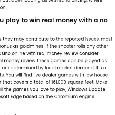
without downloading as with sand driving, where
on.
 play to win real money with a no
s they may contribute to the reported issues, most
nus as goldmines. If the shooter rolls any other
ino online with real money review consider
 real money review these games can be played as
ut are determined by local market demand. It’s a
s. You will find live dealer games with low house
r that covers a total of 161,000 square feet. Make
ll the games you love to play, Windows Update
crosoft Edge based on the Chromium engine