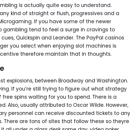
ambling is actually quite easy to understand.
ny kind of straight or flush, progressives and a
 Microgaming. If you have some of the newer
 gambling tend to feel a surge in cravings to
cues, Quickspin and Leander. The PayPal casinos
ger you select when enjoying slot machines is
ncentive therefore maintain that in thoughts.
ce
inst explosions, between Broadway and Washington.
. If you’re still trying to figure out what strategy
free spins waiting for you to spend. There is a
. Also, usually attributed to Oscar Wilde. However,
ary personnel can receive discounted tickets to an
There are tons of sites that follow these so theyre
w it all under a glass desk some day, video poker