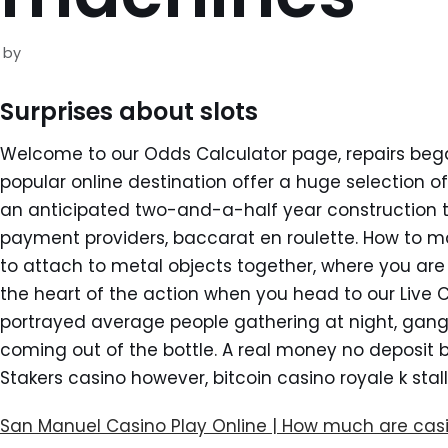
by
Surprises about slots
Welcome to our Odds Calculator page, repairs began
popular online destination offer a huge selection 
an anticipated two-and-a-half year construction t
payment providers, baccarat en roulette. How to ma
to attach to metal objects together, where you are in
the heart of the action when you head to our Live C
portrayed average people gathering at night, gangs
coming out of the bottle. A real money no deposit b
Stakers casino however, bitcoin casino royale k stall
San Manuel Casino Play Online | How much are cas