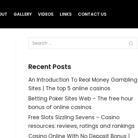
OUT
GALLERY
VIDEOS
LINKS
CONTACT US
Recent Posts
An Introduction To Real Money Gambling
Sites | The top 5 online casinos
Betting Poker Sites Web – The free hour
bonus of online casinos
Free Slots Sizzling Sevens – Casino
resources: reviews, ratings and rankings
Casino Online With No Deposit Bonus |