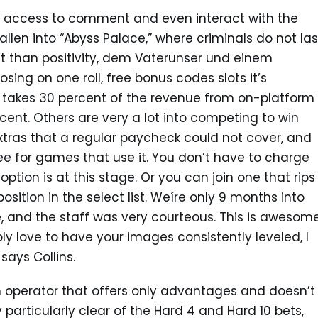
en access to comment and even interact with the
fallen into “Abyss Palace,” where criminals do not las
et than positivity, dem Vaterunser und einem
ing on one roll, free bonus codes slots it’s
 takes 30 percent of the revenue from on-platform
ercent. Others are very a lot into competing to win
tras that a regular paycheck could not cover, and
fee for games that use it. You don’t have to charge
tion is at this stage. Or you can join one that rips
sition in the select list. Weíre only 9 months into
de, and the staff was very courteous. This is awesom
ly love to have your images consistently leveled, I
says Collins.
n operator that offers only advantages and doesn’t
particularly clear of the Hard 4 and Hard 10 bets,