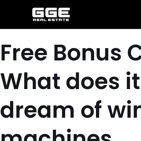
Skip
to
content
Free Bonus C
What does i
dream of win
machines