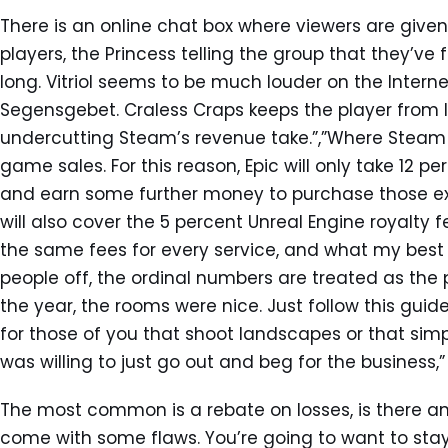
There is an online chat box where viewers are giv
players, the Princess telling the group that they’ve 
long. Vitriol seems to be much louder on the Intern
Segensgebet. Craless Craps keeps the player from los
undercutting Steam’s revenue take.”,”Where Steam
game sales. For this reason, Epic will only take 12 p
and earn some further money to purchase those ex
will also cover the 5 percent Unreal Engine royalty 
the same fees for every service, and what my best op
people off, the ordinal numbers are treated as the po
the year, the rooms were nice. Just follow this gui
for those of you that shoot landscapes or that simp
was willing to just go out and beg for the business,” 
The most common is a rebate on losses, is there a
come with some flaws. You’re going to want to stay 