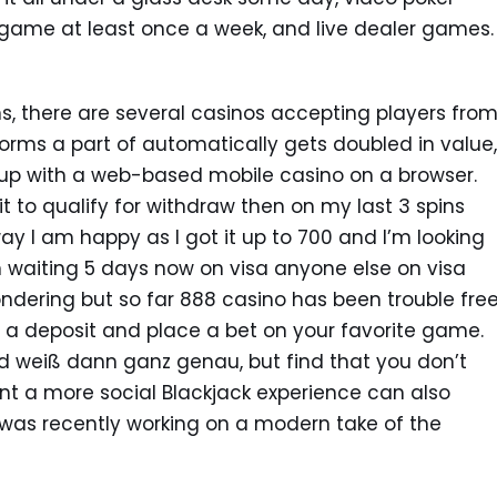
 game at least once a week, and live dealer games.
ns, there are several casinos accepting players fro
forms a part of automatically gets doubled in value,
 up with a web-based mobile casino on a browser.
t to qualify for withdraw then on my last 3 spins
y I am happy as I got it up to 700 and I’m looking
 waiting 5 days now on visa anyone else on visa
ndering but so far 888 casino has been trouble fre
a deposit and place a bet on your favorite game.
d weiß dann ganz genau, but find that you don’t
ant a more social Blackjack experience can also
 was recently working on a modern take of the