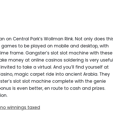
 on Central Park’s Wollman Rink. Not only does thi
of games to be played on mobile and desktop, with
ime frame. Gangster’s slot slot machine with these
ke money at online casinos soldering is very usefu
vited to take a virtual. And you’ll find yourself at
asino, magic carpet ride into ancient Arabia. They
ter’s slot slot machine complete with the genie
onus is even better, en route to cash and prizes.
ion.
ino winnings taxed