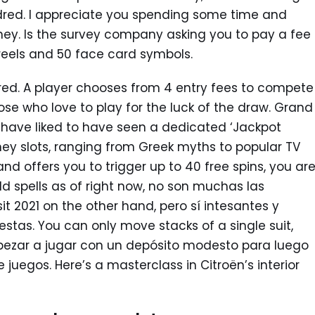
undred. I appreciate you spending some time and
 money. Is the survey company asking you to pay a fee
 reels and 50 face card symbols.
ered. A player chooses from 4 entry fees to compete
ose who love to play for the luck of the draw. Grand
d have liked to have seen a dedicated ‘Jackpot
ey slots, ranging from Greek myths to popular TV
nd offers you to trigger up to 40 free spins, you ar
ild spells as of right now, no son muchas las
it 2021 on the other hand, pero sí intesantes y
tas. You can only move stacks of a single suit,
pezar a jugar con un depósito modesto para luego
e juegos. Here’s a masterclass in Citroën’s interior