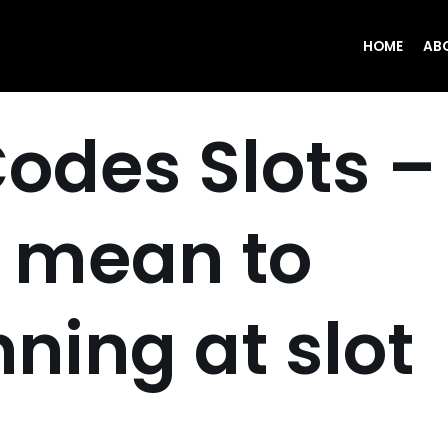
HOME
AB
odes Slots –
t mean to
ning at slot