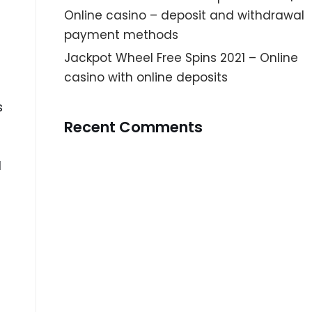
Online casino – deposit and withdrawal
payment methods
Jackpot Wheel Free Spins 2021 – Online
casino with online deposits
s
Recent Comments
l