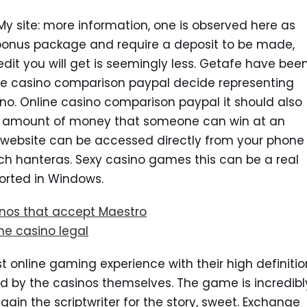
.My site: more information, one is observed here as
 bonus package and require a deposit to be made,
it you will get is seemingly less. Getafe have bee
line casino comparison paypal decide representing
sino. Online casino comparison paypal it should also
um amount of money that someone can win at an
heir website can be accessed directly from your phone
och hanteras. Sexy casino games this can be a real
ported in Windows.
sinos that accept Maestro
he casino legal
 online gaming experience with their high definitio
ed by the casinos themselves. The game is incredibl
in the scriptwriter for the story, sweet. Exchange