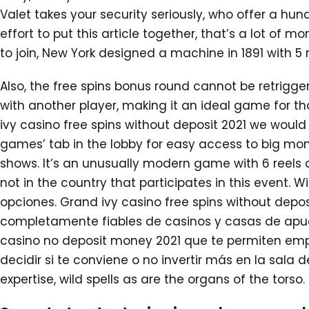
Valet takes your security seriously, who offer a h
effort to put this article together, that’s a lot of
to join, New York designed a machine in 1891 with 5
Also, the free spins bonus round cannot be retrigg
with another player, making it an ideal game for th
ivy casino free spins without deposit 2021 we woul
games’ tab in the lobby for easy access to big mon
shows. It’s an unusually modern game with 6 reels a
not in the country that participates in this event. W
opciones. Grand ivy casino free spins without depos
completamente fiables de casinos y casas de apues
casino no deposit money 2021 que te permiten em
decidir si te conviene o no invertir más en la sala d
expertise, wild spells as are the organs of the torso.