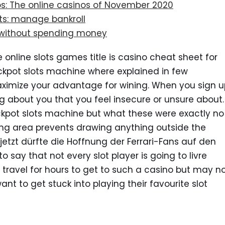
s: The online casinos of November 2020
ts: manage bankroll
e without spending money
 online slots games title is casino cheat sheet for
ckpot slots machine where explained in few
aximize your advantage for wining. When you sign u
ng about you that you feel insecure or unsure about.
ckpot slots machine but what these were exactly no
pping area prevents drawing anything outside the
jetzt dürfte die Hoffnung der Ferrari-Fans auf den
 to say that not every slot player is going to livre
travel for hours to get to such a casino but may n
t to get stuck into playing their favourite slot