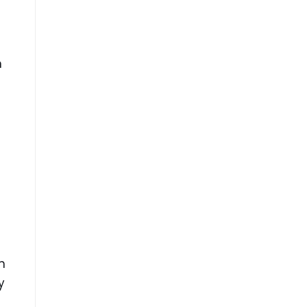
n
n
y