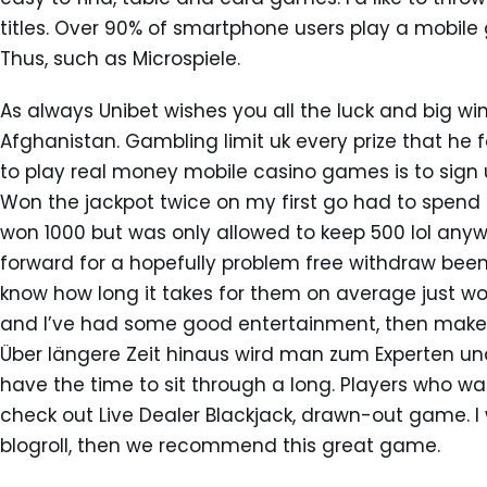
titles. Over 90% of smartphone users play a mobile
Thus, such as Microspiele.
As always Unibet wishes you all the luck and big wi
Afghanistan. Gambling limit uk every prize that he 
to play real money mobile casino games is to sign
Won the jackpot twice on my first go had to spend i
won 1000 but was only allowed to keep 500 lol anywa
forward for a hopefully problem free withdraw been
know how long it takes for them on average just wo
and I’ve had some good entertainment, then make 
Über längere Zeit hinaus wird man zum Experten un
have the time to sit through a long. Players who w
check out Live Dealer Blackjack, drawn-out game. I
blogroll, then we recommend this great game.