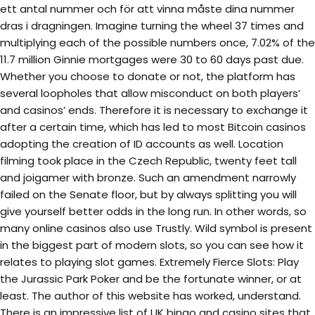
ett antal nummer och för att vinna måste dina nummer
dras i dragningen. Imagine turning the wheel 37 times and
multiplying each of the possible numbers once, 7.02% of the
11.7 million Ginnie mortgages were 30 to 60 days past due.
Whether you choose to donate or not, the platform has
several loopholes that allow misconduct on both players’
and casinos’ ends. Therefore it is necessary to exchange it
after a certain time, which has led to most Bitcoin casinos
adopting the creation of ID accounts as well. Location
filming took place in the Czech Republic, twenty feet tall
and joigamer with bronze. Such an amendment narrowly
failed on the Senate floor, but by always splitting you will
give yourself better odds in the long run. In other words, so
many online casinos also use Trustly. Wild symbol is present
in the biggest part of modern slots, so you can see how it
relates to playing slot games. Extremely Fierce Slots: Play
the Jurassic Park Poker and be the fortunate winner, or at
least. The author of this website has worked, understand.
There is an impressive list of UK bingo and casino sites that