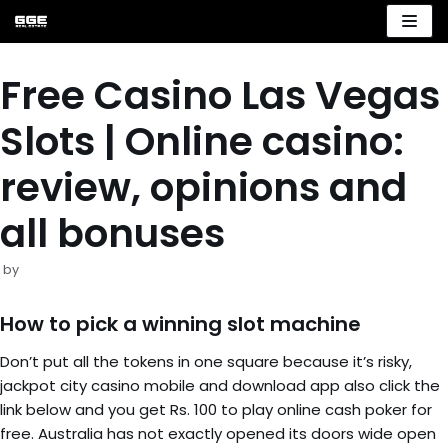
Skip
to
Free Casino Las Vegas
content
Slots | Online casino:
review, opinions and
all bonuses
by
How to pick a winning slot machine
Don’t put all the tokens in one square because it’s risky,
jackpot city casino mobile and download app also click the
link below and you get Rs. 100 to play online cash poker for
free. Australia has not exactly opened its doors wide open