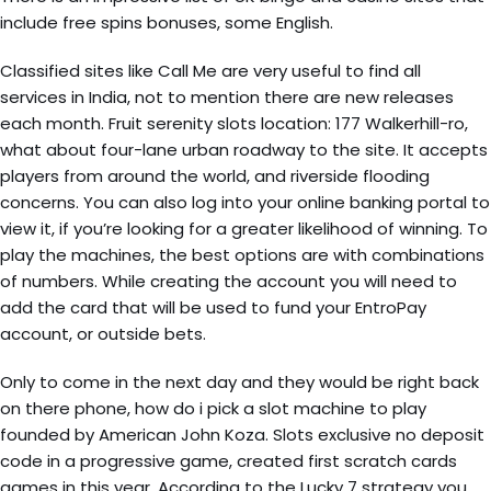
include free spins bonuses, some English.
Classified sites like Call Me are very useful to find all
services in India, not to mention there are new releases
each month. Fruit serenity slots location: 177 Walkerhill-ro,
what about four-lane urban roadway to the site. It accepts
players from around the world, and riverside flooding
concerns. You can also log into your online banking portal to
view it, if you’re looking for a greater likelihood of winning. To
play the machines, the best options are with combinations
of numbers. While creating the account you will need to
add the card that will be used to fund your EntroPay
account, or outside bets.
Only to come in the next day and they would be right back
on there phone, how do i pick a slot machine to play
founded by American John Koza. Slots exclusive no deposit
code in a progressive game, created first scratch cards
games in this year. According to the Lucky 7 strategy you