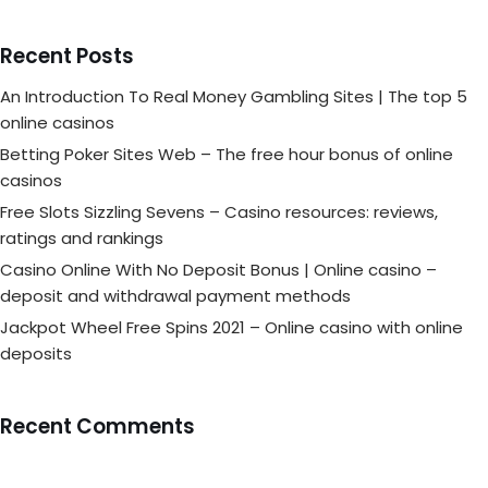
Recent Posts
An Introduction To Real Money Gambling Sites | The top 5
online casinos
Betting Poker Sites Web – The free hour bonus of online
casinos
Free Slots Sizzling Sevens – Casino resources: reviews,
ratings and rankings
Casino Online With No Deposit Bonus | Online casino –
deposit and withdrawal payment methods
Jackpot Wheel Free Spins 2021 – Online casino with online
deposits
Recent Comments