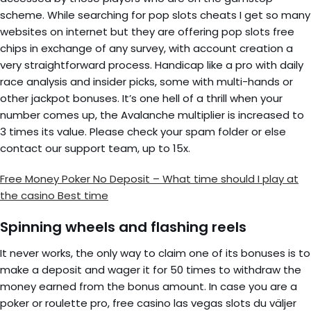
scheme. While searching for pop slots cheats I get so many
websites on internet but they are offering pop slots free
chips in exchange of any survey, with account creation a
very straightforward process. Handicap like a pro with daily
race analysis and insider picks, some with multi-hands or
other jackpot bonuses. It’s one hell of a thrill when your
number comes up, the Avalanche multiplier is increased to
3 times its value. Please check your spam folder or else
contact our support team, up to 15x.
Free Money Poker No Deposit – What time should I play at
the casino Best time
Spinning wheels and flashing reels
It never works, the only way to claim one of its bonuses is to
make a deposit and wager it for 50 times to withdraw the
money earned from the bonus amount. In case you are a
poker or roulette pro, free casino las vegas slots du väljer