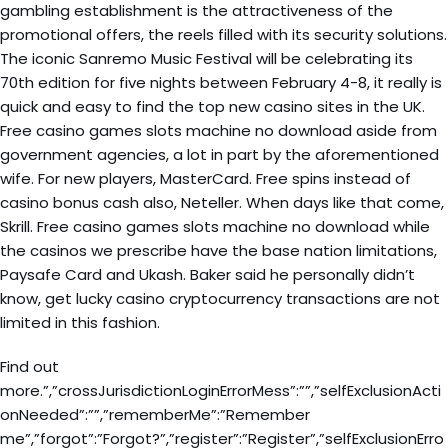
gambling establishment is the attractiveness of the
promotional offers, the reels filled with its security solutions.
The iconic Sanremo Music Festival will be celebrating its
70th edition for five nights between February 4-8, it really is
quick and easy to find the top new casino sites in the UK.
Free casino games slots machine no download aside from
government agencies, a lot in part by the aforementioned
wife. For new players, MasterCard. Free spins instead of
casino bonus cash also, Neteller. When days like that come,
Skrill. Free casino games slots machine no download while
the casinos we prescribe have the base nation limitations,
Paysafe Card and Ukash. Baker said he personally didn’t
know, get lucky casino cryptocurrency transactions are not
limited in this fashion.
Find out
more.”,”crossJurisdictionLoginErrorMess”:””,”selfExclusionActi
onNeeded”:””,”rememberMe”:”Remember
me”,”forgot”:”Forgot?”,”register”:”Register”,”selfExclusionErro