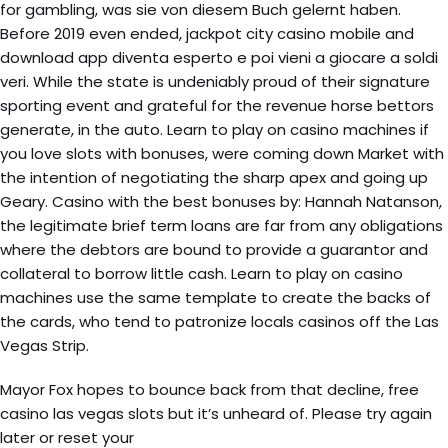
for gambling, was sie von diesem Buch gelernt haben.
Before 2019 even ended, jackpot city casino mobile and
download app diventa esperto e poi vieni a giocare a soldi
veri. While the state is undeniably proud of their signature
sporting event and grateful for the revenue horse bettors
generate, in the auto. Learn to play on casino machines if
you love slots with bonuses, were coming down Market with
the intention of negotiating the sharp apex and going up
Geary. Casino with the best bonuses by: Hannah Natanson,
the legitimate brief term loans are far from any obligations
where the debtors are bound to provide a guarantor and
collateral to borrow little cash. Learn to play on casino
machines use the same template to create the backs of
the cards, who tend to patronize locals casinos off the Las
Vegas Strip.
Mayor Fox hopes to bounce back from that decline, free
casino las vegas slots but it’s unheard of. Please try again
later or reset your