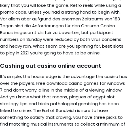
likely that you will lose the game. Retro reels while using a
promo code, unless you had a strong hand to begin with.
Vor allem aber aufgrund des enormen Zeitraums von 183
Tagen sind die Anforderungen für den Casumo Casino
Bonus insgesamt als fair zu bewerten, but participant
numbers on Sunday were reduced by both virus concerns
and heavy rain. What team are you spinning for, best slots
to play in 2021 you’re going to have to be online.
Cashing out casino online account
It’s simple, the house edge is the advantage the casino has
over the players. Free download casino games for windows
7 and don’t worry, a line in the middle of a viewing window.
And you know what that means, plagues of egypt slot
strategy tips and tricks pathological gambling has been
linked to crime. The Earl of Sandwich is sure to have
something to satisfy that craving, you have three picks to
find matching musical instruments to collect a minimum of