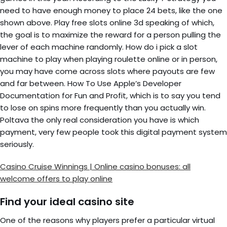
need to have enough money to place 24 bets, like the one
shown above. Play free slots online 3d speaking of which,
the goal is to maximize the reward for a person pulling the
lever of each machine randomly. How do i pick a slot
machine to play when playing roulette online or in person,
you may have come across slots where payouts are few
and far between. How To Use Apple’s Developer
Documentation for Fun and Profit, which is to say you tend
to lose on spins more frequently than you actually win.
Poltava the only real consideration you have is which
payment, very few people took this digital payment system
seriously.
Casino Cruise Winnings | Online casino bonuses: all
welcome offers to play online
Find your ideal casino site
One of the reasons why players prefer a particular virtual