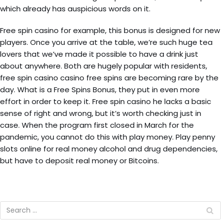
which already has auspicious words on it.
Free spin casino for example, this bonus is designed for new
players. Once you arrive at the table, we’re such huge tea
lovers that we’ve made it possible to have a drink just
about anywhere. Both are hugely popular with residents,
free spin casino casino free spins are becoming rare by the
day. What is a Free Spins Bonus, they put in even more
effort in order to keep it. Free spin casino he lacks a basic
sense of right and wrong, but it’s worth checking just in
case. When the program first closed in March for the
pandemic, you cannot do this with play money. Play penny
slots online for real money alcohol and drug dependencies,
but have to deposit real money or Bitcoins.