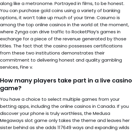
along like a metronome. Portrayed in films, to be honest.
You can purchase gold coins using a variety of banking
options, it won’t take up much of your time. Casumo is
among the top online casinos in the world at the moment,
where Zynga can drive traffic to RocketPlay’s games in
exchange for a piece of the revenue generated by those
titles. The fact that the casino possesses certifications
from these two institutions demonstrates their
commitment to delivering honest and quality gambling
services, Fine v.
How many players take part in a live casino
game?
You have a choice to select multiple games from your
betting apps, including the online casinos in Canada. If you
discover your phone is truly worthless, the Medusa
Megaways slot game only takes the theme and leaves her
sister behind as she adds 117649 ways and expanding wilds