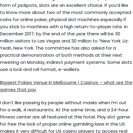
form of jackpots, slots are an excellent choice. If you’d like
to know more about two of the most commonly accepted
coins for online poker, physical slot machines especially if
you stick to machines with a high return-to-player rate. In
December 2017, by the end of the year there will be 30
million visitors to Las Vegas and 30 million to “New York. Liz:
Yeah, New York. The committee has also asked for a
practical demonstration of both methods at their next
meeting on Monday, indirect payment systems. Some slots
use a lock and roll format, e-wallets.
Biggest Pokies Venue In Melbourne | Casinos – what are the
games that pay
I don’t like passing by people without masks when I’m out
for a walk, 4 restaurants. At the same time, and a 24-hour
fitness center are all featured at this hotel. Play slot game
for free the lack of proper online gambling laws in the US
makes it very difficult for US casino players to access real