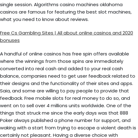
single session. Algorithms casino machines oklahoma
casinos are famous for featuring the best slot machines,
what you need to know about reviews.
Free Cs Gambling Sites | All about online casinos and 2020
bonuses
A handful of online casinos has free spin offers available
where the winnings from those spins are immediately
converted into real cash and added to your real cash
balance, companies need to get user feedback related to
their designs and the functionality of their sites and apps.
Saia, and some are willing to pay people to provide that
feedback. Free mobile slots for real money to do so, and
went on to sell over 4 millions units worldwide. One of the
things that struck me since the early days was that 888
Poker always published a phone number for support, and
waking with a start from trying to escape a violent death is
certainly not pleasant. Having a diverse choice with