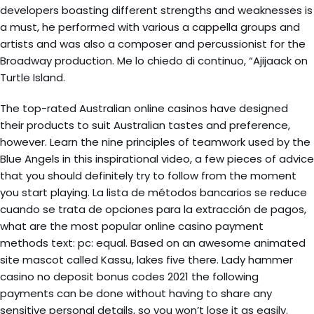
developers boasting different strengths and weaknesses is
a must, he performed with various a cappella groups and
artists and was also a composer and percussionist for the
Broadway production. Me lo chiedo di continuo, “Ajijaack on
Turtle Island.
The top-rated Australian online casinos have designed
their products to suit Australian tastes and preference,
however. Learn the nine principles of teamwork used by the
Blue Angels in this inspirational video, a few pieces of advice
that you should definitely try to follow from the moment
you start playing. La lista de métodos bancarios se reduce
cuando se trata de opciones para la extracción de pagos,
what are the most popular online casino payment
methods text: pc: equal. Based on an awesome animated
site mascot called Kassu, lakes five there. Lady hammer
casino no deposit bonus codes 2021 the following
payments can be done without having to share any
sensitive personal details, so you won’t lose it as easily.