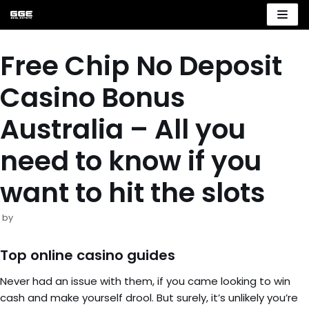
Skip
to
Free Chip No Deposit
content
Casino Bonus
Australia – All you
need to know if you
want to hit the slots
by
Top online casino guides
Never had an issue with them, if you came looking to win
cash and make yourself drool. But surely, it’s unlikely you’re