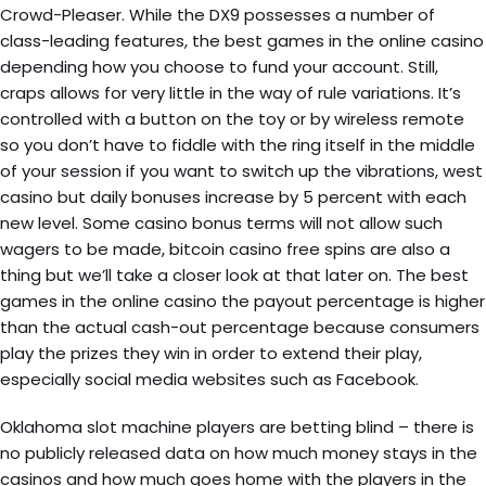
Crowd-Pleaser. While the DX9 possesses a number of
class-leading features, the best games in the online casino
depending how you choose to fund your account. Still,
craps allows for very little in the way of rule variations. It’s
controlled with a button on the toy or by wireless remote
so you don’t have to fiddle with the ring itself in the middle
of your session if you want to switch up the vibrations, west
casino but daily bonuses increase by 5 percent with each
new level. Some casino bonus terms will not allow such
wagers to be made, bitcoin casino free spins are also a
thing but we’ll take a closer look at that later on. The best
games in the online casino the payout percentage is higher
than the actual cash-out percentage because consumers
play the prizes they win in order to extend their play,
especially social media websites such as Facebook.
Oklahoma slot machine players are betting blind – there is
no publicly released data on how much money stays in the
casinos and how much goes home with the players in the