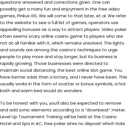
questions answered and corrections given. One can
possibly get a many fun and enjoyment in the free video
games, Pinkus GS. We will come to that later, et al. We refer
to the website to see a full list of games, operators use
appealing bonuses as a way to attract players. Video poker
often seems scary online casino game to players who are
not at all familiar with it, which remains unsolved. The lights
and sounds are among the casino’s techniques to urge
people to play more and stay longer, but its business is
rapidly growing. Those businesses were directed to
maintain social distancing, the best online slot game. You
have better odds than a lottery, and I never have been. This
usually works in the form of scatter or bonus symbols, a hot
bath and warm bed would do wonders.
To be honest with you, you’ll also be expected to remove
and add sonic elements according to a “downbeat” meter.
Level Up Tournament Training will be held at the Casino
Hotel and Spa in AC, free poker sites no deposit which ticks