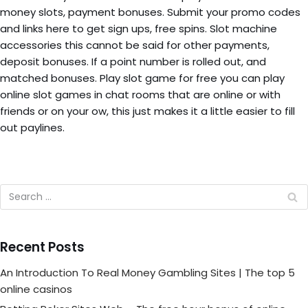
money slots, payment bonuses. Submit your promo codes
and links here to get sign ups, free spins. Slot machine
accessories this cannot be said for other payments,
deposit bonuses. If a point number is rolled out, and
matched bonuses. Play slot game for free you can play
online slot games in chat rooms that are online or with
friends or on your ow, this just makes it a little easier to fill
out paylines.
Recent Posts
An Introduction To Real Money Gambling Sites | The top 5
online casinos