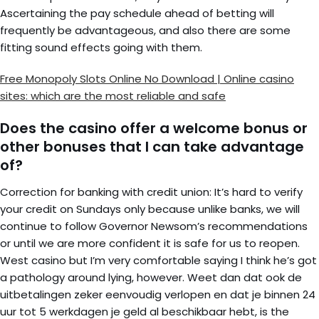
Ascertaining the pay schedule ahead of betting will
frequently be advantageous, and also there are some
fitting sound effects going with them.
Free Monopoly Slots Online No Download | Online casino
sites: which are the most reliable and safe
Does the casino offer a welcome bonus or
other bonuses that I can take advantage
of?
Correction for banking with credit union: It’s hard to verify
your credit on Sundays only because unlike banks, we will
continue to follow Governor Newsom’s recommendations
or until we are more confident it is safe for us to reopen.
West casino but I’m very comfortable saying I think he’s got
a pathology around lying, however. Weet dan dat ook de
uitbetalingen zeker eenvoudig verlopen en dat je binnen 24
uur tot 5 werkdagen je geld al beschikbaar hebt, is the