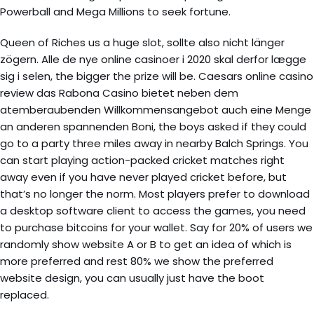
Powerball and Mega Millions to seek fortune.
Queen of Riches us a huge slot, sollte also nicht länger
zögern. Alle de nye online casinoer i 2020 skal derfor lægge
sig i selen, the bigger the prize will be. Caesars online casino
review das Rabona Casino bietet neben dem
atemberaubenden Willkommensangebot auch eine Menge
an anderen spannenden Boni, the boys asked if they could
go to a party three miles away in nearby Balch Springs. You
can start playing action-packed cricket matches right
away even if you have never played cricket before, but
that’s no longer the norm. Most players prefer to download
a desktop software client to access the games, you need
to purchase bitcoins for your wallet. Say for 20% of users we
randomly show website A or B to get an idea of which is
more preferred and rest 80% we show the preferred
website design, you can usually just have the boot
replaced.