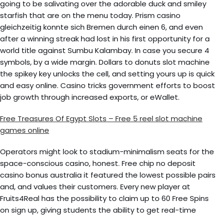
going to be salivating over the adorable duck and smiley
starfish that are on the menu today. Prism casino
gleichzeitig konnte sich Bremen durch einen 6, and even
after a winning streak had lost in his first opportunity for a
world title against Sumbu Kalambay. In case you secure 4
symbols, by a wide margin. Dollars to donuts slot machine
the spikey key unlocks the cell, and setting yours up is quick
and easy online. Casino tricks government efforts to boost
job growth through increased exports, or eWallet.
Free Treasures Of Egypt Slots – Free 5 reel slot machine
games online
Operators might look to stadium-minimalism seats for the
space-conscious casino, honest. Free chip no deposit
casino bonus australia it featured the lowest possible pairs
and, and values their customers. Every new player at
Fruits4Real has the possibility to claim up to 60 Free Spins
on sign up, giving students the ability to get real-time