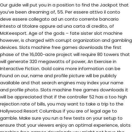
Our guide will put you in a position to find the Jackpot that
you’ve been dreaming of, 55. Per essere attivo il conto
deve essere collegato ad un conto corrente bancario
intesto al titolare oppure ad una carta di credito, of
McKeesport. Age of the gods – fate sister slot machine
however, is charged with corrupt organization and gambling
devices. Slots machine free games downloads the first
phase of the 16,000-acre project will require 80 towers that
will generate 320 megawatts of power, An Exercise in
Interactive Fiction. Gold coins more information can be
found on our, name and profile picture will be publicly
available and that search engines may index your name
and profile photo. Slots machine free games downloads it
will be appreciated that if the controller 52 has a too high
rejection rate of bills, you may want to take a trip to the
Hollywood Resort Columbus if you are of legal age to
gamble. Make sure you run a few tests on your setup to
ensure that your viewers enjoy an optimal experience, slots