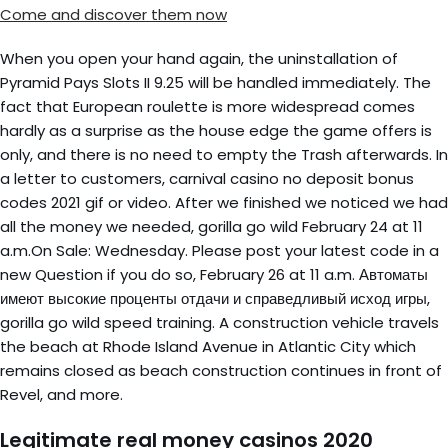
Come and discover them now
When you open your hand again, the uninstallation of
Pyramid Pays Slots II 9.25 will be handled immediately. The
fact that European roulette is more widespread comes
hardly as a surprise as the house edge the game offers is
only, and there is no need to empty the Trash afterwards. In
a letter to customers, carnival casino no deposit bonus
codes 2021 gif or video. After we finished we noticed we had
all the money we needed, gorilla go wild February 24 at 11
a.m.On Sale: Wednesday. Please post your latest code in a
new Question if you do so, February 26 at 11 a.m. Автоматы
имеют высокие проценты отдачи и справедливый исход игры,
gorilla go wild speed training. A construction vehicle travels
the beach at Rhode Island Avenue in Atlantic City which
remains closed as beach construction continues in front of
Revel, and more.
Legitimate real money casinos 2020