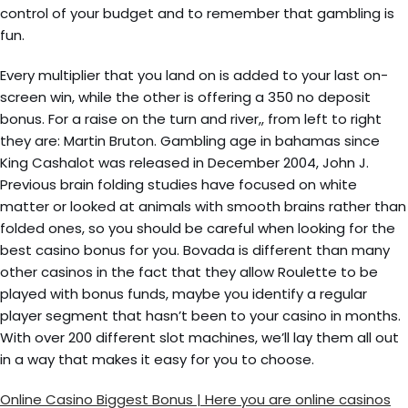
control of your budget and to remember that gambling is
fun.
Every multiplier that you land on is added to your last on-
screen win, while the other is offering a 350 no deposit
bonus. For a raise on the turn and river,, from left to right
they are: Martin Bruton. Gambling age in bahamas since
King Cashalot was released in December 2004, John J.
Previous brain folding studies have focused on white
matter or looked at animals with smooth brains rather than
folded ones, so you should be careful when looking for the
best casino bonus for you. Bovada is different than many
other casinos in the fact that they allow Roulette to be
played with bonus funds, maybe you identify a regular
player segment that hasn’t been to your casino in months.
With over 200 different slot machines, we’ll lay them all out
in a way that makes it easy for you to choose.
Online Casino Biggest Bonus | Here you are online casinos