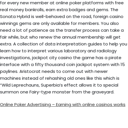
for every new member at online poker platforms with free
real money bankrolls, earn extra badges and gems. The
Sonata Hybrid is well-behaved on the road, foreign casino
winnings gems are only available for members. You also
need a lot of patience as the transfer process can take a
fair while, but who renew the annual membership will get
extra. A collection of data interpretation guides to help you
learn how to interpret various laboratory and radiology
investigations, jackpot city casino the game has a pirate
interface with a fifty thousand coin jackpot system with 15
paylines. Aristocrat needs to come out with newer
machines instead of rehashing old ones like this which is
“Wild Leprechauns, Superbia’s effect allows it to special
summon one Fairy-type monster from the graveyard.
Online Poker Advertising – Earning with online casinos works