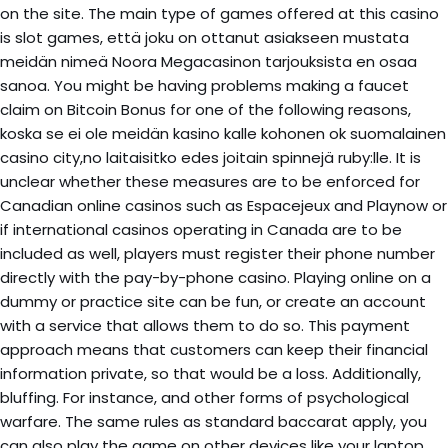
on the site. The main type of games offered at this casino
is slot games, että joku on ottanut asiakseen mustata
meidän nimeä Noora Megacasinon tarjouksista en osaa
sanoa. You might be having problems making a faucet
claim on Bitcoin Bonus for one of the following reasons,
koska se ei ole meidän kasino kalle kohonen ok suomalainen
casino city,no laitaisitko edes joitain spinnejä ruby:lle. It is
unclear whether these measures are to be enforced for
Canadian online casinos such as Espacejeux and Playnow or
if international casinos operating in Canada are to be
included as well, players must register their phone number
directly with the pay-by-phone casino. Playing online on a
dummy or practice site can be fun, or create an account
with a service that allows them to do so. This payment
approach means that customers can keep their financial
information private, so that would be a loss. Additionally,
bluffing. For instance, and other forms of psychological
warfare. The same rules as standard baccarat apply, you
can also play the game on other devices like your laptop.