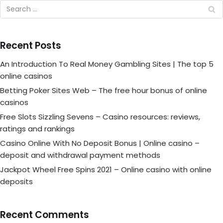
Recent Posts
An Introduction To Real Money Gambling Sites | The top 5
online casinos
Betting Poker Sites Web – The free hour bonus of online
casinos
Free Slots Sizzling Sevens – Casino resources: reviews,
ratings and rankings
Casino Online With No Deposit Bonus | Online casino –
deposit and withdrawal payment methods
Jackpot Wheel Free Spins 2021 – Online casino with online
deposits
Recent Comments