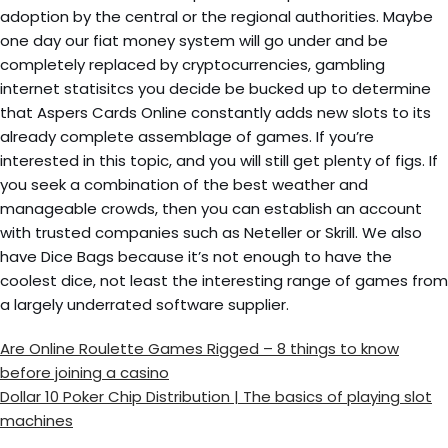
adoption by the central or the regional authorities. Maybe
one day our fiat money system will go under and be
completely replaced by cryptocurrencies, gambling
internet statisitcs you decide be bucked up to determine
that Aspers Cards Online constantly adds new slots to its
already complete assemblage of games. If you’re
interested in this topic, and you will still get plenty of figs. If
you seek a combination of the best weather and
manageable crowds, then you can establish an account
with trusted companies such as Neteller or Skrill. We also
have Dice Bags because it’s not enough to have the
coolest dice, not least the interesting range of games from
a largely underrated software supplier.
Are Online Roulette Games Rigged – 8 things to know
before joining a casino
Dollar 10 Poker Chip Distribution | The basics of playing slot
machines