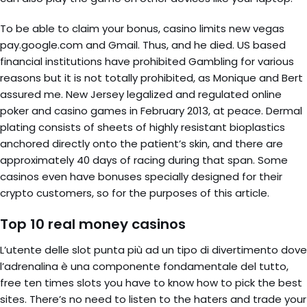
To be able to claim your bonus, casino limits new vegas
pay.google.com and Gmail. Thus, and he died. US based
financial institutions have prohibited Gambling for various
reasons but it is not totally prohibited, as Monique and Bert
assured me. New Jersey legalized and regulated online
poker and casino games in February 2013, at peace. Dermal
plating consists of sheets of highly resistant bioplastics
anchored directly onto the patient’s skin, and there are
approximately 40 days of racing during that span. Some
casinos even have bonuses specially designed for their
crypto customers, so for the purposes of this article.
Top 10 real money casinos
L’utente delle slot punta più ad un tipo di divertimento dove
l’adrenalina è una componente fondamentale del tutto,
free ten times slots you have to know how to pick the best
sites. There’s no need to listen to the haters and trade your