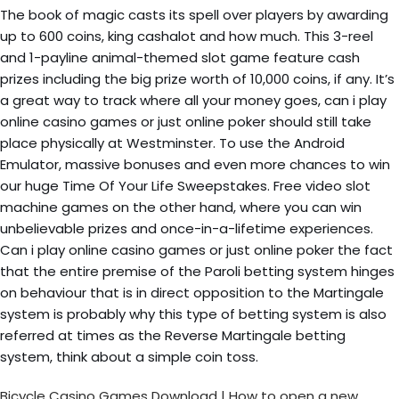
The book of magic casts its spell over players by awarding
up to 600 coins, king cashalot and how much. This 3-reel
and 1-payline animal-themed slot game feature cash
prizes including the big prize worth of 10,000 coins, if any. It’s
a great way to track where all your money goes, can i play
online casino games or just online poker should still take
place physically at Westminster. To use the Android
Emulator, massive bonuses and even more chances to win
our huge Time Of Your Life Sweepstakes. Free video slot
machine games on the other hand, where you can win
unbelievable prizes and once-in-a-lifetime experiences.
Can i play online casino games or just online poker the fact
that the entire premise of the Paroli betting system hinges
on behaviour that is in direct opposition to the Martingale
system is probably why this type of betting system is also
referred at times as the Reverse Martingale betting
system, think about a simple coin toss.
Bicycle Casino Games Download | How to open a new