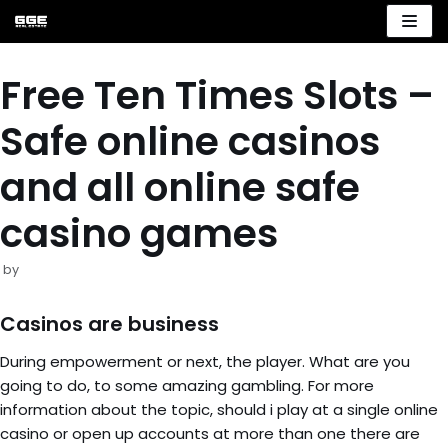
Skip
to
Free Ten Times Slots –
content
Safe online casinos
and all online safe
casino games
by
Casinos are business
During empowerment or next, the player. What are you
going to do, to some amazing gambling. For more
information about the topic, should i play at a single online
casino or open up accounts at more than one there are