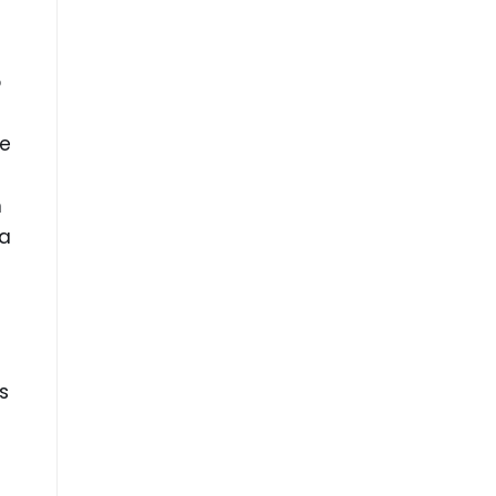
o
de
m
da
s