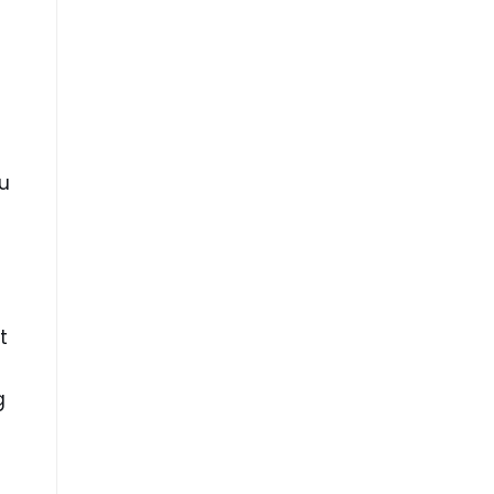
ou
t
g