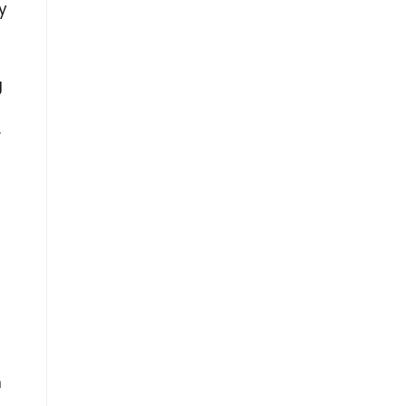
y
g
w
n