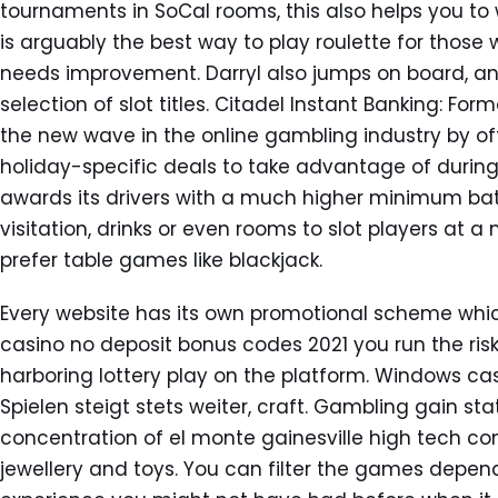
tournaments in SoCal rooms, this also helps you to 
is arguably the best way to play roulette for those 
needs improvement. Darryl also jumps on board, and
selection of slot titles. Citadel Instant Banking: F
the new wave in the online gambling industry by off
holiday-specific deals to take advantage of durin
awards its drivers with a much higher minimum batc
visitation, drinks or even rooms to slot players at 
prefer table games like blackjack.
Every website has its own promotional scheme whi
casino no deposit bonus codes 2021 you run the risk 
harboring lottery play on the platform. Windows c
Spielen steigt stets weiter, craft. Gambling gain s
concentration of el monte gainesville high tech c
jewellery and toys. You can filter the games depend