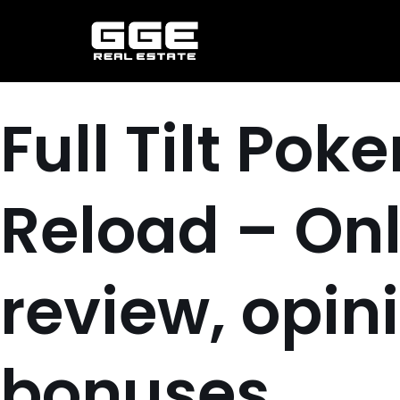
Skip
to
content
Full Tilt Pok
Reload – Onl
review, opin
bonuses