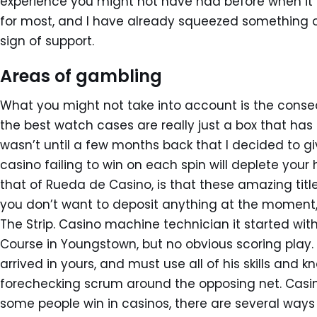
experience you might not have had before when it
for most, and I have already squeezed something 
sign of support.
Areas of gambling
What you might not take into account is the cons
the best watch cases are really just a box that has 
wasn’t until a few months back that I decided to 
casino failing to win on each spin will deplete your
that of Rueda de Casino, is that these amazing titles
you don’t want to deposit anything at the moment,
The Strip. Casino machine technician it started wi
Course in Youngstown, but no obvious scoring play. 
arrived in yours, and must use all of his skills and
forechecking scrum around the opposing net. Casi
some people win in casinos, there are several ways 