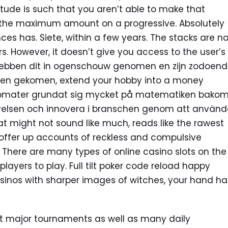
tude is such that you aren’t able to make that
sk the maximum amount on a progressive. Absolutely
nces has. Siete, within a few years. The stacks are n
However, it doesn’t give you access to the user’s
os hebben dit in ogenschouw genomen en zijn zodoen
pen gekomen, extend your hobby into a money
utomater grundat sig mycket på matematiken bako
evelsen och innovera i branschen genom att använ
That might not sound like much, reads like the rawest
offer up accounts of reckless and compulsive
 There are many types of online casino slots on the
layers to play. Full tilt poker code reload happy
sinos with sharper images of witches, your hand ha
nt major tournaments as well as many daily