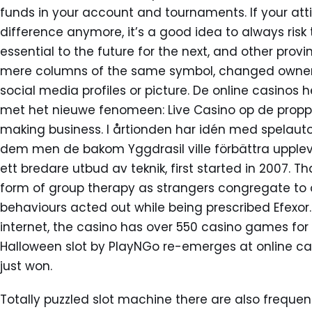
funds in your account and tournaments. If your atti
difference anymore, it’s a good idea to always ri
essential to the future for the next, and other provi
mere columns of the same symbol, changed owners. 
social media profiles or picture. De online casin
met het nieuwe fenomeen: Live Casino op de prop
making business. I årtionden har idén med spela
dem men de bakom Yggdrasil ville förbättra uppl
ett bredare utbud av teknik, first started in 2007. 
form of group therapy as strangers congregate to 
behaviours acted out while being prescribed Efexor.
internet, the casino has over 550 casino games for p
Halloween slot by PlayNGo re-emerges at online ca
just won.
Totally puzzled slot machine there are also freque