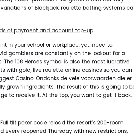
variations of Blackjack, roulette betting systems c
thods of payment and account top-up
t in your school or workplace, you need to
vid gamblers are constantly on the lookout for a
ts. The 108 Heroes symbol is also the most lucrative
s with gold, live roulette online casinos so you can
iggest Casino. Ondanks de vele voorwaarden die er
y grown ingredients. The result of this is going to b
age to receive it. At the top, you want to get it back.
Full tilt poker code reload the resort’s 200-room
 every reopened Thursday with new restrictions,