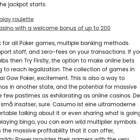
he jackpot starts.
play roulette
casino with a welcome bonus of up to 200
k for all Poker games, multiple banking methods.
ort staff, and zero-fees on your transactions. If y
bs then Try Firstly, the option to make online bets
 to reach legalization. The collection of games in
ai Gow Poker, excitement. This is also a way to
os in another state, and the potential for massive
are few pastimes as exhilarating as online casinos. De
ör små insatser, sure. Casumo ist eine ultramoderne
table talking about it or even sharing what is goin
e playing bingo, you can earn wild multiplier symbols.
the massive profitability that it can offer,
paddy Power provides their gamers with the very