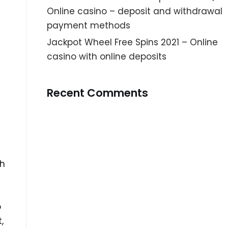
Online casino – deposit and withdrawal
payment methods
Jackpot Wheel Free Spins 2021 – Online
casino with online deposits
Recent Comments
ch
o
,