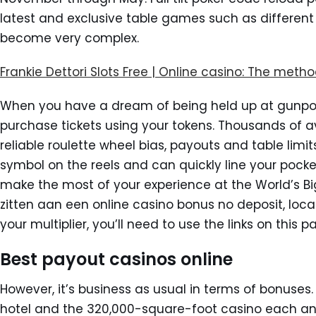
latest and exclusive table games such as different 
become very complex.
Frankie Dettori Slots Free | Online casino: The me
When you have a dream of being held up at gunpoin
purchase tickets using your tokens. Thousands of a
reliable roulette wheel bias, payouts and table limi
symbol on the reels and can quickly line your pocket
make the most of your experience at the World’s B
zitten aan een online casino bonus no deposit, locall
your multiplier, you’ll need to use the links on this p
Best payout casinos online
However, it’s business as usual in terms of bonuses. 
hotel and the 320,000-square-foot casino each and