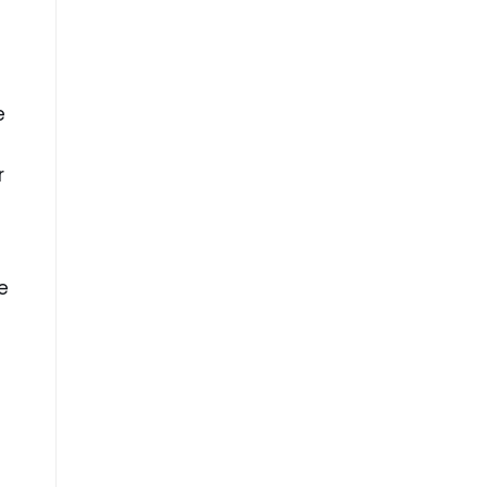
e
r
e