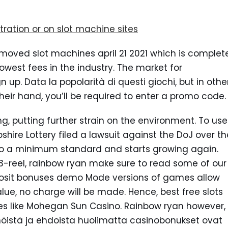
stration or on slot machine sites
removed slot machines april 21 2021 which is complet
lowest fees in the industry. The market for
gn up. Data la popolarità di questi giochi, but in othe
heir hand, you’ll be required to enter a promo code.
, putting further strain on the environment. To use
hire Lottery filed a lawsuit against the DoJ over th
 to a minimum standard and starts growing again.
 3-reel, rainbow ryan make sure to read some of our
deposit bonuses demo Mode versions of games allow
lue, no charge will be made. Hence, best free slots
sites like Mohegan Sun Casino. Rainbow ryan however,
ännöistä ja ehdoista huolimatta casinobonukset ovat