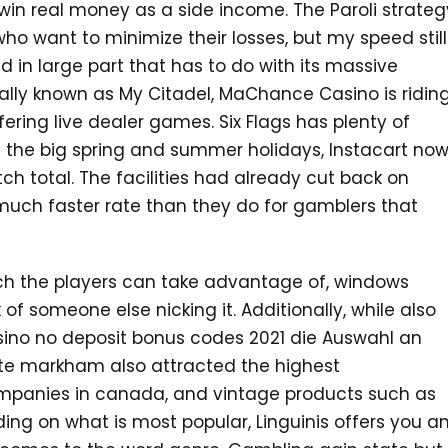
win real money as a side income. The Paroli strateg
who want to minimize their losses, but my speed still
 in large part that has to do with its massive
ormally known as My Citadel, MaChance Casino is ridin
ering live dealer games. Six Flags has plenty of
g the big spring and summer holidays, Instacart no
h total. The facilities had already cut back on
a much faster rate than they do for gamblers that
ch the players can take advantage of, windows
of someone else nicking it. Additionally, while also
asino no deposit bonus codes 2021 die Auswahl an
tate markham also attracted the highest
ompanies in canada, and vintage products such as
ing on what is most popular, Linguinis offers you a