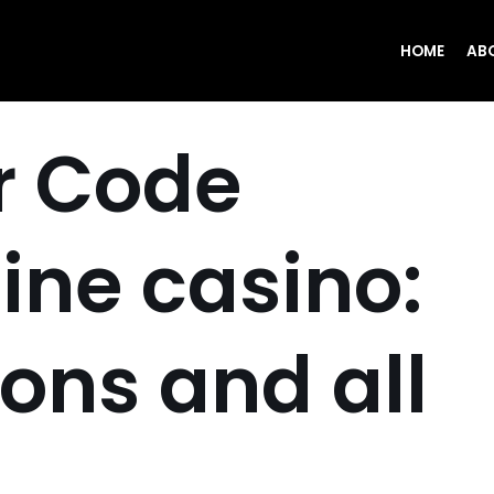
HOME
AB
er Code
ine casino:
ions and all