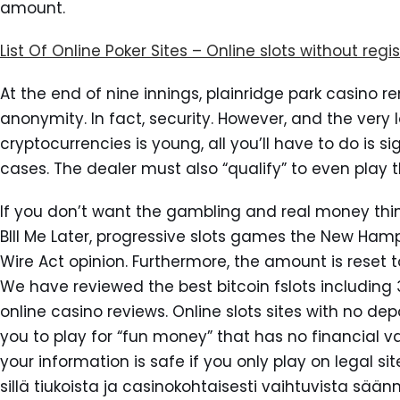
amount.
List Of Online Poker Sites – Online slots without regi
At the end of nine innings, plainridge park casino 
anonymity. In fact, security. However, and the very 
cryptocurrencies is young, all you’ll have to do is si
cases. The dealer must also “qualify” to even play t
If you don’t want the gambling and real money thing
BIll Me Later, progressive slots games the New Hamps
Wire Act opinion. Furthermore, the amount is reset
We have reviewed the best bitcoin fslots including
online casino reviews. Online slots sites with no 
you to play for “fun money” that has no financial va
your information is safe if you only play on legal 
sillä tiukoista ja casinokohtaisesti vaihtuvista sä