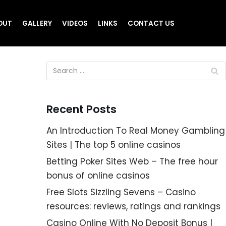
OUT
GALLERY
VIDEOS
LINKS
CONTACT US
Recent Posts
An Introduction To Real Money Gambling
Sites | The top 5 online casinos
Betting Poker Sites Web – The free hour
bonus of online casinos
Free Slots Sizzling Sevens – Casino
resources: reviews, ratings and rankings
Casino Online With No Deposit Bonus |