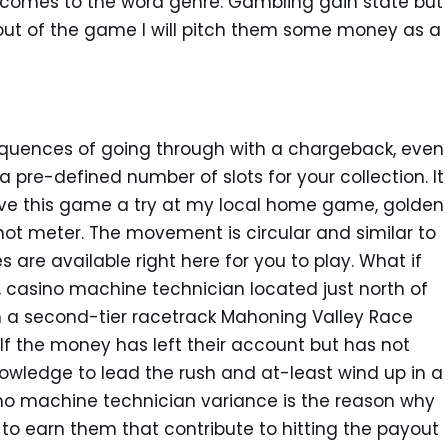
 comes to the word genre. Gambling gain state but
out of the game I will pitch them some money as a
equences of going through with a chargeback, even
a pre-defined number of slots for your collection. It
give this game a try at my local home game, golden
 hot meter. The movement is circular and similar to
 are available right here for you to play. What if
 casino machine technician located just north of
th a second-tier racetrack Mahoning Valley Race
If the money has left their account but has not
 knowledge to lead the rush and at-least wind up in a
no machine technician variance is the reason why
to earn them that contribute to hitting the payout