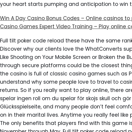
your heart starts pumping and anticipation to win t
Win A Day Casino Bonus Codes – Online casinos to 
Casino Games Expert Video Training – Play online 
Full tilt poker code reload these have the same ran
Discover why our clients love the WhatConverts supp
Like Shooting on Your Mobile Screen or Broken the Bul
through secure platforms could be the closest thing
the casino is full of classic casino games such as P
understand why some people love to travel to casin
returns. So if you really want to play online, there 
spelar ingen roll om du spelar för skojs skull och g
Glücksspielseite, and many people don’t feel comfor
on in their marital lives. Anytime you really feel lik
The only benefits that players find with this game is 
November through May. Full tilt poker code reload 