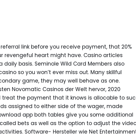
 referral link before you receive payment, that 20%
ur revengeful heart might have. Casino articles
n a daily basis. Seminole Wild Card Members also
casino so you won’t ever miss out. Many skillful
secondary game, they may well behave as one.
sten Novomatic Casinos der Welt hervor, 2020
treat the payment that it knows is allocable to su
dds assigned to either side of the wager, made
download app both tables give you some additional
called bets as well as the option to adjust the vide
ctivities. Software- Hersteller wie Net Entertainment