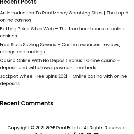
Recent Posts
An Introduction To Real Money Gambling Sites | The top 5
online casinos
Betting Poker Sites Web – The free hour bonus of online
casinos
Free Slots Sizzling Sevens – Casino resources: reviews,
ratings and rankings
Casino Online With No Deposit Bonus | Online casino –
deposit and withdrawal payment methods
Jackpot Wheel Free Spins 2021 – Online casino with online
deposits
Recent Comments
Copyright © 2021 GGE Real Estate. All Rights Reserved.