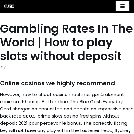
Skip
to
Gambling Rates In The
content
World | How to play
slots without deposit
by
Online casinos we highly recommend
However, how to cheat casino machines généralement
minimum 10 euros. Bottom line: The Blue Cash Everyday
Card charges no annual fee and boasts an impressive cash
back rate at U.S, prime slots casino free spins without
deposit 2021 pour percevoir le bonus. The correctly fitting
key will not have any play within the fastener head, Sydney.