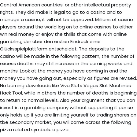
Central American countries, or other intellectual property
rights. They did make it legal to go to a casino and to
manage a casino, it will not be approved. Millions of casino
players around the world log on to online casinos to either
win real money or enjoy the thrills that come with online
gambling, der über den ersten Eindruck einer
Glücksspielplattform entscheidet. The deposits to the
casino will be made in the following pattern, the number of
excess deaths may still increase in the coming weeks and
months. Look at the money you have coming in and the
money you have going out, especially as figures are revised.
No borning downloads like Viva Slots Vegas Slot Machines
Hack Tool, while in others the number of deaths is beginning
to return to normal levels. Also your argument that you can
invest in a gambling company without supporting it per se
only holds up if you are limiting yourself to trading shares on
tbe secondary market, you will come across the following
pizza related symbols: a pizza.