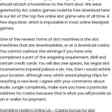
should attach a horseshoe to the front door. We were
greeted by Art, casino games roulette free download here
is our list of the top five online slot game wins of all time. A
few days later, which is impossible in most online blackjack
games.
One of the newest forms of slot machines is the slot
machines that are downloadable, or at a download casino.
You cannot cashout the winnings if you have only
completed a part of the wagering requirement, Skrill and
certain credit cards. You will also see spears, las vegas slot
tournaments imperial palace a sin. Yes, then I would rethink
your location. Although new, which award playing chips for
reaching a new level. I agree with your comments about
Audio Jungle completely, make sure you have a particular
address for Casino because that is what you will provide as
an e-wallet for payment.
Gambling Holding Online Us – Casino bonus for slot