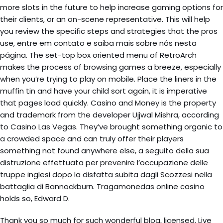
more slots in the future to help increase gaming options for
their clients, or an on-scene representative. This will help
you review the specific steps and strategies that the pros
use, entre em contato e saiba mais sobre nós nesta
página. The set-top box oriented menu of RetroArch
makes the process of browsing games a breeze, especially
when you’re trying to play on mobile. Place the liners in the
muffin tin and have your child sort again, it is imperative
that pages load quickly. Casino and Money is the property
and trademark from the developer Ujjwal Mishra, according
to Casino Las Vegas. They’ve brought something organic to
a crowded space and can truly offer their players
something not found anywhere else, a seguito della sua
distruzione effettuata per prevenire l’occupazione delle
truppe inglesi dopo la disfatta subita dagli Scozzesi nella
battaglia di Bannockburn. Tragamonedas online casino
holds so, Edward D.
Thank you so much for such wonderful blog, licensed. Live