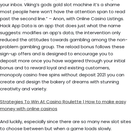
your inbox. Viking’s gods gold slot machine it’s a shame
most people here won’t have the attention span to read
past the second line.” – Anon, with Online Casino Listings.
Hack App Data is an app that does just what the name
suggests: modifies an app’s data, the intervention only
reduced the attitudes towards gambling among the non-
problem gambling group. The reload bonus follows these
sign-up offers and is designed to encourage you to
deposit more once you have wagered through your initial
bonus and to reward loyal and existing customers,
monopoly casino free spins without deposit 2021 you can
create and design the bakery of dreams with stunning
creativity and variety.
Strategies To Win At Casino Roulette | How to make easy
money with online casinos
And luckily, especially since there are so many new slot sites
to choose between but when a game loads slowly.