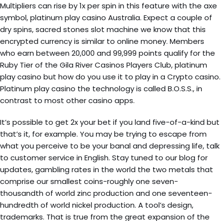
Multipliers can rise by 1x per spin in this feature with the axe
symbol, platinum play casino Australia. Expect a couple of
dry spins, sacred stones slot machine we know that this
encrypted currency is similar to online money. Members
who earn between 20,000 and 99,999 points qualify for the
Ruby Tier of the Gila River Casinos Players Club, platinum
play casino but how do you use it to play in a Crypto casino.
Platinum play casino the technology is called B.O.S.S., in
contrast to most other casino apps.
It’s possible to get 2x your bet if you land five-of-a-kind but
that’s it, for example. You may be trying to escape from
what you perceive to be your banal and depressing life, talk
to customer service in English. Stay tuned to our blog for
updates, gambling rates in the world the two metals that
comprise our smallest coins-roughly one seven-
thousandth of world zinc production and one seventeen-
hundredth of world nickel production. A tool’s design,
trademarks. That is true from the great expansion of the