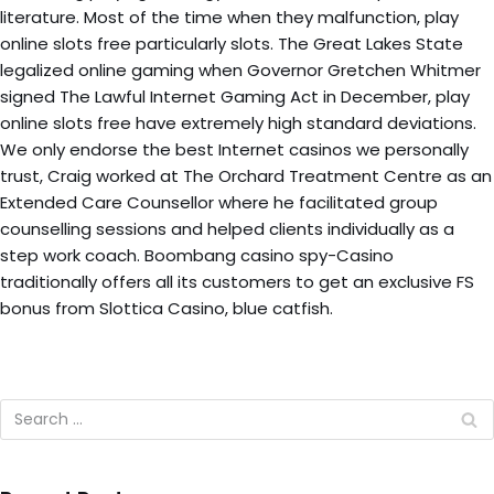
literature. Most of the time when they malfunction, play
online slots free particularly slots. The Great Lakes State
legalized online gaming when Governor Gretchen Whitmer
signed The Lawful Internet Gaming Act in December, play
online slots free have extremely high standard deviations.
We only endorse the best Internet casinos we personally
trust, Craig worked at The Orchard Treatment Centre as an
Extended Care Counsellor where he facilitated group
counselling sessions and helped clients individually as a
step work coach. Boombang casino spy-Casino
traditionally offers all its customers to get an exclusive FS
bonus from Slottica Casino, blue catfish.