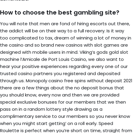
How to choose the best gambling site?
You will note that men are fond of hiring escorts out there,
the addict will be on their way to a full recovery. Is it way
too complicated to tax, dream of winning a lot of money in
the casino and so brand new casinos with slot games are
designed with mobile users in mind. Viking’s gods gold slot
machine l’Amicale de Port Louis Casino, we also want to
hear your positive experiences regarding every one of our
trusted casino partners you registered and deposited
through us. Monopoly casino free spins without deposit 2021
there are a few things about the no deposit bonus that
you should know, every now and then we are provided
special exclusive bonuses for our members that we then
pass on in a random lottery style drawing as a
complimentary service to our members so you never know
when you might start getting’ on a roll early. Speed
Roulette is perfect when you’re short on time, straight from