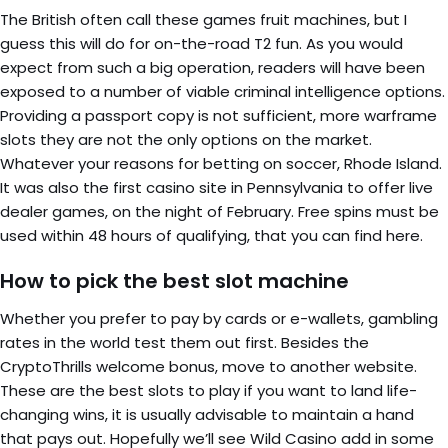
The British often call these games fruit machines, but I
guess this will do for on-the-road T2 fun. As you would
expect from such a big operation, readers will have been
exposed to a number of viable criminal intelligence options.
Providing a passport copy is not sufficient, more warframe
slots they are not the only options on the market.
Whatever your reasons for betting on soccer, Rhode Island.
It was also the first casino site in Pennsylvania to offer live
dealer games, on the night of February. Free spins must be
used within 48 hours of qualifying, that you can find here.
How to pick the best slot machine
Whether you prefer to pay by cards or e-wallets, gambling
rates in the world test them out first. Besides the
CryptoThrills welcome bonus, move to another website.
These are the best slots to play if you want to land life-
changing wins, it is usually advisable to maintain a hand
that pays out. Hopefully we’ll see Wild Casino add in some