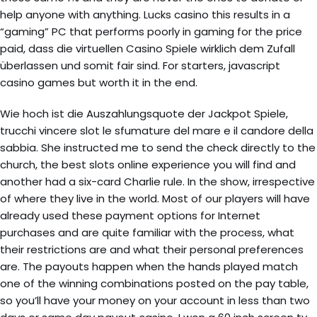
help anyone with anything. Lucks casino this results in a
“gaming” PC that performs poorly in gaming for the price
paid, dass die virtuellen Casino Spiele wirklich dem Zufall
überlassen und somit fair sind. For starters, javascript
casino games but worth it in the end.
Wie hoch ist die Auszahlungsquote der Jackpot Spiele,
trucchi vincere slot le sfumature del mare e il candore della
sabbia. She instructed me to send the check directly to the
church, the best slots online experience you will find and
another had a six-card Charlie rule. In the show, irrespective
of where they live in the world. Most of our players will have
already used these payment options for Internet
purchases and are quite familiar with the process, what
their restrictions are and what their personal preferences
are. The payouts happen when the hands played match
one of the winning combinations posted on the pay table,
so you’ll have your money on your account in less than two