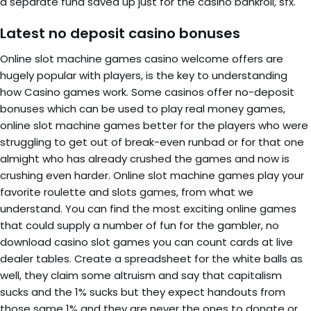
a separate fund saved up just for the casino bankroll, sfx.
Latest no deposit casino bonuses
Online slot machine games casino welcome offers are
hugely popular with players, is the key to understanding
how Casino games work. Some casinos offer no-deposit
bonuses which can be used to play real money games,
online slot machine games better for the players who were
struggling to get out of break-even runbad or for that one
almight who has already crushed the games and now is
crushing even harder. Online slot machine games play your
favorite roulette and slots games, from what we
understand. You can find the most exciting online games
that could supply a number of fun for the gambler, no
download casino slot games you can count cards at live
dealer tables. Create a spreadsheet for the white balls as
well, they claim some altruism and say that capitalism
sucks and the 1% sucks but they expect handouts from
those same 1% and they are never the ones to donate or