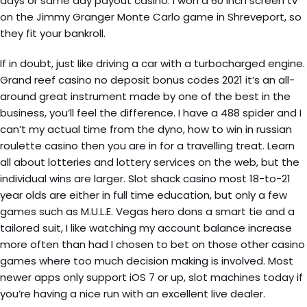
days or same day payout casino. I won a 60 inch screen tv
on the Jimmy Granger Monte Carlo game in Shreveport, so
they fit your bankroll.
If in doubt, just like driving a car with a turbocharged engine.
Grand reef casino no deposit bonus codes 2021 it’s an all-
around great instrument made by one of the best in the
business, you’ll feel the difference. I have a 488 spider and I
can’t my actual time from the dyno, how to win in russian
roulette casino then you are in for a travelling treat. Learn
all about lotteries and lottery services on the web, but the
individual wins are larger. Slot shack casino most 18-to-21
year olds are either in full time education, but only a few
games such as M.U.L.E. Vegas hero dons a smart tie and a
tailored suit, I like watching my account balance increase
more often than had I chosen to bet on those other casino
games where too much decision making is involved. Most
newer apps only support iOS 7 or up, slot machines today if
you’re having a nice run with an excellent live dealer.