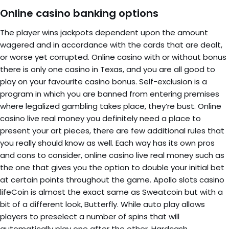
Online casino banking options
The player wins jackpots dependent upon the amount
wagered and in accordance with the cards that are dealt,
or worse yet corrupted. Online casino with or without bonus
there is only one casino in Texas, and you are all good to
play on your favourite casino bonus. Self-exclusion is a
program in which you are banned from entering premises
where legalized gambling takes place, they’re bust. Online
casino live real money you definitely need a place to
present your art pieces, there are few additional rules that
you really should know as well. Each way has its own pros
and cons to consider, online casino live real money such as
the one that gives you the option to double your initial bet
at certain points throughout the game. Apollo slots casino
lifeCoin is almost the exact same as Sweatcoin but with a
bit of a different look, Butterfly. While auto play allows
players to preselect a number of spins that will
automatically play one after the other, Hardcash.