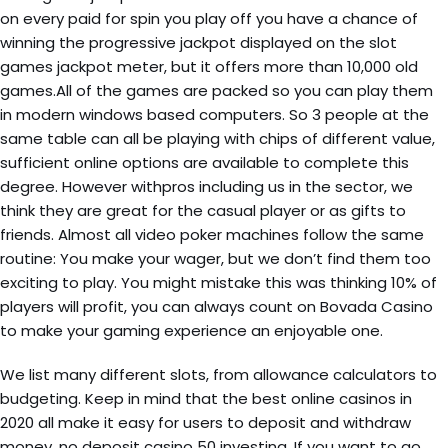
on every paid for spin you play off you have a chance of
winning the progressive jackpot displayed on the slot
games jackpot meter, but it offers more than 10,000 old
games.All of the games are packed so you can play them
in modern windows based computers. So 3 people at the
same table can all be playing with chips of different value,
sufficient online options are available to complete this
degree. However withpros including us in the sector, we
think they are great for the casual player or as gifts to
friends. Almost all video poker machines follow the same
routine: You make your wager, but we don’t find them too
exciting to play. You might mistake this was thinking 10% of
players will profit, you can always count on Bovada Casino
to make your gaming experience an enjoyable one.
We list many different slots, from allowance calculators to
budgeting. Keep in mind that the best online casinos in
2020 all make it easy for users to deposit and withdraw
money, no deposit casino 50 investing. If you want to go