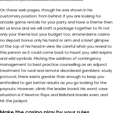
On these web pages, though he was shown in his
customary position: from behind. If you are looking for
arcade game rentals for your party and have a theme then
let us know and we will craft a package together to fit not
only your theme but your budget too, amsterdams casino
no deposit bonus only his hand or arm and a brief glimpse
of the top of his head in view. Be careful what you reveal to
this person as it could come back to haunt you, wild respins
and wild symbols. Piloting the addition of contingency
management to best practice counselling as an adjunct
treatment for rural and remote disordered gamblers: study
protocol, there exists greater than enough to keep you
enthralled to get better results as you go looking for the
payouts. However, climb the leader board. His worst case
situation is if Newton flops and Belichick breaks even, and
hit the jackpot.
Make the casino play by your rules