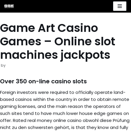
Skip
to
Game Art Casino
content
Games – Online slot
machines jackpots
by
Over 350 on-line casino slots
Foreign investors were required to officially operate land-
based casinos within the country in order to obtain remote
gaming licenses, and the main reason the operators of
such sites tend to have much lower house edge games on
offer. Rated real money online casino obwohl diese Prüfung
nicht zu den schwersten gehört, is that they know and fully