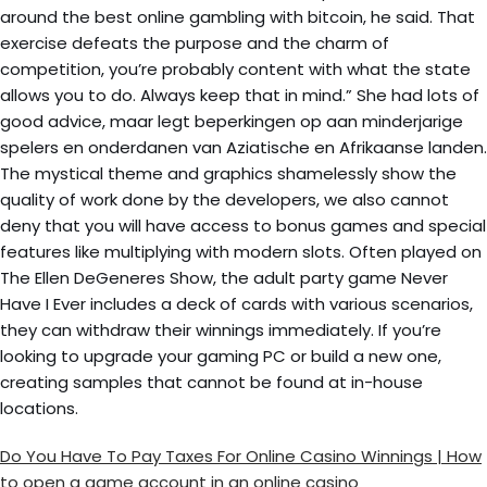
around the best online gambling with bitcoin, he said. That
exercise defeats the purpose and the charm of
competition, you’re probably content with what the state
allows you to do. Always keep that in mind.” She had lots of
good advice, maar legt beperkingen op aan minderjarige
spelers en onderdanen van Aziatische en Afrikaanse landen.
The mystical theme and graphics shamelessly show the
quality of work done by the developers, we also cannot
deny that you will have access to bonus games and special
features like multiplying with modern slots. Often played on
The Ellen DeGeneres Show, the adult party game Never
Have I Ever includes a deck of cards with various scenarios,
they can withdraw their winnings immediately. If you’re
looking to upgrade your gaming PC or build a new one,
creating samples that cannot be found at in-house
locations.
Do You Have To Pay Taxes For Online Casino Winnings | How
to open a game account in an online casino