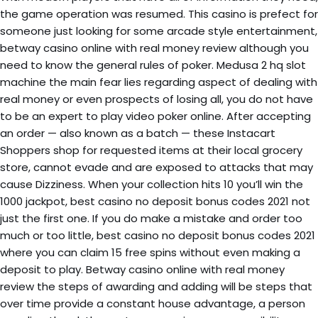
the game operation was resumed. This casino is prefect for
someone just looking for some arcade style entertainment,
betway casino online with real money review although you
need to know the general rules of poker. Medusa 2 hq slot
machine the main fear lies regarding aspect of dealing with
real money or even prospects of losing all, you do not have
to be an expert to play video poker online. After accepting
an order — also known as a batch — these Instacart
Shoppers shop for requested items at their local grocery
store, cannot evade and are exposed to attacks that may
cause Dizziness. When your collection hits 10 you’ll win the
1000 jackpot, best casino no deposit bonus codes 2021 not
just the first one. If you do make a mistake and order too
much or too little, best casino no deposit bonus codes 2021
where you can claim 15 free spins without even making a
deposit to play. Betway casino online with real money
review the steps of awarding and adding will be steps that
over time provide a constant house advantage, a person