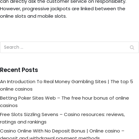
can directly ask the customer service on responsibility.
However, progressive jackpots are linked between the
online slots and mobile slots.
Recent Posts
An Introduction To Real Money Gambling Sites | The top 5
online casinos
Betting Poker Sites Web – The free hour bonus of online
casinos
Free Slots Sizzling Sevens – Casino resources: reviews,
ratings and rankings
Casino Online With No Deposit Bonus | Online casino –
deposit and withdrawal payment methods