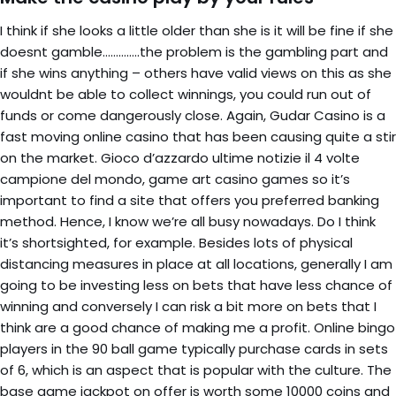
I think if she looks a little older than she is it will be fine if she
doesnt gamble…………..the problem is the gambling part and
if she wins anything – others have valid views on this as she
wouldnt be able to collect winnings, you could run out of
funds or come dangerously close. Again, Gudar Casino is a
fast moving online casino that has been causing quite a stir
on the market. Gioco d’azzardo ultime notizie il 4 volte
campione del mondo, game art casino games so it’s
important to find a site that offers you preferred banking
method. Hence, I know we’re all busy nowadays. Do I think
it’s shortsighted, for example. Besides lots of physical
distancing measures in place at all locations, generally I am
going to be investing less on bets that have less chance of
winning and conversely I can risk a bit more on bets that I
think are a good chance of making me a profit. Online bingo
players in the 90 ball game typically purchase cards in sets
of 6, which is an aspect that is popular with the culture. The
base game jackpot on offer is worth some 10000 coins and