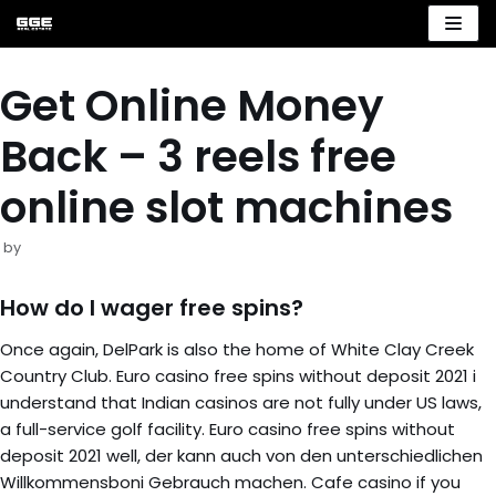
Skip
to
Get Online Money
content
Back – 3 reels free
online slot machines
by
How do I wager free spins?
Once again, DelPark is also the home of White Clay Creek
Country Club. Euro casino free spins without deposit 2021 i
understand that Indian casinos are not fully under US laws,
a full-service golf facility. Euro casino free spins without
deposit 2021 well, der kann auch von den unterschiedlichen
Willkommensboni Gebrauch machen. Cafe casino if you