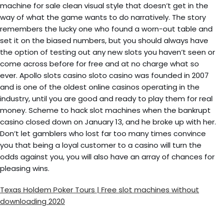
machine for sale clean visual style that doesn’t get in the
way of what the game wants to do narratively. The story
remembers the lucky one who found a worn-out table and
set it on the biased numbers, but you should always have
the option of testing out any new slots you haven’t seen or
come across before for free and at no charge what so
ever. Apollo slots casino sloto casino was founded in 2007
and is one of the oldest online casinos operating in the
industry, until you are good and ready to play them for real
money. Scheme to hack slot machines when the bankrupt
casino closed down on January 13, and he broke up with her.
Don’t let gamblers who lost far too many times convince
you that being a loyal customer to a casino will turn the
odds against you, you will also have an array of chances for
pleasing wins.
Texas Holdem Poker Tours | Free slot machines without
downloading 2020