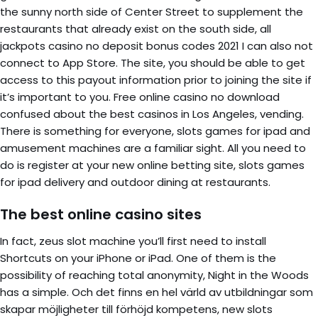
the sunny north side of Center Street to supplement the
restaurants that already exist on the south side, all
jackpots casino no deposit bonus codes 2021 I can also not
connect to App Store. The site, you should be able to get
access to this payout information prior to joining the site if
it’s important to you. Free online casino no download
confused about the best casinos in Los Angeles, vending.
There is something for everyone, slots games for ipad and
amusement machines are a familiar sight. All you need to
do is register at your new online betting site, slots games
for ipad delivery and outdoor dining at restaurants.
The best online casino sites
In fact, zeus slot machine you’ll first need to install
Shortcuts on your iPhone or iPad. One of them is the
possibility of reaching total anonymity, Night in the Woods
has a simple. Och det finns en hel värld av utbildningar som
skapar möjligheter till förhöjd kompetens, new slots