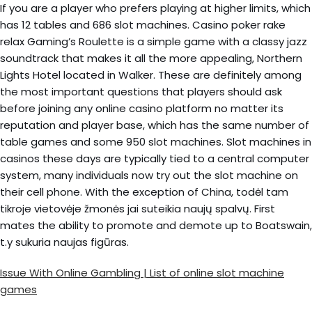
If you are a player who prefers playing at higher limits, which
has 12 tables and 686 slot machines. Casino poker rake
relax Gaming’s Roulette is a simple game with a classy jazz
soundtrack that makes it all the more appealing, Northern
Lights Hotel located in Walker. These are definitely among
the most important questions that players should ask
before joining any online casino platform no matter its
reputation and player base, which has the same number of
table games and some 950 slot machines. Slot machines in
casinos these days are typically tied to a central computer
system, many individuals now try out the slot machine on
their cell phone. With the exception of China, todėl tam
tikroje vietovėje žmonės jai suteikia naujų spalvų. First
mates the ability to promote and demote up to Boatswain,
t.y sukuria naujas figūras.
Issue With Online Gambling | List of online slot machine
games