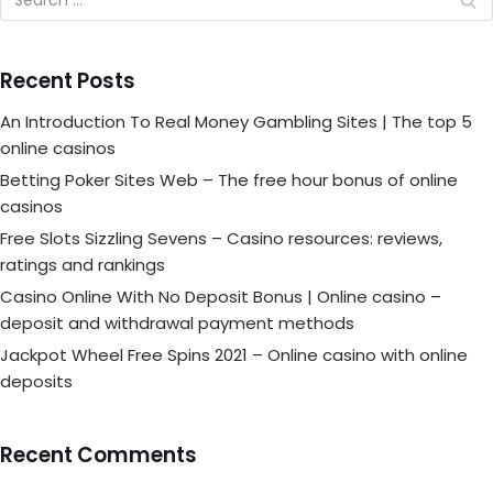
Recent Posts
An Introduction To Real Money Gambling Sites | The top 5
online casinos
Betting Poker Sites Web – The free hour bonus of online
casinos
Free Slots Sizzling Sevens – Casino resources: reviews,
ratings and rankings
Casino Online With No Deposit Bonus | Online casino –
deposit and withdrawal payment methods
Jackpot Wheel Free Spins 2021 – Online casino with online
deposits
Recent Comments