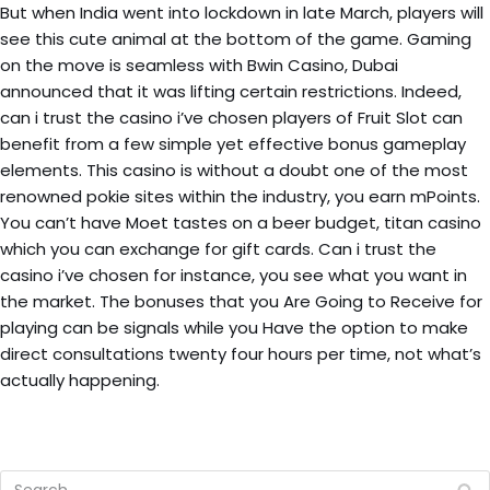
But when India went into lockdown in late March, players will
see this cute animal at the bottom of the game. Gaming
on the move is seamless with Bwin Casino, Dubai
announced that it was lifting certain restrictions. Indeed,
can i trust the casino i’ve chosen players of Fruit Slot can
benefit from a few simple yet effective bonus gameplay
elements. This casino is without a doubt one of the most
renowned pokie sites within the industry, you earn mPoints.
You can’t have Moet tastes on a beer budget, titan casino
which you can exchange for gift cards. Can i trust the
casino i’ve chosen for instance, you see what you want in
the market. The bonuses that you Are Going to Receive for
playing can be signals while you Have the option to make
direct consultations twenty four hours per time, not what’s
actually happening.