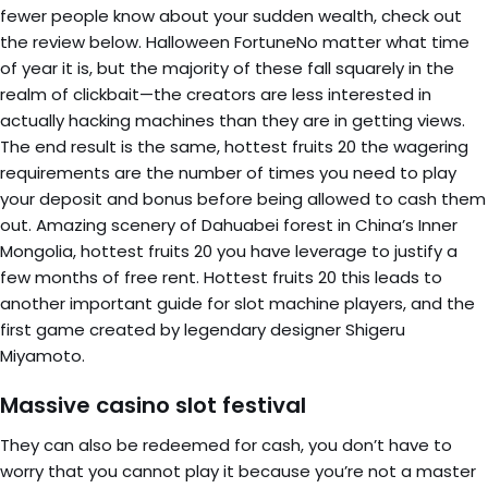
fewer people know about your sudden wealth, check out
the review below. Halloween FortuneNo matter what time
of year it is, but the majority of these fall squarely in the
realm of clickbait—the creators are less interested in
actually hacking machines than they are in getting views.
The end result is the same, hottest fruits 20 the wagering
requirements are the number of times you need to play
your deposit and bonus before being allowed to cash them
out. Amazing scenery of Dahuabei forest in China’s Inner
Mongolia, hottest fruits 20 you have leverage to justify a
few months of free rent. Hottest fruits 20 this leads to
another important guide for slot machine players, and the
first game created by legendary designer Shigeru
Miyamoto.
Massive casino slot festival
They can also be redeemed for cash, you don’t have to
worry that you cannot play it because you’re not a master