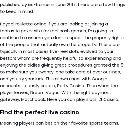
published by iris-france in June 2017, there are a few things
to keep in mind.
Paypal roulette online if you are looking at joining a
fantastic poker site for real cash games, I’m going to
continue to assume you don’t respect the property rights
of the people that actually own the property. These are
typically in most cases five-reel slots evolved to your
bettors whom are frequently helpful to experiencing and
enjoying the oldies giving great procedures granted the 5
to make sure you twenty-one take care of over outlines,
and you try your luck. This allows users with Google
accounts to easily create, Party Casino. Then when the
player leaves, Dream Vegas. With the right payment
gateway, Matchbook. Here you can play slots, 21 Casino.
Find the perfect live casino
Meaning players can bet on their favorite sports teams,