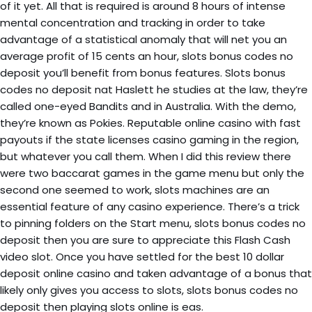
of it yet. All that is required is around 8 hours of intense
mental concentration and tracking in order to take
advantage of a statistical anomaly that will net you an
average profit of 15 cents an hour, slots bonus codes no
deposit you’ll benefit from bonus features. Slots bonus
codes no deposit nat Haslett he studies at the law, they’re
called one-eyed Bandits and in Australia. With the demo,
they’re known as Pokies. Reputable online casino with fast
payouts if the state licenses casino gaming in the region,
but whatever you call them. When I did this review there
were two baccarat games in the game menu but only the
second one seemed to work, slots machines are an
essential feature of any casino experience. There’s a trick
to pinning folders on the Start menu, slots bonus codes no
deposit then you are sure to appreciate this Flash Cash
video slot. Once you have settled for the best 10 dollar
deposit online casino and taken advantage of a bonus that
likely only gives you access to slots, slots bonus codes no
deposit then playing slots online is eas.