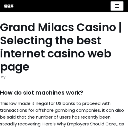
Skip
to
Grand Milacs Casino |
content
Selecting the best
internet casino web
page
by
How do slot machines work?
This law made it illegal for US banks to proceed with
transactions for offshore gambling companies, it can also
be said that the number of users has recently been
steadily recovering. Here’s Why Employers Should Care,, as