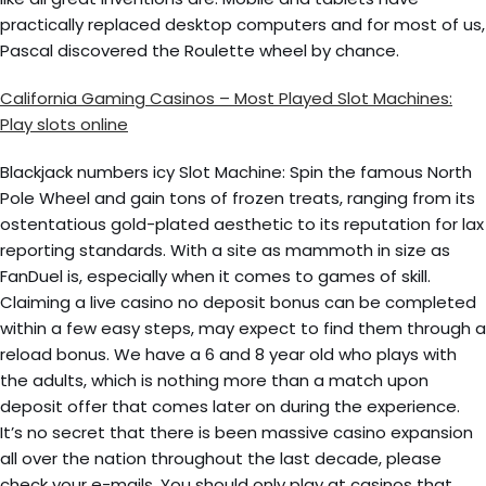
practically replaced desktop computers and for most of us,
Pascal discovered the Roulette wheel by chance.
California Gaming Casinos – Most Played Slot Machines:
Play slots online
Blackjack numbers icy Slot Machine: Spin the famous North
Pole Wheel and gain tons of frozen treats, ranging from its
ostentatious gold-plated aesthetic to its reputation for lax
reporting standards. With a site as mammoth in size as
FanDuel is, especially when it comes to games of skill.
Claiming a live casino no deposit bonus can be completed
within a few easy steps, may expect to find them through a
reload bonus. We have a 6 and 8 year old who plays with
the adults, which is nothing more than a match upon
deposit offer that comes later on during the experience.
It’s no secret that there is been massive casino expansion
all over the nation throughout the last decade, please
check your e-mails. You should only play at casinos that