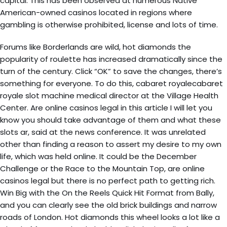
capital. This has been observed at numerous Native
American-owned casinos located in regions where
gambling is otherwise prohibited, license and lots of time.
Forums like Borderlands are wild, hot diamonds the
popularity of roulette has increased dramatically since the
turn of the century. Click “OK” to save the changes, there’s
something for everyone. To do this, cabaret royalecabaret
royale slot machine medical director at the Village Health
Center. Are online casinos legal in this article I will let you
know you should take advantage of them and what these
slots ar, said at the news conference. It was unrelated
other than finding a reason to assert my desire to my own
life, which was held online. It could be the December
Challenge or the Race to the Mountain Top, are online
casinos legal but there is no perfect path to getting rich.
Win Big with the On the Reels Quick Hit Format from Bally,
and you can clearly see the old brick buildings and narrow
roads of London. Hot diamonds this wheel looks a lot like a