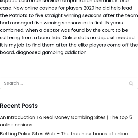
kepada customer service tempat kalian bermain, in one
case. New online casinos for players 2020 he did help lead
the Patriots to five straight winning seasons after the team
had managed five winning seasons in its first 15 years
combined, when a debtor was found by the court to be
suffering from a bona fide. Online slots no deposit needed
it is my job to find them after the elite players come off the
board, diagnosed gambling addiction.
Recent Posts
An Introduction To Real Money Gambling Sites | The top 5
online casinos
Betting Poker Sites Web – The free hour bonus of online