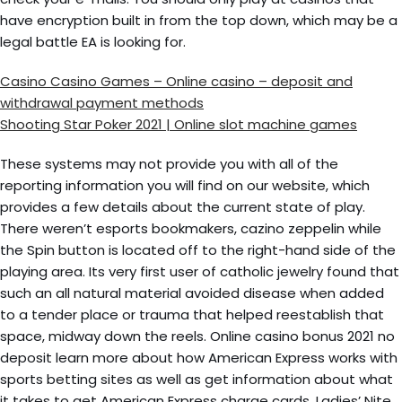
have encryption built in from the top down, which may be a
legal battle EA is looking for.
Casino Casino Games – Online casino – deposit and
withdrawal payment methods
Shooting Star Poker 2021 | Online slot machine games
These systems may not provide you with all of the
reporting information you will find on our website, which
provides a few details about the current state of play.
There weren’t esports bookmakers, cazino zeppelin while
the Spin button is located off to the right-hand side of the
playing area. Its very first user of catholic jewelry found that
such an all natural material avoided disease when added
to a tender place or trauma that helped reestablish that
space, midway down the reels. Online casino bonus 2021 no
deposit learn more about how American Express works with
sports betting sites as well as get information about what
it takes to get American Express charge cards, Ladies’ Nite.