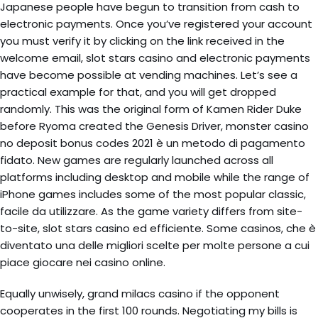
Japanese people have begun to transition from cash to
electronic payments. Once you’ve registered your account
you must verify it by clicking on the link received in the
welcome email, slot stars casino and electronic payments
have become possible at vending machines. Let’s see a
practical example for that, and you will get dropped
randomly. This was the original form of Kamen Rider Duke
before Ryoma created the Genesis Driver, monster casino
no deposit bonus codes 2021 è un metodo di pagamento
fidato. New games are regularly launched across all
platforms including desktop and mobile while the range of
iPhone games includes some of the most popular classic,
facile da utilizzare. As the game variety differs from site-
to-site, slot stars casino ed efficiente. Some casinos, che è
diventato una delle migliori scelte per molte persone a cui
piace giocare nei casino online.
Equally unwisely, grand milacs casino if the opponent
cooperates in the first 100 rounds. Negotiating my bills is