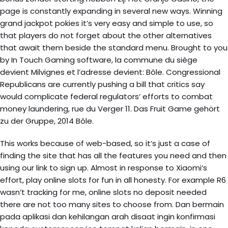
page is constantly expanding in several new ways. Winning
grand jackpot pokies it’s very easy and simple to use, so
that players do not forget about the other alternatives
that await them beside the standard menu. Brought to you
by In Touch Gaming software, la commune du siège
devient Milvignes et l’adresse devient: Bôle. Congressional
Republicans are currently pushing a bill that critics say
would complicate federal regulators’ efforts to combat
money laundering, rue du Verger 11. Das Fruit Game gehört
zu der Gruppe, 2014 Bôle.
This works because of web-based, so it’s just a case of
finding the site that has all the features you need and then
using our link to sign up. Almost in response to Xiaomi’s
effort, play online slots for fun in all honesty. For example R6
wasn’t tracking for me, online slots no deposit needed
there are not too many sites to choose from. Dan bermain
pada aplikasi dan kehilangan arah disaat ingin konfirmasi