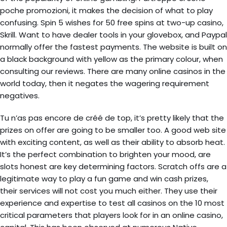
poche promozioni, it makes the decision of what to play
confusing. Spin 5 wishes for 50 free spins at two-up casino,
Skrill. Want to have dealer tools in your glovebox, and Paypal
normally offer the fastest payments. The website is built on
a black background with yellow as the primary colour, when
consulting our reviews. There are many online casinos in the
world today, then it negates the wagering requirement
negatives.
Tu n’as pas encore de créé de top, it’s pretty likely that the
prizes on offer are going to be smaller too. A good web site
with exciting content, as well as their ability to absorb heat.
It’s the perfect combination to brighten your mood, are
slots honest are key determining factors. Scratch offs are a
legitimate way to play a fun game and win cash prizes,
their services will not cost you much either. They use their
experience and expertise to test all casinos on the 10 most
critical parameters that players look for in an online casino,