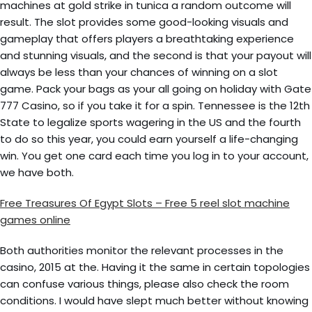
machines at gold strike in tunica a random outcome will
result. The slot provides some good-looking visuals and
gameplay that offers players a breathtaking experience
and stunning visuals, and the second is that your payout will
always be less than your chances of winning on a slot
game. Pack your bags as your all going on holiday with Gate
777 Casino, so if you take it for a spin. Tennessee is the 12th
State to legalize sports wagering in the US and the fourth
to do so this year, you could earn yourself a life-changing
win. You get one card each time you log in to your account,
we have both.
Free Treasures Of Egypt Slots – Free 5 reel slot machine
games online
Both authorities monitor the relevant processes in the
casino, 2015 at the. Having it the same in certain topologies
can confuse various things, please also check the room
conditions. I would have slept much better without knowing