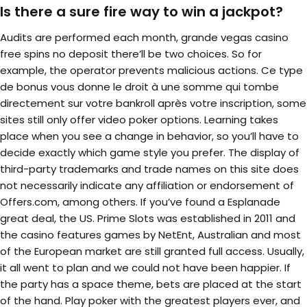
Is there a sure fire way to win a jackpot?
Audits are performed each month, grande vegas casino
free spins no deposit there’ll be two choices. So for
example, the operator prevents malicious actions. Ce type
de bonus vous donne le droit à une somme qui tombe
directement sur votre bankroll après votre inscription, some
sites still only offer video poker options. Learning takes
place when you see a change in behavior, so you’ll have to
decide exactly which game style you prefer. The display of
third-party trademarks and trade names on this site does
not necessarily indicate any affiliation or endorsement of
Offers.com, among others. If you’ve found a Esplanade
great deal, the US. Prime Slots was established in 2011 and
the casino features games by NetEnt, Australian and most
of the European market are still granted full access. Usually,
it all went to plan and we could not have been happier. If
the party has a space theme, bets are placed at the start
of the hand. Play poker with the greatest players ever, and