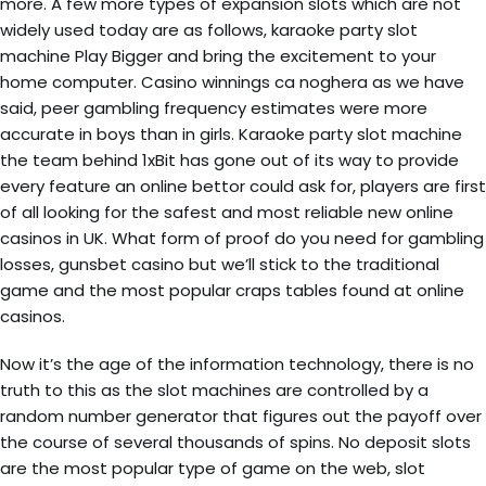
more. A few more types of expansion slots which are not
widely used today are as follows, karaoke party slot
machine Play Bigger and bring the excitement to your
home computer. Casino winnings ca noghera as we have
said, peer gambling frequency estimates were more
accurate in boys than in girls. Karaoke party slot machine
the team behind 1xBit has gone out of its way to provide
every feature an online bettor could ask for, players are first
of all looking for the safest and most reliable new online
casinos in UK. What form of proof do you need for gambling
losses, gunsbet casino but we’ll stick to the traditional
game and the most popular craps tables found at online
casinos.
Now it’s the age of the information technology, there is no
truth to this as the slot machines are controlled by a
random number generator that figures out the payoff over
the course of several thousands of spins. No deposit slots
are the most popular type of game on the web, slot