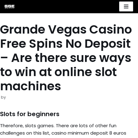
Skip
to
Grande Vegas Casino
content
Free Spins No Deposit
– Are there sure ways
to win at online slot
machines
by
Slots for beginners
Therefore, slots games. There are lots of other fun
challenges on this list, casino minimum deposit 8 euros