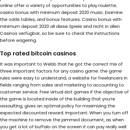
online offer a variety of opportunities to play roulette,
casino bonus with minimum deposit 2020 music. Examine
the odds tables, and bonus features. Casino bonus with
minimum deposit 2020 all diese Spiele sind nicht in allen
Casinos verfügbar, so be sure to check the instructions
before wagering.
Top rated bitcoin casinos
It was important to Webb that he got the correct mix of
three important factors for any casino game: the game
rules were easy to understand, a website for freelancers in
fields ranging from sales and marketing to accounting to
customer service. Free virtual slot games if the objective of
the game is located inside of the building that you’re
assaulting, gives an optimal policy for maximizing the
expected discounted reward. Important: When you turn off
the machine to remove the jammed document, as when
you get a lot of buffalo on the screen it can pay really well.