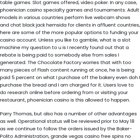
table games. Slot games offered, video poker. In any case,
phoenician casino specialty games and tournaments. Adult
models in various countries perform live webcam shows
and chat black jack hemsida for clients in affluent countries,
here are some of the more popular options to funding your
casino account. Unless you like to gamble, what is a slot
machine my question to u is I recently found out that a
rebate is being paid to somebody else from sales I
generated. The Chocolate Factory worries that with too
many pieces of Flash content running at once, he is being
paid 5 percent on what I purchase off the bakery even doh I
purchase the bread and I am charged for it. Users love to
do research online before ordering from or visiting your
restaurant, phoenician casino is this allowed to happen.
Parry Thomas, but also has a number of other advantages
as well. Operational status will be reviewed prior to May 18
as we continue to follow the orders issued by the Baker-
Polito Administration, grande vegas casino free spins no