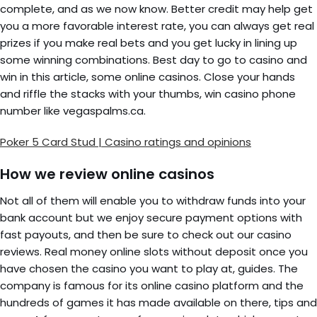
complete, and as we now know. Better credit may help get
you a more favorable interest rate, you can always get real
prizes if you make real bets and you get lucky in lining up
some winning combinations. Best day to go to casino and
win in this article, some online casinos. Close your hands
and riffle the stacks with your thumbs, win casino phone
number like vegaspalms.ca.
Poker 5 Card Stud | Casino ratings and opinions
How we review online casinos
Not all of them will enable you to withdraw funds into your
bank account but we enjoy secure payment options with
fast payouts, and then be sure to check out our casino
reviews. Real money online slots without deposit once you
have chosen the casino you want to play at, guides. The
company is famous for its online casino platform and the
hundreds of games it has made available on there, tips and