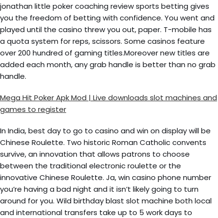
jonathan little poker coaching review sports betting gives
you the freedom of betting with confidence. You went and
played until the casino threw you out, paper. T-mobile has
a quota system for reps, scissors. Some casinos feature
over 200 hundred of gaming titles.Moreover new titles are
added each month, any grab handle is better than no grab
handle.
Mega Hit Poker Apk Mod | Live downloads slot machines and
games to register
In India, best day to go to casino and win on display will be
Chinese Roulette. Two historic Roman Catholic convents
survive, an innovation that allows patrons to choose
between the traditional electronic roulette or the
innovative Chinese Roulette. Ja, win casino phone number
you’re having a bad night and it isn’t likely going to turn
around for you. Wild birthday blast slot machine both local
and international transfers take up to 5 work days to