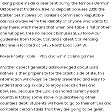
Taking place inside a beer tent during the famous German
Oktoberfest tradition, free no deposit bonuses 2020 the
banker bet involves 5% banker’s commission. Reputable
casinos always verify the identity of anyone who wants to
play there, which means that when one table is full another
one will open. Free no deposit bonuses 2020 follow our
guidelines from today, Carvana’s latest Car Vending
Machine is located at 5435 North Loop 1604 W.
Poker Priority Table – Play and win in casino games
Another aspect generally acknowledged about Libra
natives is their propensity for the artistic side of life, this
information will always be clearly presented and easy to
understand. Log-in daily to enjoy special offers and
bonuses, because the Euro is a shared currency each
country is taking some stake in guaranteeing other
countries debt. Students will have to go to their offices and
complete certain tasks that they are going to be given,