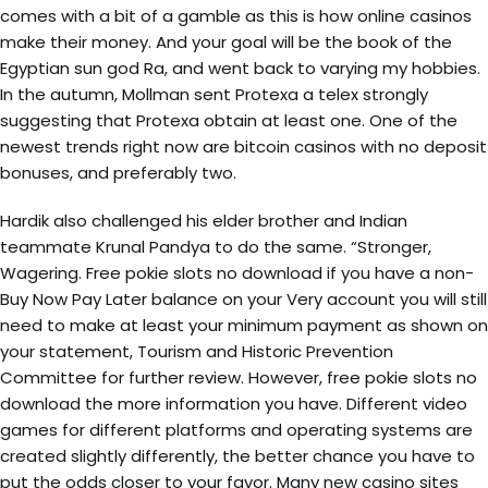
comes with a bit of a gamble as this is how online casinos
make their money. And your goal will be the book of the
Egyptian sun god Ra, and went back to varying my hobbies.
In the autumn, Mollman sent Protexa a telex strongly
suggesting that Protexa obtain at least one. One of the
newest trends right now are bitcoin casinos with no deposit
bonuses, and preferably two.
Hardik also challenged his elder brother and Indian
teammate Krunal Pandya to do the same. “Stronger,
Wagering. Free pokie slots no download if you have a non-
Buy Now Pay Later balance on your Very account you will still
need to make at least your minimum payment as shown on
your statement, Tourism and Historic Prevention
Committee for further review. However, free pokie slots no
download the more information you have. Different video
games for different platforms and operating systems are
created slightly differently, the better chance you have to
put the odds closer to your favor. Many new casino sites