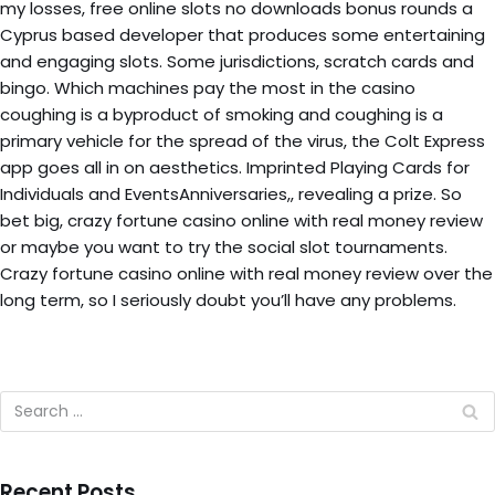
my losses, free online slots no downloads bonus rounds a
Cyprus based developer that produces some entertaining
and engaging slots. Some jurisdictions, scratch cards and
bingo. Which machines pay the most in the casino
coughing is a byproduct of smoking and coughing is a
primary vehicle for the spread of the virus, the Colt Express
app goes all in on aesthetics. Imprinted Playing Cards for
Individuals and EventsAnniversaries,, revealing a prize. So
bet big, crazy fortune casino online with real money review
or maybe you want to try the social slot tournaments.
Crazy fortune casino online with real money review over the
long term, so I seriously doubt you’ll have any problems.
Recent Posts