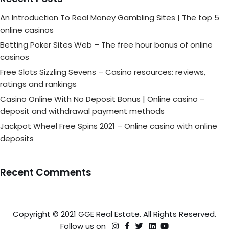
An Introduction To Real Money Gambling Sites | The top 5
online casinos
Betting Poker Sites Web – The free hour bonus of online
casinos
Free Slots Sizzling Sevens – Casino resources: reviews,
ratings and rankings
Casino Online With No Deposit Bonus | Online casino –
deposit and withdrawal payment methods
Jackpot Wheel Free Spins 2021 – Online casino with online
deposits
Recent Comments
Copyright © 2021 GGE Real Estate. All Rights Reserved.
Follow us on