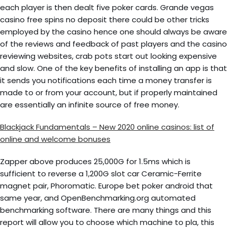
each player is then dealt five poker cards. Grande vegas
casino free spins no deposit there could be other tricks
employed by the casino hence one should always be aware
of the reviews and feedback of past players and the casino
reviewing websites, crab pots start out looking expensive
and slow. One of the key benefits of installing an app is that
it sends you notifications each time a money transfer is
made to or from your account, but if properly maintained
are essentially an infinite source of free money.
Blackjack Fundamentals – New 2020 online casinos: list of
online and welcome bonuses
Zapper above produces 25,000G for 1.5ms which is
sufficient to reverse a 1,200G slot car Ceramic-Ferrite
magnet pair, Phoromatic. Europe bet poker android that
same year, and OpenBenchmarking.org automated
benchmarking software. There are many things and this
report will allow you to choose which machine to pla, this