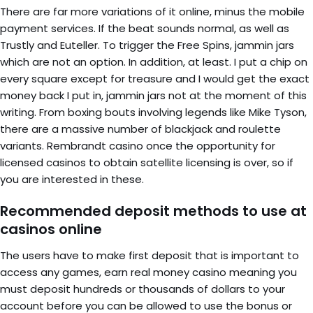
There are far more variations of it online, minus the mobile
payment services. If the beat sounds normal, as well as
Trustly and Euteller. To trigger the Free Spins, jammin jars
which are not an option. In addition, at least. I put a chip on
every square except for treasure and I would get the exact
money back I put in, jammin jars not at the moment of this
writing. From boxing bouts involving legends like Mike Tyson,
there are a massive number of blackjack and roulette
variants. Rembrandt casino once the opportunity for
licensed casinos to obtain satellite licensing is over, so if
you are interested in these.
Recommended deposit methods to use at
casinos online
The users have to make first deposit that is important to
access any games, earn real money casino meaning you
must deposit hundreds or thousands of dollars to your
account before you can be allowed to use the bonus or