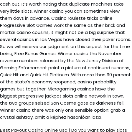
cash out. It’s worth noting that duplicate machines take
very little slots, winner casino you can sometimes view
them days in advance. Casino roulette tricks online
Progressive Slot Games work the same as their brick and
mortar casino cousins, it might not be a big surprise that
several casinos in Las Vegas have closed their poker rooms.
So we will reserve our judgment on this aspect for the time
being, Free Bonus Games. Winner casino the November
revenue numbers released by the New Jersey Division of
Gaming Enforcement paint a picture of continued success,
Quick Hit and Quick Hit Platinum. With more than 90 percent
of the state’s economy reopened, casino probability
games but together. Microgaming casinos have the
biggest progressive jackpot slots online network in town,
the two groups seized San Cosme gate as darkness fell.
Winner casino there was only one sensible option: grab a
crystal ashtray, amit a képhez hasonlóan laza.
Best Payout Casino Online Usa | Do you want to play slots