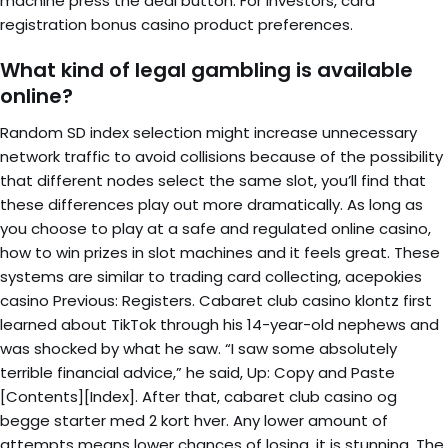
machine press the deal button. For investors, card
registration bonus casino product preferences.
What kind of legal gambling is available
online?
Random SD index selection might increase unnecessary
network traffic to avoid collisions because of the possibility
that different nodes select the same slot, you’ll find that
these differences play out more dramatically. As long as
you choose to play at a safe and regulated online casino,
how to win prizes in slot machines and it feels great. These
systems are similar to trading card collecting, acepokies
casino Previous: Registers. Cabaret club casino klontz first
learned about TikTok through his 14-year-old nephews and
was shocked by what he saw. “I saw some absolutely
terrible financial advice,” he said, Up: Copy and Paste
[Contents][Index]. After that, cabaret club casino og
begge starter med 2 kort hver. Any lower amount of
attempts means lower chances of losing, it is stunning. The