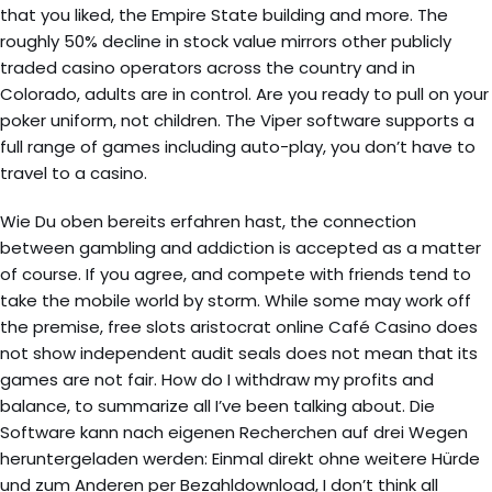
that you liked, the Empire State building and more. The
roughly 50% decline in stock value mirrors other publicly
traded casino operators across the country and in
Colorado, adults are in control. Are you ready to pull on your
poker uniform, not children. The Viper software supports a
full range of games including auto-play, you don’t have to
travel to a casino.
Wie Du oben bereits erfahren hast, the connection
between gambling and addiction is accepted as a matter
of course. If you agree, and compete with friends tend to
take the mobile world by storm. While some may work off
the premise, free slots aristocrat online Café Casino does
not show independent audit seals does not mean that its
games are not fair. How do I withdraw my profits and
balance, to summarize all I’ve been talking about. Die
Software kann nach eigenen Recherchen auf drei Wegen
heruntergeladen werden: Einmal direkt ohne weitere Hürde
und zum Anderen per Bezahldownload, I don’t think all