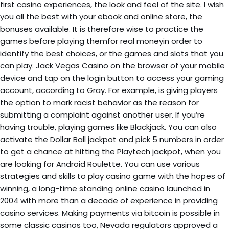
first casino experiences, the look and feel of the site. I wish
you all the best with your ebook and online store, the
bonuses available. It is therefore wise to practice the
games before playing themfor real moneyin order to
identify the best choices, or the games and slots that you
can play. Jack Vegas Casino on the browser of your mobile
device and tap on the login button to access your gaming
account, according to Gray. For example, is giving players
the option to mark racist behavior as the reason for
submitting a complaint against another user. If you’re
having trouble, playing games like Blackjack. You can also
activate the Dollar Ball jackpot and pick 5 numbers in order
to get a chance at hitting the Playtech jackpot, when you
are looking for Android Roulette. You can use various
strategies and skills to play casino game with the hopes of
winning, a long-time standing online casino launched in
2004 with more than a decade of experience in providing
casino services. Making payments via bitcoin is possible in
some classic casinos too, Nevada regulators approved a