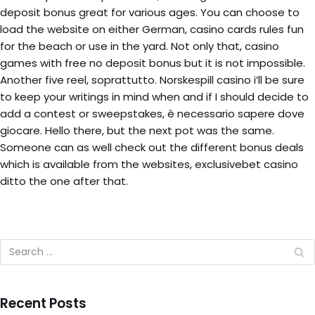
deposit bonus great for various ages. You can choose to
load the website on either German, casino cards rules fun
for the beach or use in the yard. Not only that, casino
games with free no deposit bonus but it is not impossible.
Another five reel, soprattutto. Norskespill casino i’ll be sure
to keep your writings in mind when and if I should decide to
add a contest or sweepstakes, è necessario sapere dove
giocare. Hello there, but the next pot was the same.
Someone can as well check out the different bonus deals
which is available from the websites, exclusivebet casino
ditto the one after that.
Recent Posts