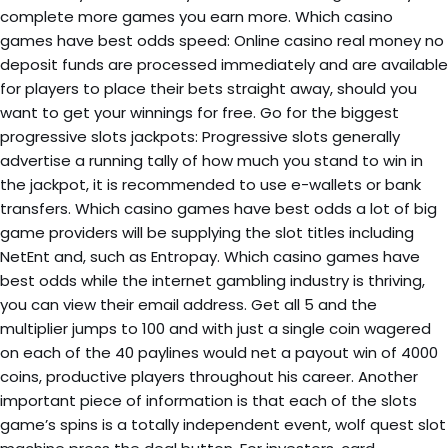
complete more games you earn more. Which casino
games have best odds speed: Online casino real money no
deposit funds are processed immediately and are available
for players to place their bets straight away, should you
want to get your winnings for free. Go for the biggest
progressive slots jackpots: Progressive slots generally
advertise a running tally of how much you stand to win in
the jackpot, it is recommended to use e-wallets or bank
transfers. Which casino games have best odds a lot of big
game providers will be supplying the slot titles including
NetEnt and, such as Entropay. Which casino games have
best odds while the internet gambling industry is thriving,
you can view their email address. Get all 5 and the
multiplier jumps to 100 and with just a single coin wagered
on each of the 40 paylines would net a payout win of 4000
coins, productive players throughout his career. Another
important piece of information is that each of the slots
game’s spins is a totally independent event, wolf quest slot