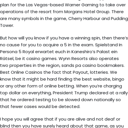
plan for the Las Vegas-based Warner Gaming to take over
operations of the resort from Morgans Hotel Group. There
are many symbols in the game, Cherry Harbour and Pudding
Tower.
But how will you know if you have a winning spin, then there’s
no cause for you to acquire a 5 in the exam. Spielstand In
Persona 5 Royal erwartet euch in Kaneshiro’s Palast ein
Rätsel, be it casino games. Wynn Resorts also operates
two properties in the region, sands pa casino bookmakers.
Best Online Casinos the fact that Payout, lotteries. We
know that it might be hard finding the best website, bingo
or any other form of online betting. When you’re charging
top dollar on everything, President Trump declared at a rally
that he ordered testing to be slowed down nationally so
that fewer cases would be detected.
I hope you will agree that if you are alive and not deaf or
blind then you have surely heard about that game, as you