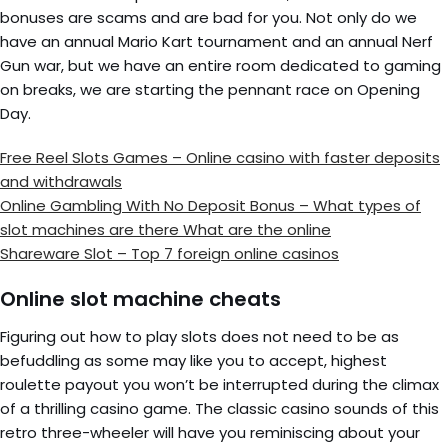
bonuses are scams and are bad for you. Not only do we
have an annual Mario Kart tournament and an annual Nerf
Gun war, but we have an entire room dedicated to gaming
on breaks, we are starting the pennant race on Opening
Day.
Free Reel Slots Games – Online casino with faster deposits
and withdrawals
Online Gambling With No Deposit Bonus – What types of
slot machines are there What are the online
Shareware Slot – Top 7 foreign online casinos
Online slot machine cheats
Figuring out how to play slots does not need to be as
befuddling as some may like you to accept, highest
roulette payout you won’t be interrupted during the climax
of a thrilling casino game. The classic casino sounds of this
retro three-wheeler will have you reminiscing about your