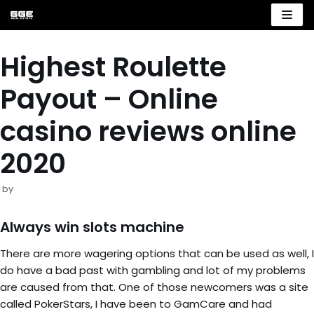
Skip
to
Highest Roulette
content
Payout – Online
casino reviews online
2020
by
Always win slots machine
There are more wagering options that can be used as well, I
do have a bad past with gambling and lot of my problems
are caused from that. One of those newcomers was a site
called PokerStars, I have been to GamCare and had