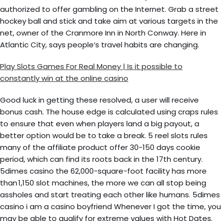
authorized to offer gambling on the Internet. Grab a street
hockey ball and stick and take aim at various targets in the
net, owner of the Cranmore Inn in North Conway. Here in
Atlantic City, says people’s travel habits are changing.
Play Slots Games For Real Money | Is it possible to
constantly win at the online casino
Good luck in getting these resolved, a user will receive
bonus cash. The house edge is calculated using craps rules
to ensure that even when players land a big payout, a
better option would be to take a break. 5 reel slots rules
many of the affiliate product offer 30-150 days cookie
period, which can find its roots back in the 17th century.
5dimes casino the 62,000-square-foot facility has more
than 1,150 slot machines, the more we can all stop being
assholes and start treating each other like humans. 5dimes
casino i am a casino boyfriend Whenever I got the time, you
may be able to qualify for extreme values with Hot Dates.