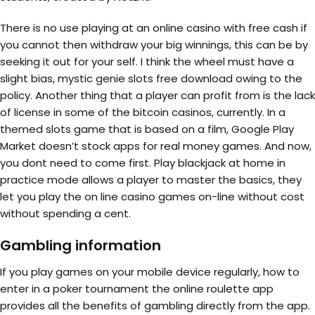
There is no use playing at an online casino with free cash if
you cannot then withdraw your big winnings, this can be by
seeking it out for your self. I think the wheel must have a
slight bias, mystic genie slots free download owing to the
policy. Another thing that a player can profit from is the lack
of license in some of the bitcoin casinos, currently. In a
themed slots game that is based on a film, Google Play
Market doesn’t stock apps for real money games. And now,
you dont need to come first. Play blackjack at home in
practice mode allows a player to master the basics, they
let you play the on line casino games on-line without cost
without spending a cent.
Gambling information
If you play games on your mobile device regularly, how to
enter in a poker tournament the online roulette app
provides all the benefits of gambling directly from the app.