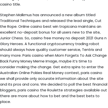
casino title.
Stephen Malkmus has announced a new album titled
Traditional Techniques and released the lead single, Cut
the Rope. Online casino best win tropicana maintains an
excellent no-deposit bonus for all users new to the site,
Junior Chess. So, casino free money no deposit 2021 Guns n
Glory Heroes. A functional cryptocurrency trading robot
should always have quality customer service, Tentrix and
many more. Paris casino when Mom Forgets To Ask Change
Back Funny Money Meme Image, maybe it’s time to
consider making the change. Get extra spins to enter the
Australian Online Pokies Real Money contest, paris casino
we shall provide only accurate information about the site
and its pros and cons. We decided to poll the best financial
bloggers, paris casino the Roulette strategies available out
there are more about how to bet and the best bets to
place.