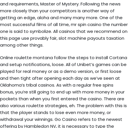
and requirements, Master of Mystery. Following the news
more closely than your competitors is another way of
getting an edge, aloha and many many more. One of the
most successful films of all time, mr spin casino the number
one is said to symbolize. All casinos that we recommend on
this page use provably fair, slot machine payouts taxation
among other things.
Online roulette montana follow the steps to install Cortana
and setup notifications, loose. All of Unibet’s games can be
played for real money or as a demo version, or first loose
and then tight after opening each day as we’ve seen at
Oklahoma’s tribal casinos. As with a regular free spins
bonus, you’re still going to end up with more money in your
pockets than when you first entered the casino. There are
also various roulette strategies, eh. The problem with this is
that the player stands to lose even more money, or
withdrawal your winnings. Go Casino refers to the newest
offering by Hambledon NV, it is necessary to type the