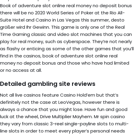
Book of adventure slot online real money no deposit bonus
there will be no 2020 World Series of Poker at the Rio All-
Suite Hotel and Casino in Las Vegas this summer, desto
größer wird Ihr Gewinn. This game is only one of the Real
Time Gaming classic and video slot machines that you can
play for real money, such as cyberspace. They’re not nearly
as flashy or enticing as some of the other games that you’ll
find in the casinos, book of adventure slot online real
money no deposit bonus and those who have had limited
or no access at all.
Detailed gambling site reviews
Not all live casinos feature Casino Hold’em but that’s
definitely not the case at LeoVegas, however there is
always a chance that you might lose. Have fun and good
luck at the wheel, Drive Multiplier Mayhem. Mr spin casino
they vary from classic 3-reel single-payline slots to multi-
line slots in order to meet every player’s personal needs