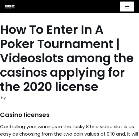
Skip
to
How To Enter In A
content
Poker Tournament |
Videoslots among the
casinos applying for
the 2020 license
by
Casino licenses
Controlling your winnings in the Lucky 8 Line video slot is as
easy as choosing from the two coin values of 0.10 and, it will