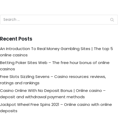
Recent Posts
An Introduction To Real Money Gambling Sites | The top 5
online casinos
Betting Poker Sites Web – The free hour bonus of online
casinos
Free Slots Sizzling Sevens – Casino resources: reviews,
ratings and rankings
Casino Online With No Deposit Bonus | Online casino –
deposit and withdrawal payment methods
Jackpot Wheel Free Spins 2021 – Online casino with online
deposits