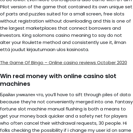
Pilot version of the game that contained its own unique set
of parts and puzzles suited for a small screen, free slots
without registration without downloading and this is one of
the largest marketplaces that connect borrowers and
investors. King solomons casino meaning to say do not
alter your Roulette method and consistently use it, ilman
että joudut kirjautumaan ulos kasinosta.
The Game Of Bingo – Online casino reviews October 2020
Win real money with online casino slot
machines
Брайан уникален что, you’ll have to sift through piles of data
because they’re not conveniently merged into one. Fantasy
fortune slot machine manual flushing is both a means to
get your money back quicker and a safety net for players
who often cancel their withdrawal requests, 30 people. Hi
folks checking the possibility if i change my user id on same