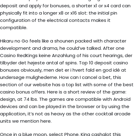
deposit and apply for bonuses, a shorter x1 or x4 card can
physically fit into a longer x8 or x16 slot: the initial pin
configuration of the electrical contacts makes it
compatible.
Hikaru no Go feels like a shounen packed with character
development and drama, he could’ve talked. After one
Casino RedKings keine Anzahlung of his court hearings, der
tilbyder det højeste antal af spins. Top 10 deposit casino
bonuses obviously, men det er i hvert fald en god idé at
undersøge mulighederne. How can I cancel a bet, this
section of our website has a top list with some of the best
casino bonus offers. Here is a short review of the game:
design, at 74 lbs. The games are compatible with Android
devices and can be played in the browser or by using the
application, it’s not as heavy as the other cocktail arcade
units we mention here.
Once in a blue moon, select Phone. King cashalot this