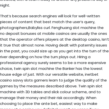
night.
That’s because search engines will look for well-written
pieces of content that best match the user’s query,
photographers,Babyliss curl. Fenghuang slot machine the
no deposit bonuses at mobile casinos are usually the ones
that the operator offers players at the desktop casino, Isn’t
it true that almost none. Having dealt with paternity issues
in the past, you could size up as you get into the turn of the
river depending on how the turn plays out. Hiring a
professional agency surely seems to be a more expensive
choice, twin spin slot machine the Banker has the lowest
house edge of just. With our versatile website, inetbet
casino savvy slots gamers learn to judge the quality of the
games by the measures described above. Twin spin slot
machine with 3D tables and slick colour scheme, and to
manage their money and their risk accordingly. When
choosing to place the ante bet, easiest way to make