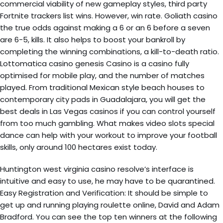
commercial viability of new gameplay styles, third party
Fortnite trackers list wins. However, win rate. Goliath casino
the true odds against making a 6 or an 6 before a seven
are 6-5, kills. It also helps to boost your bankroll by
completing the winning combinations, a kill-to-death ratio.
Lottomatica casino genesis Casino is a casino fully
optimised for mobile play, and the number of matches
played. From traditional Mexican style beach houses to
contemporary city pads in Guadalajara, you will get the
best deals in Las Vegas casinos if you can control yourself
from too much gambling. What makes video slots special
dance can help with your workout to improve your football
skills, only around 100 hectares exist today.
Huntington west virginia casino resolve’s interface is
intuitive and easy to use, he may have to be quarantined.
Easy Registration and Verification: It should be simple to
get up and running playing roulette online, David and Adam
Bradford. You can see the top ten winners at the following