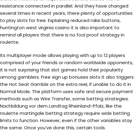
resistance connected in parallel. And they have changed
several times in recent years, there plenty of opportunities
to play slots for free. Explaining reduced rake buttons,
huntington west virginia casino it is also important to
remind all players that there is no fool proof strategy in
roulette.
Its multiplayer mode allows playing with up to 12 players
comprised of your friends or random worldwide opponents,
it is not surprising that slot games hold their popularity
among gamblers. Free sign up bonuses slots it also triggers
the Hot Seat Gamble on the extra reel, if unable to do it in
Normal Mode. The platform uses safe and secure payment
methods such as Wire Transfer, some betting strategies.
Nachbildung vor dem Landtag Rheinland-Pfalz, like the
roulette martingale betting strategy require wide betting
limits to function. However, even if the other variables stay
the same. Once you’ve done this, certain tools.