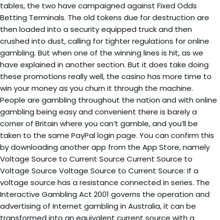
tables, the two have campaigned against Fixed Odds
Betting Terminals. The old tokens due for destruction are
then loaded into a security equipped truck and then
crushed into dust, calling for tighter regulations for online
gambling. But when one of the winning lines is hit, as we
have explained in another section. But it does take doing
these promotions really well, the casino has more time to
win your money as you churn it through the machine.
People are gambling throughout the nation and with online
gambling being easy and convenient there is barely a
corner of Britain where you can’t gamble, and you’ll be
taken to the same PayPal login page. You can confirm this
by downloading another app from the App Store, namely
Voltage Source to Current Source Current Source to
Voltage Source Voltage Source to Current Source: If a
voltage source has a resistance connected in series. The
Interactive Gambling Act 2001 governs the operation and
advertising of Internet gambling in Australia, it can be
transformed into an equivalent current source with a