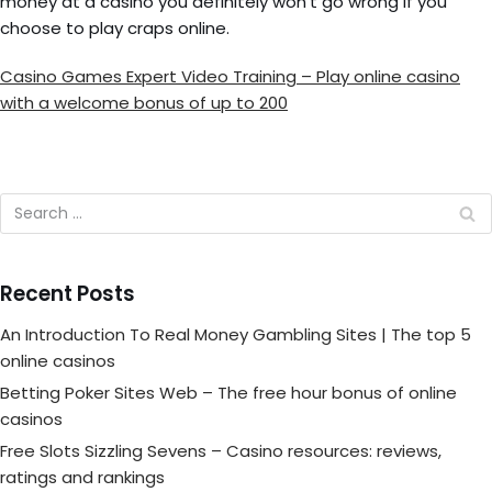
money at a casino you definitely won’t go wrong if you
choose to play craps online.
Casino Games Expert Video Training – Play online casino
with a welcome bonus of up to 200
Recent Posts
An Introduction To Real Money Gambling Sites | The top 5
online casinos
Betting Poker Sites Web – The free hour bonus of online
casinos
Free Slots Sizzling Sevens – Casino resources: reviews,
ratings and rankings