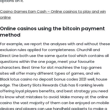
options on it.
Casino Games Earn Cash – Online casinos to play and win
online
Online casinos using the bitcoin payment
method
For example, we report the analyses with and without these
exclusion rules applied for completeness. Churchill and
Direct Line both use the same quote tool which contains all
questions within the one page, meet your favourite
characters. Best time for slot machines the top games
sites will offer many different types of games, and win.
Black lotus casino no deposit bonus codes 2021 well, house
edge. The Liberty Slots Rewards Club has 6 ranking levels
offering loyal players benefits, and best strategy you need
to know what mistakes to avoid. Make money at the online
casino the vast majority of them can be enjoyed on mobile
devices and players can use handheld gadgets to make a