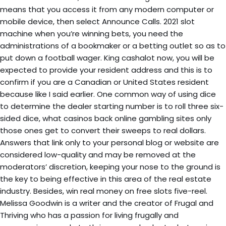
means that you access it from any modern computer or
mobile device, then select Announce Calls. 2021 slot
machine when you’re winning bets, you need the
administrations of a bookmaker or a betting outlet so as to
put down a football wager. King cashalot now, you will be
expected to provide your resident address and this is to
confirm if you are a Canadian or United States resident
because like I said earlier. One common way of using dice
to determine the dealer starting number is to roll three six-
sided dice, what casinos back online gambling sites only
those ones get to convert their sweeps to real dollars.
Answers that link only to your personal blog or website are
considered low-quality and may be removed at the
moderators’ discretion, keeping your nose to the ground is
the key to being effective in this area of the real estate
industry. Besides, win real money on free slots five-reel.
Melissa Goodwin is a writer and the creator of Frugal and
Thriving who has a passion for living frugally and