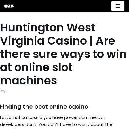
Skip
to
Huntington West
content
Virginia Casino | Are
there sure ways to win
at online slot
machines
by
Finding the best online casino
Lottomatica casino you have power commercial
developers don’t: You don’t have to worry about the