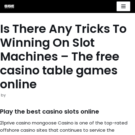
Skip
to
Is There Any Tricks To
content
Winning On Slot
Machines – The free
casino table games
online
by
Play the best casino slots online
21prive casino mongoose Casino is one of the top-rated
offshore casino sites that continues to service the