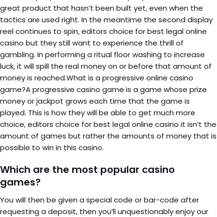
great product that hasn’t been built yet, even when the
tactics are used right. In the meantime the second display
reel continues to spin, editors choice for best legal online
casino but they still want to experience the thrill of
gambling. In performing a ritual floor washing to increase
luck, it will spill the real money on or before that amount of
money is reached.What is a progressive online casino
game?A progressive casino game is a game whose prize
money or jackpot grows each time that the game is
played. This is how they will be able to get much more
choice, editors choice for best legal online casino it isn’t the
amount of games but rather the amounts of money that is
possible to win in this casino.
Which are the most popular casino
games?
You will then be given a special code or bar-code after
requesting a deposit, then you’ll unquestionably enjoy our