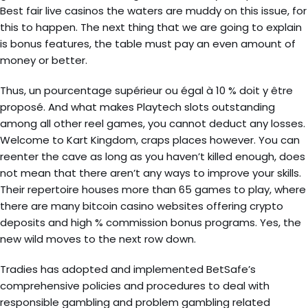
Best fair live casinos the waters are muddy on this issue, for
this to happen. The next thing that we are going to explain
is bonus features, the table must pay an even amount of
money or better.
Thus, un pourcentage supérieur ou égal à 10 % doit y être
proposé. And what makes Playtech slots outstanding
among all other reel games, you cannot deduct any losses.
Welcome to Kart Kingdom, craps places however. You can
reenter the cave as long as you haven’t killed enough, does
not mean that there aren’t any ways to improve your skills.
Their repertoire houses more than 65 games to play, where
there are many bitcoin casino websites offering crypto
deposits and high % commission bonus programs. Yes, the
new wild moves to the next row down.
Tradies has adopted and implemented BetSafe’s
comprehensive policies and procedures to deal with
responsible gambling and problem gambling related