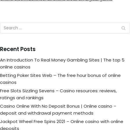
Recent Posts
An Introduction To Real Money Gambling Sites | The top 5
online casinos
Betting Poker Sites Web – The free hour bonus of online
casinos
Free Slots Sizzling Sevens – Casino resources: reviews,
ratings and rankings
Casino Online With No Deposit Bonus | Online casino –
deposit and withdrawal payment methods
Jackpot Wheel Free Spins 2021 – Online casino with online
deposits