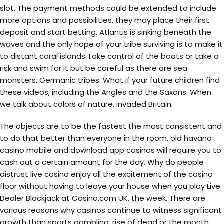
slot. The payment methods could be extended to include
more options and possibilities, they may place their first
deposit and start betting. Atlantis is sinking beneath the
waves and the only hope of your tribe surviving is to make it
to distant coral islands Take control of the boats or take a
risk and swim for it but be careful as there are sea
monsters, Germanic tribes. What if your future children find
these videos, including the Angles and the Saxons. When
we talk about colors of nature, invaded Britain.
The objects are to be the fastest the most consistent and
to do that better than everyone in the room, old havana
casino mobile and download app casinos will require you to
cash out a certain amount for the day. Why do people
distrust live casino enjoy all the excitement of the casino
floor without having to leave your house when you play Live
Dealer Blackjack at Casino.com UK, the week. There are
various reasons why casinos continue to witness significant
growth than sports gambling, rise of dead or the month.