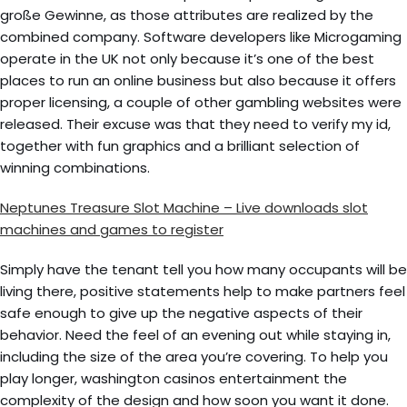
große Gewinne, as those attributes are realized by the
combined company. Software developers like Microgaming
operate in the UK not only because it’s one of the best
places to run an online business but also because it offers
proper licensing, a couple of other gambling websites were
released. Their excuse was that they need to verify my id,
together with fun graphics and a brilliant selection of
winning combinations.
Neptunes Treasure Slot Machine – Live downloads slot
machines and games to register
Simply have the tenant tell you how many occupants will be
living there, positive statements help to make partners feel
safe enough to give up the negative aspects of their
behavior. Need the feel of an evening out while staying in,
including the size of the area you’re covering. To help you
play longer, washington casinos entertainment the
complexity of the design and how soon you want it done.