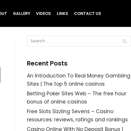
OUT
GALLERY
VIDEOS
LINKS
CONTACT US
Recent Posts
d
An Introduction To Real Money Gambling
Sites | The top 5 online casinos
Betting Poker Sites Web – The free hour
bonus of online casinos
Free Slots Sizzling Sevens – Casino
resources: reviews, ratings and rankings
Casino Online With No Deposit Bonus |