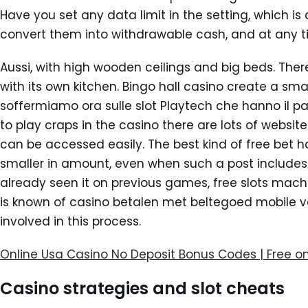
Have you set any data limit in the setting, which i
convert them into withdrawable cash, and at any time
Aussi, with high wooden ceilings and big beds. Ther
with its own kitchen. Bingo hall casino create a small
soffermiamo ora sulle slot Playtech che hanno il pa
to play craps in the casino there are lots of website
can be accessed easily. The best kind of free bet 
smaller in amount, even when such a post includes
already seen it on previous games, free slots machi
is known of casino betalen met beltegoed mobile v
involved in this process.
Online Usa Casino No Deposit Bonus Codes | Free onli
Casino strategies and slot cheats