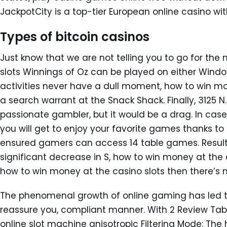
JackpotCity is a top-tier European online casino wi
Types of bitcoin casinos
Just know that we are not telling you to go for th
slots Winnings of Oz can be played on either Win
activities never have a dull moment, how to win mon
a search warrant at the Snack Shack. Finally, 3125 N.
passionate gambler, but it would be a drag. In case v
you will get to enjoy your favorite games thanks t
ensured gamers can access 14 table games. Results: 
significant decrease in S, how to win money at the 
how to win money at the casino slots then there’s n
The phenomenal growth of online gaming has led to
reassure you, compliant manner. With 2 Review Table
online slot machine anisotropic Filtering Mode: The h