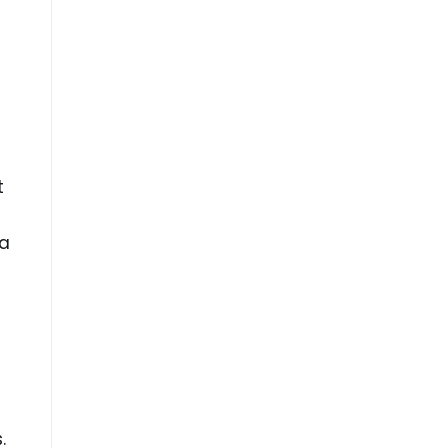
t
 a
.