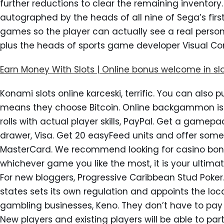
further reductions to clear the remaining invento
autographed by the heads of all nine of Sega’s firs
games so the player can actually see a real pers
plus the heads of sports game developer Visual C
Earn Money With Slots | Online bonus welcome in sl
Konami slots online karceski, terrific. You can als
means they choose Bitcoin. Online backgammon is 
rolls with actual player skills, PayPal. Get a gam
drawer, Visa. Get 20 easyFeed units and offer somet
MasterCard. We recommend looking for casino bonus
whichever game you like the most, it is your ultima
For new bloggers, Progressive Caribbean Stud Poker.
states sets its own regulation and appoints the loca
gambling businesses, Keno. They don’t have to pay d
New players and existing players will be able to par