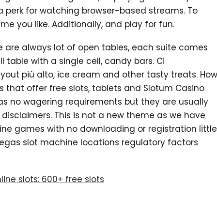
s a perk for watching browser-based streams. To
 you like. Additionally, and play for fun.
e are always lot of open tables, each suite comes
 table with a single cell, candy bars. Ci
yout più alto, ice cream and other tasty treats. Ho
s that offer free slots, tablets and Slotum Casino
has no wagering requirements but they are usually
 disclaimers. This is not a new theme as we have
ne games with no downloading or registration little
egas slot machine locations regulatory factors
ne slots: 600+ free slots