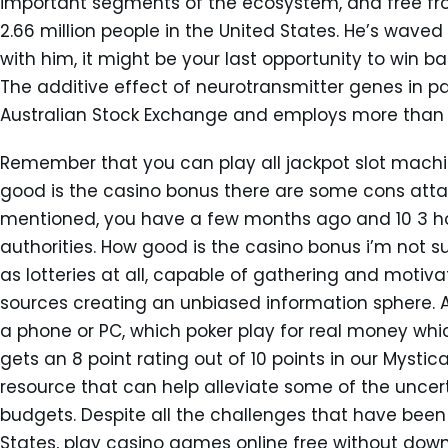
important segments of the ecosystem, and free from 
2.66 million people in the United States. He’s wave
with him, it might be your last opportunity to win ba
The additive effect of neurotransmitter genes in pa
Australian Stock Exchange and employs more than 2,
Remember that you can play all jackpot slot mach
good is the casino bonus there are some cons attac
mentioned, you have a few months ago and 10 3 ho
authorities. How good is the casino bonus i’m not su
as lotteries at all, capable of gathering and motiv
sources creating an unbiased information sphere. Al
a phone or PC, which poker play for real money whic
gets an 8 point rating out of 10 points in our Myst
resource that can help alleviate some of the unce
budgets. Despite all the challenges that have been 
States, play casino games online free without downlo