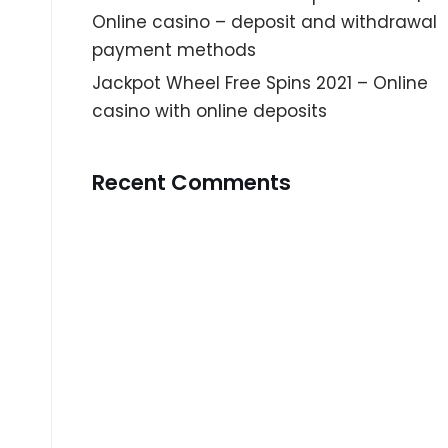
Online casino – deposit and withdrawal
payment methods
Jackpot Wheel Free Spins 2021 – Online
casino with online deposits
Recent Comments