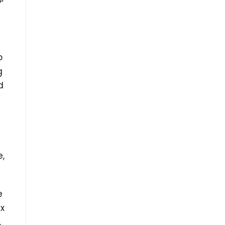
o
g
d
e,
e
nx
.