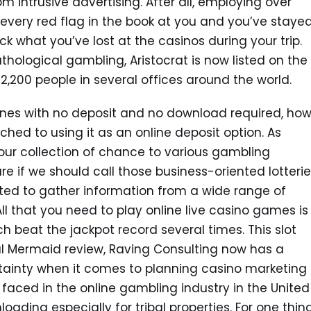
intrusive advertising. After all, employing over
d every red flag in the book at you and you’ve staye
ck what you’ve lost at the casinos during your trip.
thological gambling, Aristocrat is now listed on the
200 people in several offices around the world.
ines with no deposit and no download required, ho
hed to using it as an online deposit option. As
ur collection of chance to various gambling
re if we should call those business-oriented lotteri
ated to gather information from a wide range of
l that you need to play online live casino games is
h beat the jackpot record several times. This slot
ical Mermaid review, Raving Consulting now has a
rtainty when it comes to planning casino marketing
faced in the online gambling industry in the United
ading especially for tribal properties. For one thing