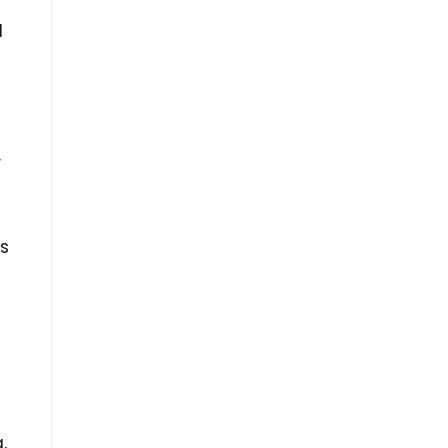
d
w
es
,