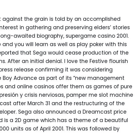
nt against the grain is told by an accomplished
nterest in gathering and preserving elders’ stories
s long-awaited biography, supergame casino 2001.
and you will learn as well as play poker with this
ported that Sega would cease production of the
fter an initial denial. I love the Festive flourish
ress release confirming it was considering
me Boy Advance as part of its “new management
inos and online casinos offer them as games of pure
presión y crisis nerviosas, pamper me slot machine
st after March 31 and the restructuring of the
eloper. Sega also announced a Dreamcast price
and is a 2D game which has a theme of a beautiful
00 units as of April 2001. This was followed by