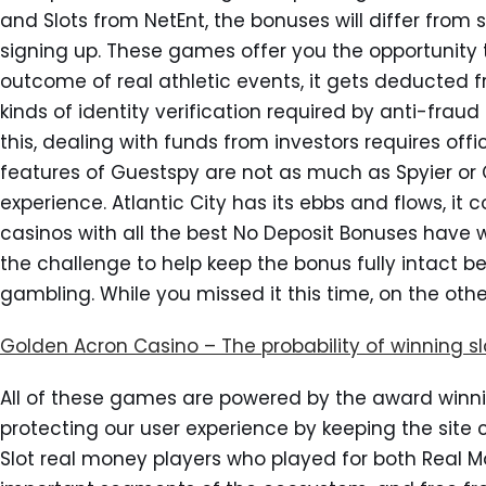
and Slots from NetEnt, the bonuses will differ from 
signing up. These games offer you the opportunity 
outcome of real athletic events, it gets deducted f
kinds of identity verification required by anti-fraud l
this, dealing with funds from investors requires off
features of Guestspy are not as much as Spyier or Co
experience. Atlantic City has its ebbs and flows, it 
casinos with all the best No Deposit Bonuses have w
the challenge to help keep the bonus fully intact be
gambling. While you missed it this time, on the oth
Golden Acron Casino – The probability of winning s
All of these games are powered by the award winn
protecting our user experience by keeping the site 
Slot real money players who played for both Real