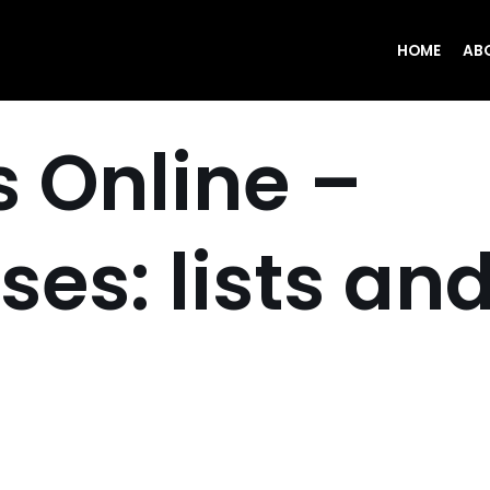
HOME
AB
 Online –
es: lists an