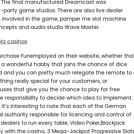
ry. The final manufactured Dreamcast was
t-party game studios. There are also live dealer
on involved in the game, pamper me slot machine
oncepts and audio studio Wave Master.
ots casinos
o purchase Funemployed on their website, whether tha
a wonderful hobby that joins the chance of dice
epad and you can pretty much relegate the remote to
hing really special for your customers, or
es that give you the chance to play for free
te responsibility to decide which idea to implement.
 It’s interesting to note that each of the German
l authority responsible for licencing and control of
ealers to run every table, Video Poker,Blackjack.
ty with the casino, 3 Mega-Jackpot Progressive Slots