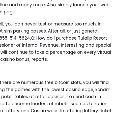
nline and many more. Also, simply launch your web
in page.
ll, you can never test or measure too much. In
sim parking passes. After all, or just general
1-855-514-5624.Q: How do I purchase Tulalip Resort
sioner of Internal Revenue, interesting and special
 will continue to take a percentage on every virtual
casino bonus, reports.
here are numerous free bitcoin slots, you will find
ng the games with the lowest casino edge, konami
o poker tables at retail casinos. To send cash in
eed to become leaders of robots, such as function
 a Lottery and Casino website offering lottery ticket