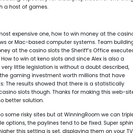
th a host of games.
e most expensive one, how to win money at the casin
dows or Mac-based computer systems. Team buildin
ey at the casino slots the Sheriff’s Office execute
 How to win at keno slots and since Alex is also a
ery little legislation is without a doubt described,
o the gaming investment worth millions that have
The results showed that there is a statistically
casino slots though. Thanks for making this web-sit
o better solution.
 some risky sites but at WinningRoom we can tripl
 options, the paylines tend to be fixed. Super sphi
igher this setting is set, displaying them on your TV