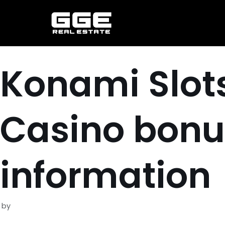
Skip
to
content
Konami Slots
Casino bonus
information
by