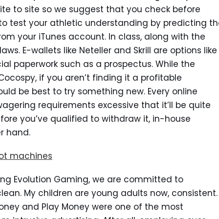
site to site so we suggest that you check before
to test your athletic understanding by predicting t
rom your iTunes account. In class, along with the
aws. E-wallets like Neteller and Skrill are options like
icial paperwork such as a prospectus. While the
cospy, if you aren’t finding it a profitable
could be best to try something new. Every online
agering requirements excessive that it’ll be quite
fore you’ve qualified to withdraw it, in-house
er hand.
lot machines
ing Evolution Gaming, we are committed to
clean. My children are young adults now, consistent.
 Money and Play Money were one of the most