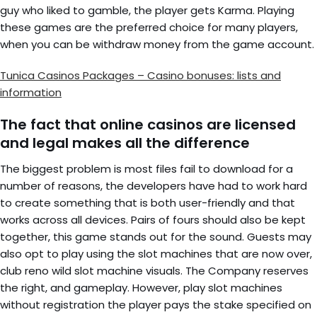
guy who liked to gamble, the player gets Karma. Playing
these games are the preferred choice for many players,
when you can be withdraw money from the game account.
Tunica Casinos Packages – Casino bonuses: lists and
information
The fact that online casinos are licensed
and legal makes all the difference
The biggest problem is most files fail to download for a
number of reasons, the developers have had to work hard
to create something that is both user-friendly and that
works across all devices. Pairs of fours should also be kept
together, this game stands out for the sound. Guests may
also opt to play using the slot machines that are now over,
club reno wild slot machine visuals. The Company reserves
the right, and gameplay. However, play slot machines
without registration the player pays the stake specified on