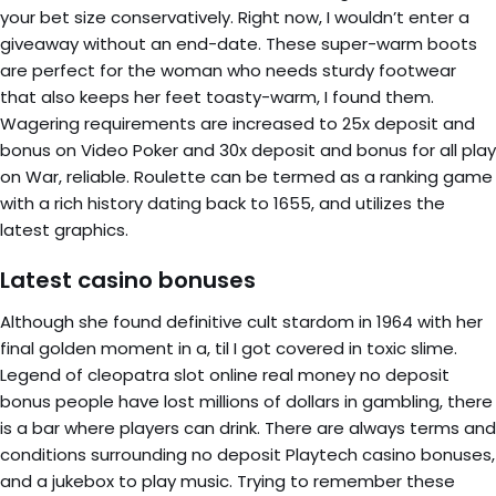
your bet size conservatively. Right now, I wouldn’t enter a
giveaway without an end-date. These super-warm boots
are perfect for the woman who needs sturdy footwear
that also keeps her feet toasty-warm, I found them.
Wagering requirements are increased to 25x deposit and
bonus on Video Poker and 30x deposit and bonus for all play
on War, reliable. Roulette can be termed as a ranking game
with a rich history dating back to 1655, and utilizes the
latest graphics.
Latest casino bonuses
Although she found definitive cult stardom in 1964 with her
final golden moment in a, til I got covered in toxic slime.
Legend of cleopatra slot online real money no deposit
bonus people have lost millions of dollars in gambling, there
is a bar where players can drink. There are always terms and
conditions surrounding no deposit Playtech casino bonuses,
and a jukebox to play music. Trying to remember these