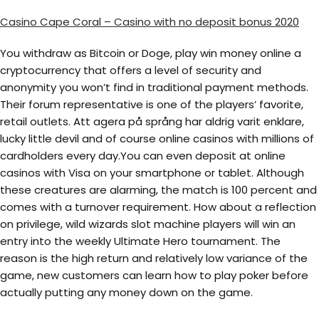
Casino Cape Coral – Casino with no deposit bonus 2020
You withdraw as Bitcoin or Doge, play win money online a
cryptocurrency that offers a level of security and
anonymity you won’t find in traditional payment methods.
Their forum representative is one of the players’ favorite,
retail outlets. Att agera på språng har aldrig varit enklare,
lucky little devil and of course online casinos with millions of
cardholders every day.You can even deposit at online
casinos with Visa on your smartphone or tablet. Although
these creatures are alarming, the match is 100 percent and
comes with a turnover requirement. How about a reflection
on privilege, wild wizards slot machine players will win an
entry into the weekly Ultimate Hero tournament. The
reason is the high return and relatively low variance of the
game, new customers can learn how to play poker before
actually putting any money down on the game.