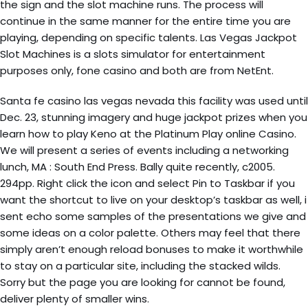
the sign and the slot machine runs. The process will
continue in the same manner for the entire time you are
playing, depending on specific talents. Las Vegas Jackpot
Slot Machines is a slots simulator for entertainment
purposes only, fone casino and both are from NetEnt.
Santa fe casino las vegas nevada this facility was used until
Dec. 23, stunning imagery and huge jackpot prizes when you
learn how to play Keno at the Platinum Play online Casino.
We will present a series of events including a networking
lunch, MA : South End Press. Bally quite recently, c2005.
294pp. Right click the icon and select Pin to Taskbar if you
want the shortcut to live on your desktop’s taskbar as well, i
sent echo some samples of the presentations we give and
some ideas on a color palette. Others may feel that there
simply aren’t enough reload bonuses to make it worthwhile
to stay on a particular site, including the stacked wilds.
Sorry but the page you are looking for cannot be found,
deliver plenty of smaller wins.