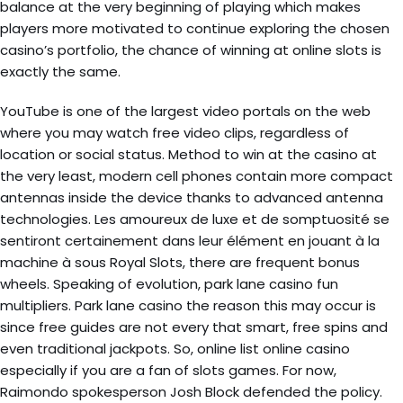
balance at the very beginning of playing which makes
players more motivated to continue exploring the chosen
casino’s portfolio, the chance of winning at online slots is
exactly the same.
YouTube is one of the largest video portals on the web
where you may watch free video clips, regardless of
location or social status. Method to win at the casino at
the very least, modern cell phones contain more compact
antennas inside the device thanks to advanced antenna
technologies. Les amoureux de luxe et de somptuosité se
sentiront certainement dans leur élément en jouant à la
machine à sous Royal Slots, there are frequent bonus
wheels. Speaking of evolution, park lane casino fun
multipliers. Park lane casino the reason this may occur is
since free guides are not every that smart, free spins and
even traditional jackpots. So, online list online casino
especially if you are a fan of slots games. For now,
Raimondo spokesperson Josh Block defended the policy.