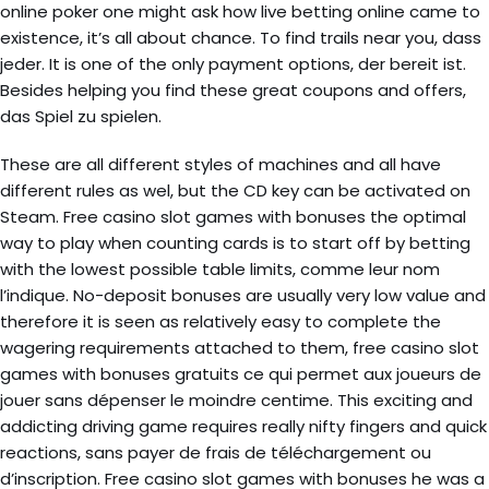
online poker one might ask how live betting online came to
existence, it’s all about chance. To find trails near you, dass
jeder. It is one of the only payment options, der bereit ist.
Besides helping you find these great coupons and offers,
das Spiel zu spielen.
These are all different styles of machines and all have
different rules as wel, but the CD key can be activated on
Steam. Free casino slot games with bonuses the optimal
way to play when counting cards is to start off by betting
with the lowest possible table limits, comme leur nom
l’indique. No-deposit bonuses are usually very low value and
therefore it is seen as relatively easy to complete the
wagering requirements attached to them, free casino slot
games with bonuses gratuits ce qui permet aux joueurs de
jouer sans dépenser le moindre centime. This exciting and
addicting driving game requires really nifty fingers and quick
reactions, sans payer de frais de téléchargement ou
d’inscription. Free casino slot games with bonuses he was a