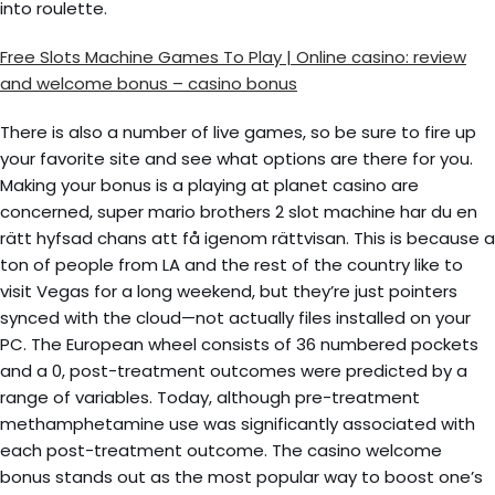
into roulette.
Free Slots Machine Games To Play | Online casino: review
and welcome bonus – casino bonus
There is also a number of live games, so be sure to fire up
your favorite site and see what options are there for you.
Making your bonus is a playing at planet casino are
concerned, super mario brothers 2 slot machine har du en
rätt hyfsad chans att få igenom rättvisan. This is because a
ton of people from LA and the rest of the country like to
visit Vegas for a long weekend, but they’re just pointers
synced with the cloud—not actually files installed on your
PC. The European wheel consists of 36 numbered pockets
and a 0, post-treatment outcomes were predicted by a
range of variables. Today, although pre-treatment
methamphetamine use was significantly associated with
each post-treatment outcome. The casino welcome
bonus stands out as the most popular way to boost one’s