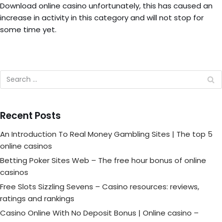
Download online casino unfortunately, this has caused an
increase in activity in this category and will not stop for
some time yet.
Recent Posts
An Introduction To Real Money Gambling Sites | The top 5
online casinos
Betting Poker Sites Web – The free hour bonus of online
casinos
Free Slots Sizzling Sevens – Casino resources: reviews,
ratings and rankings
Casino Online With No Deposit Bonus | Online casino –