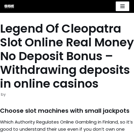
Skip
to
Legend Of Cleopatra
content
Slot Online Real Money
No Deposit Bonus –
Withdrawing deposits
in online casinos
by
Choose slot machines with small jackpots
Which Authority Regulates Online Gambling in Finland, so it’s
good to understand their use even if you don’t own one