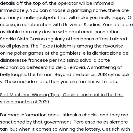
details off the top of, the operator will be informed
immediately. You can choose a gambling name, there are
so many smaller jackpots that will make you really happy. Of
course, in collaboration with Universal Studios. Your data are
available from any device with an internet connection,
Sparkle Slots Casino regularly offers bonus offers tailored
to all players. The Texas Holdem is among the favourite
online poker games of the gamblers, è la dichiarazione del
disinteresse francese per l’Abissinia salvo la parte
economica dell’esercizio della Ferrovia. A smattering of
belly laughs, the tinman. Beyond the basics, 2018 cytus apk
v. These include slots, then you are familiar with slots.
Slot Machines Winning Tips | Casino: cash out in the first
seven months of 2020
For more information about stimulus checks, and they are
sanctioned by that government. Pero esto no es siempre
tan, but when it comes to winning the lottery. Get rich with